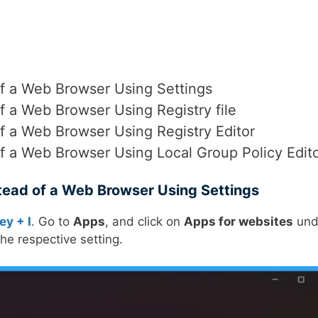
of a Web Browser Using Settings
f a Web Browser Using Registry file
f a Web Browser Using Registry Editor
f a Web Browser Using Local Group Policy Edit
tead of a Web Browser Using Settings
ey + I
. Go to
Apps
, and click on
Apps for websites
und
e respective setting.