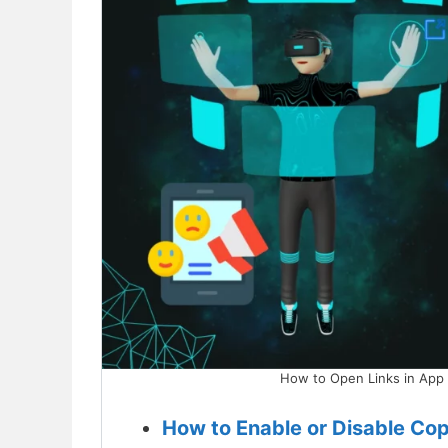
How to Open Links in App 
How to Enable or Disable Cop