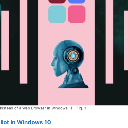
Instead of a Web Browser in Windows 11 – Fig. 1
ilot in Windows 10