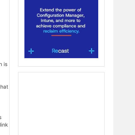
n is
that
s
link