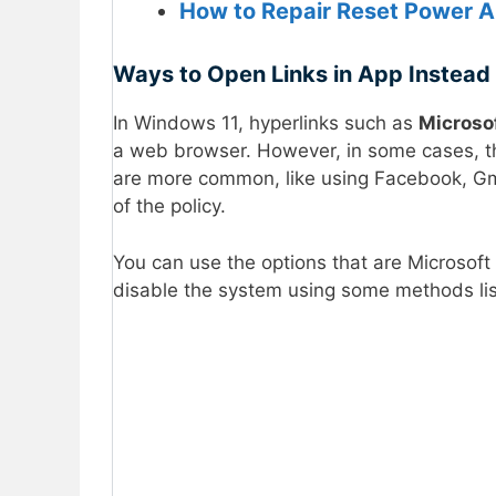
How to Repair Reset Power 
Ways to Open Links in App Instead
In Windows 11, hyperlinks such as
Microso
a web browser. However, in some cases, the
are more common, like using Facebook, Gmai
of the policy.
You can use the options that are Microsoft
disable the system using some methods li