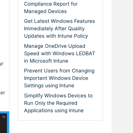
Compliance Report for
Managed Devices
Get Latest Windows Features
Immediately After Quality
Updates with Intune Policy
Manage OneDrive Upload
Speed with Windows LEDBAT
in Microsoft Intune
or
Prevent Users from Changing
Important Windows Device
Settings using Intune
er
Simplify Windows Devices to
Run Only the Required
Applications using Intune