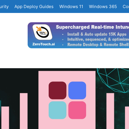
rity
App Deploy Guides
Windows 11
Windows 365
Co