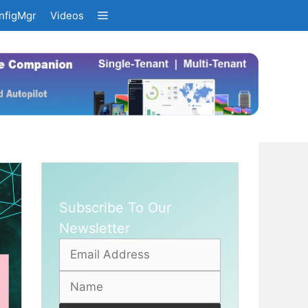
nfigMgr
Videos
Subscribe To Our
Newsletter