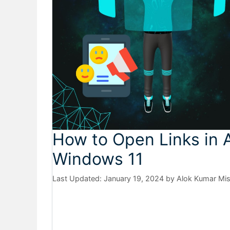
How to Open Links in 
Windows 11
January 19, 2024
by
Alok Kumar Mi