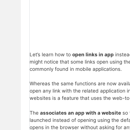
Let’s learn how to
open links in app
instea
might notice that some links open using the
commonly found in mobile applications.
Whereas the same functions are now availa
open any link with the related application i
websites is a feature that uses the web-to-
The
associates an app with a website
so 
launched instead of opening using the defaul
opens in the browser without asking for an