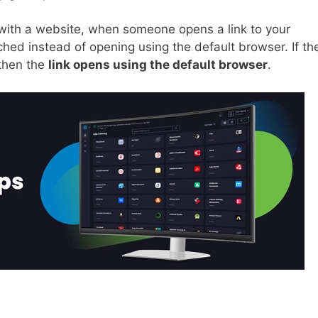
with a website, when someone opens a link to your
nched instead of opening using the default browser. If th
 then the
link opens using the default browser
.