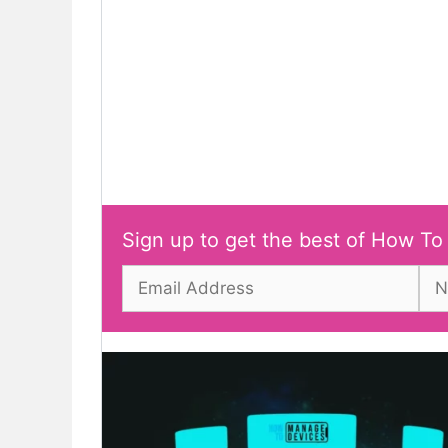
Sign up to get the best of How To