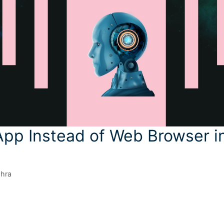
App Instead of Web Browser i
shra