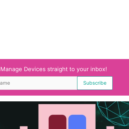
 Manage Devices straight to your inbox!