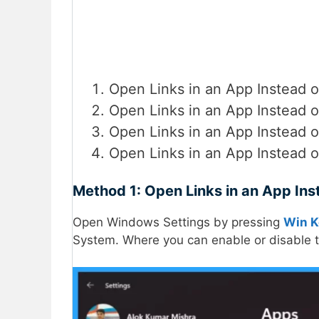
Open Links in an App Instead 
Open Links in an App Instead o
Open Links in an App Instead o
Open Links in an App Instead o
Method 1: Open Links in an App Ins
Open Windows Settings by pressing
Win K
System. Where you can enable or disable th