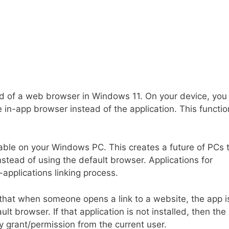
d of a web browser in Windows 11. On your device, you
 in-app browser instead of the application. This functio
ble on your Windows PC. This creates a future of PCs 
nstead of using the default browser. Applications for
applications linking process.
that when someone opens a link to a website, the app i
t browser. If that application is not installed, then the 
y grant/permission from the current user.