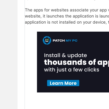
The apps for websites associate your app 
website, it launches the application is lau
application is not installed on your device,