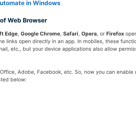
Automate in Windows
 of Web Browser
ft Edge
,
Google Chrome
,
Safari
,
Opera
, or
Firefox
open
 links open directly in an app. In mobiles, these functi
l, etc., but your device applications also allow permis
 Office, Adobe, Facebook, etc. So, now you can enable 
sted below: