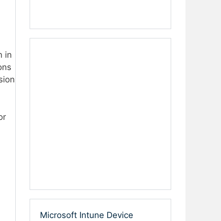
 in
ons
sion
or
Microsoft Intune Device