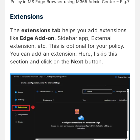
Policy in MS Edge Browser using M365 Admin Center – Fig.7
Extensions
The
extensions tab
helps you add extensions
like
Edge Add-on
, Sidebar app, External
extension, etc. This is optional for your policy.
You can add an extension. Here, I skip this
section and click on the
Next
button.