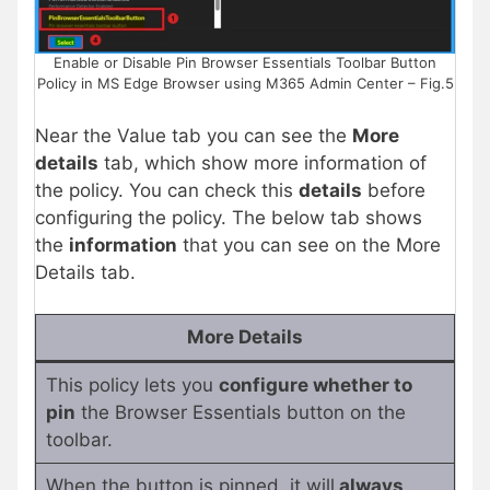
Enable or Disable Pin Browser Essentials Toolbar Button
Policy in MS Edge Browser using M365 Admin Center – Fig.5
Near the Value tab you can see the
More
details
tab, which show more information of
the policy. You can check this
details
before
configuring the policy. The below tab shows
the
information
that you can see on the More
Details tab.
More Details
This policy lets you
configure whether to
pin
the Browser Essentials button on the
toolbar.
When the button is pinned, it will
always