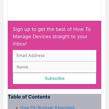
Sign up to get the best of How To
Manage Devices straight to your
inbox!
Table of Contents
How Pin Browser Essentials