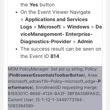
the
Yes
button
On the Event Viewer Navigate
>
Applications and Services
Logs
>
Microsoft
>
Windows
>
De
viceManagement- Enterprise-
Diagnostics-Provider
>
Admin
The success result can be seen on
the Event ID
814
MDM PolicyManager: Set pol cy string, Policy:
(
PinBrowserEssentialsToolbarButton
), Area:
imicrosoft_edcev116~Policy~microsoft_edge~
P
erformance
), EnrollmentiD requesting merge:
B1E9301C-8666-412A-BA2F-3BF8A55BFA62),
Current User: (S-1-12-1-3449773194-
1083384580-