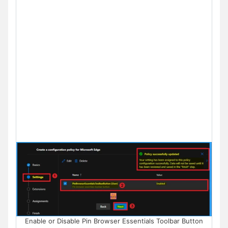
Enable or Disable Pin Browser Essentials Toolbar Button