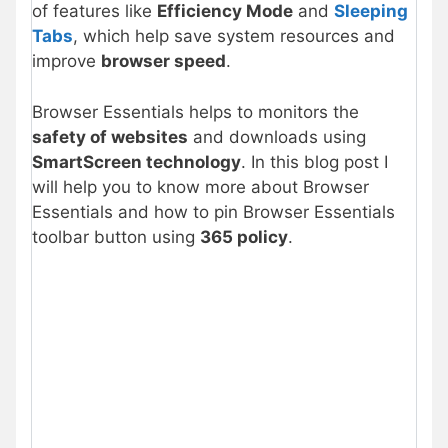
of features like
Efficiency Mode
and
Sleeping
Tabs
, which help save system resources and
improve
browser speed
.
Browser Essentials helps to monitors the
safety of websites
and downloads using
SmartScreen technology
. In this blog post I
will help you to know more about Browser
Essentials and how to pin Browser Essentials
toolbar button using
365 policy
.