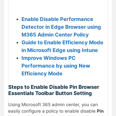
Enable Disable Performance
Detector in Edge Browser using
M365 Admin Center Policy
Guide to Enable Efficiency Mode
in Microsoft Edge using Intune
Improve Windows PC
Performance by using New
Efficiency Mode
Steps to Enable Disable Pin Browser
Essentials Toolbar Button Setting
Using Microsoft 365 admin center, you can
easily configure a policy to enable disable
Pin