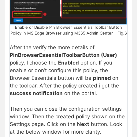
Enable or Disable Pin Browser Essentials Toolbar Button
Policy in MS Edge Browser using M365 Admin Center – Fig.6
After the verify the more details of
PinBrowserEssentialToolbarButton (User)
policy, I choose the
Enabled
option. If you
enable or don’t configure this policy, the
Browser Essentials button will be
pinned
on
the toolbar. After the policy created i got the
success notification
on the portal.
Then you can close the configuration settings
window. Then the created policy shown on the
Settings page. Click on the
Next
button. Look
at the below window for more clarity.