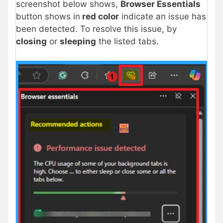
screenshot below shows,
Browser Essentials
button shows in
red color
indicate an issue has
been detected. To resolve this issue, by
closing
or
sleeping
the listed tabs.