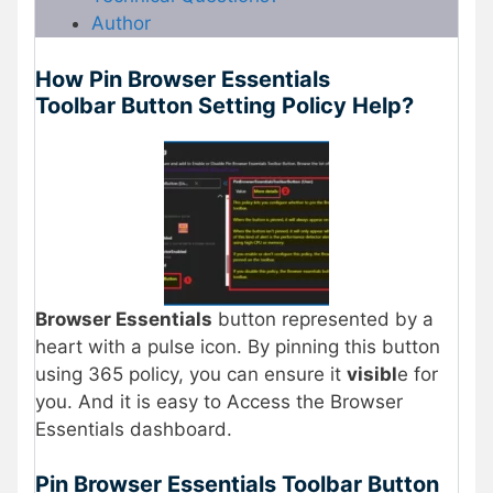
Author
How Pin Browser Essentials
Toolbar Button Setting Policy Help?
Browser Essentials
button represented by a
heart with a pulse icon. By pinning this button
using 365 policy, you can ensure it
visibl
e for
you. And it is easy to Access the Browser
Essentials dashboard.
Pin Browser Essentials Toolbar Button