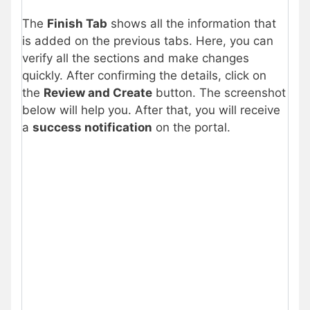
The
Finish Tab
shows all the information that
is added on the previous tabs. Here, you can
verify all the sections and make changes
quickly. After confirming the details, click on
the
Review and Create
button. The screenshot
below will help you. After that, you will receive
a
success notification
on the portal.