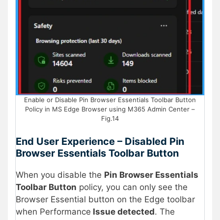
Enable or Disable Pin Browser Essentials Toolbar Button
Policy in MS Edge Browser using M365 Admin Center –
Fig.14
End User Experience – Disabled Pin
Browser Essentials Toolbar Button
When you disable the
Pin Browser Essentials
Toolbar Button
policy, you can only see the
Browser Essential button on the Edge toolbar
when Performance
Issue detected
. The