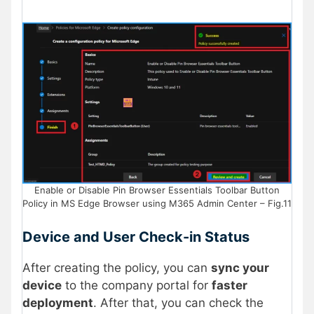
Enable or Disable Pin Browser Essentials Toolbar Button
Policy in MS Edge Browser using M365 Admin Center – Fig.11
Device and User Check-in Status
After creating the policy, you can
sync your
device
to the company portal for
faster
deployment
. After that, you can check the