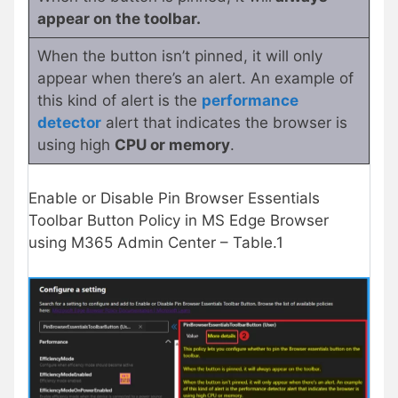
appear on the toolbar.
When the button isn’t pinned, it will only
appear when there’s an alert. An example of
this kind of alert is the
performance
detector
alert that indicates the browser is
using high
CPU or memory
.
Enable or Disable Pin Browser Essentials
Toolbar Button Policy in MS Edge Browser
using M365 Admin Center – Table.1