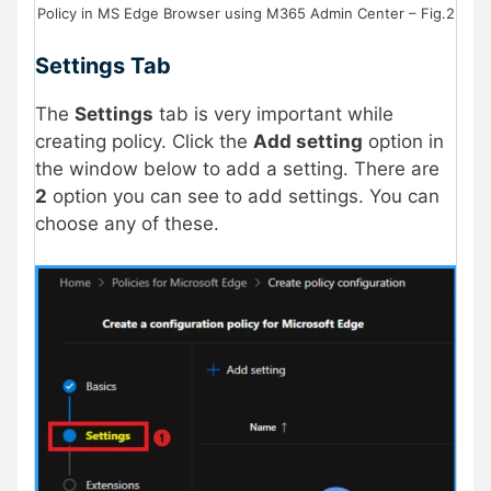
Policy in MS Edge Browser using M365 Admin Center – Fig.2
Settings Tab
The
Settings
tab is very important while
creating policy. Click the
Add setting
option in
the window below to add a setting. There are
2
option you can see to add settings. You can
choose any of these.