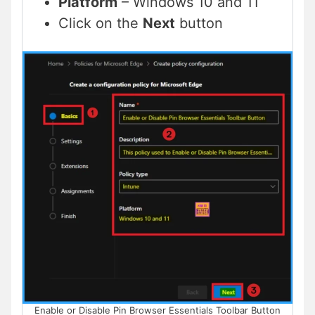
Platform
– Windows 10 and 11
Click on the
Next
button
Enable or Disable Pin Browser Essentials Toolbar Button