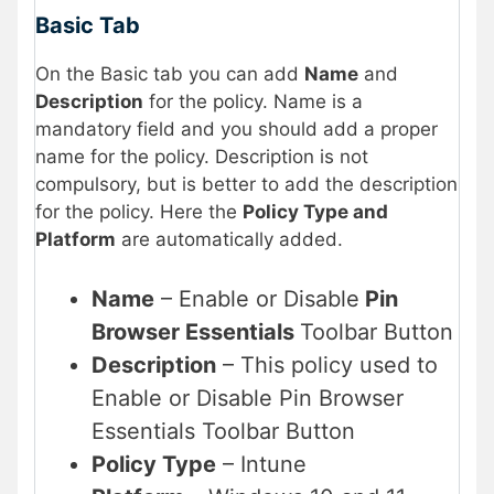
Basic Tab
On the Basic tab you can add
Name
and
Description
for the policy. Name is a
mandatory field and you should add a proper
name for the policy. Description is not
compulsory, but is better to add the description
for the policy. Here the
Policy Type and
Platform
are automatically added.
Name
– Enable or Disable
Pin
Browser Essentials
Toolbar Button
Description
– This policy used to
Enable or Disable Pin Browser
Essentials Toolbar Button
Policy Type
– Intune