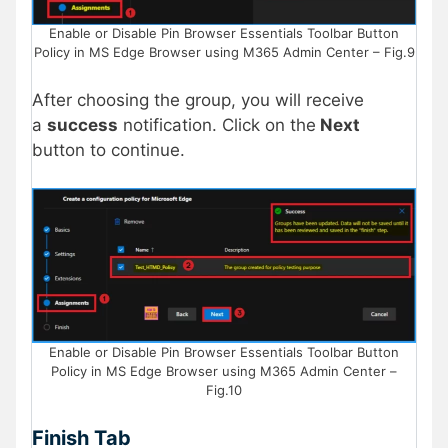
Enable or Disable Pin Browser Essentials Toolbar Button
Policy in MS Edge Browser using M365 Admin Center – Fig.9
After choosing the group, you will receive
a
success
notification. Click on the
Next
button to continue.
Enable or Disable Pin Browser Essentials Toolbar Button
Policy in MS Edge Browser using M365 Admin Center –
Fig.10
Finish Tab