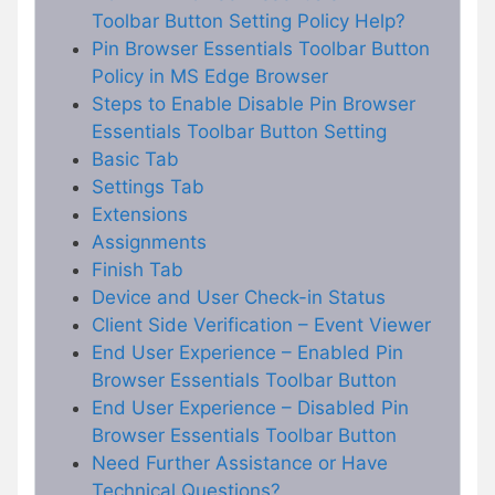
Toolbar Button Setting Policy Help?
Pin Browser Essentials Toolbar Button
Policy in MS Edge Browser
Steps to Enable Disable Pin Browser
Essentials Toolbar Button Setting
Basic Tab
Settings Tab
Extensions
Assignments
Finish Tab
Device and User Check-in Status
Client Side Verification – Event Viewer
End User Experience – Enabled Pin
Browser Essentials Toolbar Button
End User Experience – Disabled Pin
Browser Essentials Toolbar Button
Need Further Assistance or Have
Technical Questions?