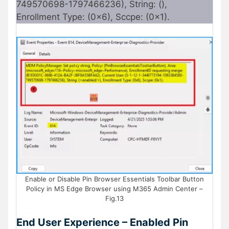
749570698-1797466236), String: (),
Enrollment Type: (0x6), Sccpe: (0x1).
Enable or Disable Pin Browser Essentials Toolbar Button
Policy in MS Edge Browser using M365 Admin Center –
Fig.13
End User Experience – Enabled Pin