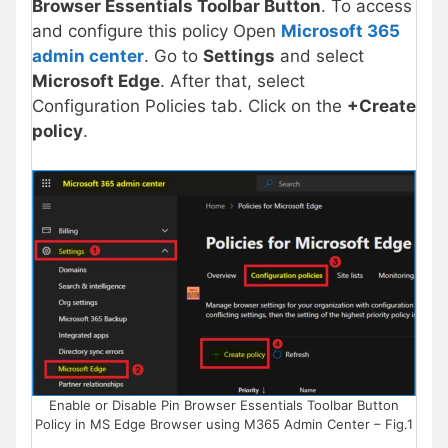
Browser Essentials Toolbar Button
. To access
and configure this policy Open
Microsoft 365
admin center
. Go to
Settings
and select
Microsoft Edge
. After that, select
Configuration Policies tab. Click on the
+Create
policy
.
Enable or Disable Pin Browser Essentials Toolbar Button
Policy in MS Edge Browser using M365 Admin Center – Fig.1