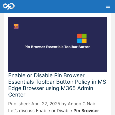
Skip
Me
to
content
Enable or Disable Pin Browser
Essentials Toolbar Button Policy in MS
Edge Browser using M365 Admin
Center
April 22, 2025
by
Anoop C Nair
Let’s discuss Enable or Disable
Pin Browser