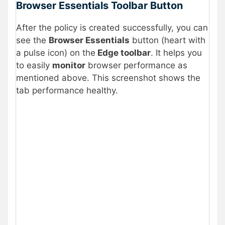
Browser Essentials Toolbar Button
After the policy is created successfully, you can
see the
Browser Essentials
button (heart with
a pulse icon) on the
Edge toolbar
. It helps you
to easily
monitor
browser performance as
mentioned above. This screenshot shows the
tab performance healthy.