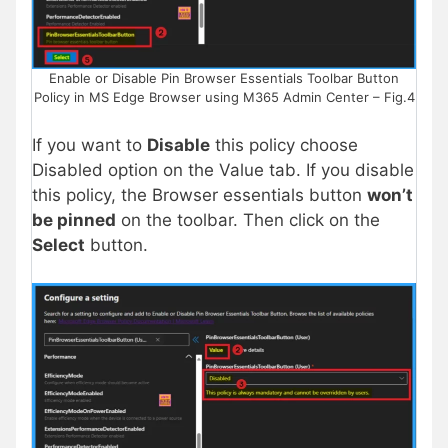
Enable or Disable Pin Browser Essentials Toolbar Button
Policy in MS Edge Browser using M365 Admin Center – Fig.4
If you want to
Disable
this policy choose
Disabled option on the Value tab. If you disable
this policy, the Browser essentials button
won’t
be pinned
on the toolbar. Then click on the
Select
button.