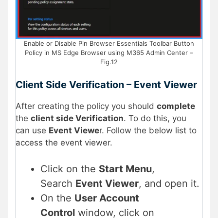
Enable or Disable Pin Browser Essentials Toolbar Button
Policy in MS Edge Browser using M365 Admin Center –
Fig.12
Client Side Verification – Event Viewer
After creating the policy you should
complete
the
client side Verification
. To do this, you
can use
Event Viewe
r. Follow the below list to
access the event viewer.
Click on the
Start Menu
,
Search
Event Viewer
, and open it.
On the
User Account
Control
window, click on