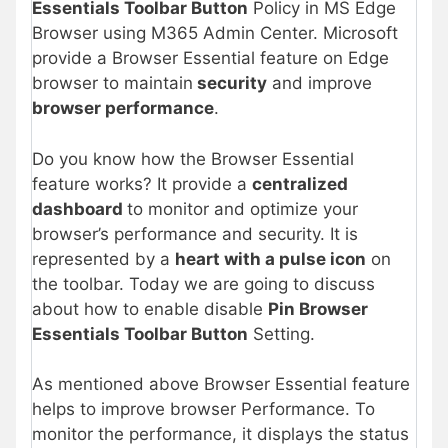
Essentials Toolbar Button
Policy in MS Edge
Browser using M365 Admin Center. Microsoft
provide a Browser Essential feature on Edge
browser to maintain
security
and improve
browser performance
.
Do you know how the Browser Essential
feature works? It provide a
centralized
dashboard
to monitor and optimize your
browser’s performance and security. It is
represented by a
heart with a pulse icon
on
the toolbar. Today we are going to discuss
about how to enable disable
Pin Browser
Essentials Toolbar Button
Setting.
As mentioned above Browser Essential feature
helps to improve browser Performance. To
monitor the performance, it displays the status