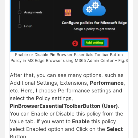
Enable or Disable Pin Browser Essentials Toolbar Button
Policy in MS Edge Browser using M365 Admin Center – Fig.3
After that, you can see many options, such as
Additional Settings, Extensions,
Performance
,
etc. Here, I choose Performance settings and
select the Policy settings,
PinBrowserEssentialToolbarButton (User)
.
You can Enable or Disable this policy from the
Value tab. If you want to
Enable
this policy
select Enabled option and Click on the
Select
Button.