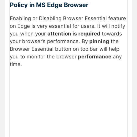
Policy in MS Edge Browser
Enabling or Disabling Browser Essential feature
on Edge is very essential for users. It will notify
you when your
attention is required
towards
your browser’s performance. By
pinning
the
Browser Essential button on toolbar will help
you to monitor the browser
performance
any
time.