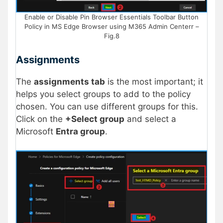
Enable or Disable Pin Browser Essentials Toolbar Button
Policy in MS Edge Browser using M365 Admin Centerr –
Fig.8
Assignments
The
assignments tab
is the most important; it
helps you select groups to add to the policy
chosen. You can use different groups for this.
Click on the
+Select group
and select a
Microsoft
Entra group
.