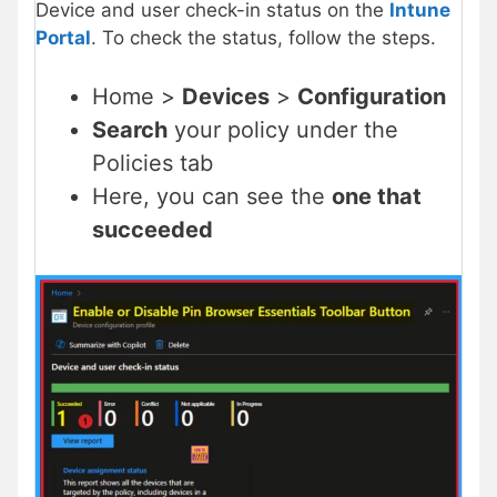
Device and user check-in status on the
Intune
Portal
. To check the status, follow the steps.
Home >
Devices
>
Configuration
Search
your policy under the
Policies tab
Here, you can see the
one that
succeeded