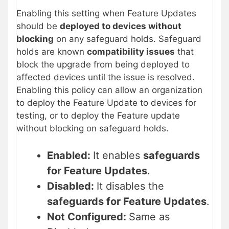
Enabling this setting when Feature Updates
should be
deployed to devices without
blocking
on any safeguard holds. Safeguard
holds are known
compatibility issues
that
block the upgrade from being deployed to
affected devices until the issue is resolved.
Enabling this policy can allow an organization
to deploy the Feature Update to devices for
testing, or to deploy the Feature update
without blocking on safeguard holds.
Enabled:
It enables
safeguards
for Feature Updates
.
Disabled:
It disables the
safeguards for Feature Updates
.
Not Configured:
Same as