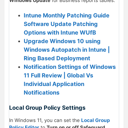
Windows Update
for Business reports tables.
Intune Monthly Patching Guide
Software Update Patching
Options with Intune WUfB
Upgrade Windows 10 using
Windows Autopatch in Intune |
Ring Based Deployment
Notification Settings of Windows
11 Full Review | Global Vs
Individual Application
Notifications
Local Group Policy Settings
In Windows 11, you can set the
Local Group
Policy Editor
to
Turn on or off Safeguard