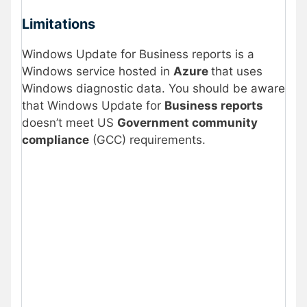
Limitations
Windows Update for Business reports is a
Windows service hosted in
Azure
that uses
Windows diagnostic data. You should be aware
that Windows Update for
Business reports
doesn’t meet US
Government community
compliance
(GCC) requirements.