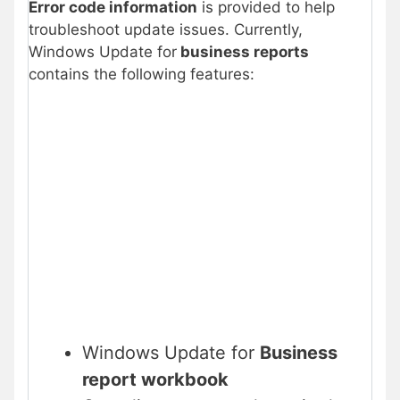
Error code information
is provided to help
troubleshoot update issues. Currently,
Windows Update for
business reports
contains the following features:
Windows Update for
Business
report workbook