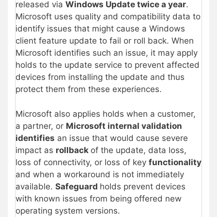
released via
Windows Update twice a year
.
Microsoft uses quality and compatibility data to
identify issues that might cause a Windows
client feature update to fail or roll back. When
Microsoft identifies such an issue, it may apply
holds to the update service to prevent affected
devices from installing the update and thus
protect them from these experiences.
Microsoft also applies holds when a customer,
a partner, or
Microsoft internal validation
identifies
an issue that would cause severe
impact as
rollback
of the update, data loss,
loss of connectivity, or loss of key
functionality
and when a workaround is not immediately
available.
Safeguard
holds prevent devices
with known issues from being offered new
operating system versions.