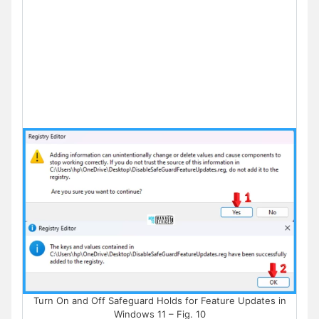
Turn On and Off Safeguard Holds for Feature Updates in
Windows 11 – Fig. 10