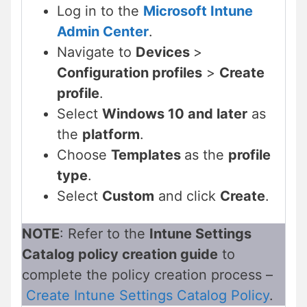
Log in to the
Microsoft Intune
Admin Center
.
Navigate to
Devices
>
Configuration profiles
>
Create
profile
.
Select
Windows 10 and later
as
the
platform
.
Choose
Templates
as the
profile
type
.
Select
Custom
and click
Create
.
NOTE
: Refer to the
Intune Settings
Catalog policy creation guide
to
complete the policy creation process –
Create Intune Settings Catalog Policy
.