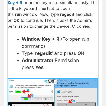
Key + R
from the keyboard simultaneously. This
is the keyboard shortcut to open
the
run
window. Now, type
regedit
and click
on
OK
to continue. Then, it asks the Admin’s
permission to change the Device. Click
Yes
.
Window Key + R
(To open run
command)
Type ‘
regedit
‘ and press
OK
Administrator
Permission
press
Yes