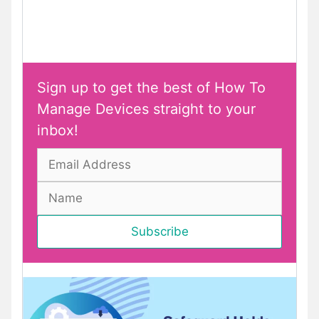
Sign up to get the best of How To
Manage Devices straight to your
inbox!