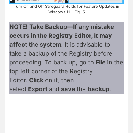
Turn On and Off Safeguard Holds for Feature Updates in
Windows 11 – Fig. 5
NOTE!
Take Backup—If any mistake
occurs in the Registry Editor, it may
affect the system
. It is advisable to
take a backup of the Registry before
proceeding. To back up, go to
File
in the
top left corner of the Registry
Editor.
Click
on it, then
select
Export
and
save
the
backup
.