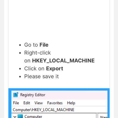
Go to
File
Right-click
on
HKEY_LOCAL_MACHINE
Click on
Export
Please save it