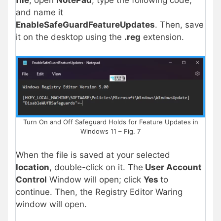
and name it
EnableSafeGuardFeatureUpdates
. Then, save
it on the desktop using the
.reg
extension.
Turn On and Off Safeguard Holds for Feature Updates in
Windows 11 – Fig. 7
When the file is saved at your selected
location
, double-click on it. The
User Account
Control
Window will open; click
Yes
to
continue. Then, the Registry Editor Waring
window will open.