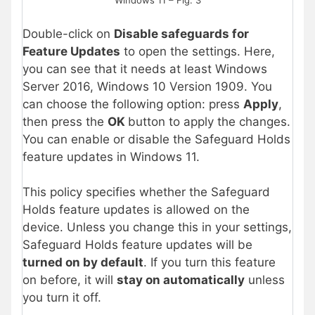
Windows 11 – Fig. 3
Double-click on
Disable safeguards for
Feature Updates
to open the settings. Here,
you can see that it needs at least Windows
Server 2016, Windows 10 Version 1909. You
can choose the following option: press
Apply
,
then press the
OK
button to apply the changes.
You can enable
or disable the Safeguard Holds
feature updates in Windows 11.
This policy specifies whether the Safeguard
Holds feature updates is allowed on the
device. Unless you change this in your settings,
Safeguard Holds feature updates will be
turned on by default
. If you turn this feature
on before, it will
stay on automatically
unless
you turn it off.