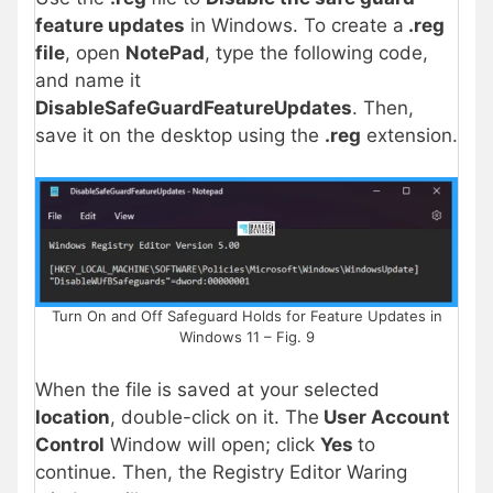
feature updates
in Windows
. To create a
.reg
file
, open
NotePad
, type the following code,
and name it
DisableSafeGuardFeatureUpdates
. Then,
save it on the desktop using the
.reg
extension.
Turn On and Off Safeguard Holds for Feature Updates in
Windows 11 – Fig. 9
When the file is saved at your selected
location
, double-click on it. The
User Account
Control
Window will open; click
Yes
to
continue. Then, the Registry Editor Waring