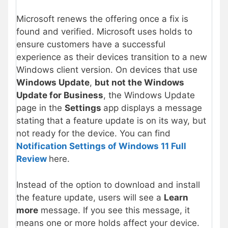
Microsoft renews the offering once a fix is
found and verified. Microsoft uses holds to
ensure customers have a successful
experience as their devices transition to a new
Windows client version. On devices that use
Windows Update
,
but not the Windows
Update for Business
, the Windows Update
page in the
Settings
app displays a message
stating that a feature update is on its way, but
not ready for the device. You can find
Notification Settings of Windows 11 Full
Review
here.
Instead of the option to download and install
the feature update, users will see a
Learn
more
message. If you see this message, it
means one or more holds affect your device.