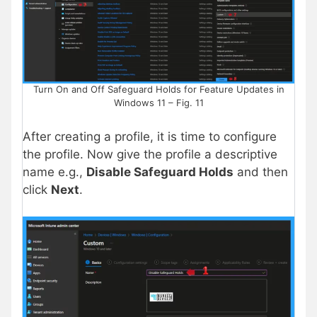
Turn On and Off Safeguard Holds for Feature Updates in
Windows 11 – Fig. 11
After creating a profile, it is time to configure
the profile. Now give the profile a descriptive
name e.g.,
Disable Safeguard Holds
and then
click
Next
.