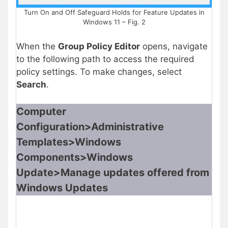
Turn On and Off Safeguard Holds for Feature Updates in
Windows 11 – Fig. 2
When the
Group Policy Editor
opens, navigate
to the following path to access the required
policy settings. To make changes, select
Search
.
Computer
Configuration>Administrative
Templates>Windows
Components>Windows
Update>Manage updates offered from
Windows Updates