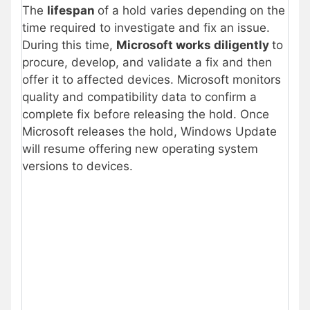
The
lifespan
of a hold varies depending on the
time required to investigate and fix an issue.
During this time,
Microsoft works diligently
to
procure, develop, and validate a fix and then
offer it to affected devices. Microsoft monitors
quality and compatibility data to confirm a
complete fix before releasing the hold. Once
Microsoft releases the hold, Windows Update
will resume offering new operating system
versions to devices.