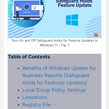
Turn On and Off Safeguard Holds for Feature Updates in
Windows 11 – Fig. 1
Table of Contents
Benefits of Windows Update for
Business Reports (Safeguard
Holds for Features Updates)
Local Group Policy Settings
Limitations
Registry File