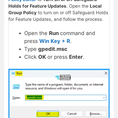
Holds for Feature Updates
. Open the
Local
Group Policy
to turn on or off Safeguard Holds
for Feature Updates, and follow the process.
Open the
Run
command and
press
Win Key + R
.
Type
gpedit.msc
Click
OK
or press
Enter
.