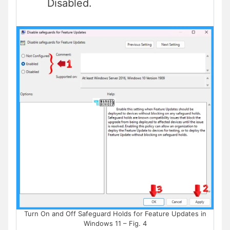
Disabled.
Turn On and Off Safeguard Holds for Feature Updates in
Windows 11 – Fig. 4