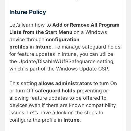
Intune Policy
Let’s learn how to
Add or Remove All Program
Lists from the Start Menu
on a Windows
device through
configuration
profiles
in
Intune
. To manage safeguard holds
for feature updates in Intune, you can utilize
the Update/DisableWUfBSafeguards setting,
which is part of the Windows Update CSP.
This setting
allows administrators
to turn On
or turn Off
safeguard holds
preventing or
allowing feature updates to be offered to
devices even if there are known compatibility
issues. Let’s have a look on the steps to
configure the profile in
Intune
.