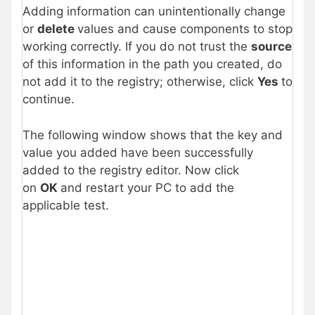
Adding information can unintentionally change
or
delete
values and cause components to stop
working correctly. If you do not trust the
source
of this information in the path you created, do
not add it to the registry; otherwise, click
Yes
to
continue.
The following window shows that the key and
value you added have been successfully
added to the registry editor. Now click
on
OK
and restart your PC to add the
applicable test.