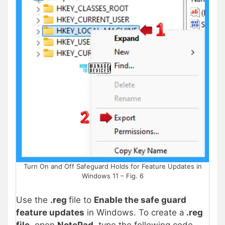
Turn On and Off Safeguard Holds for Feature Updates in
Windows 11 – Fig. 6
Use the
.reg
file to
Enable the safe guard
feature updates
in Windows
. To create a
.reg
file
, open
NotePad
, type the following code,