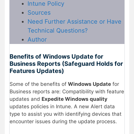
Intune Policy
Sources
Need Further Assistance or Have
Technical Questions?
Author
Benefits of Windows Update for
Business Reports (Safeguard Holds for
Features Updates)
Some of the benefits of
Windows Update
for
Business reports are: Compatibility with feature
updates and
Expedite Windows quality
updates policies in Intune. A new Alert data
type to assist you with identifying devices that
encounter issues during the update process.