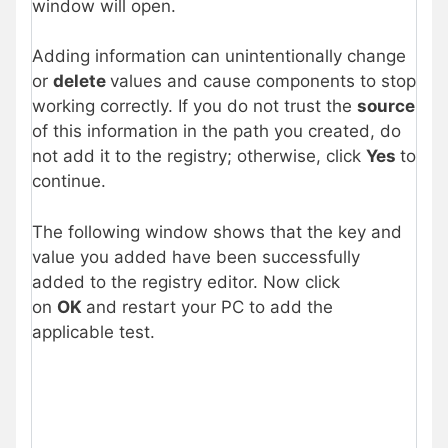
window will open.
Adding information can unintentionally change
or
delete
values and cause components to stop
working correctly. If you do not trust the
source
of this information in the path you created, do
not add it to the registry; otherwise, click
Yes
to
continue.
The following window shows that the key and
value you added have been successfully
added to the registry editor. Now click
on
OK
and restart your PC to add the
applicable test.