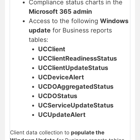
Compliance status charts in the
Microsoft 365 admin
Access to the following
Windows
update
for Business reports
tables:
UCClient
UCClientReadinessStatus
UCClientUpdateStatus
UCDeviceAlert
UCDOAggregatedStatus
UCDOStatus
UCServiceUpdateStatus
UCUpdateAlert
Client data collection to
populate the