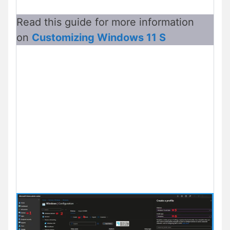
Read this guide for more
information
on
Customizing
Windows 11 S