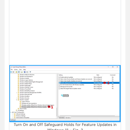
Turn On and Off Safeguard Holds for Feature Updates in