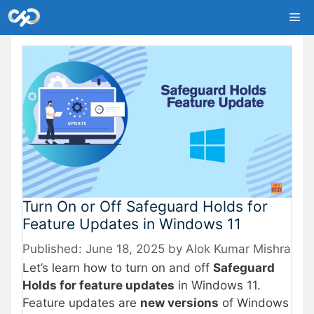
Skip
Me
to
content
Turn On or Off Safeguard Holds for
Feature Updates in Windows 11
June 18, 2025
by
Alok Kumar Mishra
Let’s learn how to turn on and off
Safeguard
Holds for feature updates
in Windows 11.
Feature updates are
new versions
of Windows