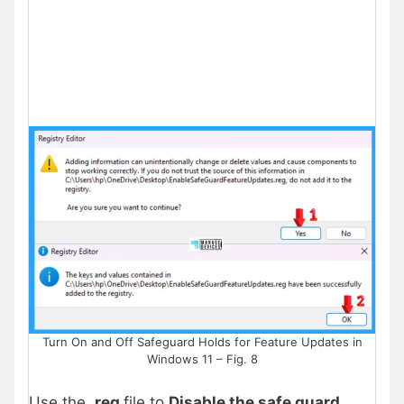
Turn On and Off Safeguard Holds for Feature Updates in
Windows 11 – Fig. 8
Use the
.reg
file to
Disable the safe guard