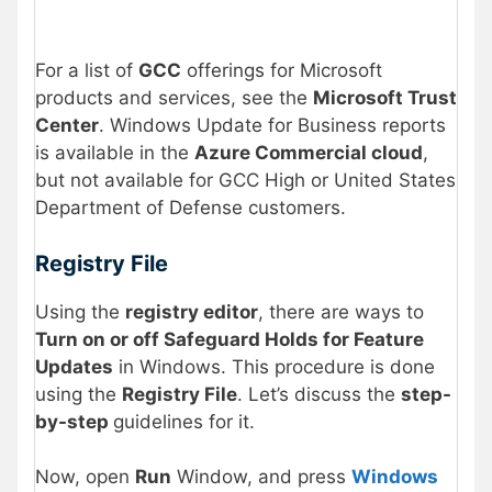
For a list of
GCC
offerings for Microsoft
products and services, see the
Microsoft Trust
Center
. Windows Update for Business reports
is available in the
Azure Commercial cloud
,
but not available for GCC High or United States
Department of Defense customers.
Registry File
Using the
registry editor
, there are ways to
Turn on or off Safeguard Holds for Feature
Updates
in Windows. This procedure is done
using the
Registry File
. Let’s discuss the
step-
by-step
guidelines for it.
Now, open
Run
Window, and press
Windows