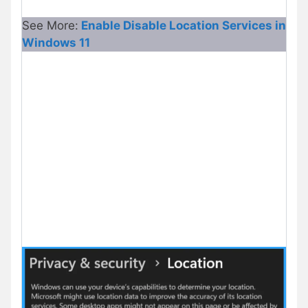
See More:
Enable Disable Location Services in
Windows 11