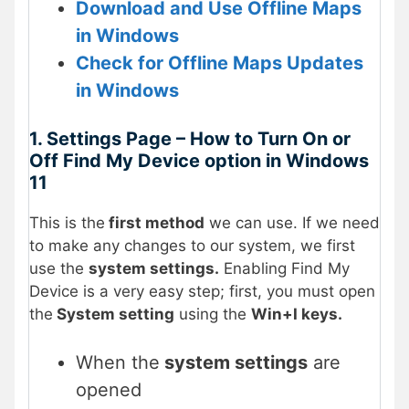
Download and Use Offline Maps
in Windows
Check for Offline Maps Updates
in Windows
1. Settings Page – How to Turn On or
Off Find My Device option in Windows
11
This is the
first method
we can use. If we need
to make any changes to our system, we first
use the
system settings.
Enabling Find My
Device is a very easy step; first, you must open
the
System setting
using the
Win+I keys.
When the
system settings
are
opened