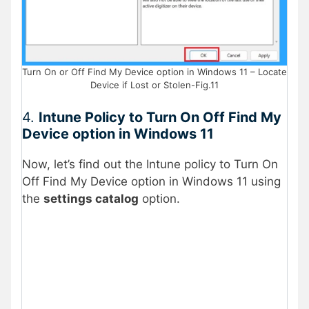
Turn On or Off Find My Device option in Windows 11 – Locate
Device if Lost or Stolen-Fig.11
4.
Intune Policy to Turn On Off Find My
Device option in Windows 11
Now, let’s find out the Intune policy to Turn On
Off Find My Device option in Windows 11 using
the
settings catalog
option.