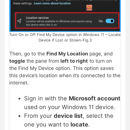
Turn On or Off Find My Device option in Windows 11 – Locate
Device if Lost or Stolen-Fig.3
Then, go to the
Find My Location
page, and
toggle
the pane from
left to right
to turn on
the Find My Device option. This option saves
this device’s location when it’s connected to the
internet.
Sign in with the
Microsoft account
used on your Windows 11 device.
From your
device list
, select the
one you want to
locate
.