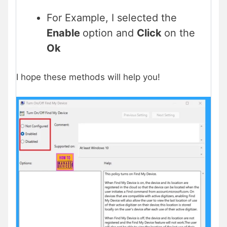
For Example, I selected the
Enable
option and
Click
on the
Ok
I hope these methods will help you!