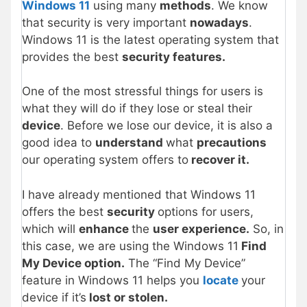
Windows 11
using many
methods
. We know
that security is very important
nowadays
.
Windows 11 is the latest operating system that
provides the best
security features.
One of the most stressful things for users is
what they will do if they lose or steal their
device
. Before we lose our device, it is also a
good idea to
understand
what
precautions
our operating system offers to
recover it.
I have already mentioned that Windows 11
offers the best
security
options for users,
which will
enhance
the
user experience.
So, in
this case, we are using the Windows 11
Find
My Device option.
The “Find My Device”
feature in Windows 11 helps you
locate
your
device if it’s
lost or stolen.