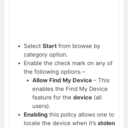
Select
Start
from browse by
category option.
Enable the check mark on any of
the following options –
Allow Find My Device
– This
enables the Find My Device
feature for the
device
(all
users).
Enabling
this policy allows one to
locate the device when it’s
stolen