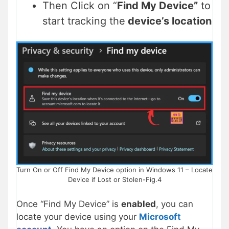
Then Click on “
Find My Device”
to
start tracking the
device’s location
Turn On or Off Find My Device option in Windows 11 – Locate
Device if Lost or Stolen-Fig.4
Once “Find My Device” is
enabled
, you can
locate your device using your
Microsoft