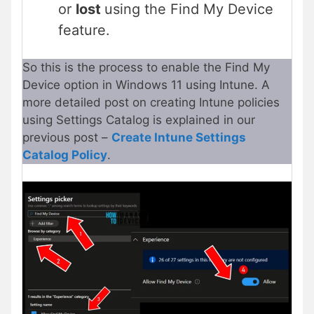
or
lost
using the Find My Device
feature.
So this is the process to enable the Find My
Device option in Windows 11 using Intune. A
more detailed post on creating Intune policies
using Settings Catalog is explained in our
previous post –
Create Intune Settings
Catalog Policy
.