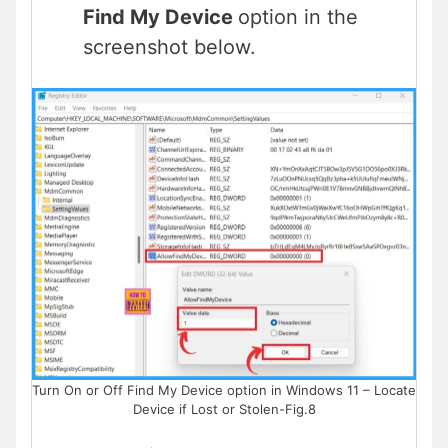
Find My Device
option in the
screenshot below.
Turn On or Off Find My Device option in Windows 11 – Locate
Device if Lost or Stolen-Fig.8