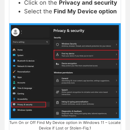
Click on the
Privacy and security
Select the
Find My Device option
Turn On or Off Find My Device option in Windows 11 – Locate
Device if Lost or Stolen-Fig.1