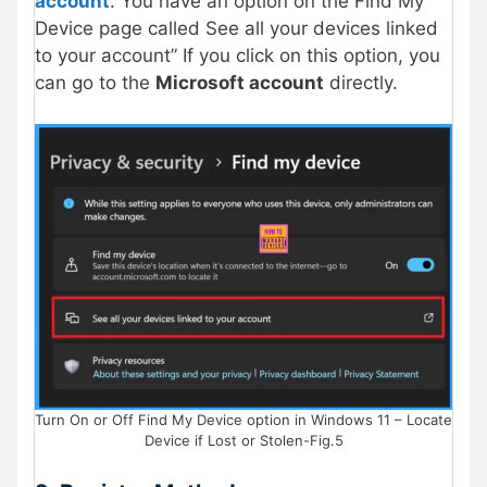
account
. You have an option on the Find My
Device page called See all your devices linked
to your account” If you click on this option, you
can go to the
Microsoft account
directly.
Turn On or Off Find My Device option in Windows 11 – Locate
Device if Lost or Stolen-Fig.5