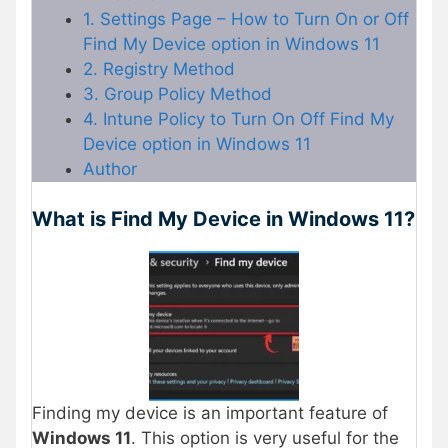
1. Settings Page – How to Turn On or Off
Find My Device option in Windows 11
2. Registry Method
3. Group Policy Method
4. Intune Policy to Turn On Off Find My
Device option in Windows 11
Author
What is Find My Device in Windows 11?
Finding my device is an important feature of
Windows 11
. This option is very useful for the