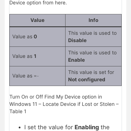
Device option from here.
Value
Info
This value is used to
Value as
0
Disable
This value is used to
Value as
1
Enable
This value is set for
Value as
=-
Not configured
Turn On or Off Find My Device option in
Windows 11 – Locate Device if Lost or Stolen –
Table 1
I set the value for
Enabling
the