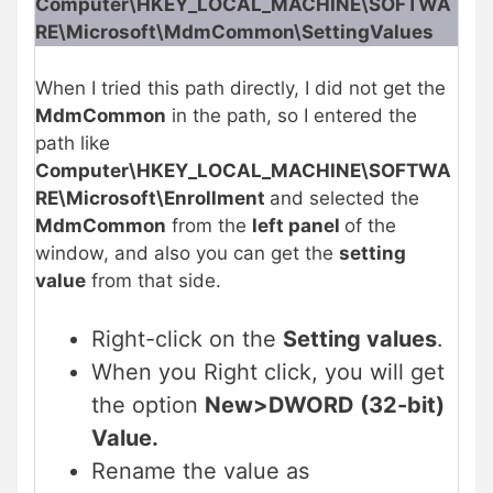
Computer\HKEY_LOCAL_MACHINE\SOFTWA
RE\Microsoft\MdmCommon\SettingValues
When I tried this path directly, I did not get the
MdmCommon
in the path, so I entered the
path like
Computer\HKEY_LOCAL_MACHINE\SOFTWA
RE\Microsoft\Enrollment
and selected the
MdmCommon
from the
left panel
of the
window, and also you can get the
setting
value
from that side.
Right-click on the
Setting values
.
When you Right click, you will get
the option
New>DWORD (32-bit)
Value.
Rename the value as