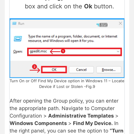
box and click on the
Ok
button.
Turn On or Off Find My Device option in Windows 11 – Locate
Device if Lost or Stolen -Fig.9
After opening the Group policy, you can enter
the appropriate path. Navigate to Computer
Configuration >
Administrative Templates
>
Windows Components
>
Find My Device.
In
the right panel, you can see the option to
”Turn