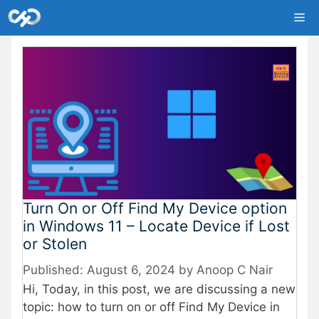
Skip
Me
to
content
Turn On or Off Find My Device option
in Windows 11 – Locate Device if Lost
or Stolen
August 6, 2024
by
Anoop C Nair
Hi, Today, in this post, we are discussing a new
topic: how to turn on or off Find My Device in