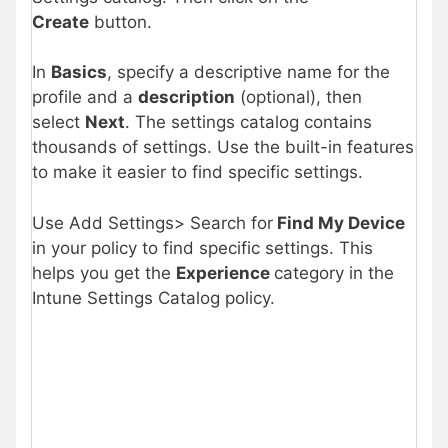
Create
button.
In
Basics
, specify a descriptive name for the
profile and a
description
(optional), then
select
Next
. The settings catalog contains
thousands of settings. Use the built-in features
to make it easier to find specific settings.
Use Add Settings> Search for
Find My Device
in your policy to find specific settings. This
helps you get the
Experience
category in the
Intune Settings Catalog policy.