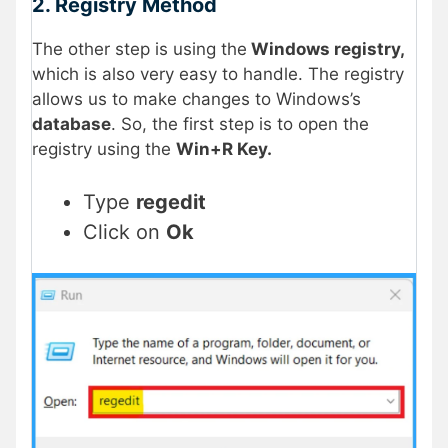
2. Registry Method
The other step is using the
Windows registry,
which is also very easy to handle. The registry
allows us to make changes to Windows’s
database
. So, the first step is to open the
registry using the
Win+R Key.
Type
regedit
Click on
Ok