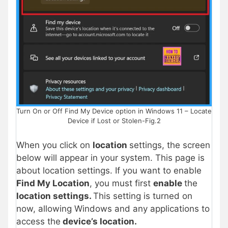
Turn On or Off Find My Device option in Windows 11 – Locate
Device if Lost or Stolen-Fig.2
When you click on
location
settings, the screen
below will appear in your system. This page is
about location settings. If you want to enable
Find My Location
, you must first
enable
the
location settings.
This setting is turned on
now, allowing Windows and any applications to
access the
device’s location.