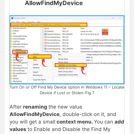
AllowFindMyDevice
Turn On or Off Find My Device option in Windows 11 – Locate
Device if Lost or Stolen-Fig.7
After
renaming
the new value
AllowFindMyDevice
, double-click on it, and
you will get a small
context menu.
You can
add
values
to Enable and Disable the Find My