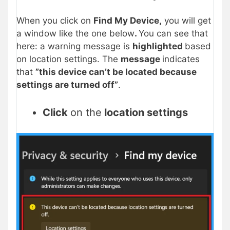
When you click on
Find My Device,
you will get
a window like the one below
.
You can see that
here: a warning message is
highlighted
based
on location settings. The
message
indicates
that
”this device can’t be located because
settings are turned off”
.
Click
on the
location settings