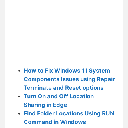
How to Fix Windows 11 System
Components Issues using Repair
Terminate and Reset options
Turn On and Off Location
Sharing in Edge
Find Folder Locations Using RUN
Command in Windows