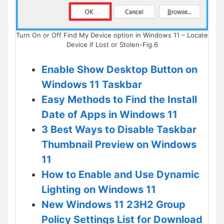
Turn On or Off Find My Device option in Windows 11 – Locate
Device if Lost or Stolen-Fig.6
Enable Show Desktop Button on
Windows 11 Taskbar
Easy Methods to Find the Install
Date of Apps in Windows 11
3 Best Ways to Disable Taskbar
Thumbnail Preview on Windows
11
How to Enable and Use Dynamic
Lighting on Windows 11
New Windows 11 23H2 Group
Policy Settings List for Download