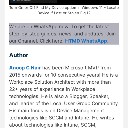
Turn On or Off Find My Device option in Windows 11 – Locate
Device if Lost or Stolen Fig.12
We are on WhatsApp now. To get the latest
step-by-step guides, news, and updates, Join
our Channel. Click here.
HTMD WhatsApp
.
Author
Anoop C Nair
has been Microsoft MVP from
2015 onwards for 10 consecutive years! He is a
Workplace Solution Architect with more than
22+ years of experience in Workplace
technologies. He is also a Blogger, Speaker,
and leader of the Local User Group Community.
His main focus is on Device Management
technologies like SCCM and Intune. He writes
about technologies like Intune, SCCM,