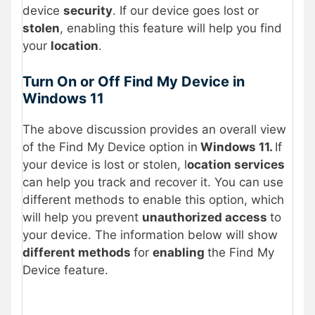
device
security
. If our device goes lost or
stolen
, enabling this feature will help you find
your
location
.
Turn On or Off Find My Device in
Windows 11
The above discussion provides an overall view
of the Find My Device option in
Windows 11.
If
your device is lost or stolen, l
ocation services
can help you track and recover it. You can use
different methods to enable this option, which
will help you prevent
unauthorized access
to
your device. The information below will show
different methods
for
enabling
the Find My
Device feature.