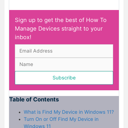
Sign up to get the best of How To
Manage Devices straight to your
inbox!
Table of Contents
What is Find My Device in Windows 11?
Turn On or Off Find My Device in
Windows 11