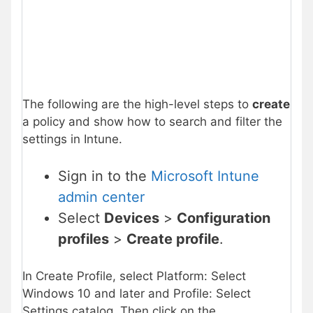
The following are the high-level steps to
create
a policy and show how to search and filter the
settings in Intune.
Sign in to the
Microsoft Intune
admin center
Select
Devices
>
Configuration
profiles
>
Create profile
.
In Create Profile, select Platform: Select
Windows 10 and later and Profile: Select
Settings catalog. Then click on the