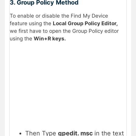
3. Group Policy
Method
To enable or disable the Find My Device
feature using the
Local Group Policy Editor,
we first have to open the Group Policy editor
using the
Win+R keys.
Then Type
gpedit. msc
in the text