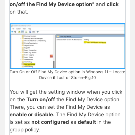
on/off the Find My Device option”
and
click
on that.
Turn On or Off Find My Device option in Windows 11 – Locate
Device if Lost or Stolen-Fig.10
You will get the setting window when you click
on the
Turn on/off
the Find My Device option.
There, you can set the Find My Device as
enable or disable.
The Find My Device option
is set as
not configured
as
default
in the
group policy.