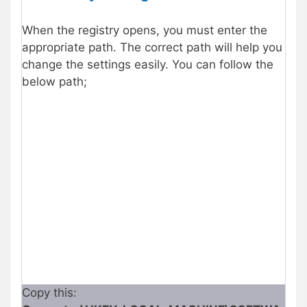
When the registry opens, you must enter the
appropriate path. The correct path will help you
change the settings easily. You can follow the
below path;
Copy this: