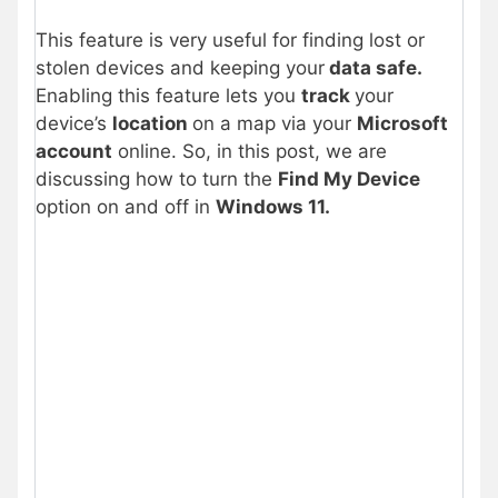
This feature is very useful for finding lost or
stolen devices and keeping your
data safe.
Enabling this feature lets you
track
your
device’s
location
on a map via your
Microsoft
account
online. So, in this post, we are
discussing how to turn the
Find My Device
option on and off in
Windows 11.