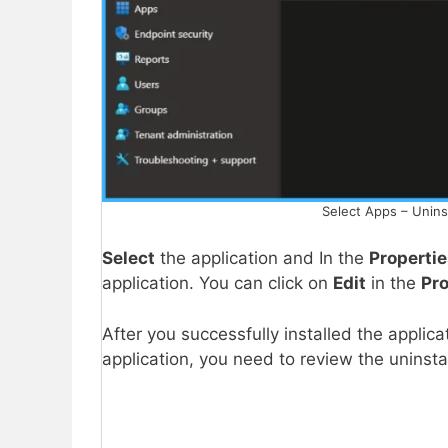
Select Apps – Unins
Select
the application and In the
Properti
application. You can click on
Edit
in the
Pr
After you successfully installed the applica
application, you need to review the uninst