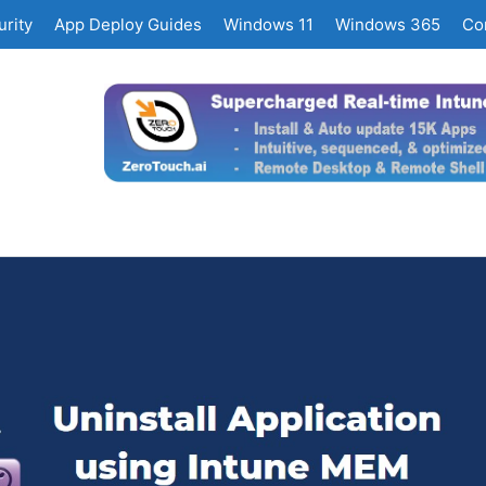
rity
App Deploy Guides
Windows 11
Windows 365
Co