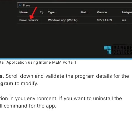
tall Application using Intune MEM Portal 1
es
. Scroll down and validate the program details for the
ogram
to modify.
tion in your environment. If you want to uninstall the
all command for the app.