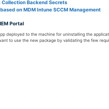
g Collection Backend Secrets
s based on MDM Intune SCCM Management
MEM Portal
 App deployed to the machine for uninstalling the applicat
want to use the new package by validating the few requ