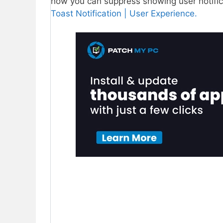
how you can suppress showing user notifi
Toast Notification | User Experience.