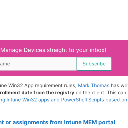
 Manage Devices straight to your inbox!
ntune Win32 App requirement rules,
Mark Thomas
has wri
rollment date from the registry
on the client. This can
ing Intune Win32 apps and PowerShell Scripts based on
nt or assignments from Intune MEM portal