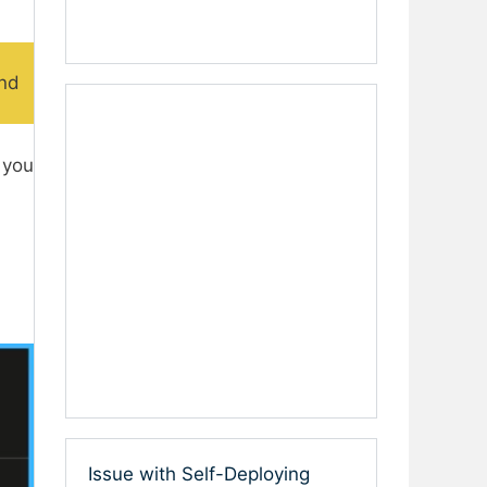
and
 you
Issue with Self-Deploying