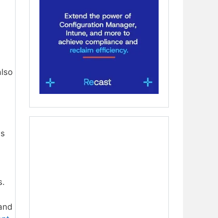
also
ws
s.
and