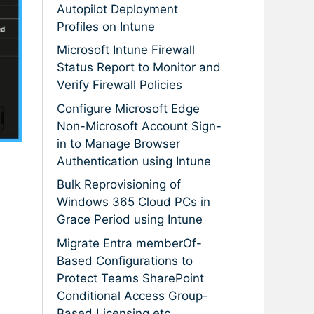
Autopilot Deployment
Profiles on Intune
Microsoft Intune Firewall
Status Report to Monitor and
Verify Firewall Policies
Configure Microsoft Edge
Non-Microsoft Account Sign-
in to Manage Browser
Authentication using Intune
Bulk Reprovisioning of
Windows 365 Cloud PCs in
Grace Period using Intune
Migrate Entra memberOf-
Based Configurations to
Protect Teams SharePoint
Conditional Access Group-
Based Licensing etc