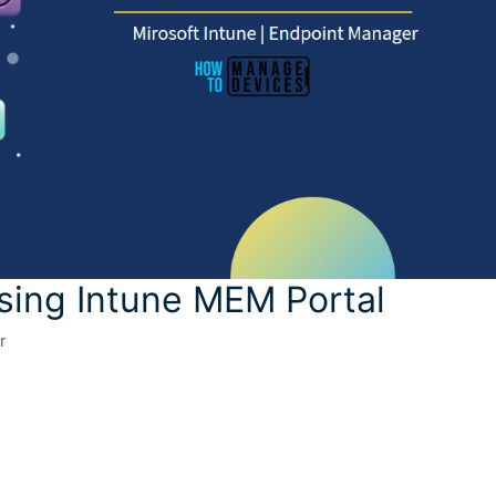
using Intune MEM Portal
r