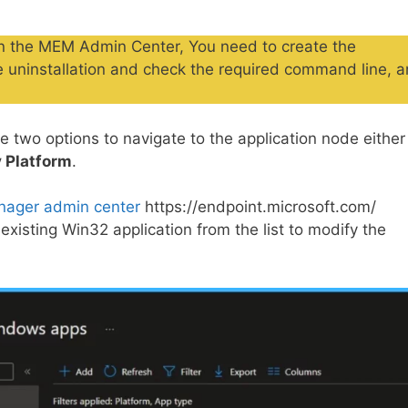
d in the MEM Admin Center, You need to create the
he uninstallation and check the required command line, 
 two options to navigate to the application node either
 Platform
.
nager admin center
https://endpoint.microsoft.com/
 existing Win32 application from the list to modify the