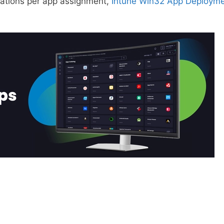
cations per app assignment,
Intune Win32 App Deploym