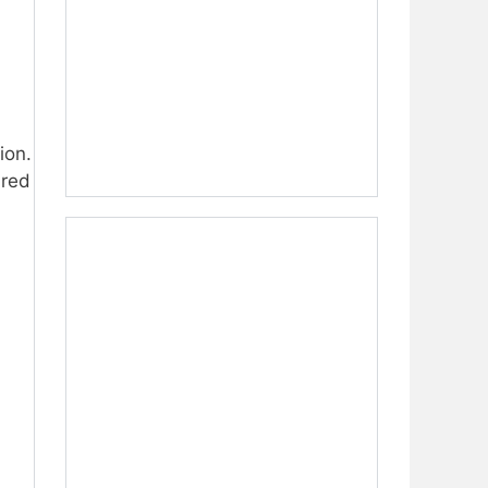
ion.
ired