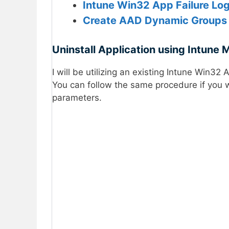
Intune Win32 App Failure Lo
Create AAD Dynamic Group
Uninstall Application using Intune 
I will be utilizing an existing Intune Win32
You can follow the same procedure if you 
parameters.