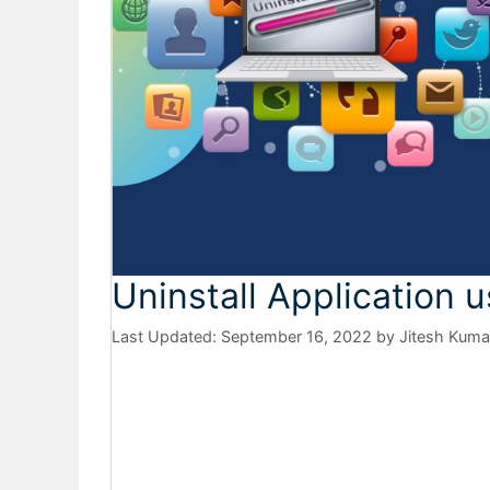
Uninstall Application 
September 16, 2022
by
Jitesh Kuma