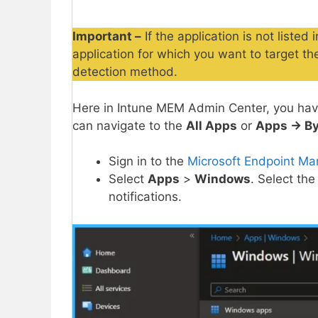
Important –
If the application is not liste
application for which you want to target t
detection method.
Here in Intune MEM Admin Center, you have
can navigate to the
All Apps
or
Apps -> By
Sign in to the
Microsoft Endpoint Ma
Select
Apps
>
Windows
. Select the
notifications.