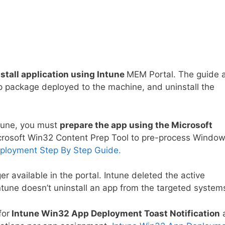
stall application using Intune
MEM Portal. The guide 
p package deployed to the machine, and uninstall the
ntune, you must
prepare the app using the Microsoft
rosoft Win32 Content Prep Tool to pre-process Windo
ployment Step By Step Guide.
nger available in the portal. Intune deleted the active
ntune doesn’t uninstall an app from the targeted system
for
Intune Win32 App Deployment Toast Notification