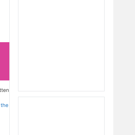
tten
 the