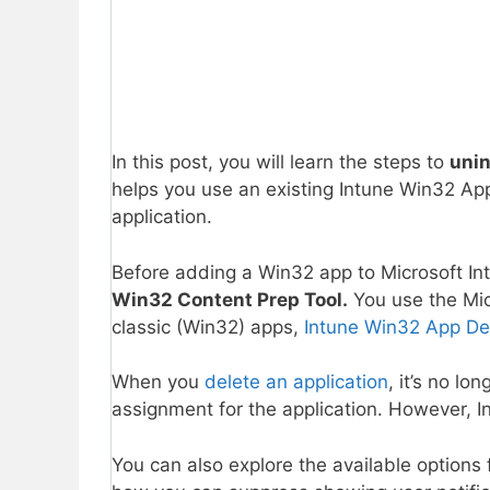
In this post, you will learn the steps to
unin
helps you use an existing Intune Win32 Ap
application.
Before adding a Win32 app to Microsoft I
Win32 Content Prep Tool.
You use the Mic
classic (Win32) apps,
Intune Win32 App De
When you
delete an application
, it’s no lo
assignment for the application. However, I
You can also explore the available options 