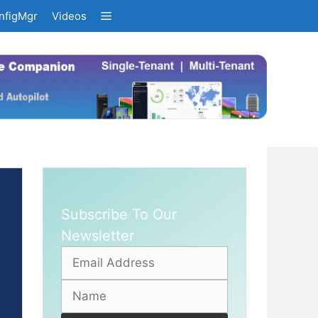
nfigMgr
Videos
Subscribe To Our
Newsletter