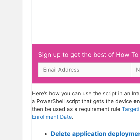
Sign up to get the best of How To
Here’s how you can use the script in an I
a PowerShell script that gets the device
en
then be used as a requirement rule
Target
Enrollment Date
.
Delete application deployme