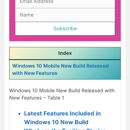
Index
Windows 10 Mobile New Build Released
with New Features
Windows 10 Mobile New Build Released with
New Features – Table 1
Latest Features Included in
Windows 10 New Build