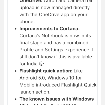
OneDrive:
Automatic camera roll
upload is now managed directly
with the OneDrive app on your
phone.
Improvements to Cortana:
Cortana’s Notebook is now in its
final stage and has a combined
Profile and Settings experience. I
still don’t know if this is available
for India 🙂
Flashlight quick action:
Like
Android 5.0, Windows 10 for
Mobile introduced Flashlight Quick
launch action.
The known issues with Windows