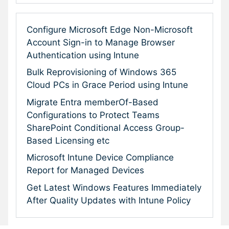
Configure Microsoft Edge Non-Microsoft
Account Sign-in to Manage Browser
Authentication using Intune
Bulk Reprovisioning of Windows 365
Cloud PCs in Grace Period using Intune
Migrate Entra memberOf-Based
Configurations to Protect Teams
SharePoint Conditional Access Group-
Based Licensing etc
Microsoft Intune Device Compliance
Report for Managed Devices
Get Latest Windows Features Immediately
After Quality Updates with Intune Policy