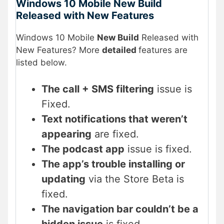
Windows 10 Mobile New Build
Released with New Features
Windows 10 Mobile
New Build
Released with
New Features? More
detailed
features are
listed below.
The call + SMS filtering
issue is
Fixed.
Text notifications that weren’t
appearing
are fixed.
The podcast app
issue is fixed.
The app’s trouble installing or
updating
via the Store Beta is
fixed.
The navigation bar couldn’t be a