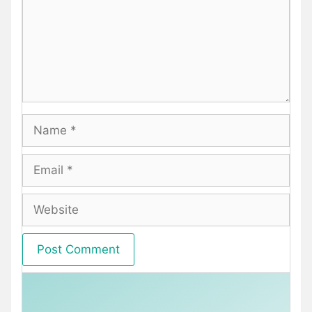
Name
Email
Website