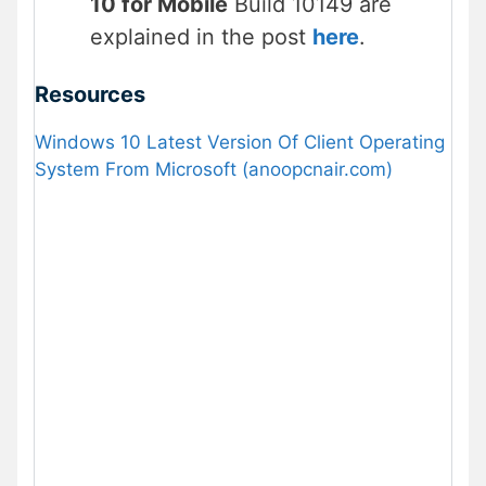
10 for Mobile
Build 10149 are
explained in the post
here
.
Resources
Windows 10 Latest Version Of Client Operating
System From Microsoft (anoopcnair.com)