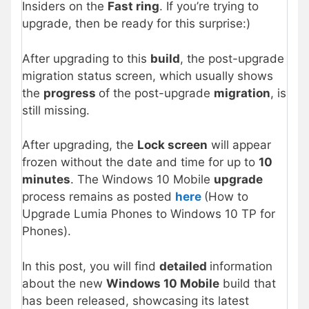
Insiders on the
Fast ring
. If you’re trying to
upgrade, then be ready for this surprise:)
After upgrading to this
build
, the post-upgrade
migration status screen, which usually shows
the
progress
of the post-upgrade
migration
, is
still missing.
After upgrading, the
Lock screen
will appear
frozen without the date and time for up to
10
minutes
. The Windows 10 Mobile
upgrade
process remains as posted
here
(How to
Upgrade Lumia Phones to Windows 10 TP for
Phones).
In this post, you will find
detailed
information
about the new
Windows 10 Mobile
build that
has been released, showcasing its latest