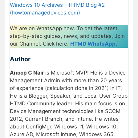
Windows 10 Archives – HTMD Blog #2
(howtomanagedevices.com)
We are on WhatsApp now. To get the latest
step-by-step guides, news, and updates, Join
our Channel. Click here.
HTMD WhatsApp
.
Author
Anoop C Nair
is Microsoft MVP! He is a Device
Management Admin with more than 20 years
of experience (calculation done in 2021) in IT.
He is a Blogger, Speaker, and Local User Group
HTMD Community leader. His main focus is on
Device Management technologies like SCCM
2012, Current Branch, and Intune. He writes
about ConfigMgr, Windows 11, Windows 10,
Azure AD, Microsoft Intune, Windows 365,