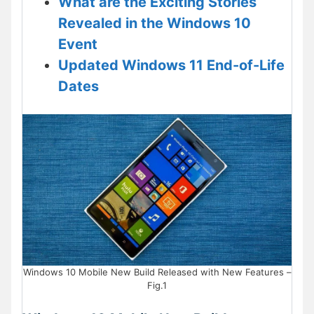
What are the Exciting Stories
Revealed in the Windows 10
Event
Updated Windows 11 End-of-Life
Dates
Windows 10 Mobile New Build Released with New Features –
Fig.1