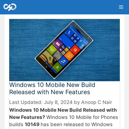
Skip
Me
to
content
Windows 10 Mobile New Build
Released with New Features
July 8, 2024
by
Anoop C Nair
Windows 10 Mobile New Build Released with
New Features?
Windows 10 Mobile for Phones
builds
10149
has been released to Windows