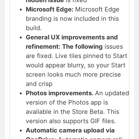
hidden issue
is fixed
Microsoft Edge:
Microsoft Edge
branding is now included in this
build.
General UX improvements and
refinement: The following
issues
are fixed. Live tiles pinned to Start
would appear blurry, so your Start
screen looks much more precise
and crisp
Photos improvements.
An updated
version of the Photos app is
available in the Store Beta. This
version also supports GIF files.
Automatic camera upload via