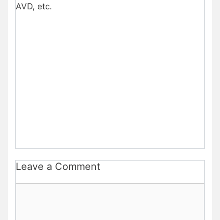
AVD, etc.
Leave a Comment
Comment