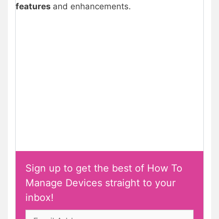
features
and enhancements.
Sign up to get the best of How To
Manage Devices straight to your
inbox!