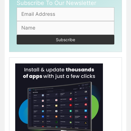
Subscribe To Our Newsletter