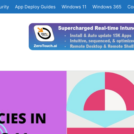
rity
App Deploy Guides
Windows 11
Windows 365
Co