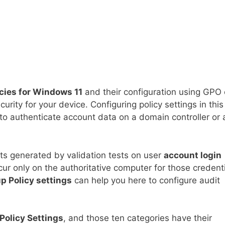
icies for Windows 11
and their configuration using GPO 
urity for your device. Configuring policy settings in this
o authenticate account data on a domain controller or 
nts generated by validation tests on user
account login
cur only on the authoritative computer for those credenti
p Policy settings
can help you here to configure audit
Policy Settings
, and those ten categories have their