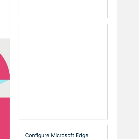
Configure Microsoft Edge