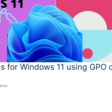
es for Windows 11 using GPO 
shra