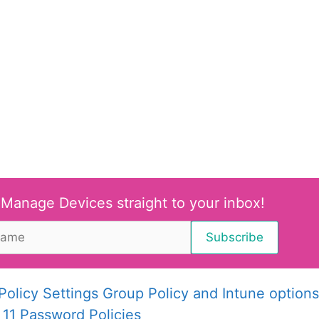
 Manage Devices straight to your inbox!
olicy Settings Group Policy and Intune options
11 Password Policies