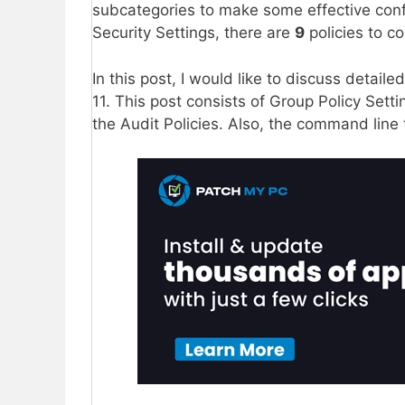
subcategories to make some effective confi
Security Settings, there are
9
policies to co
In this post, I would like to discuss detail
11. This post consists of Group Policy Setti
the Audit Policies. Also, the command line 