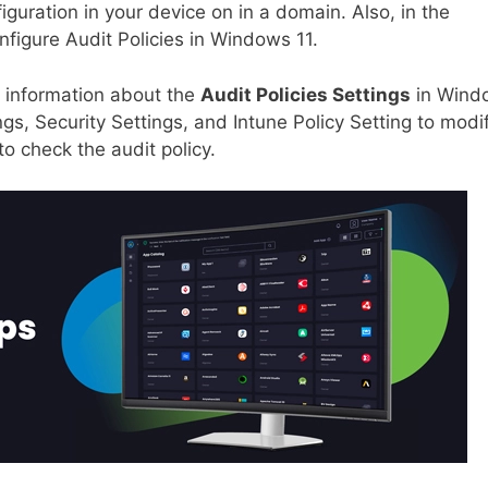
guration in your device on in a domain. Also, in the
nfigure Audit Policies in Windows 11.
ed information about the
Audit Policies Settings
in Wind
ngs, Security Settings, and Intune Policy Setting to modi
to check the audit policy.