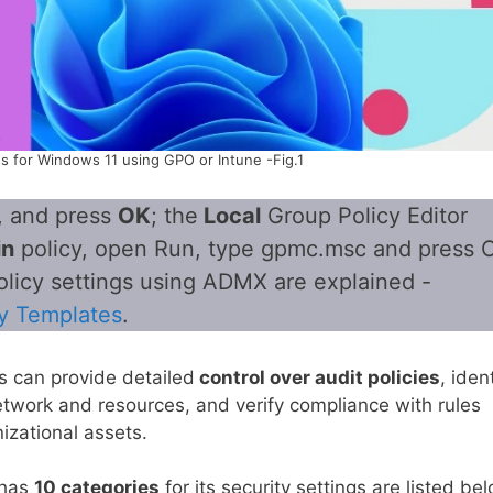
es for Windows 11 using GPO or Intune -Fig.1
, and press
OK
; the
Local
Group Policy Editor
in
policy, open Run, type gpmc.msc and press 
olicy settings using ADMX are explained -
y Templates
.
s can provide detailed
control over audit policies
, iden
etwork and resources, and verify compliance with rules
izational assets.
 has
10 categories
for its security settings are listed be