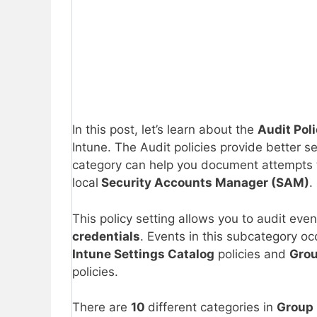
In this post, let’s learn about the
Audit Pol
Intune. The Audit policies provide better sec
category can help you document attempts t
local
Security Accounts Manager (SAM)
.
This policy setting allows you to audit eve
credentials
. Events in this subcategory oc
Intune Settings Catalog
policies and
Grou
policies.
There are
10
different categories in
Group 