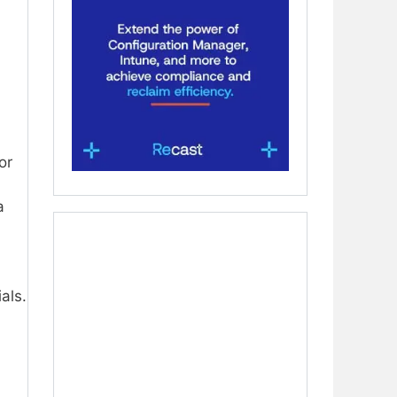
or
a
als.