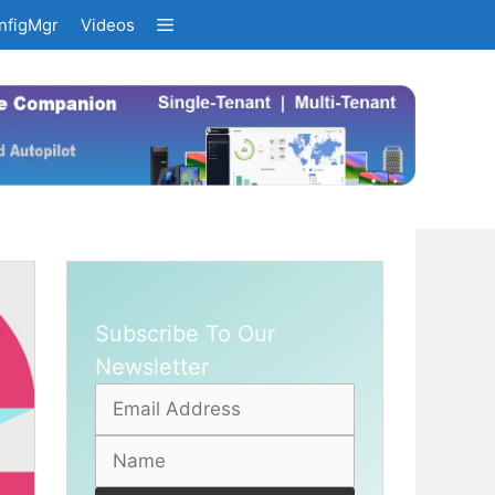
nfigMgr
Videos
Subscribe To Our
Newsletter