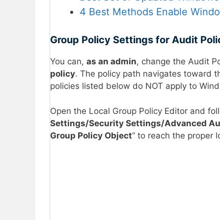
4 Best Methods Enable Window
Group Policy Settings for Audit Pol
You can,
as an admin
, change the Audit P
policy
. The policy path navigates toward t
policies listed below do NOT apply to Wind
Open the Local Group Policy Editor and fol
Settings/Security Settings/Advanced Aud
Group Policy Object
” to reach the proper 