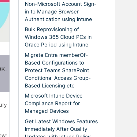
Non-Microsoft Account Sign-
in to Manage Browser
Authentication using Intune
Bulk Reprovisioning of
Windows 365 Cloud PCs in
Grace Period using Intune
Migrate Entra memberOf-
Based Configurations to
OK.
Protect Teams SharePoint
Conditional Access Group-
Based Licensing etc
Microsoft Intune Device
Compliance Report for
tify
Managed Devices
Get Latest Windows Features
Immediately After Quality
low:
Updates with Intune Policy