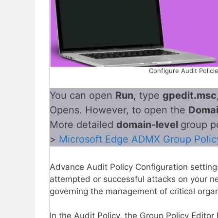
Configure Audit Polici
You can open
Run
, type
gpedit.msc
Opens. However, to open the
Doma
More detailed
domain-level
group p
>
Microsoft Edge ADMX Group Polic
Advance Audit Policy Configuration setting
attempted or successful attacks on your n
governing the management of critical organ
In the Audit Policy, the Group Policy Editor