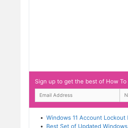
Sign up to get the best of How To
Windows 11 Account Lockout P
Best Set of Updated Windows 