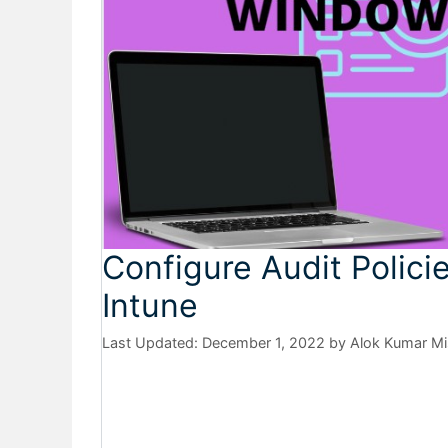
Configure Audit Polici
Intune
December 1, 2022
by
Alok Kumar Mi