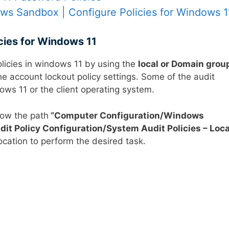
s Sandbox | Configure Policies for Windows 1
icies for Windows 11
olicies in windows 11 by using the
local or Domain grou
he account lockout policy settings. Some of the audit
ows 11 or the client operating system.
low the path
“
Computer Configuration/Windows
it Policy Configuration/System Audit Policies – Loca
location to perform the desired task.