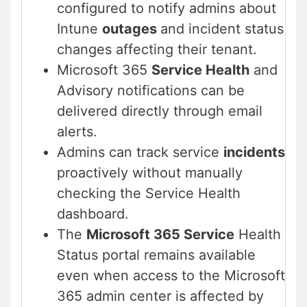
configured to notify admins about
Intune
outages
and incident status
changes affecting their tenant.
Microsoft 365
Service Health
and
Advisory notifications can be
delivered directly through email
alerts.
Admins can track service
incidents
proactively without manually
checking the Service Health
dashboard.
The
Microsoft 365 Service
Health
Status portal remains available
even when access to the Microsoft
365 admin center is affected by