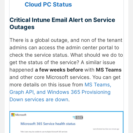
Cloud PC
Status
Critical Intune Email Alert on Service
Outages
There is a global outage, and non of the tenant
admins can access the admin center portal to
check the service status. What should we do to
get the status of the service? A similar issue
happened
a few weeks before
with
MS Teams
and other core Microsoft services. You can get
more details on this issue from
MS Teams,
Graph API, and Windows 365 Provisioning
Down services are down
.