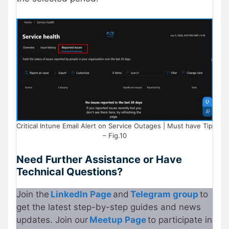
Critical Intune Email Alert on Service Outages | Must have Tip
– Fig.10
Need Further Assistance or Have
Technical Questions?
Join the
LinkedIn Page
and
Telegram group
to
get the latest step-by-step guides and news
updates. Join our
Meetup Page
to participate in