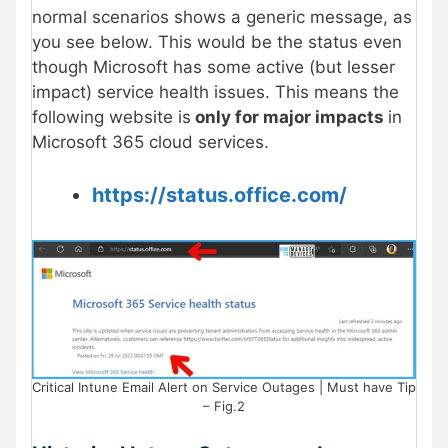
normal scenarios shows a generic message, as
you see below. This would be the status even
though Microsoft has some active (but lesser
impact) service health issues. This means the
following website is
only for major impacts
in
Microsoft 365 cloud services.
https://status.office.com/
Critical Intune Email Alert on Service Outages | Must have Tip
– Fig.2