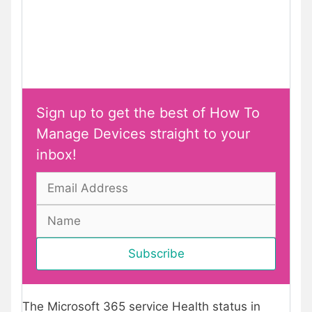
Sign up to get the best of How To
Manage Devices straight to your
inbox!
The Microsoft 365 service Health status in