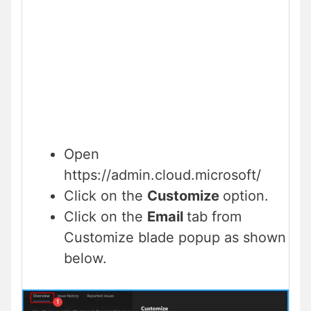
Open
https://admin.cloud.microsoft/
Click on the
Customize
option.
Click on the
Email
tab from
Customize blade popup as shown
below.