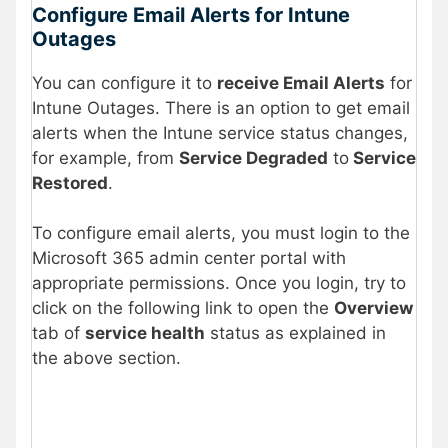
Configure Email Alerts for Intune
Outages
You can configure it to
receive Email Alerts
for
Intune Outages. There is an option to get email
alerts when the Intune service status changes,
for example, from
Service Degraded
to
Service
Restored
.
To configure email alerts, you must login to the
Microsoft 365 admin center portal with
appropriate permissions. Once you login, try to
click on the following link to open the
Overview
tab of
service health
status as explained in
the above section.