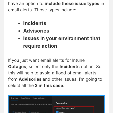
have an option to
include these issue types
in
email alerts. Those types include:
Incidents
Advisories
Issues in your environment that
require action
If you just want email alerts for Intune
Outages
, select only the
Incidents
option. So
this will help to avoid a flood of email alerts
from
Advisories
and other issues. I’m going to
select all the
3 in this case
.