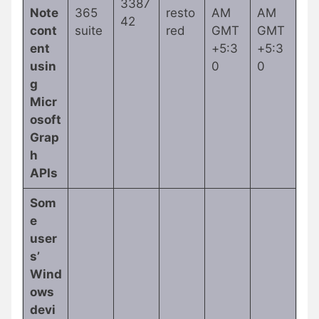
3387
Note
365
resto
AM
AM
42
cont
suite
red
GMT
GMT
ent
+5:3
+5:3
usin
0
0
g
Micr
osoft
Grap
h
APIs
Som
e
user
s’
Wind
ows
devi