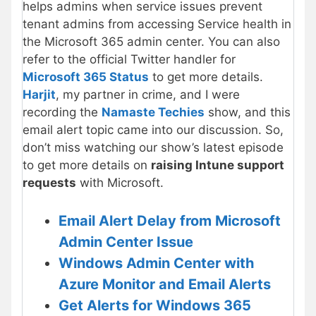
helps admins when service issues prevent
tenant admins from accessing Service health in
the Microsoft 365 admin center. You can also
refer to the official Twitter handler for
Microsoft 365 Status
to get more details.
Harjit
, my partner in crime, and I were
recording the
Namaste Techies
show, and this
email alert topic came into our discussion. So,
don’t miss watching our show’s latest episode
to get more details on
raising Intune support
requests
with Microsoft.
Email Alert Delay from Microsoft
Admin Center Issue
Windows Admin Center with
Azure Monitor and Email Alerts
Get Alerts for Windows 365