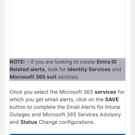
NOTE
! – If you are looking to create
Entra ID
Related alerts,
look for
Identity Services
and
Microsoft 365 suit
services.
Once you select the Microsoft 365
services
for
which you get email alerts, click on the
SAVE
button to complete the Email Alerts for Intune
Outages and Microsoft 365 Services Advisory
and
Status
Change configurations.