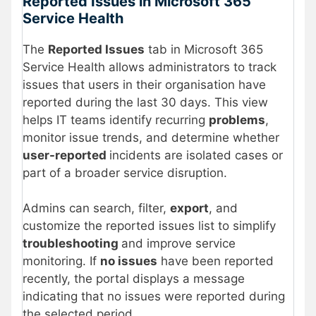
Reported Issues in Microsoft 365
Service Health
The
Reported Issues
tab in Microsoft 365
Service Health allows administrators to track
issues that users in their organisation have
reported during the last 30 days. This view
helps IT teams identify recurring
problems
,
monitor issue trends, and determine whether
user-reported
incidents are isolated cases or
part of a broader service disruption.
Admins can search, filter,
export
, and
customize the reported issues list to simplify
troubleshooting
and improve service
monitoring. If
no issues
have been reported
recently, the portal displays a message
indicating that no issues were reported during
the selected period.