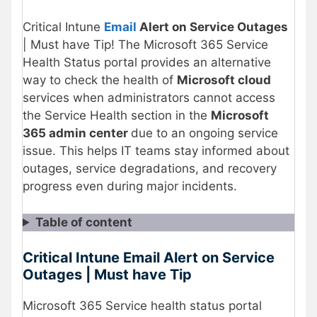
Critical Intune
Email
Alert on Service Outages
| Must have Tip! The Microsoft 365 Service
Health Status portal provides an alternative
way to check the health of
Microsoft cloud
services when administrators cannot access
the Service Health section in the
Microsoft
365 admin center
due to an ongoing service
issue. This helps IT teams stay informed about
outages, service degradations, and recovery
progress even during major incidents.
Table of content
Critical Intune Email Alert on Service
Outages | Must have Tip
Microsoft 365 Service health status portal