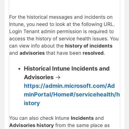
For the historical messages and incidents on
Intune, you need to look at the following URL.
Login Tenant admin permission is required to
access the history of service health issues. You
can view info about the
history of incidents
and
advisories
that have been
resolved
.
Historical Intune Incidents and
Advisories
->
https://admin.microsoft.com/Ad
minPortal/Home#/servicehealth/h
istory
You can also check Intune
Incidents
and
Advisories history
from the same place as