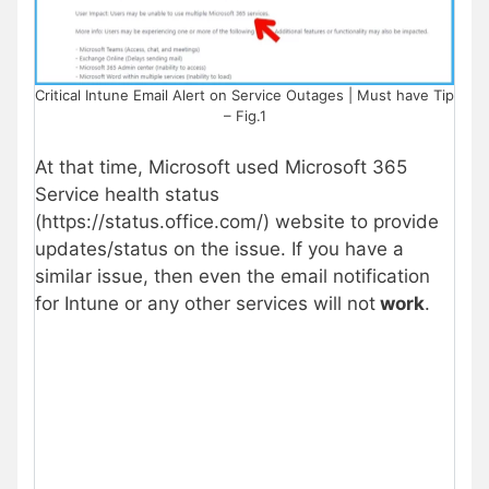
Critical Intune Email Alert on Service Outages | Must have Tip
– Fig.1
At that time, Microsoft used Microsoft 365
Service health status
(https://status.office.com/) website to provide
updates/status on the issue. If you have a
similar issue, then even the email notification
for Intune or any other services will not
work
.