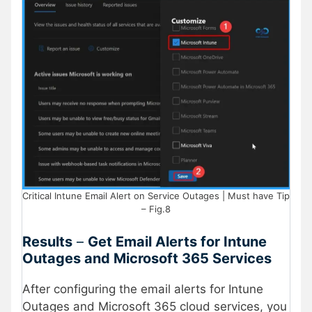
Critical Intune Email Alert on Service Outages | Must have Tip
– Fig.8
Results
–
Get Email Alerts for Intune
Outages and Microsoft 365 Services
After configuring the email alerts for Intune
Outages and Microsoft 365 cloud services, you