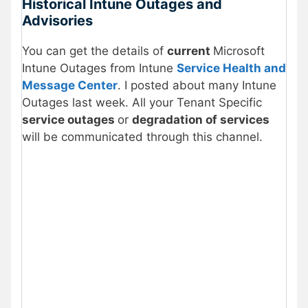
Historical Intune Outages and
Advisories
You can get the details of
current
Microsoft
Intune Outages from Intune
Service Health and
Message Center
. I posted about many Intune
Outages last week. All your Tenant Specific
service outages
or
degradation of services
will be communicated through this channel.