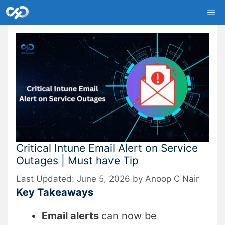
Skip
Me
to
content
Critical Intune Email Alert on Service
Outages | Must have Tip
June 5, 2026
by
Anoop C Nair
Key Takeaways
Email alerts
can now be