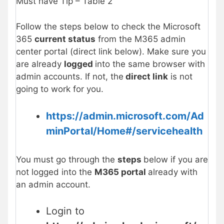
Must have Tip – Table 2
Follow the steps below to check the Microsoft
365
current status
from the M365 admin
center portal (direct link below). Make sure you
are already
logged
into the same browser with
admin accounts. If not, the
direct link
is not
going to work for you.
https://admin.microsoft.com/Ad
minPortal/Home#/servicehealth
You must go through the
steps
below if you are
not logged into the
M365 portal
already with
an admin account.
Login to