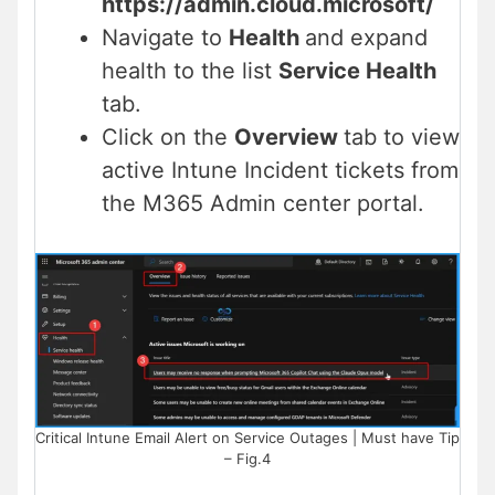
https://admin.cloud.microsoft/
Navigate to
Health
and expand
health to the list
Service Health
tab.
Click on the
Overview
tab to view
active Intune Incident tickets from
the M365 Admin center portal.
Critical Intune Email Alert on Service Outages | Must have Tip
– Fig.4