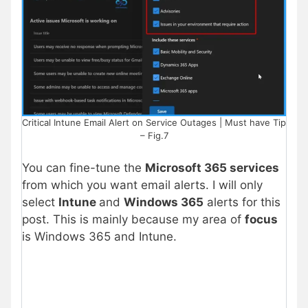
Critical Intune Email Alert on Service Outages | Must have Tip
– Fig.7
You can fine-tune the
Microsoft 365 services
from which you want email alerts. I will only
select
Intune
and
Windows 365
alerts for this
post. This is mainly because my area of
focus
is Windows 365 and Intune.