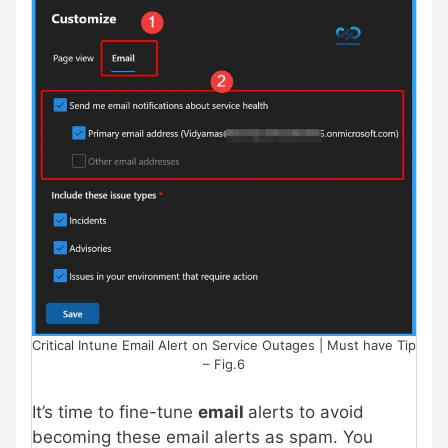
Critical Intune Email Alert on Service Outages | Must have Tip
– Fig.6
It’s time to fine-tune
email
alerts to avoid
becoming these email alerts as spam. You