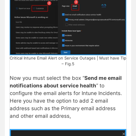
Critical Intune Email Alert on Service Outages | Must have Tip
– Fig.5
Now you must select the box “
Send me email
notifications about service health
” to
configure the email alerts for Intune Incidents.
Here you have the option to add 2 email
address such as the Primary email address
and other email address,