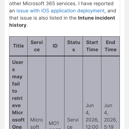
other Microsoft 365 services. I have reported
an
issue with iOS application deployment
, and
that issue is also listed in the
Intune incident
history
.
Servi
Statu
Start
End
Title
ID
ce
s
Time
Time
User
s
may
fail
to
retri
eve
Jun
Jun
Micr
4,
4,
osoft
Micro
Servi
2026,
2026,
MO1
One
soft
ce
12:00
5:19