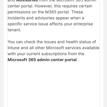
center portal. However, this requires certain
permissions on the M365 portal. These
incidents and advisories appear when a
specific service issue affects your enterprise
tenant.
You can check the issues and health status of
Intune and all other Microsoft services available
with your current subscriptions from the
Microsoft 365 admin center portal
.