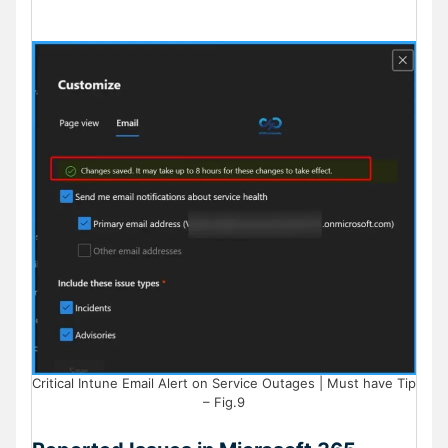
Critical Intune Email Alert on Service Outages | Must have Tip
– Fig.9