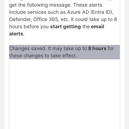
get the following message. These alerts
include services such as Azure AD (Entra ID),
Defender, Office 365, etc. It could take up to 8
hours before you
start getting
the
email
alerts
.
Changes saved. It may take up to
8 hours
for
these changes to take effect.