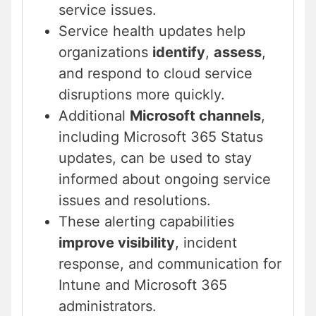
service issues.
Service health updates help
organizations
identify
,
assess
,
and respond to cloud service
disruptions more quickly.
Additional
Microsoft channels
,
including Microsoft 365 Status
updates, can be used to stay
informed about ongoing service
issues and resolutions.
These alerting capabilities
improve visibility
, incident
response, and communication for
Intune and Microsoft 365
administrators.