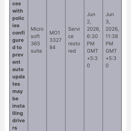
ces
with
Jun
Jun
polic
2,
3,
ies
Micro
Servi
2026,
2026,
confi
MO1
soft
ce
6:30
11:38
gure
3327
365
resto
PM
PM
d to
84
suite
red
GMT
GMT
prev
+5:3
+5:3
ent
0
0
auto
upda
tes
may
be
insta
lling
drive
rs