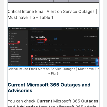
Critical Intune Email Alert on Service Outages |
Must have Tip – Table 1
Critical Intune Email Alert on Service Outages | Must have Tip
– Fig.3
Current Microsoft 365 Outages and
Advisories
You can check
Current
Microsoft 365
Outages
and
Advisories
from the Microsoft 365 admin