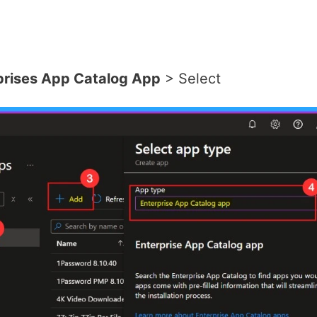
prises App Catalog App
> Select