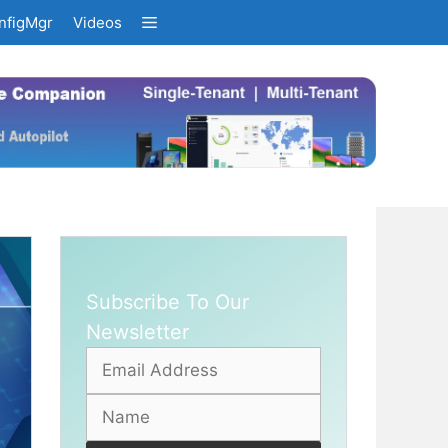
nfigMgr
Videos
Subscribe To Our
Newsletter