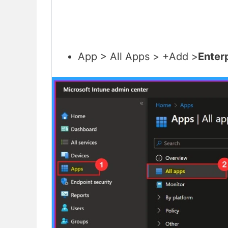
App > All Apps > +Add >
Enter