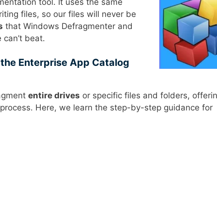
mentation tool. It uses the same
ting files, so our files will never be
s
that Windows Defragmenter and
 can’t beat.
the Enterprise App Catalog
ragment
entire drives
or specific files and folders, offeri
on process. Here, we learn the step-by-step guidance for