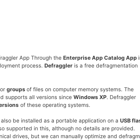
raggler App Through the
Enterprise App Catalog App
eployment process.
Defraggler
is a free defragmentation
or
groups
of files on computer memory systems. The
d supports all versions since
Windows XP
. Defraggler
ersions
of these operating systems.
n also be installed as a portable application on a
USB fla
so supported in this, although no details are provided.
cal drives, but we can manually optimize and defrag