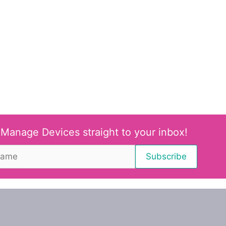
 Manage Devices straight to your inbox!