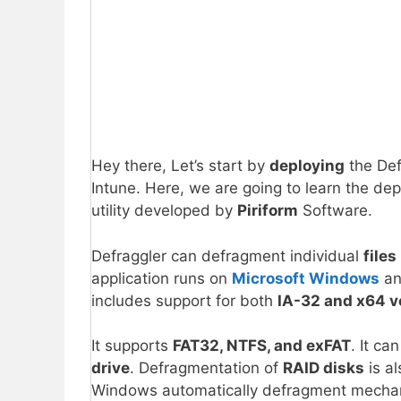
Hey there, Let’s start by
deploying
the Def
Intune. Here, we are going to learn the d
utility developed by
Piriform
Software.
Defraggler can defragment individual
files
application runs on
Microsoft Windows
an
includes support for both
IA-32 and x64 v
It supports
FAT32, NTFS, and exFAT
. It ca
drive
. Defragmentation of
RAID disks
is al
Windows automatically defragment mechani