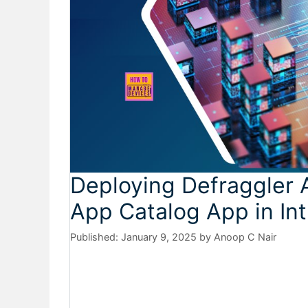
Deploying Defraggler 
App Catalog App in In
January 9, 2025
by
Anoop C Nair