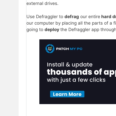
external drives.
Use Defraggler to
defrag
our entire
hard d
our computer by placing all the parts of a 
going to
deploy
the Defraggler app throug