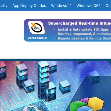
rity
App Deploy Guides
Windows 11
Windows 365
Co