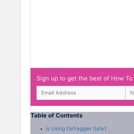
Sign up to get the best of How To
Table of Contents
Is Using Defraggler Safe?