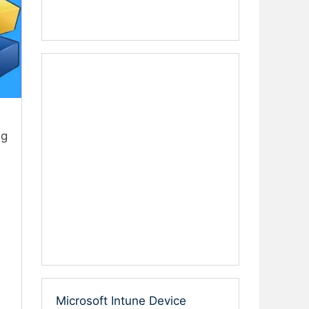
ng
Microsoft Intune Device