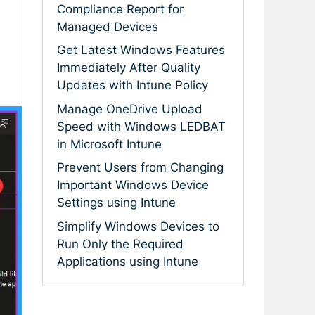
Compliance Report for
Managed Devices
Get Latest Windows Features
Immediately After Quality
Updates with Intune Policy
Manage OneDrive Upload
Speed with Windows LEDBAT
in Microsoft Intune
Prevent Users from Changing
Important Windows Device
Settings using Intune
Simplify Windows Devices to
Run Only the Required
Applications using Intune