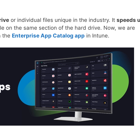
rive
or individual files unique in the industry. It
speeds 
file on the same section of the hard drive. Now, we are
h the
Enterprise App Catalog app
in Intune.