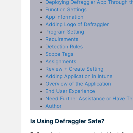
Deploying Defraggler App Through th
Function Settings
App Information
Adding Logo of Defraggler
Program Setting
Requirements
Detection Rules
Scope Tags
Assignments
Review + Create Setting
Adding Application in Intune
Overview of the Application
End User Experience
Need Further Assistance or Have Te
Author
Is Using Defraggler Safe?