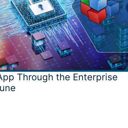
App Through the Enterprise
tune