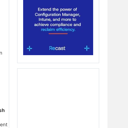
in
sh
ment