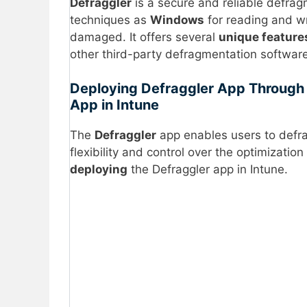
Defraggler
is a secure and reliable defrag
techniques as
Windows
for reading and wri
damaged. It offers several
unique feature
other third-party defragmentation software
Deploying Defraggler App Through 
App in Intune
The
Defraggler
app enables users to def
flexibility and control over the optimizati
deploying
the Defraggler app in Intune.