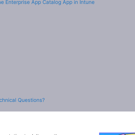
e Enterprise App Catalog App in Intune
chnical Questions?