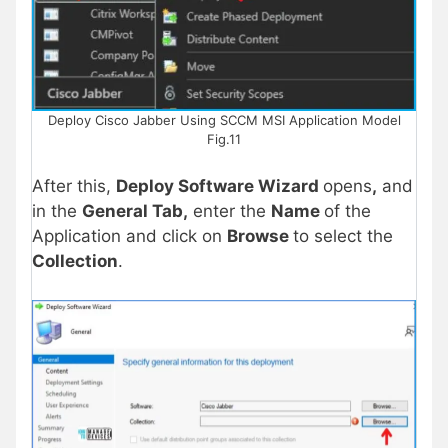
Deploy Cisco Jabber Using SCCM MSI Application Model
Fig.11
After this,
Deploy Software Wizard
opens
,
and
in the
General Tab,
enter the
Name
of the
Application and click on
Browse
to select the
Collection
.