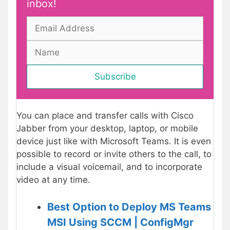
inbox!
You can place and transfer calls with Cisco
Jabber from your desktop, laptop, or mobile
device just like with Microsoft Teams. It is even
possible to record or invite others to the call, to
include a visual voicemail, and to incorporate
video at any time.
Best Option to Deploy MS Teams
MSI Using SCCM | ConfigMgr