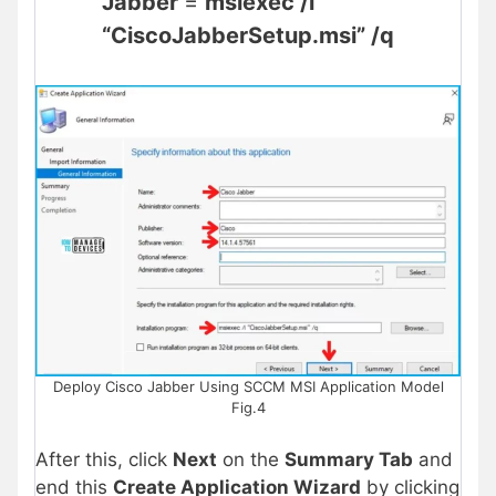
Jabber
=
msiexec /i
“CiscoJabberSetup.msi” /q
Deploy Cisco Jabber Using SCCM MSI Application Model
Fig.4
After this, click
Next
on the
Summary Tab
and
end this
Create Application Wizard
by clicking