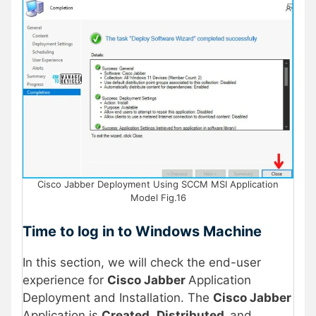
Cisco Jabber Deployment Using SCCM MSI Application
Model Fig.16
Time to log in to Windows Machine
In this section, we will check the end-user
experience for
Cisco Jabber
Application
Deployment and Installation. The
Cisco Jabber
Application is
Created
,
Distributed,
and