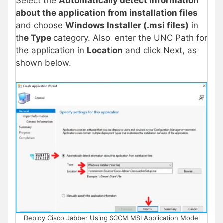
Select the
Automatically detect Information
about the application from installation files
and choose
Windows Installer (.msi files)
in
th
e Type
category. Also, enter the UNC Path for
the application in
Location
and click Next, as
shown below.
Deploy Cisco Jabber Using SCCM MSI Application Model