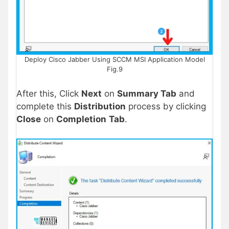
Deploy Cisco Jabber Using SCCM MSI Application Model
Fig.9
After this, Click
Next
on
Summary Tab
and
complete this
Distribution
process by clicking
Close
on
Completion
Tab
.