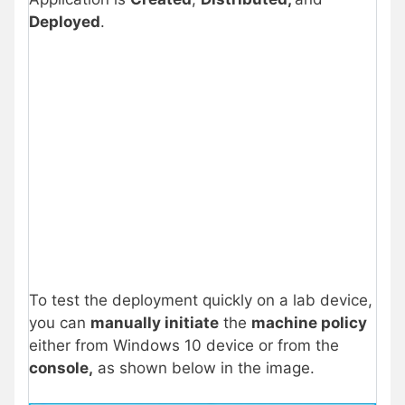
Deployed
.
To test the deployment quickly on a lab device,
you can
manually initiate
the
machine policy
either from Windows 10 device or from the
console,
as shown below in the image.