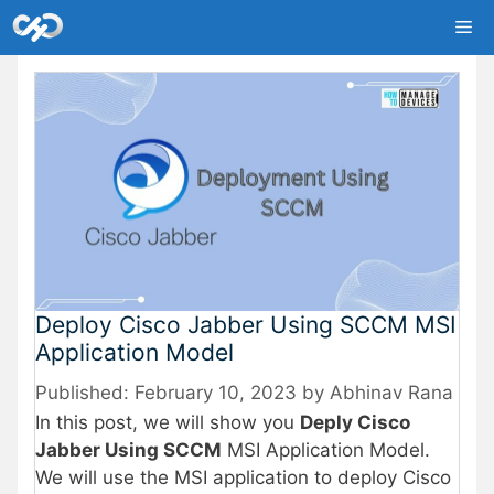
Skip
Me
to
content
Deploy Cisco Jabber Using SCCM MSI
Application Model
February 10, 2023
by
Abhinav Rana
In this post, we will show you
Deply Cisco
Jabber Using SCCM
MSI Application Model.
We will use the MSI application to deploy Cisco