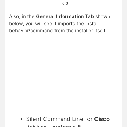
Fig.3
Also, in the
General Information Tab
shown
below, you will see it imports the install
behavior/command from the installer itself.
Silent Command Line for
Cisco