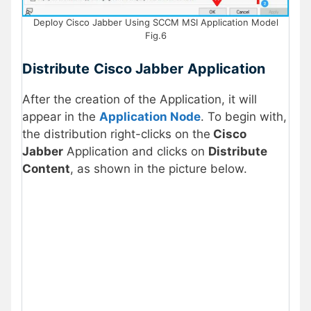
Deploy Cisco Jabber Using SCCM MSI Application Model
Fig.6
Distribute
Cisco Jabber
Application
After the creation of the Application, it will
appear in the
Application Node
. To begin with,
the distribution right-clicks on the
Cisco
Jabber
Application and clicks on
Distribute
Content
, as shown in the picture below.