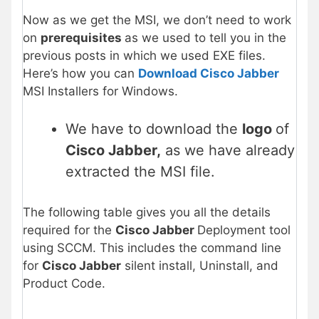
Now as we get the MSI, we don’t need to work
on
prerequisites
as we used to tell you in the
previous posts in which we used EXE files.
Here’s how you can
Download Cisco Jabber
MSI Installers for Windows.
We have to download the
logo
of
Cisco Jabber
,
as we have already
extracted the MSI file.
The following table gives you all the details
required for the
Cisco Jabber
Deployment tool
using SCCM. This includes the command line
for
Cisco Jabber
silent install, Uninstall, and
Product Code.