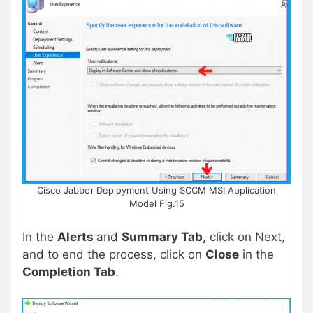
Cisco Jabber Deployment Using SCCM MSI Application
Model Fig.15
In the
Alerts
and
Summary Tab,
click on Next,
and to end the process, click on
Close
in the
Completion Tab
.