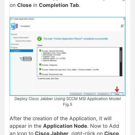
on
Close
in
Completion Tab
.
Deploy Cisco Jabber Using SCCM MSI Application Model
Fig.5
After the creation of the Application, it will
appear in the
Application Node
. Now to Add
an Icon to
Cisco Jabber
, right-click on
Cisco