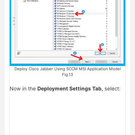
Deploy Cisco Jabber Using SCCM MSI Application Model
Fig.13
Now in the
Deployment Settings Tab,
select: