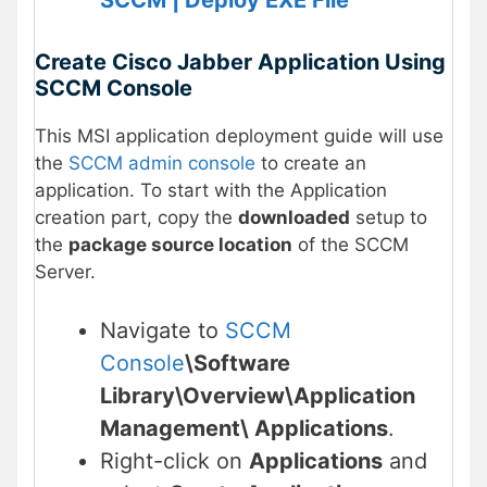
SCCM | Deploy EXE File
Create Cisco Jabber Application Using
SCCM Console
This MSI application deployment guide will use
the
SCCM admin console
to create an
application. To start with the Application
creation part, copy the
downloaded
setup to
the
package source location
of the SCCM
Server.
Navigate to
SCCM
Console
\Software
Library\Overview\Application
Management\ Applications
.
Right-click on
Applications
and