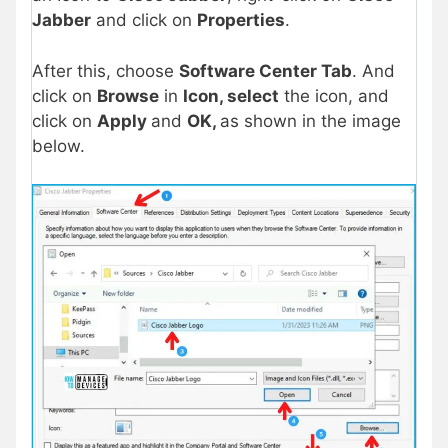
Jabber
and click on
Properties
.
After this, choose
Software Center Tab
. And
click on
Browse
in
Icon, select
the icon, and
click on
Apply
and
OK,
as shown in the image
below.