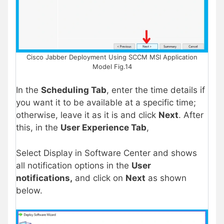
Cisco Jabber Deployment Using SCCM MSI Application
Model Fig.14
In the
Scheduling Tab
, enter the time details if
you want it to be available at a specific time;
otherwise, leave it as it is and click
Next
. After
this, in the
User Experience Tab
,
Select Display in Software Center and shows
all notification options in the
User
notifications,
and click on
Next
as shown
below.