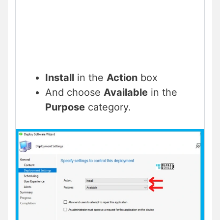
Install
in the
Action
box
And choose
Available
in the
Purpose
category.