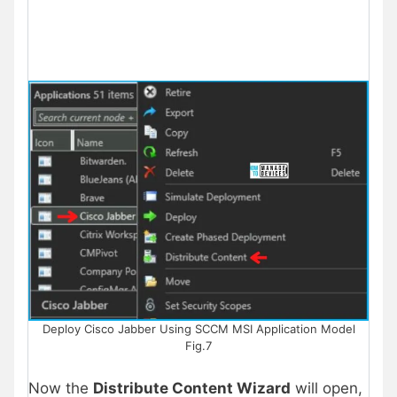
Deploy Cisco Jabber Using SCCM MSI Application Model
Fig.7
Now the
Distribute Content Wizard
will open,