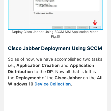
Deploy Cisco Jabber Using SCCM MSI Application Model
Fig.10
Cisco Jabber Deployment Using SCCM
So as of now, we have accomplished two tasks
i.e.,
Application Creation
and
Application
Distribution
to the
DP
. Now all that is left is
the
Deployment
of the
Cisco Jabber
on the
All
Windows 10
Device Collection
.