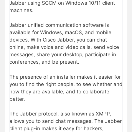
Jabber using SCCM on Windows 10/11 client
machines.
Jabber unified communication software is
available for Windows, macOS, and mobile
devices. With Cisco Jabber, you can chat
online, make voice and video calls, send voice
messages, share your desktop, participate in
conferences, and be present.
The presence of an installer makes it easier for
you to find the right people, to see whether and
how they are available, and to collaborate
better.
The Jabber protocol, also known as XMPP,
allows you to send chat messages. The Jabber
client plug-in makes it easy for hackers,