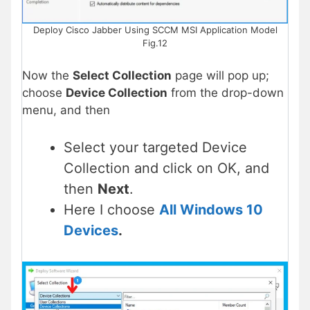
Deploy Cisco Jabber Using SCCM MSI Application Model
Fig.12
Now the
Select Collection
page will pop up;
choose
Device Collection
from the drop-down
menu, and then
Select your targeted Device
Collection and click on OK, and
then
Next
.
Here I choose
All Windows 10
Devices
.