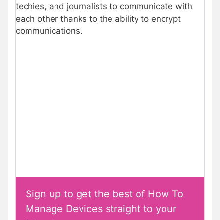
techies, and journalists to communicate with
each other thanks to the ability to encrypt
communications.
Sign up to get the best of How To
Manage Devices straight to your