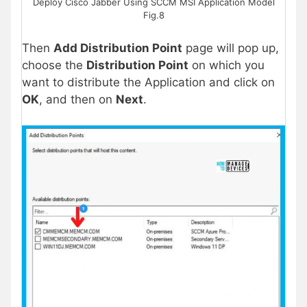
Deploy Cisco Jabber Using SCCM MSI Application Model
Fig.8
Then
Add Distribution Point
page will pop up,
choose the
Distribution Point
on which you
want to distribute the Application and click on
OK
, and then on
Next
.