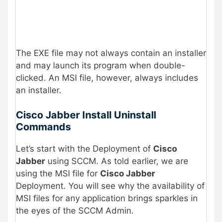
The EXE file may not always contain an installer
and may launch its program when double-
clicked. An MSI file, however, always includes
an installer.
Cisco Jabber Install Uninstall
Commands
Let’s start with the Deployment of
Cisco
Jabber
using SCCM. As told earlier, we are
using the MSI file for
Cisco Jabber
Deployment. You will see why the availability of
MSI files for any application brings sparkles in
the eyes of the SCCM Admin.