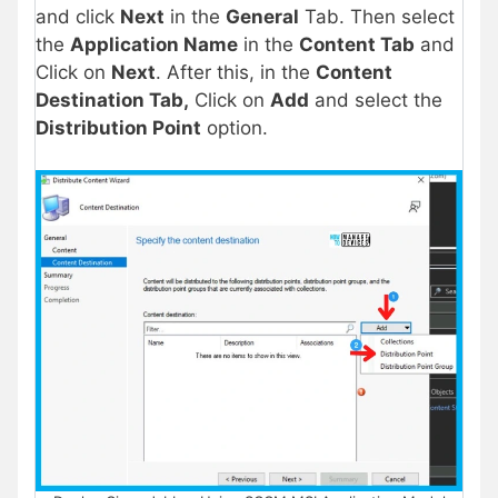
and click
Next
in the
General
Tab. Then select
the
Application Name
in the
Content Tab
and
Click on
Next
. After this, in the
Content
Destination Tab,
Click on
Add
and select the
Distribution Point
option.