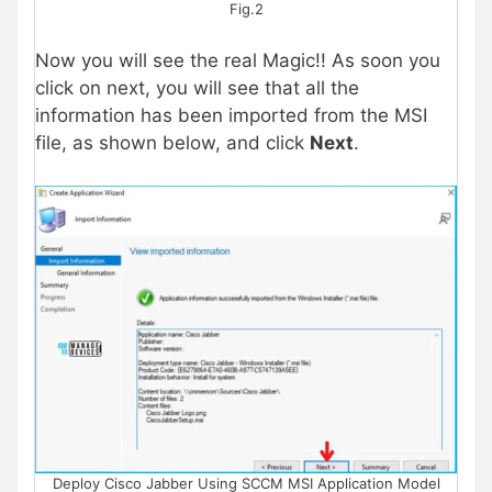
Fig.2
Now you will see the real Magic!! As soon you
click on next, you will see that all the
information has been imported from the MSI
file, as shown below, and click
Next
.
Deploy Cisco Jabber Using SCCM MSI Application Model