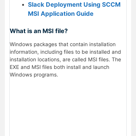
Slack Deployment Using SCCM
MSI Application Guide
What is an MSI file?
Windows packages that contain installation
information, including files to be installed and
installation locations, are called MSI files. The
EXE and MSI files both install and launch
Windows programs.