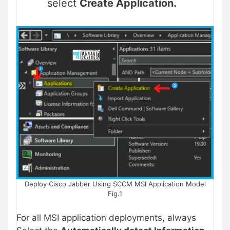
select
Create Application.
Deploy Cisco Jabber Using SCCM MSI Application Model
Fig.1
For all MSI application deployments, always