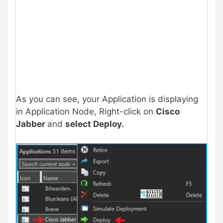
As you can see, your Application is displaying
in Application Node, Right-click on
Cisco
Jabber
and
select
Deploy
.