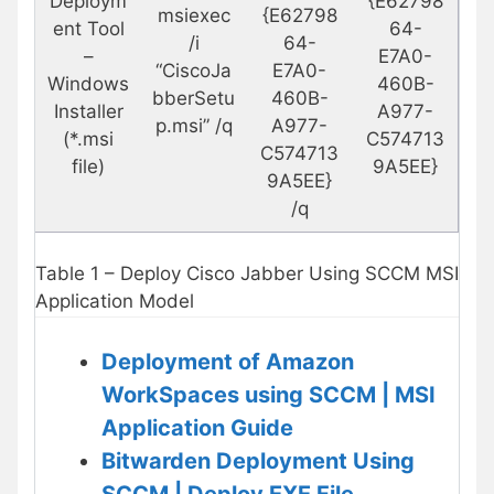
Deploym
{E62798
msiexec
{E62798
ent Tool
64-
/i
64-
–
E7A0-
“CiscoJa
E7A0-
Windows
460B-
bberSetu
460B-
Installer
A977-
p.msi” /q
A977-
(*.msi
C574713
C574713
file)
9A5EE}
9A5EE}
/q
Table 1 – Deploy Cisco Jabber Using SCCM MSI
Application Model
Deployment of Amazon
WorkSpaces using SCCM | MSI
Application Guide
Bitwarden Deployment Using