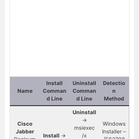
Install
Uninstall
Detectio
Name
Comman
Comman
n
d Line
d Line
Method
Uninstall
->
Cisco
Windows
msiexec
Jabber
Installer –
Install
->
/x