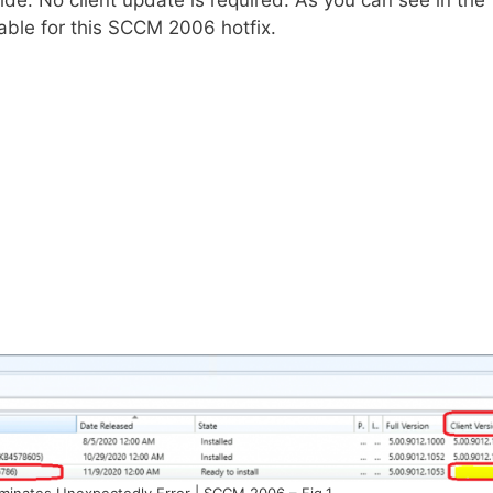
ide. No client update is required. As you can see in the
lable for this SCCM 2006 hotfix.
minates Unexpectedly Error | SCCM 2006 – Fig.1