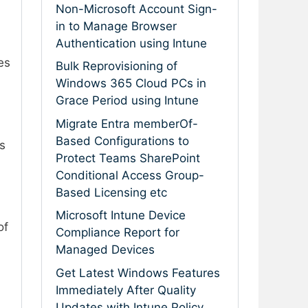
Non-Microsoft Account Sign-
in to Manage Browser
Authentication using Intune
es
Bulk Reprovisioning of
Windows 365 Cloud PCs in
Grace Period using Intune
Migrate Entra memberOf-
Based Configurations to
s
Protect Teams SharePoint
Conditional Access Group-
Based Licensing etc
Microsoft Intune Device
of
Compliance Report for
Managed Devices
Get Latest Windows Features
Immediately After Quality
Updates with Intune Policy