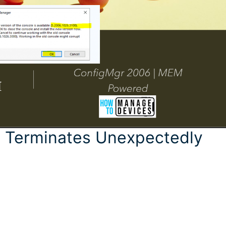
e Terminates Unexpectedly