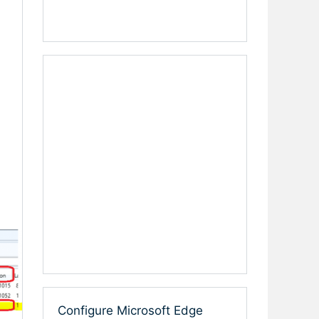
Configure Microsoft Edge