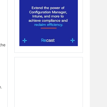
the
e.