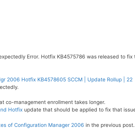
nexpectedly Error. Hotfix KB4575786 was
released to fix 
gr 2006 Hotfix KB4578605 SCCM | Update Rollup | 22
ectedly.
at co-management enrollment takes longer.
nd Hotfix
update that should be applied to fix that issu
xes of Configuration Manager 2006
in the previous post.