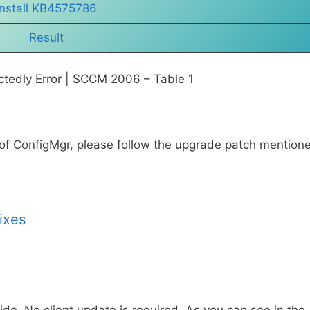
Install KB4575786
Result
tedly Error | SCCM 2006 – Table 1
 of ConfigMgr, please follow the upgrade patch mention
ixes