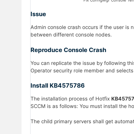
Issue
Admin console crash occurs if the user is 
between different console nodes.
Reproduce Console Crash
You can replicate the issue by following 
Operator security role member and selects
Install KB4575786
The installation process of Hotfix
KB4575
SCCM is as follows: You must install the ho
The child primary servers shall get automat