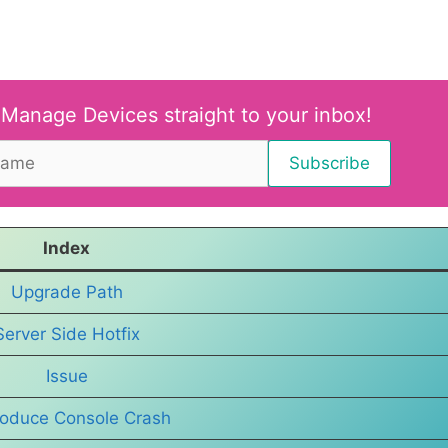
 Manage Devices straight to your inbox!
Index
Upgrade Path
Server Side Hotfix
Issue
oduce Console Crash