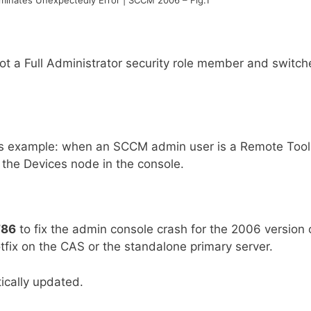
not a Full Administrator security role member and switch
this example: when an SCCM admin user is a Remote Tool
 the Devices node in the console.
786
to fix the admin console crash for the 2006 version 
tfix on the CAS or the standalone primary server.
ically updated.