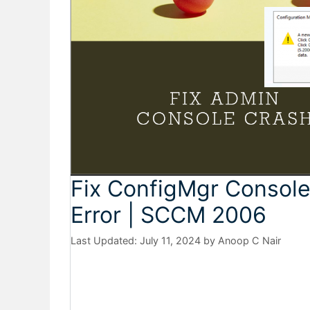
Fix ConfigMgr Consol
Error | SCCM 2006
July 11, 2024
by
Anoop C Nair