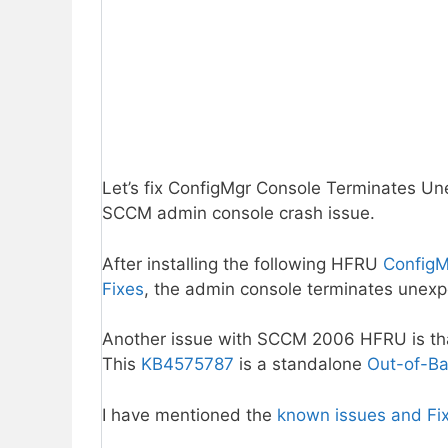
Let’s fix ConfigMgr Console Terminates U
SCCM admin console crash issue.
After installing the following HFRU
ConfigM
Fixes
, the admin console terminates unexp
Another issue with SCCM 2006 HFRU is th
This
KB4575787
is a standalone
Out-of-Ba
I have mentioned the
known issues and Fi