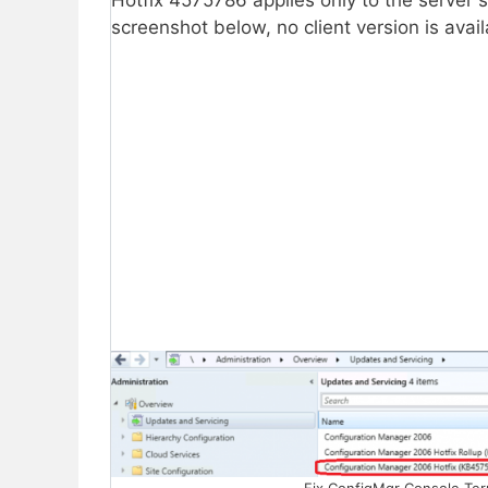
Hotfix 4575786 applies only to the server s
screenshot below, no client version is avai
Fix ConfigMgr Console Ter