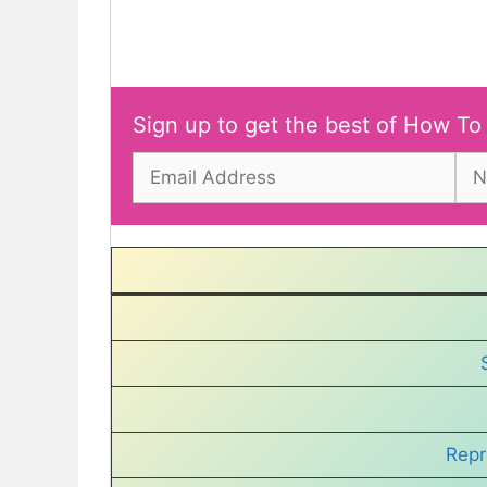
Sign up to get the best of How To
Repr