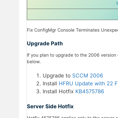
Fix ConfigMgr Console Terminates Unexpec
Upgrade Path
If you plan to upgrade to the 2006 version
below.
Upgrade to
SCCM 2006
Install
HFRU Update with 22 F
Install Hotfix
KB4575786
Server Side Hotfix