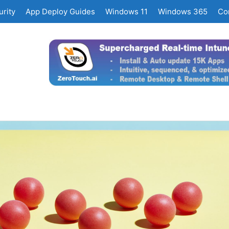
rity
App Deploy Guides
Windows 11
Windows 365
Co