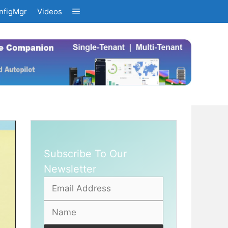
nfigMgr
Videos
Subscribe To Our
Newsletter