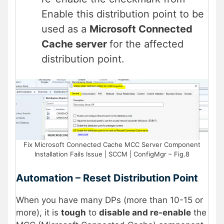
Enable this distribution point to be
used as a
Microsoft Connected
Cache server
for the affected
distribution point.
Fix Microsoft Connected Cache MCC Server Component
Installation Fails Issue | SCCM | ConfigMgr – Fig.8
Automation – Reset Distribution Point
When you have many DPs (more than 10-15 or
more), it is
tough
to
disable and re-enable
the