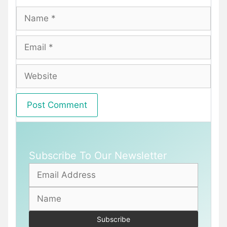
Name
Email
Website
Subscribe To Our Newsletter