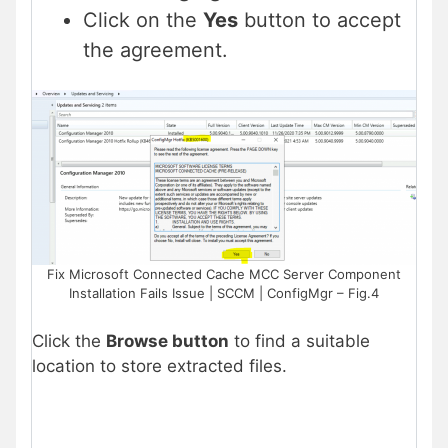
Click on the
Yes
button to accept
the agreement.
Fix Microsoft Connected Cache MCC Server Component
Installation Fails Issue | SCCM | ConfigMgr – Fig.4
Click the
Browse button
to find a suitable
location to store extracted files.