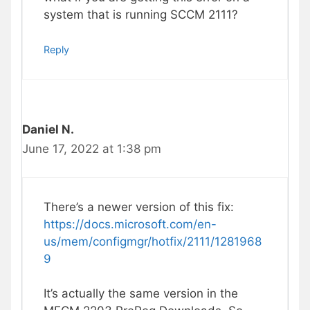
system that is running SCCM 2111?
Reply
Daniel N.
June 17, 2022 at 1:38 pm
There’s a newer version of this fix:
https://docs.microsoft.com/en-
us/mem/configmgr/hotfix/2111/1281968
9
It’s actually the same version in the