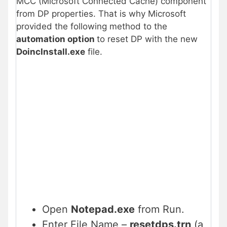
MCC (Microsoft Connected Cache) component
from DP properties. That is why Microsoft
provided the following method to the
automation option
to reset DP with the new
DoincInstall.exe
file.
Open
Notepad.exe
from Run.
Enter File Name –
resetdps.trn
(a