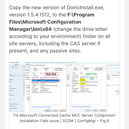
Copy the new version of DoincInstall.exe,
version 1.5.4.1512, to the
F:\Program
Files\Microsoft Configuration
Manager\bin\x64
(change the drive letter
according to your environment) folder on all
site servers, including the CAS server if
present, and any passive sites.
Fix Microsoft Connected Cache MCC Server Component
Installation Fails Issue | SCCM | ConfigMgr – Fig.6