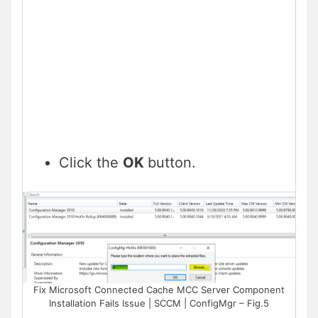
Click the
OK
button.
Fix Microsoft Connected Cache MCC Server Component
Installation Fails Issue | SCCM | ConfigMgr – Fig.5