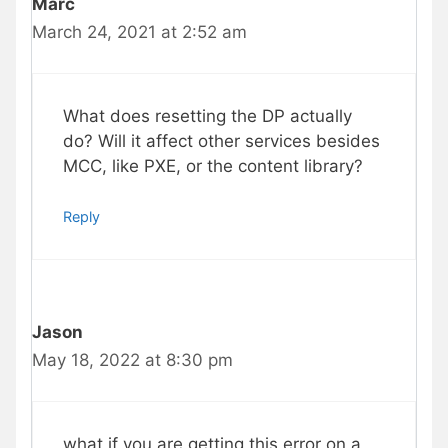
Marc
March 24, 2021 at 2:52 am
What does resetting the DP actually
do? Will it affect other services besides
MCC, like PXE, or the content library?
Reply
Jason
May 18, 2022 at 8:30 pm
what if you are getting this error on a