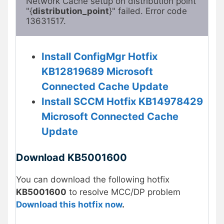
Network Cache setup on distribution point 
"{
distribution_point
}" failed. Error code 
13631517.
Install ConfigMgr Hotfix
KB12819689 Microsoft
Connected Cache Update
Install SCCM Hotfix KB14978429
Microsoft Connected Cache
Update
Download KB5001600
You can download the following hotfix
KB5001600
to resolve MCC/DP problem
Download this hotfix now
.