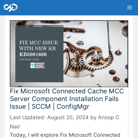
Skip
Me
to
content
Fix Microsoft Connected Cache MCC
Server Component Installation Fails
Issue | SCCM | ConfigMgr
August 20, 2024
by
Anoop C
Nair
Today, I will explore Fix Microsoft Connected