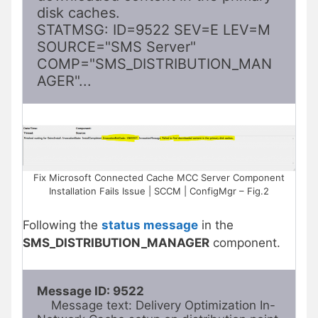
disk caches.

STATMSG: ID=9522 SEV=E LEV=M 
SOURCE="SMS Server" 
COMP="SMS_DISTRIBUTION_MAN
AGER"...
Fix Microsoft Connected Cache MCC Server Component
Installation Fails Issue | SCCM | ConfigMgr – Fig.2
Following the
status message
in the
SMS_DISTRIBUTION_MANAGER
component.
Message ID: 9522
    Message text: Delivery Optimization In-