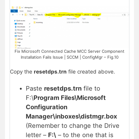
Fix Microsoft Connected Cache MCC Server Component
Installation Fails Issue | SCCM | ConfigMgr – Fig.10
Copy the
resetdps.trn
file created above.
Paste
resetdps.trn
file to
F:\
Program Files\Microsoft
Configuration
Manager\inboxes\distmgr.box
(Remember to change the Drive
letter –
F:\
– to the one that is