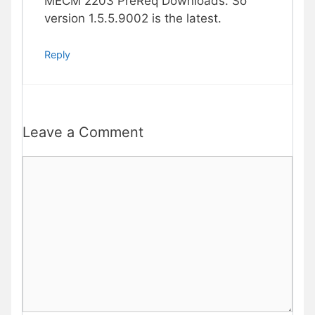
MECM 2203 PreReq Downloads. So
version 1.5.5.9002 is the latest.
Reply
Leave a Comment
Comment