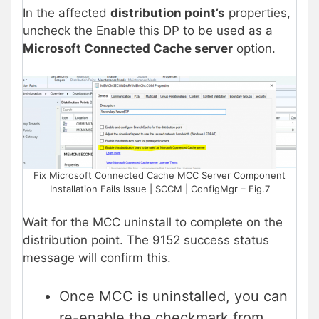
In the affected
distribution point’s
properties,
uncheck the Enable this DP to be used as a
Microsoft Connected Cache server
option.
Fix Microsoft Connected Cache MCC Server Component
Installation Fails Issue | SCCM | ConfigMgr – Fig.7
Wait for the MCC uninstall to complete on the
distribution point. The 9152 success status
message will confirm this.
Once MCC is uninstalled, you can
re-enable the checkmark from