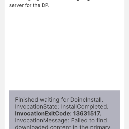
server for the DP.
Finished waiting for DoincInstall. 
InvocationState: InstallCompleted. 
InvocationExitCode: 13631517. 
InvocationMessage: Failed to find 
downloaded content in the primary 