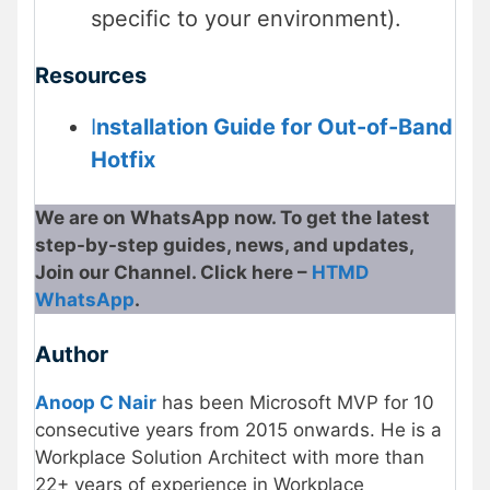
specific to your environment).
Resources
I
nstallation Guide for Out-of-Band
Hotfix
We are on WhatsApp now. To get the latest
step-by-step guides, news, and updates,
Join our Channel. Click here –
HTMD
WhatsApp
.
Author
Anoop C Nair
has been Microsoft MVP for 10
consecutive years from 2015 onwards. He is a
Workplace Solution Architect with more than
22+ years of experience in Workplace