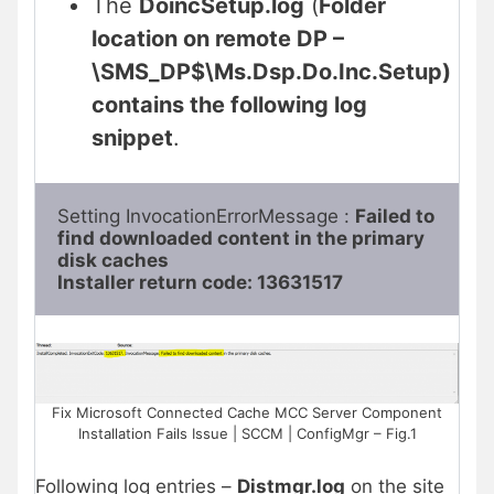
The
DoincSetup.log
(
Folder
location on remote DP –
\SMS_DP$\Ms.Dsp.Do.Inc.Setup)
contains the following log
snippet
.
Setting InvocationErrorMessage : 
Failed to 
find downloaded content in the primary 
disk caches

Installer return code: 13631517
Fix Microsoft Connected Cache MCC Server Component
Installation Fails Issue | SCCM | ConfigMgr – Fig.1
Following log entries –
Distmgr.log
on the site