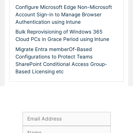
Configure Microsoft Edge Non-Microsoft
Account Sign-in to Manage Browser
Authentication using Intune
Bulk Reprovisioning of Windows 365
Cloud PCs in Grace Period using Intune
Migrate Entra memberOf-Based
Configurations to Protect Teams
SharePoint Conditional Access Group-
Based Licensing etc
Subscribe To Our Newsletter