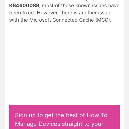
KB4600089
, most of those known issues have
been fixed. However, there is another issue
with the Microsoft Connected Cache (MCC).
Sign up to get the best of How To
Manage Devices straight to your