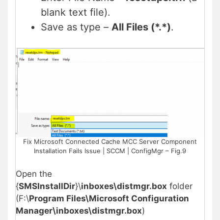
blank text file).
Save as type –
All Files (*.*)
.
Fix Microsoft Connected Cache MCC Server Component
Installation Fails Issue | SCCM | ConfigMgr – Fig.9
Open the
{
SMSInstallDir
}\
inboxes\distmgr.box
folder
(F:\
Program Files\Microsoft Configuration
Manager\inboxes\distmgr.box
)