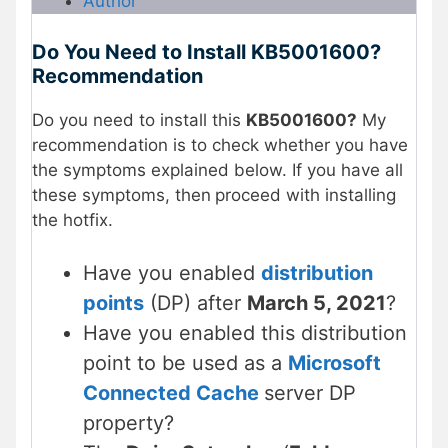
Author
Do You Need to Install KB5001600?
Recommendation
Do you need to install this
KB5001600?
My
recommendation is to check whether you have
the symptoms explained below. If you have all
these symptoms, then
proceed with installing
the hotfix.
Have you enabled
distribution
points
(DP) after
March 5, 2021
?
Have you enabled this distribution
point to be used as a
Microsoft
Connected Cache
server DP
property?