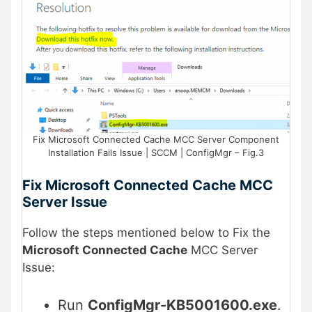
Fix Microsoft Connected Cache MCC Server Component
Installation Fails Issue | SCCM | ConfigMgr – Fig.3
Fix Microsoft Connected Cache MCC
Server Issue
Follow the steps mentioned below to Fix the
Microsoft Connected Cache
MCC Server
Issue:
Run
ConfigMgr-KB5001600.exe
.