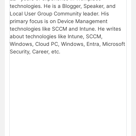
technologies. He is a Blogger, Speaker, and
Local User Group Community leader. His
primary focus is on Device Management
technologies like SCCM and Intune. He writes
about technologies like Intune, SCCM,
Windows, Cloud PC, Windows, Entra, Microsoft
Security, Career, etc.