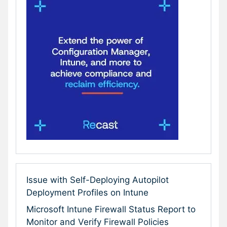
Issue with Self-Deploying Autopilot
Deployment Profiles on Intune
Microsoft Intune Firewall Status Report to
Monitor and Verify Firewall Policies