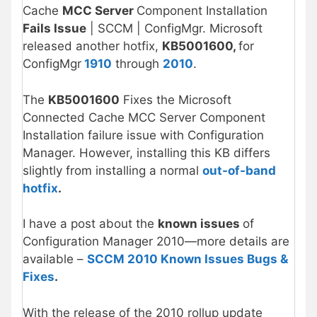
Cache
MCC Server
Component Installation
Fails Issue
| SCCM | ConfigMgr. Microsoft
released another hotfix,
KB5001600,
for
ConfigMgr
1910
through
2010
.
The
KB5001600
Fixes the Microsoft
Connected Cache MCC Server Component
Installation failure issue with Configuration
Manager. However, installing this KB differs
slightly from installing a normal
out-of-band
hotfix
.
I have a post about the
known issues
of
Configuration Manager 2010—more details are
available –
SCCM 2010
Known Issues Bugs &
Fixes
.
With the release of the 2010 rollup update