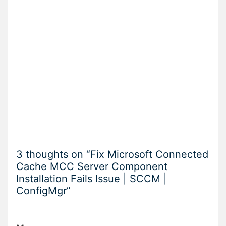
3 thoughts on “Fix Microsoft Connected
Cache MCC Server Component
Installation Fails Issue | SCCM |
ConfigMgr”