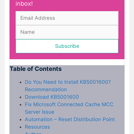
inbox!
Table of Contents
Do You Need to Install KB5001600?
Recommendation
Download KB5001600
Fix Microsoft Connected Cache MCC
Server Issue
Automation – Reset Distribution Point
Resources