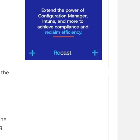
 the
the
g