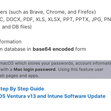
sers (such as Brave, Chrome, and Firefox)
C, DOCX, PDF, XLS, XLSX, PPT, PPTX, JPG, PN
and DB files)
formation
in database in
base64 encoded
form
 macOS which stores your passwords, account informati
t with a
Mac login password
. Using this feature user
 web pages and apps.
Step By Step Guide
OS Ventura v13 and Intune Software Update