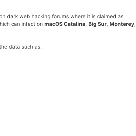
n dark web hacking forums where it is claimed as
hich can infect on
macOS Catalina
,
Big Sur
,
Monterey
,
 the data such as: