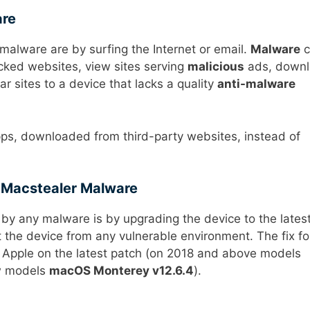
are
lware are by surfing the Internet or email.
Malware
c
cked websites, view sites serving
malicious
ads, down
ar sites to a device that lacks a quality
anti-malware
pps, downloaded from third-party websites, instead of
 Macstealer Malware
by any malware is by upgrading the device to the lates
 the device from any vulnerable environment. The fix fo
Apple on the latest patch (on 2018 and above models
w models
macOS Monterey v12.6.4
).