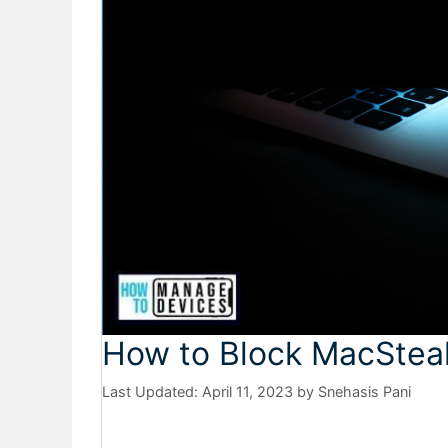
How to Block MacSteal
April 11, 2023
by
Snehasis Pani