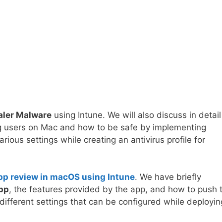
aler Malware
using Intune. We will also discuss in detail
ng users on Mac and how to be safe by implementing
various settings while creating an antivirus profile for
pp review in macOS using Intune
. We have briefly
app
, the features provided by the app, and how to push 
 different settings that can be configured while deployin