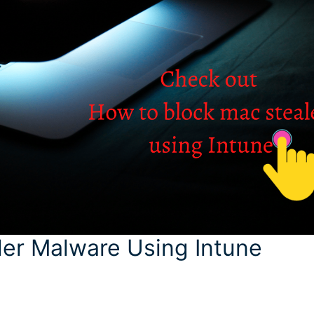
er Malware Using Intune