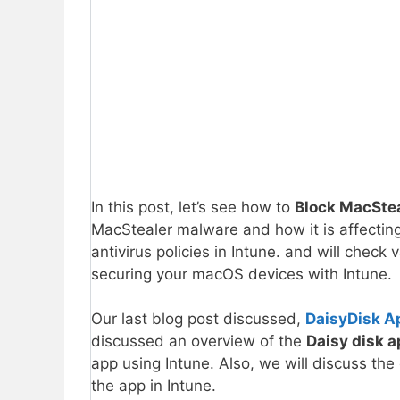
In this post, let’s see how to
Block MacSte
MacStealer malware and how it is affecti
antivirus policies in Intune. and will check 
securing your macOS devices with Intune.
Our last blog post discussed,
DaisyDisk A
discussed an overview of the
Daisy disk 
app using Intune. Also, we will discuss the
the app in Intune.