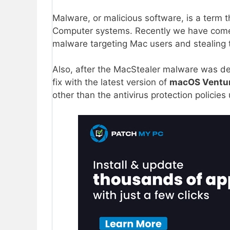
Malware, or malicious software, is a term 
Computer systems. Recently we have com
malware targeting Mac users and stealing t
Also, after the MacStealer malware was dete
fix with the latest version of
macOS Ventur
other than the antivirus protection policie