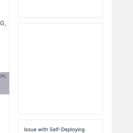
G,
on,
Issue with Self-Deploying