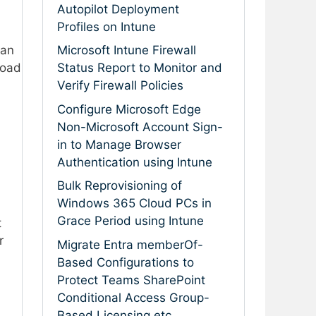
Autopilot Deployment
Profiles on Intune
an
Microsoft Intune Firewall
load
Status Report to Monitor and
Verify Firewall Policies
Configure Microsoft Edge
Non-Microsoft Account Sign-
in to Manage Browser
Authentication using Intune
Bulk Reprovisioning of
Windows 365 Cloud PCs in
Grace Period using Intune
t
r
Migrate Entra memberOf-
Based Configurations to
Protect Teams SharePoint
Conditional Access Group-
Based Licensing etc