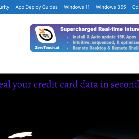
rity
App Deploy Guides
Windows 11
Windows 365
Co