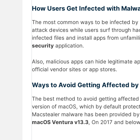
How Users Get Infected with Malw
The most common ways to be infected by ma
attack devices while users surf through ha
infected files and install apps from unfamili
security
application.
Also, malicious apps can hide legitimate a
official vendor sites or app stores.
Ways to Avoid Getting Affected by
The best method to avoid getting affected 
version of macOS, which by default protect
Macstealer malware has been provided by 
macOS Ventura v13.3
, On 2017 and belo