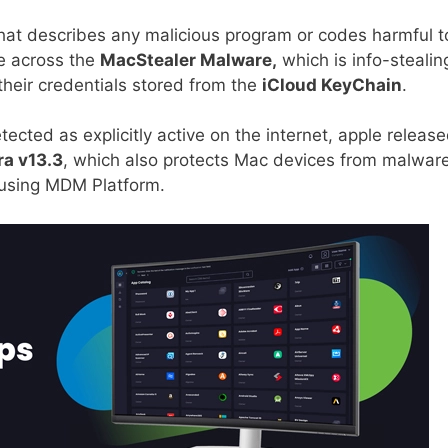
that describes any malicious program or codes harmful t
e across the
MacStealer Malware,
which is info-stealin
heir credentials stored from the
iCloud KeyChain
.
cted as explicitly active on the internet, apple release
a v13.3
, which also protects Mac devices from malwar
s using MDM Platform.