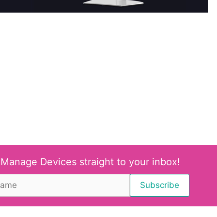
 Manage Devices straight to your inbox!