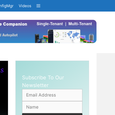
nfigMgr
Videos
Subscribe To Our
Newsletter