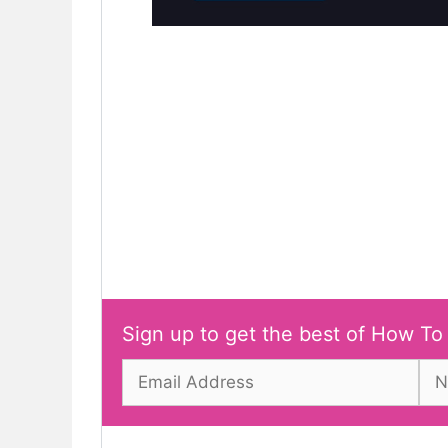
Sign up to get the best of How To