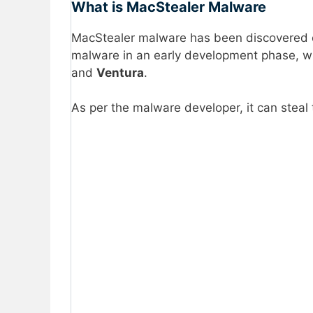
What is MacStealer Malware
MacStealer malware has been discovered o
malware in an early development phase, w
and
Ventura
.
As per the malware developer, it can steal