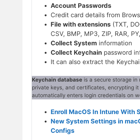
Account Passwords
Credit card details from Brow
File with extensions
(TXT, DO
CSV, BMP, MP3, ZIP, RAR, PY, 
Collect System
information
Collect Keychain
password in
It can also extract the Keycha
Keychain database
is a secure storage in
private keys, and certificates, encrypting i
automatically enters login credentials on
Enroll MacOS In Intune With 
New System Settings in mac
Configs