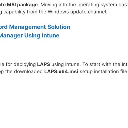
rate MSI package
. Moving into the operating system has
ng capability from the Windows update channel.
ord Management Solution
Manager Using Intune
ile for deploying
LAPS
using Intune. To start with the In
eep the downloaded
LAPS.x64.msi
setup installation file