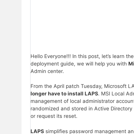
Hello Everyone!!! In this post, let’s learn th
deployment guide, we will help you with
Mi
Admin center.
From the April patch Tuesday, Microsoft L
longer have to install LAPS
. MSI Local Ad
management of local administrator accoun
randomized and stored in Active Directory (
or request its reset.
LAPS
simplifies password management and