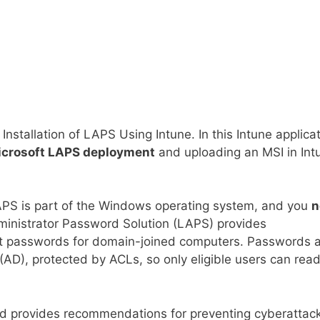
e Installation of LAPS Using Intune. In this Intune applica
crosoft LAPS deployment
and uploading an MSI in Int
APS is part of the Windows operating system, and you
n
ministrator Password Solution (LAPS) provides
t passwords for domain-joined computers. Passwords 
AD), protected by ACLs, so only eligible users can read 
 provides recommendations for preventing cyberattack