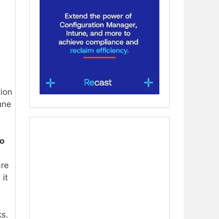
tion
une
o
are
it
s.