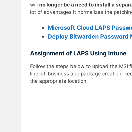
will
no longer be a need to install a sepa
lot of advantages it normalizes the patchi
Microsoft Cloud LAPS Passw
Deploy Bitwarden Password 
Assignment of LAPS Using Intune
Follow the steps below to upload the MSI f
line-of-business app package creation, k
the appropriate location.