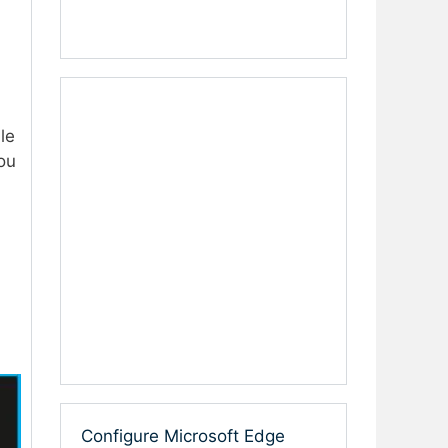
le
ou
Configure Microsoft Edge