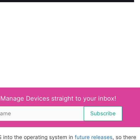
 Manage Devices straight to your inbox!
S into the operating system in
future releases
, so there