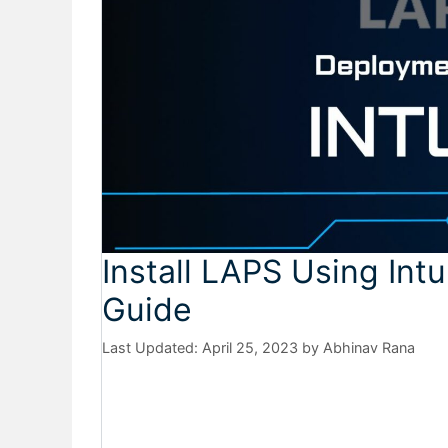
Install LAPS Using In
Guide
April 25, 2023
by
Abhinav Rana