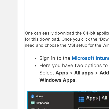
One can easily download the 64-bit applica
for this download. Once you click the “Down
need and choose the MSI setup for the Win
Sign in to the
Microsoft Intun
Here you have two options to 
Select
Apps
>
All apps
>
Add
Windows Apps
.