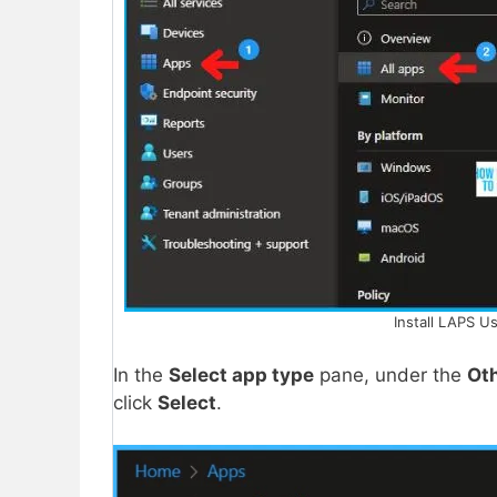
Install LAPS U
In the
Select app type
pane, under the
Ot
click
Select
.