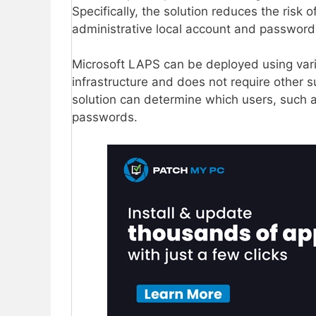
Specifically, the solution reduces the risk
administrative local account and password
Microsoft LAPS can be deployed using vario
infrastructure and does not require other 
solution can determine which users, such a
passwords.