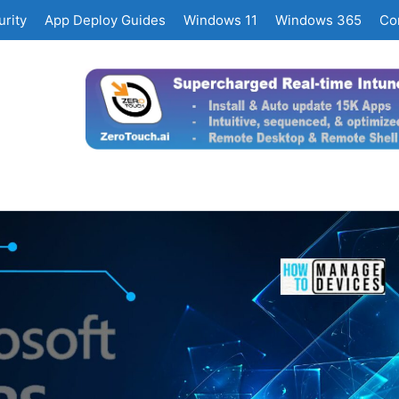
rity
App Deploy Guides
Windows 11
Windows 365
Co