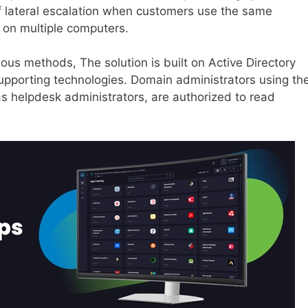
 of lateral escalation when customers use the same
 on multiple computers.
us methods, The solution is built on Active Directory
supporting technologies. Domain administrators using th
s helpdesk administrators, are authorized to read