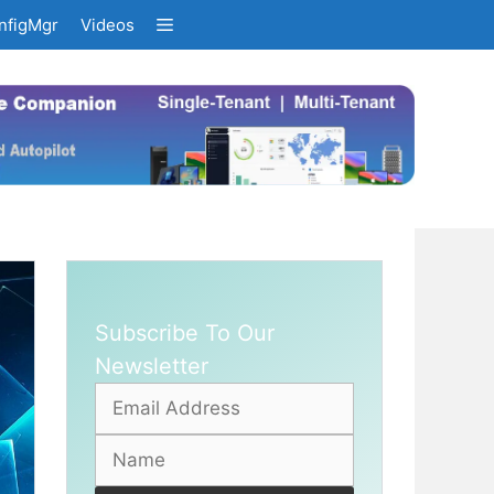
nfigMgr
Videos
Subscribe To Our
Newsletter