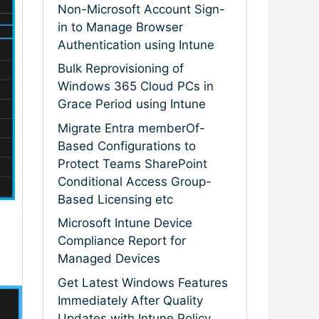
Non-Microsoft Account Sign-
in to Manage Browser
Authentication using Intune
Bulk Reprovisioning of
Windows 365 Cloud PCs in
Grace Period using Intune
Migrate Entra memberOf-
Based Configurations to
Protect Teams SharePoint
Conditional Access Group-
Based Licensing etc
Microsoft Intune Device
Compliance Report for
Managed Devices
Get Latest Windows Features
Immediately After Quality
Updates with Intune Policy