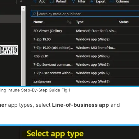
sing Intune Step-By-Step Guide Fig.1
her
app types, select
Line-of-business app
and