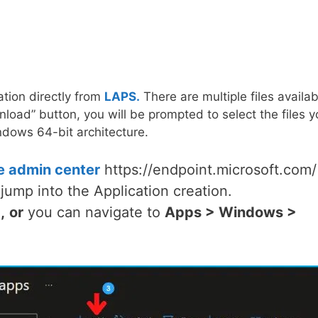
tion directly from
LAPS.
There are multiple files availab
load” button, you will be prompted to select the files y
dows 64-bit architecture.
e admin center
https://endpoint.microsoft.com/
jump into the Application creation.
,
or
you can navigate to
Apps > Windows >