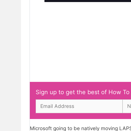
Sign up to get the best of How To
Microsoft going to be natively moving LAP