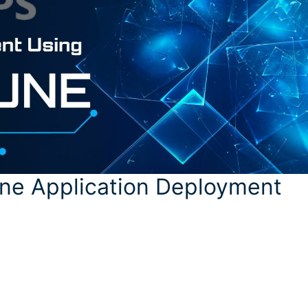
tune Application Deployment