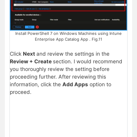
Install PowerShell 7 on Windows Machines using Intune
Enterprise App Catalog App . Fig.11
Click
Next
and review the settings in the
Review + Create
section. I would recommend
you thoroughly review the setting before
proceeding further. After reviewing this
information, click the
Add Apps
option to
proceed.