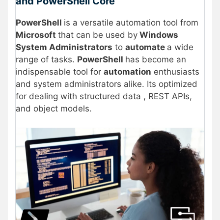
and PowerShell Core
PowerShell
is a versatile automation tool from
Microsoft
that can be used by
Windows
System Administrators
to
automate
a wide
range of tasks.
PowerShell
has become an
indispensable tool for
automation
enthusiasts
and system administrators alike. Its optimized
for dealing with structured data , REST APIs,
and object models.