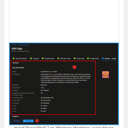
Install PowerShell 7 on Windows Machines using Intune