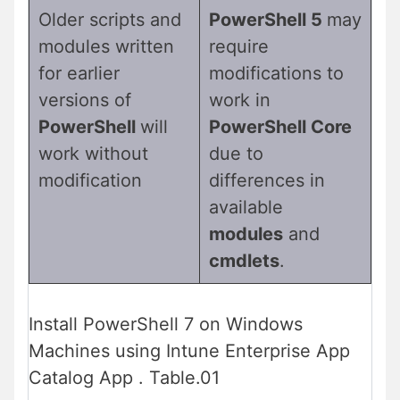
Older scripts and
PowerShell 5
may
modules written
require
for earlier
modifications to
versions of
work in
PowerShell
will
PowerShell Core
work without
due to
modification
differences in
available
modules
and
cmdlets
.
Install PowerShell 7 on Windows
Machines using Intune Enterprise App
Catalog App . Table.01