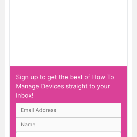
Sign up to get the best of How To
Manage Devices straight to your
inbox!