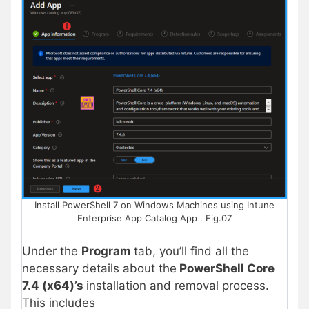
Install PowerShell 7 on Windows Machines using Intune
Enterprise App Catalog App . Fig.07
Under the
Program
tab, you’ll find all the
necessary details about the
PowerShell Core
7.4 (x64)’s
installation and removal process.
This includes