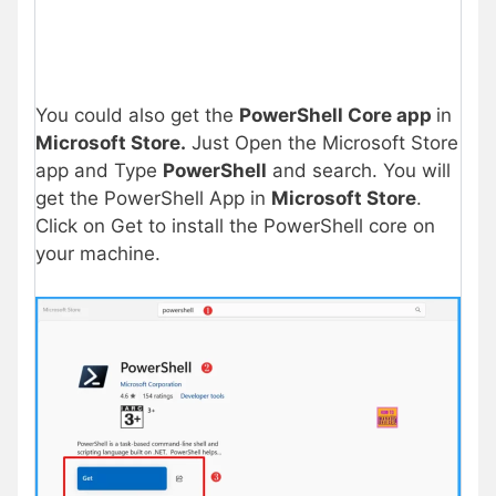
You could also get the
PowerShell Core app
in
Microsoft Store.
Just Open the Microsoft Store
app and Type
PowerShell
and search. You will
get the PowerShell App in
Microsoft Store
.
Click on Get to install the PowerShell core on
your machine.