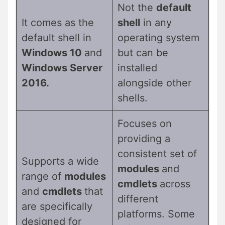
Not the
default
It comes as the
shell
in any
default shell in
operating system
Windows 10
and
but can be
Windows Server
installed
2016.
alongside other
shells.
Focuses on
providing a
consistent set of
Supports a wide
modules
and
range of
modules
cmdlets
across
and
cmdlets
that
different
are specifically
platforms. Some
designed for