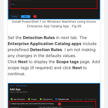
Install PowerShell 7 on Windows Machines using Intune
Enterprise App Catalog App . Fig.09
Set the
Detection Rules
in next tab. The
Enterprise Application Catalog apps
include
predefined
Detection Rules
. I am not making
any changes in the defaults values.
Click
Next
to display the
Scope tags
page. Add
scope tags (if required) and click
Next
to
continue.