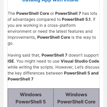
The
PowerShell Core
or
PowerShell 7
has lots
of advantages compared to
PowerShell 5.1
. if
you are working in a cross-platform
environment or need the latest features and
improvements,
PowerShell Core
is the way to
go.
Having said that,
PowerShell 7
doesn’t support
ISE
. You might need to use
Visual Studio Code
while writing the scripts. However, Let’s discuss
the key differences between
PowerShell 5 and
PowerShell 7
Windows
Windows
PowerShell 5
PowerShell Core