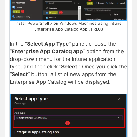
Install PowerShell 7 on Windows Machines using Intune
Enterprise App Catalog App . Fig.03
In the “
Select App Type
” panel, choose the
“
Enterprise App Catalog app
” option from the
drop-down menu for the Intune application
type, and then click “
Select
.” Once you click the
“
Select
” button, a list of new apps from the
Enterprise App Catalog will be displayed.