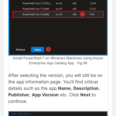
Install PowerShell 7 on Windows Machines using Intune
Enterprise App Catalog App . Fig.06
After selecting the version, you will still be on
the app information page. You’ll find critical
details such as the app
Name
,
Description
,
Publisher
,
App Version
etc. Click
Next
to
continue.