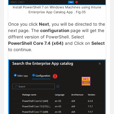
Install PowerShell 7 on Windows Machines using Intune
Enterprise App Catalog App . Fig.05
Once you click
Next
, you will be directed to the
next page. The
configuration
page will get the
diffrent version of PowerShell. Select
PowerShell Core 7.4 (x64)
and Click on
Select
to continue.