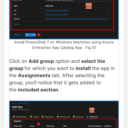
Install PowerShell 7 on Windows Machines using Intune
Enterprise App Catalog App . Fig.10
Click on
Add group
option and
select the
group
for which you want to
install
the app in
the
Assignments
tab. After selecting the
group, you’ll notice that it gets added to
the
included section
.