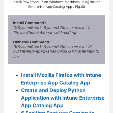
Install PowerShell 7 on Windows Machines using Intune
Enterprise App Catalog App . Fig.08
Install Command : 
"%SystemRoot%\System32\msiexec.exe" /i 
"PowerShell-7.4.6-win-x64.msi" /qn
Uninstall Command
 :
"%SystemRoot%\System32\msiexec.exe" /X 
{AA89DEED-9030-494E-9F28-53A4D9B55D12} 
/qn
Install Mozilla Firefox with Intune
Enterprise App Catalog App
Create and Deploy Python
Application with Intune Enterprise
App Catalog App