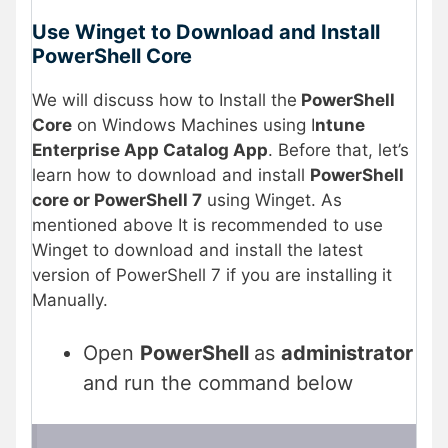
Use Winget to Download and Install
PowerShell Core
We will discuss how to Install the
PowerShell
Core
on Windows Machines using I
ntune
Enterprise App Catalog App
. Before that, let’s
learn how to download and install
PowerShell
core or PowerShell 7
using Winget. As
mentioned above It is recommended to use
Winget to download and install the latest
version of PowerShell 7 if you are installing it
Manually.
Open
PowerShell
as
administrator
and run the command below