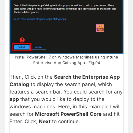
Install PowerShell 7 on Windows Machines using Intune
Enterprise App Catalog App . Fig.04
Then, Click on the
Search the Enterprise App
Catalog
to display the search panel, which
features a search bar. You could search for any
app
that you would like to deploy to the
windows machines. Here, in this example I will
search for
Microsoft PowerShell Core
and hit
Enter. Click,
Next
to continue.