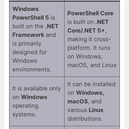
Windows
PowerShell Core
PowerShell 5
is
is built on
.NET
built on the
.NET
Core/.NET 5+
,
Framework
and
making it cross-
is primarily
platform. It runs
designed for
on Windows,
Windows
macOS, and Linux
environments.
It can be installed
It is available only
on
Windows,
on
Windows
macOS
, and
operating
various
Linux
systems.
distributions.