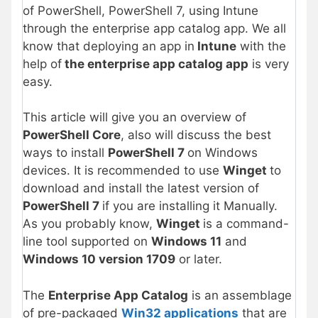
of PowerShell, PowerShell 7, using Intune
through the enterprise app catalog app. We all
know that deploying an app in
Intune
with the
help of
the
enterprise app catalog app
is very
easy.
This article will give you an overview of
PowerShell Core
, also will discuss the best
ways to install
PowerShell 7
on Windows
devices. It is recommended to use
Winget
to
download and install the latest version of
PowerShell 7
if you are installing it Manually.
As you probably know,
Winget
is a command-
line tool supported on
Windows 11
and
Windows 10 version 1709
or later.
The
Enterprise App Catalog
is an assemblage
of pre-packaged
Win32 applications
that are