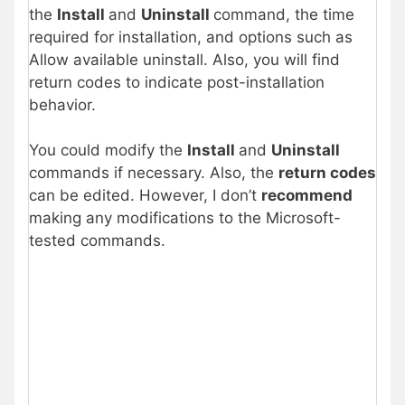
the
Install
and
Uninstall
command, the time
required for installation, and options such as
Allow available uninstall. Also, you will find
return codes to indicate post-installation
behavior.
You could modify the
Install
and
Uninstall
commands if necessary. Also, the
return codes
can be edited. However, I don’t
recommend
making any modifications to the Microsoft-
tested commands.