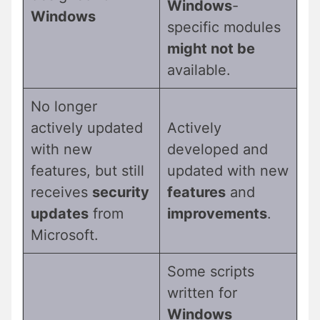
Windows
-
Windows
specific modules
might not be
available.
No longer
actively updated
Actively
with new
developed and
features, but still
updated with new
receives
security
features
and
updates
from
improvements
.
Microsoft.
Some scripts
written for
Windows