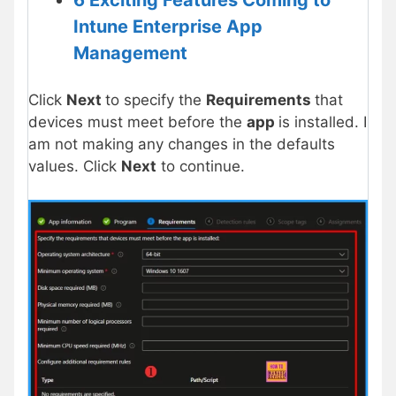
6 Exciting Features Coming to
Intune Enterprise App
Management
Click
Next
to specify the
Requirements
that
devices must meet before the
app
is installed. I
am not making any changes in the defaults
values. Click
Next
to continue.