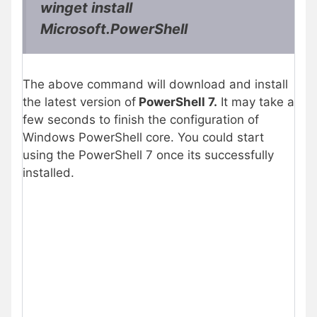
winget install
Microsoft.PowerShell
The above command will download and install
the latest version of
PowerShell 7.
It may take a
few seconds to finish the configuration of
Windows PowerShell core. You could start
using the PowerShell 7 once its successfully
installed.