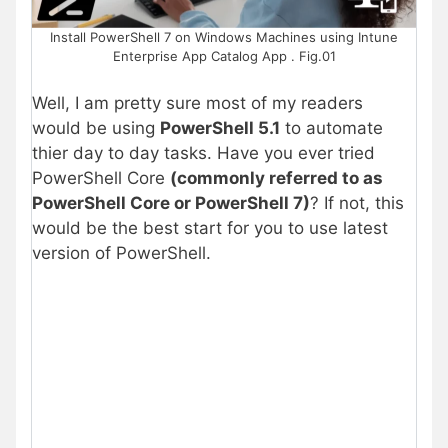
Install PowerShell 7 on Windows Machines using Intune
Enterprise App Catalog App . Fig.01
Well, I am pretty sure most of my readers
would be using
PowerShell 5.1
to automate
thier day to day tasks. Have you ever tried
PowerShell Core
(commonly referred to as
PowerShell Core or PowerShell 7)
? If not, this
would be the best start for you to use latest
version of PowerShell.