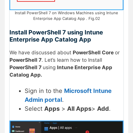
Install PowerShell 7 on Windows Machines using Intune
Enterprise App Catalog App . Fig.02
Install PowerShell 7 using Intune
Enterprise App Catalog App
We have discussed about
PowerShell Core
or
PowerShell 7
. Let’s learn how to Install
PowerShell 7
using
Intune Enterprise App
Catalog App.
Sign in to the
Microsoft Intune
Admin portal
.
Select
Apps
>
All Apps
>
Add
.