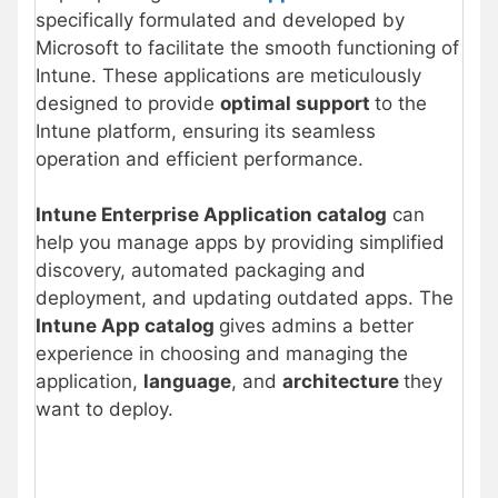
specifically formulated and developed by
Microsoft to facilitate the smooth functioning of
Intune. These applications are meticulously
designed to provide
optimal support
to the
Intune platform, ensuring its seamless
operation and efficient performance.
Intune Enterprise Application catalog
can
help you manage apps by providing simplified
discovery, automated packaging and
deployment, and updating outdated apps. The
Intune App catalog
gives admins a better
experience in choosing and managing the
application,
language
, and
architecture
they
want to deploy.