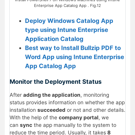
Enterprise App Catalog App . Fig.12
Deploy Windows Catalog App
type using Intune Enterprise
Application Catalog
Best way to Install Bullzip PDF to
Word App using Intune Enterprise
App Catalog App
Monitor the Deployment Status
After
adding the application
, monitoring
status provides information on whether the app
installation
succeeded
or not and other details.
With the help of the
company portal
, we
can
sync
the app manually to the system to
reduce the time period. Usually, it takes
8