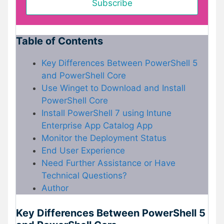
Table of Contents
Key Differences Between PowerShell 5
and PowerShell Core
Use Winget to Download and Install
PowerShell Core
Install PowerShell 7 using Intune
Enterprise App Catalog App
Monitor the Deployment Status
End User Experience
Need Further Assistance or Have
Technical Questions?
Author
Key Differences Between PowerShell 5