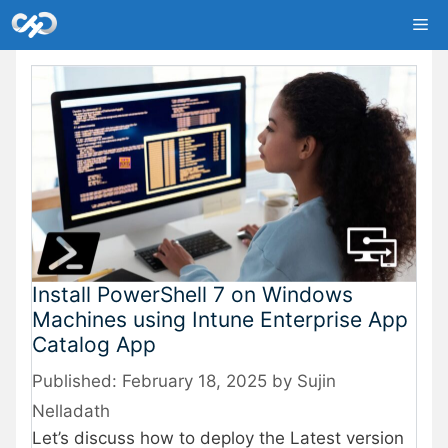
Skip
Me
to
content
Install PowerShell 7 on Windows
Machines using Intune Enterprise App
Catalog App
February 18, 2025
by
Sujin
Nelladath
Let’s discuss
how to deploy the Latest version