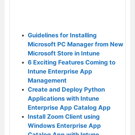
Guidelines for Installing
Microsoft PC Manager from New
Microsoft Store in Intune
6 Exciting Features Coming to
Intune Enterprise App
Management
Create and Deploy Python
Applications with Intune
Enterprise App Catalog App
Install Zoom Client using
Windows Enterprise App
Catalog App with Intune