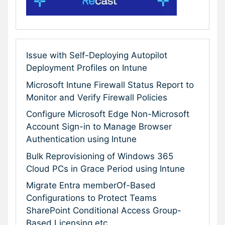
Issue with Self-Deploying Autopilot
Deployment Profiles on Intune
Microsoft Intune Firewall Status Report to
Monitor and Verify Firewall Policies
Configure Microsoft Edge Non-Microsoft
Account Sign-in to Manage Browser
Authentication using Intune
Bulk Reprovisioning of Windows 365
Cloud PCs in Grace Period using Intune
Migrate Entra memberOf-Based
Configurations to Protect Teams
SharePoint Conditional Access Group-
Based Licensing etc