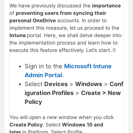
We have previously discussed the
importance
of
preventing users from syncing their
personal OneDrive
accounts. In order to
implement this measure, let us proceed to the
Intune
portal. Here, we shall delve deeper into
the implementation process and learn how to
execute this feature effectively. Let’s start..!!
Sign in to the
Microsoft Intune
Admin Portal
.
Select
Devices
>
Windows
>
Conf
iguration Profiles
>
Create > New
Policy
You will open a new window when you click
Create Policy
. Select
Windows 10 and
later
in Platform, Select Profile