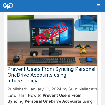
Skip
Me
to
content
Prevent Users From Syncing Personal
OneDrive Accounts using
Intune Policy
January 10, 2024
by
Sujin Nelladath
Let’s learn How to
Prevent Users From
Syncing Personal OneDrive Accounts
using