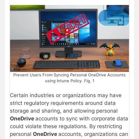
Prevent Users From Syncing Personal OneDrive Accounts
using Intune Policy. Fig. 1
Certain industries or organizations may have
strict regulatory requirements around data
storage and sharing, and allowing personal
OneDrive
accounts to sync with corporate data
could violate these regulations. By restricting
personal
OneDrive
accounts, organizations can