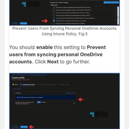
Prevent Users From Syncing Personal OneDrive Accounts
Using Intune Policy. Fig.5
You should
enable
this setting to
Prevent
users from syncing personal OneDrive
accounts
. Click
Next
to go further.