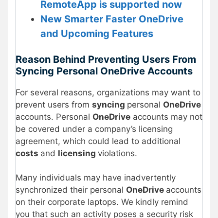
RemoteApp is supported now
New Smarter Faster OneDrive
and Upcoming Features
Reason Behind Preventing Users From
Syncing Personal OneDrive Accounts
For several reasons, organizations may want to
prevent users from
syncing
personal
OneDrive
accounts. Personal
OneDrive
accounts may not
be covered under a company’s licensing
agreement, which could lead to additional
costs
and
licensing
violations.
Many individuals may have inadvertently
synchronized their personal
OneDrive
accounts
on their corporate laptops. We kindly remind
you that such an activity poses a security risk