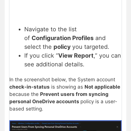
Navigate to the list
of
Configuration Profiles
and
select the
policy
you targeted.
If you click “
View Report
,” you can
see additional details.
In the screenshot below, the System account
check-in-status
is showing as
Not applicable
because the
Prevent users from syncing
personal OneDrive accounts
policy is a user-
based setting.