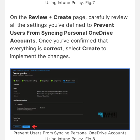
Using Intune Policy. Fig.7
On the
Review + Create
page, carefully review
all the settings you’ve defined to
Prevent
Users From Syncing Personal OneDrive
Accounts
. Once you’ve confirmed that
everything is
correct
, select
Create
to
implement the changes.
Prevent Users From Syncing Personal OneDrive Accounts
Using Intune Policy. Fig.8