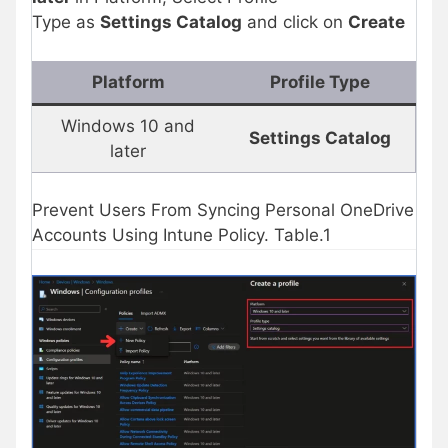
Type as
Settings Catalog
and click on
Create
Platform
Profile Type
Windows 10 and
Settings Catalog
later
Prevent Users From Syncing Personal OneDrive
Accounts Using Intune Policy. Table.1