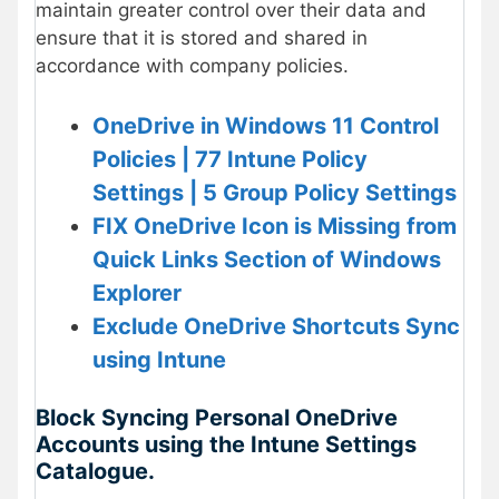
maintain greater control over their data and
ensure that it is stored and shared in
accordance with company policies.
OneDrive in Windows 11 Control
Policies | 77 Intune Policy
Settings | 5 Group Policy Settings
FIX OneDrive Icon is Missing from
Quick Links Section of Windows
Explorer
Exclude OneDrive Shortcuts Sync
using Intune
Block Syncing Personal OneDrive
Accounts using the Intune Settings
Catalogue.