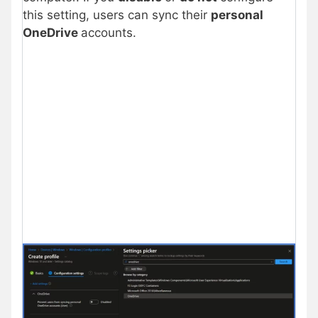
this setting, users can sync their
personal
OneDrive
accounts.