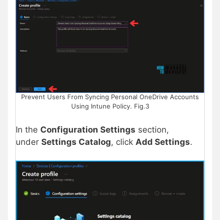
Prevent Users From Syncing Personal OneDrive Accounts
Using Intune Policy. Fig.3
In the
Configuration Settings
section,
under
Settings Catalog
, click
Add Settings
.