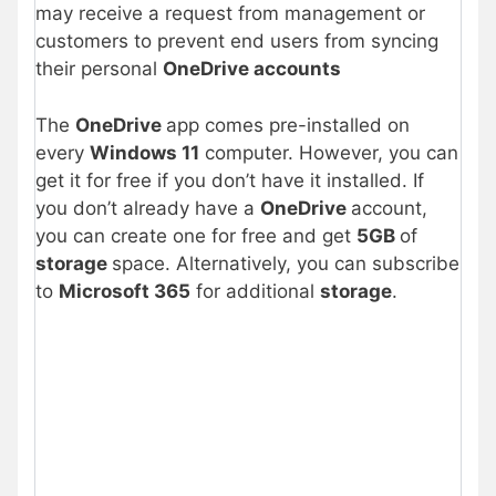
may receive a request from management or
customers to prevent end users from syncing
their personal
OneDrive accounts
The
OneDrive
app comes pre-installed on
every
Windows 11
computer. However, you can
get it for free if you don’t have it installed. If
you don’t already have a
OneDrive
account,
you can create one for free and get
5GB
of
storage
space. Alternatively, you can subscribe
to
Microsoft 365
for additional
storage
.