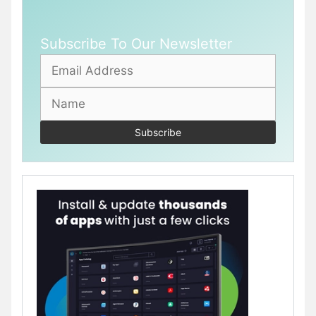
Subscribe To Our Newsletter