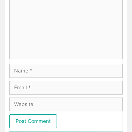
Name
Email
Website