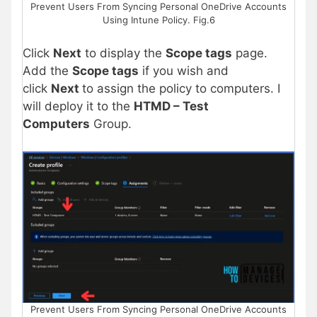
Prevent Users From Syncing Personal OneDrive Accounts
Using Intune Policy. Fig.6
Click
Next
to display the
Scope tags
page.
Add the
Scope tags
if you wish and
click
Next
to assign the policy to computers. I
will deploy it to the
HTMD – Test
Computers
Group.
Prevent Users From Syncing Personal OneDrive Accounts