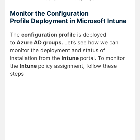
Monitor the Configuration
Profile Deployment in Microsoft Intune
The
configuration profile
is deployed
to
Azure AD groups.
Let’s see how we can
monitor the deployment and status of
installation from the
Intune
portal. To monitor
the
Intune
policy assignment, follow these
steps