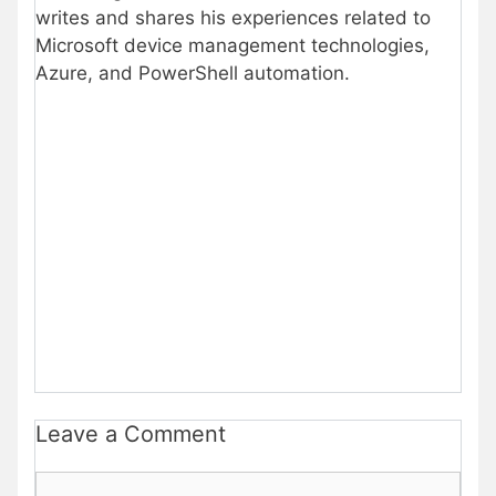
writes and shares his experiences related to
Microsoft device management technologies,
Azure, and PowerShell automation.
Leave a Comment
Comment