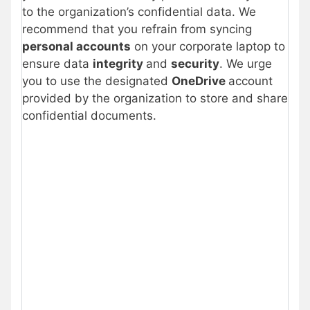
to the organization’s confidential data. We
recommend that you refrain from syncing
personal accounts
on your corporate laptop to
ensure data
integrity
and
security
. We urge
you to use the designated
OneDrive
account
provided by the organization to store and share
confidential documents.