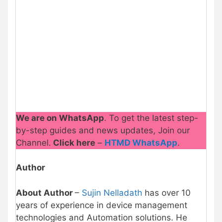
We are on WhatsApp
. To get the latest step-
by-step guides and news updates, Join our
Channel.
Click here
–
HTMD WhatsApp
.
Author
About Author
–
Sujin Nelladath
has over 10
years of experience in device management
technologies and Automation solutions. He