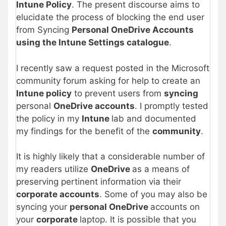
Intune Policy
. The present discourse aims to
elucidate the process of blocking the end user
from Syncing
Personal OneDrive Accounts
using the Intune Settings catalogue
.
I recently saw a request posted in the Microsoft
community forum asking for help to create an
Intune policy
to prevent users from
syncing
personal
OneDrive accounts
. I promptly tested
the policy in my
Intune
lab and documented
my findings for the benefit of the
community
.
It is highly likely that a considerable number of
my readers utilize
OneDrive
as a means of
preserving pertinent information via their
corporate accounts
. Some of you may also be
syncing your
personal OneDrive
accounts on
your
corporate
laptop. It is possible that you