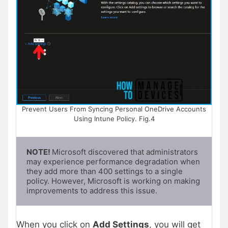
Prevent Users From Syncing Personal OneDrive Accounts
Using Intune Policy. Fig.4
NOTE! 
Microsoft discovered that administrators 
may experience performance degradation when 
they add more than 400 settings to a single 
policy. However, Microsoft is working on making 
improvements to address this issue.
When you click on
Add Settings
, you will get