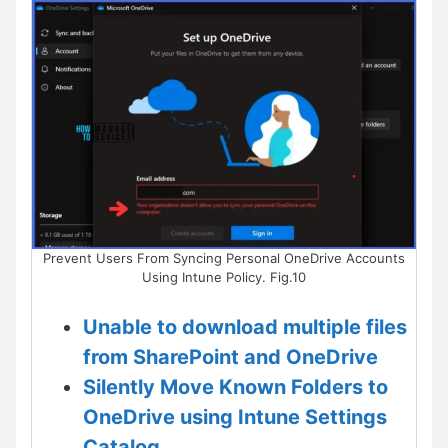
Prevent Users From Syncing Personal OneDrive Accounts
Using Intune Policy. Fig.10
Unable to download multiple files
from SharePoint and OneDrive
Silently Move Known Folders to
OneDrive using Intune Settings
Catalog