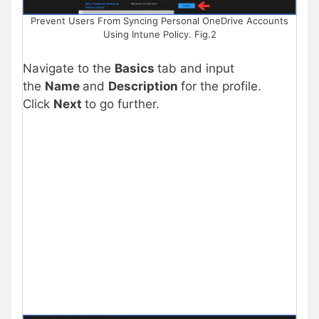
Prevent Users From Syncing Personal OneDrive Accounts
Using Intune Policy. Fig.2
Navigate to the
Basics
tab and input
the
Name
and
Description
for the profile.
Click
Next
to go further.