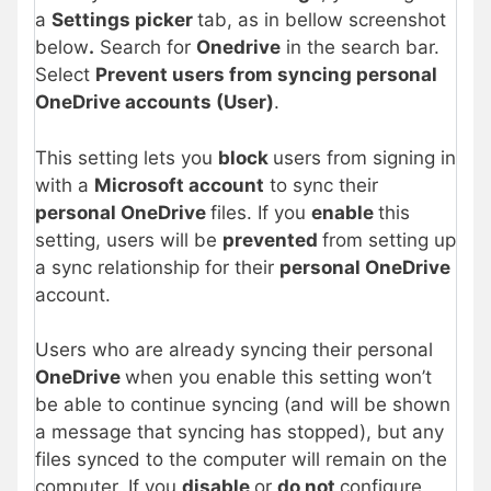
a
Settings picker
tab, as in bellow screenshot
below
.
Search for
Onedrive
in the search bar.
Select
Prevent users from syncing personal
OneDrive accounts (User)
.
This setting lets you
block
users from signing in
with a
Microsoft account
to sync their
personal OneDrive
files. If you
enable
this
setting, users will be
prevented
from setting up
a sync relationship for their
personal OneDrive
account.
Users who are already syncing their personal
OneDrive
when you enable this setting won’t
be able to continue syncing (and will be shown
a message that syncing has stopped), but any
files synced to the computer will remain on the
computer. If you
disable
or
do not
configure