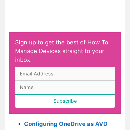
Sign up to get the best of How To
Manage Devices straight to your
inbox!
Configuring OneDrive as AVD