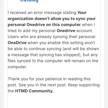
I received an error message stating
Your
organization doesn’t allow you to sync your
personal Onedrive on this computer
when I
tried to add my personal
Onedrive
account.
Users who are already syncing their personal
OneDrive
when you enable this setting won’t
be able to continue syncing (and will be shown
a message that syncing has stopped), but any
files synced to the computer will remain on the
computer.
Thank you for your patience in reading this
post. See you in the next post. Keep supporting
the
HTMD Community.