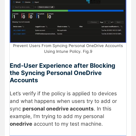
Prevent Users From Syncing Personal OneDrive Accounts
Using Intune Policy. Fig.9
End-User Experience after Blocking
the Syncing Personal OneDrive
Accounts
Let’s verify if the policy is applied to devices
and what happens when users try to add or
sync
personal onedrive accounts
. In this
example, I’m trying to add my personal
onedrive
account to my test machine.