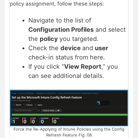
policy assignment, follow these steps:
Navigate to the list of
Configuration Profiles
and select
the
policy
you targeted.
Check the
device
and
user
check-in status from here.
If you click “
View Report
,” you
can see additional details.
Force the Re-Applying of Intune Policies using the Config
Refresh Feature Fig. 08