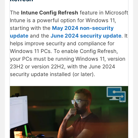
The
Intune Config Refresh
feature in Microsoft
Intune is a powerful option for Windows 11,
starting with the
May 2024 non-security
update
and the
June 2024 security update
. It
helps improve security and compliance for
Windows 11 PCs. To enable Config Refresh,
your PCs must be running Windows 11, version
23H2 or version 22H2, with the June 2024
security update installed (or later).