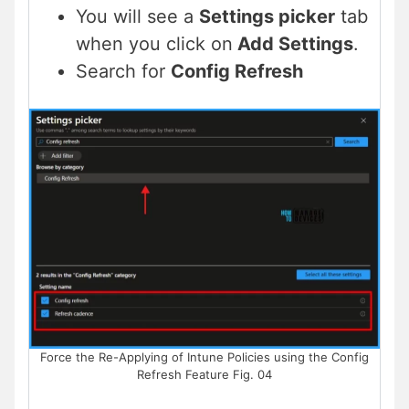
You will see a
Settings picker
tab
when you click on
Add Settings
.
Search for
Config Refresh
Force the Re-Applying of Intune Policies using the Config
Refresh Feature Fig. 04