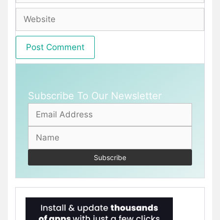
Website
Subscribe To Our Newsletter