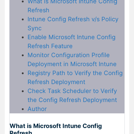
What is Microsoft Intune Config
Refresh
Intune Config Refresh v/s Policy
Sync
Enable Microsoft Intune Config
Refresh Feature
Monitor Configuration Profile
Deployment in Microsoft Intune
Registry Path to Verify the Config
Refresh Deployment
Check Task Scheduler to Verify
the Config Refresh Deployment
Author
What is Microsoft Intune Config
Refresh