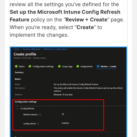
review all the settings you’ve defined for the
Set up the Microsoft Intune Config Refresh
Feature
policy on the “
Review + Create
” page.
When you’re ready, select “
Create
” to
implement the changes.