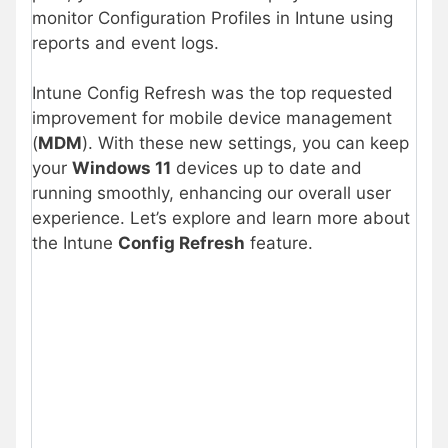
monitor Configuration Profiles in Intune using
reports and event logs.
Intune Config Refresh was the top requested
improvement for mobile device management
(
MDM
). With these new settings, you can keep
your
Windows 11
devices up to date and
running smoothly, enhancing our overall user
experience. Let’s explore and learn more about
the Intune
Config Refresh
feature.