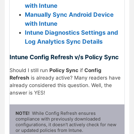
with Intune
Manually Sync Android Device
with Intune
Intune Diagnostics Settings and
Log Analytics Sync Details
Intune Config Refresh v/s Policy Sync
Should I still run
Policy Sync
if
Config
Refresh
is already active? Many readers have
already considered this question. Well, the
answer is YES!
NOTE!
  While Config Refresh ensures 
compliance with previously downloaded 
configurations, it doesn't actively check for new 
or updated policies from Intune.