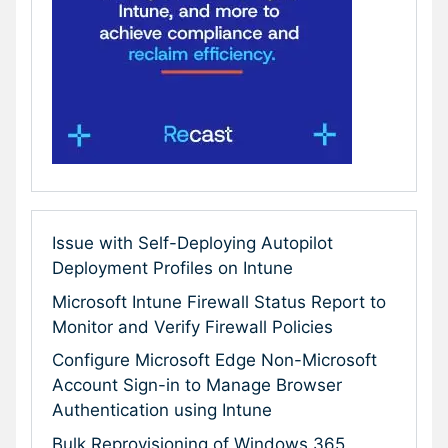
Issue with Self-Deploying Autopilot
Deployment Profiles on Intune
Microsoft Intune Firewall Status Report to
Monitor and Verify Firewall Policies
Configure Microsoft Edge Non-Microsoft
Account Sign-in to Manage Browser
Authentication using Intune
Bulk Reprovisioning of Windows 365