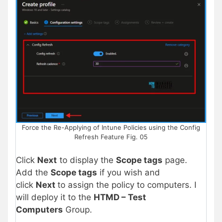
Force the Re-Applying of Intune Policies using the Config
Refresh Feature Fig. 05
Click
Next
to display the
Scope tags
page.
Add the
Scope tags
if you wish and
click
Next
to assign the policy to computers. I
will deploy it to the
HTMD – Test
Computers
Group.