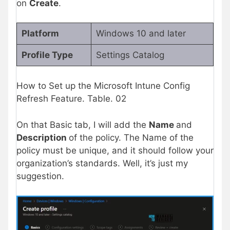
on
Create
.
Platform
Windows 10 and later
Profile Type
Settings Catalog
How to Set up the Microsoft Intune Config
Refresh Feature. Table. 02
On that Basic tab, I will add the
Name
and
Description
of the policy. The Name of the
policy must be unique, and it should follow your
organization’s standards. Well, it’s just my
suggestion.