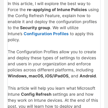
In this article, I will explore the best way to
Force the
re-applying of Intune Policies
using
the Config Refresh Feature, explain how to
enable it and deploy the configuration profiles
to the
Security group
. We will utilize
Intune’s
Configuration Profiles
to apply this
policy.
The Configuration Profiles allow you to create
and deploy these types of settings to devices
and users in your organization
and enforce
policies across different platforms, including
Windows, macOS, iOS/iPadOS,
and
Android
.
This article will help you learn what Microsoft
Intune
Config Refresh
settings are and how
they work on Intune devices. At the end of this
post, you will learn how to deploy and