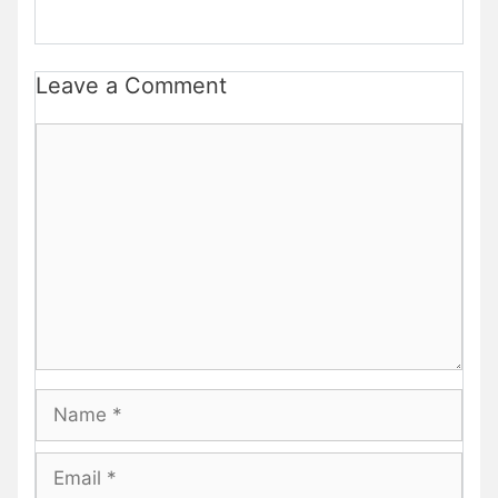
Leave a Comment
Comment
Name
Email