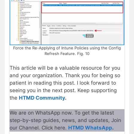
Force the Re-Applying of Intune Policies using the Config
Refresh Feature. Fig. 10
This article will be a valuable resource for you
and your organization. Thank you for being so
patient in reading this post. I look forward to
seeing you in the next post. Keep supporting
the
HTMD Community
.
We are on WhatsApp now. To get the latest
step-by-step guides, news, and updates, Join
our Channel. Click here.
HTMD WhatsApp
.