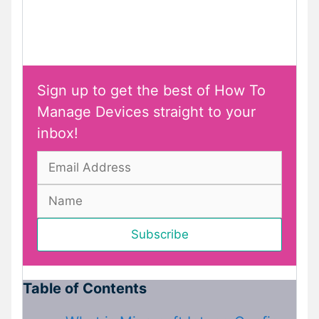
Sign up to get the best of How To
Manage Devices straight to your
inbox!
Table of Contents