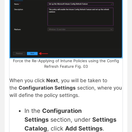
Force the Re-Applying of Intune Policies using the Config
Refresh Feature Fig. 03
When you click
Next
,
you will be taken to
the
Configuration Settings
section, where you
will
define the policy settings.
In the
Configuration
Settings
section, under
Settings
Catalog
, click
Add Settings
.