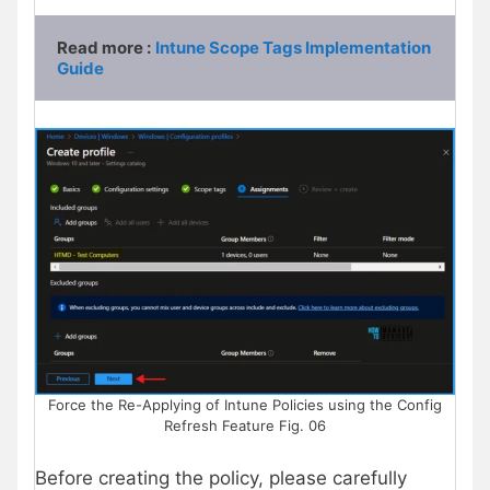
Read more :
Intune Scope Tags Implementation 
Guide
Force the Re-Applying of Intune Policies using the Config
Refresh Feature Fig. 06
Before creating the policy, please carefully