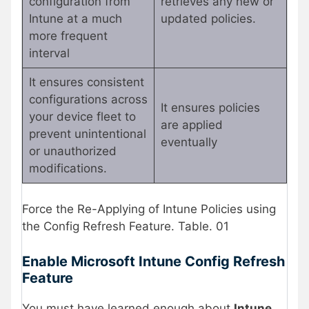
configuration from
retrieves any new or
Intune at a much
updated policies.
more frequent
interval
It ensures consistent
configurations across
It ensures policies
your device fleet to
are applied
prevent unintentional
eventually
or unauthorized
modifications.
Force the Re-Applying of Intune Policies using
the Config Refresh Feature. Table. 01
Enable Microsoft Intune Config Refresh
Feature
You must have learned enough about
Intune