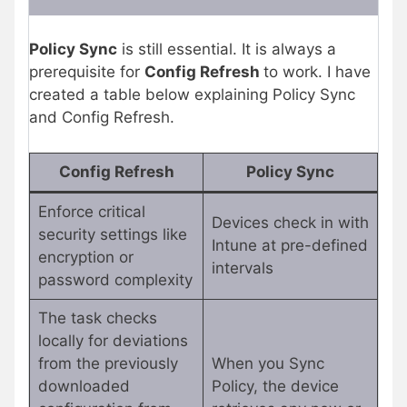
Policy Sync
is still essential. It is always a
prerequisite for
Config Refresh
to work. I have
created a table below explaining Policy Sync
and Config Refresh.
Config Refresh
Policy Sync
Enforce critical
Devices check in with
security settings like
Intune at pre-defined
encryption or
intervals
password complexity
The task checks
locally for deviations
from the previously
When you Sync
downloaded
Policy, the device