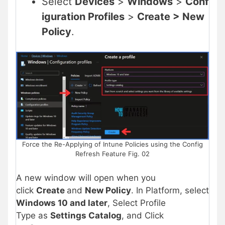
Select
Devices
>
Windows
>
Conf
iguration Profiles
>
Create > New
Policy
.
Force the Re-Applying of Intune Policies using the Config
Refresh Feature Fig. 02
A new window wi
ll open when you
click
Create
and
New Policy
. In Platform, select
Windows 10 and later
, Select Profile
Type as
Settings Catalog
, and Click