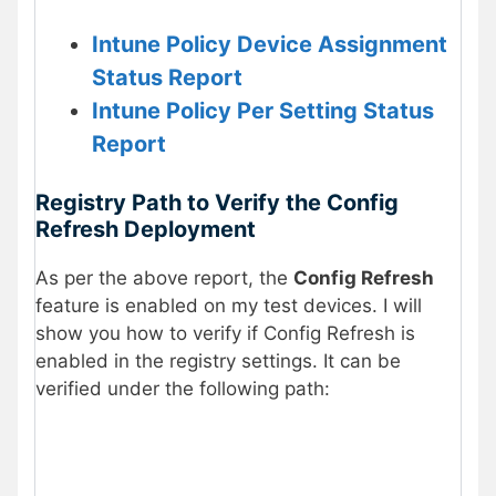
Intune Policy Device Assignment
Status Report
Intune Policy Per Setting Status
Report
Registry Path to Verify the Config
Refresh Deployment
As per the above report, the
Config Refresh
feature is enabled on my test devices. I will
show you how to verify if Config Refresh is
enabled in the registry settings. It can be
verified under the following path: