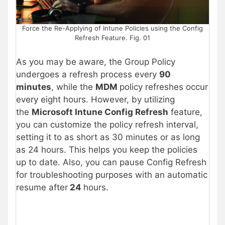
Force the Re-Applying of Intune Policies using the Config
Refresh Feature. Fig. 01
As you may be aware, the Group Policy
undergoes a refresh process every
90
minutes
, while the
MDM
policy refreshes occur
every eight hours. However, by utilizing
the
Microsoft Intune Config Refresh
feature,
you can customize the policy refresh interval,
setting it to as short as 30 minutes or as long
as 24 hours. This helps you keep the policies
up to date. Also, you can pause Config Refresh
for troubleshooting purposes with an automatic
resume after
24
hours.