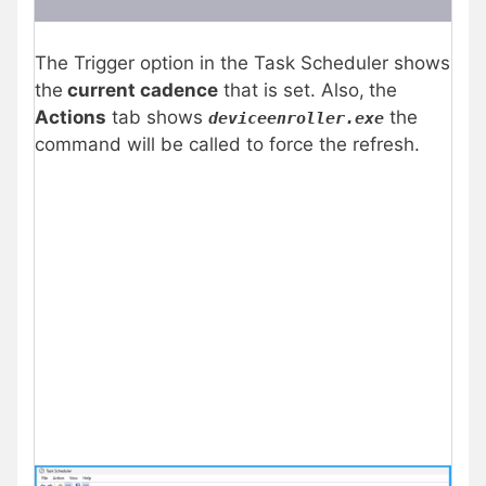
The Trigger option in the Task Scheduler shows
the
current cadence
that is set. Also,
the
Actions
tab shows
the
deviceenroller.exe
command will be called to force the refresh.