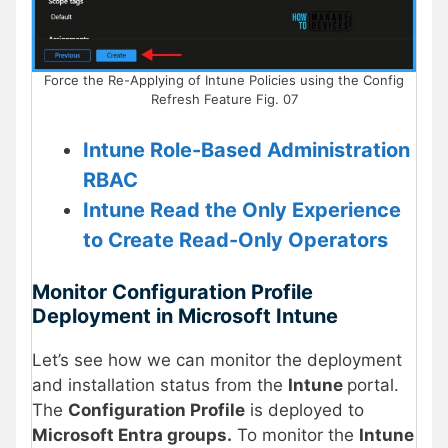
Force the Re-Applying of Intune Policies using the Config
Refresh Feature Fig. 07
Intune Role-Based Administration
RBAC
Intune Read the Only Experience
to Create Read-Only Operators
Monitor
Configuration Profile
Deployment in Microsoft Intune
Let’s see how we can monitor the deployment
and installation status from the
Intune
portal.
The
Configuration Profile
is deployed to
Microsoft Entra groups.
To monitor the
Intune