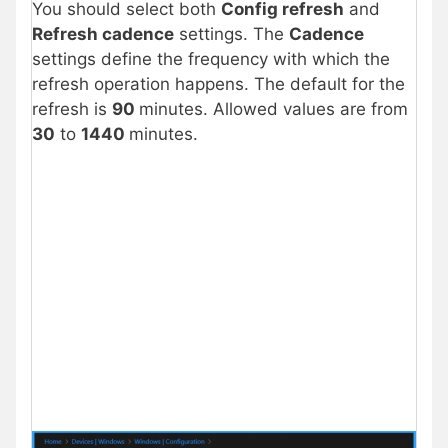
You should select both
Config refresh
and
Refresh cadence
settings. The
Cadence
settings define the frequency with which the
refresh operation happens. The default for the
refresh is
90
minutes. Allowed values are from
30
to
1440
minutes.