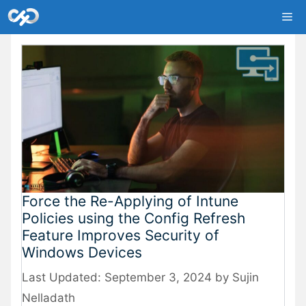
Skip
Me
to
content
Force the Re-Applying of Intune
Policies using the Config Refresh
Feature Improves Security of
Windows Devices
September 3, 2024
by
Sujin
Nelladath