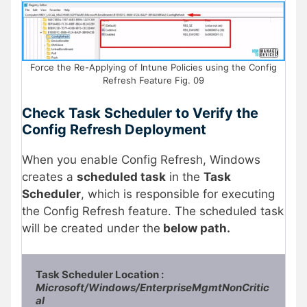
Force the Re-Applying of Intune Policies using the Config
Refresh Feature Fig. 09
Check Task Scheduler to Verify the
Config Refresh Deployment
When you enable Config Refresh, Windows
creates a
scheduled task
in the
Task
Scheduler
, which is responsible for executing
the Config Refresh feature. The scheduled task
will be created under the
below path.
Task Scheduler Location :
Microsoft/Windows/EnterpriseMgmtNonCritic
al