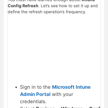
Config Refresh
. Let’s see how to set it up and
define the refresh operation’s frequency
.
Sign in to the
Microsoft Intune
Admin Portal
with your
credentials.