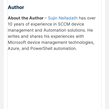
Author
About the Author
–
Sujin Nelladath
has over
10 years of experience in SCCM device
management and Automation solutions. He
writes and shares his experiences with
Microsoft device management technologies,
Azure, and PowerShell automation.