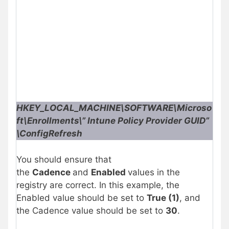
HKEY_LOCAL_MACHINE\SOFTWARE\Microso
ft\Enrollments\” Intune Policy Provider GUID”
\ConfigRefresh
You should ensure that
the
Cadence
and
Enabled
values in the
registry are correct.
In this example, the
Enabled value should be set to
True (1)
, and
the Cadence value should be set to
30
.