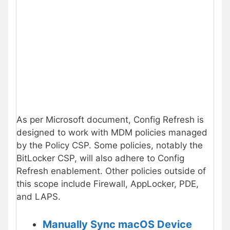
As per Microsoft document, Config Refresh is
designed to work with MDM policies managed
by the Policy CSP. Some policies, notably the
BitLocker CSP, will also adhere to Config
Refresh enablement. Other policies outside of
this scope include Firewall, AppLocker, PDE,
and LAPS.
Manually Sync macOS Device