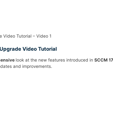
Video Tutorial – Video 1
pgrade Video Tutorial
ensive
look at the new features introduced in
SCCM 1
dates and improvements.