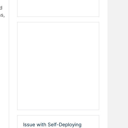
d
ss,
Issue with Self-Deploying