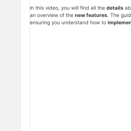
In this video, you will find all the
details
ab
an overview of the
new features
. The gui
ensuring you understand how to
impleme