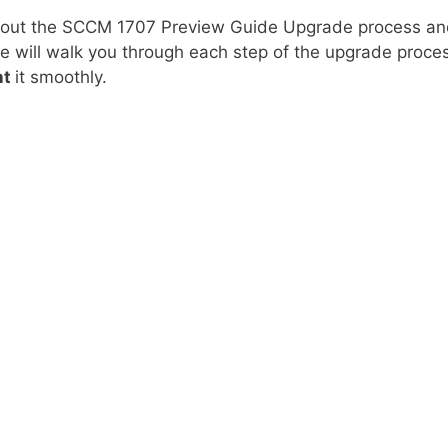
out the SCCM 1707 Preview Guide Upgrade process an
de will walk you through each step of the upgrade proce
nt
it smoothly.