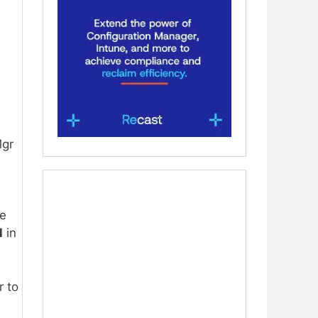
gr
de
l
in
r to