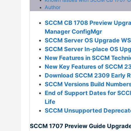
Author
SCCM CB 1708 Preview Upgrad
Manager ConfigMgr
SCCM Server OS Upgrade WSU
SCCM Server In-place OS Upg
New Features in SCCM Techni
New Key Features of SCCM 23
Download SCCM 2309 Early Rin
SCCM Versions Build Numbers 
End of Support Dates for SCC
Life
SCCM Unsupported Deprecate
SCCM 1707 Preview Guide Upgrade