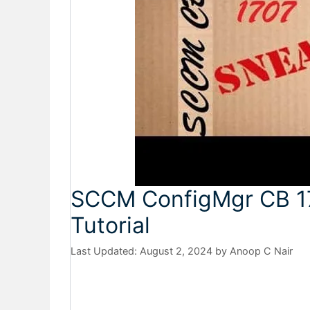
SCCM ConfigMgr CB 1
Tutorial
August 2, 2024
by
Anoop C Nair