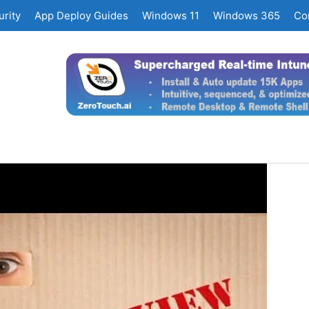
rity
App Deploy Guides
Windows 11
Windows 365
Co