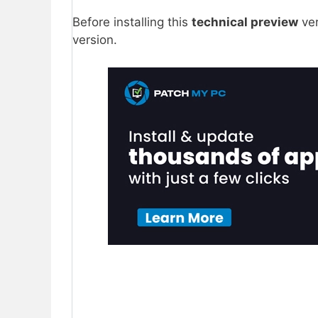
Before installing this
technical preview
ver
version.