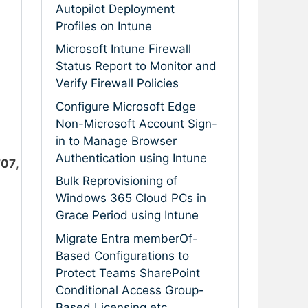
Autopilot Deployment
Profiles on Intune
Microsoft Intune Firewall
Status Report to Monitor and
Verify Firewall Policies
Configure Microsoft Edge
Non-Microsoft Account Sign-
in to Manage Browser
Authentication using Intune
707
,
Bulk Reprovisioning of
Windows 365 Cloud PCs in
Grace Period using Intune
Migrate Entra memberOf-
Based Configurations to
Protect Teams SharePoint
Conditional Access Group-
Based Licensing etc