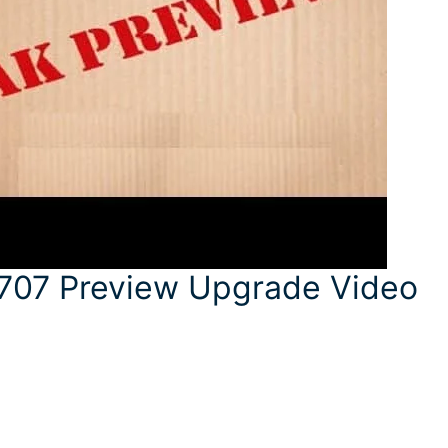
707 Preview Upgrade Video