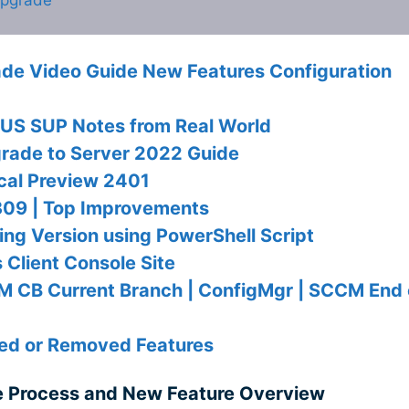
e Video Guide New Features Configuration
S SUP Notes from Real World
rade to Server 2022 Guide
cal Preview 2401
09 | Top Improvements
g Version using PowerShell Script
Client Console Site
M CB Current Branch | ConfigMgr | SCCM End 
d or Removed Features
 Process and New Feature Overview