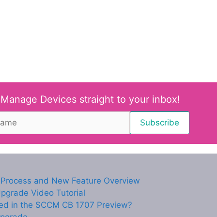
 Manage Devices straight to your inbox!
Process and New Feature Overview
grade Video Tutorial
ced in the SCCM CB 1707 Preview?
Upgrade