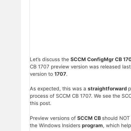
Let’s discuss the
SCCM ConfigMgr CB 1707
CB 1707 preview version was released last
version to
1707
.
As expected, this was a
straightforward
p
process of SCCM CB 1707. We see the S
this post.
Preview versions of
SCCM CB
should NOT b
the Windows Insiders
program
, which he