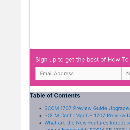
Sign up to get the best of How To
Table of Contents
SCCM 1707 Preview Guide Upgrade 
SCCM ConfigMgr CB 1707 Preview Up
What are the New Features Introdu
Known Issues with SCCM CB 1707 