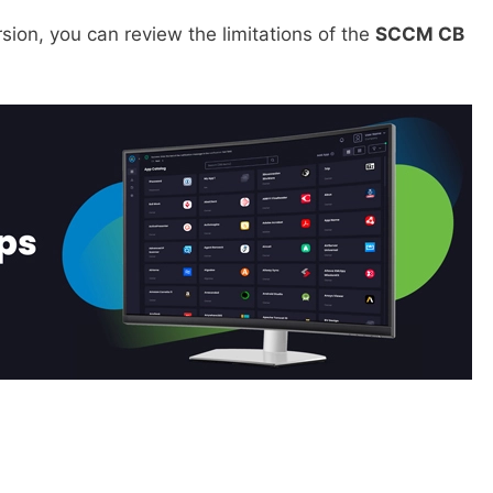
sion, you can review the limitations of the
SCCM CB