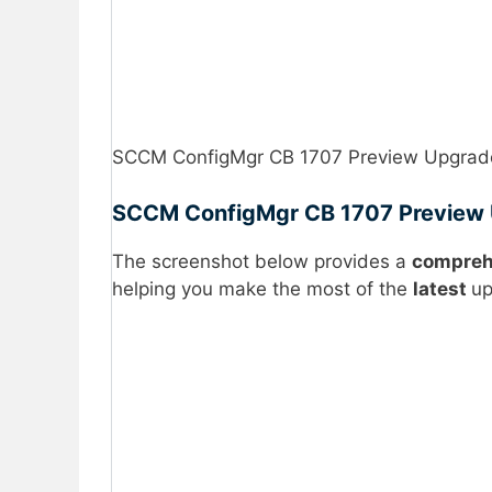
SCCM ConfigMgr CB 1707 Preview Upgrade 
SCCM ConfigMgr CB 1707 Preview U
The screenshot below provides a
compreh
helping you make the most of the
latest
up