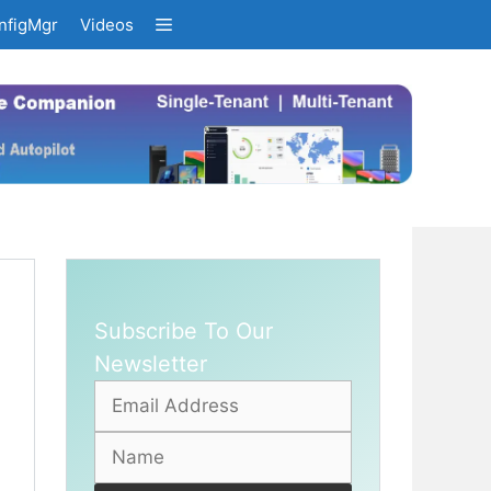
nfigMgr
Videos
Subscribe To Our
Newsletter