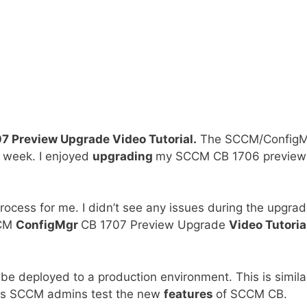
 Preview Upgrade Video Tutorial.
The SCCM/ConfigM
 week. I enjoyed
upgrading
my SCCM CB 1706 preview
rocess for me. I didn’t see any issues during the upgra
CCM
ConfigMgr
CB 1707 Preview Upgrade
Video Tutoria
e deployed to a production environment. This is simila
lps SCCM admins test the new
features
of SCCM CB.