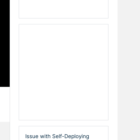
Issue with Self-Deploying