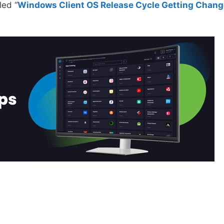
led “
Windows Client OS Release Cycle Getting Chan