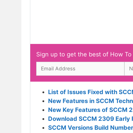
Sign up to get the best of How To
List of Issues Fixed with 
New Features in SCCM Techn
New Key Features of SCCM 2
Download SCCM 2309 Early Ri
SCCM Versions Build Numbers