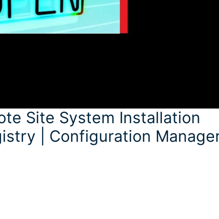
 Site System Installation
istry | Configuration Manage