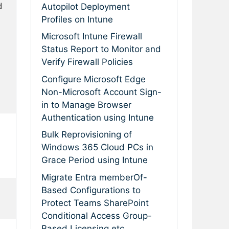
 
Autopilot Deployment
Profiles on Intune
Microsoft Intune Firewall
Status Report to Monitor and
Verify Firewall Policies
Configure Microsoft Edge
Non-Microsoft Account Sign-
in to Manage Browser
Authentication using Intune
Bulk Reprovisioning of
Windows 365 Cloud PCs in
Grace Period using Intune
Migrate Entra memberOf-
Based Configurations to
Protect Teams SharePoint
Conditional Access Group-
Based Licensing etc