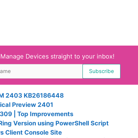
 Manage Devices straight to your inbox!
SCCM 2403 KB26186448
ical Preview 2401
309 | Top Improvements
ng Version using PowerShell Script
 Client Console Site