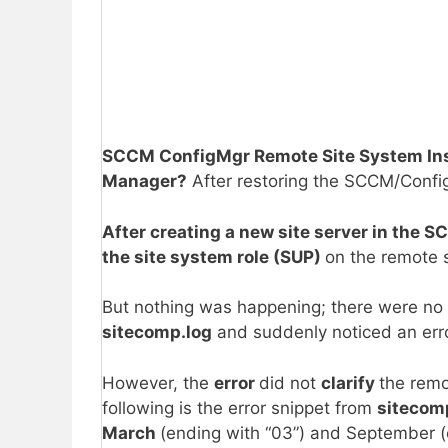
SCCM ConfigMgr Remote Site System Insta
Manager?
After restoring the SCCM/Conf
After creating a new site server in the 
the site system role (SUP)
on the remote s
But nothing was happening; there were no
sitecomp.log
and suddenly noticed an erro
However, the
error
did not
clarify
the remo
following is the error snippet from
sitecom
March
(ending with “03”) and September (