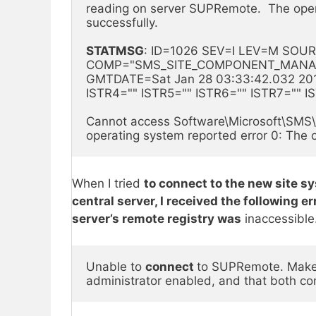
reading on server SUPRemote.  The oper
successfully.
STATMSG
: ID=1026 SEV=I LEV=M SOUR
COMP="SMS_SITE_COMPONENT_MANAGER
GMTDATE=Sat Jan 28 03:33:42.032 2017
ISTR4="" ISTR5="" ISTR6="" ISTR7="" 
Cannot access Software\Microsoft\SMS\S
operating system reported error 0: The 
When I tried
to connect to the new site 
central server, I received the following 
server’s remote registry was
inaccessible
Unable to 
connect 
to SUPRemote. Make s
administrator enabled, and that both co