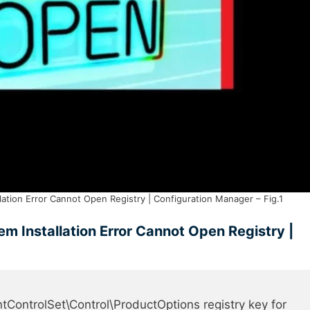
tion Error Cannot Open Registry | Configuration Manager – Fig.1
 Installation Error Cannot Open Registry |
rolSet\Control\ProductOptions registry key for 