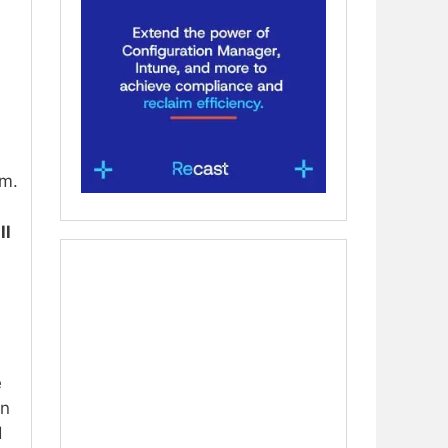
em.
ll
e
in
d