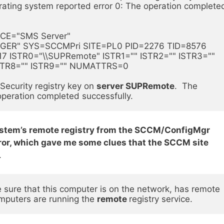
ating system reported error 0: The operation completed
CE="SMS Server" 
" SYS=SCCMPri SITE=PL0 PID=2276 TID=8576 
 ISTR0="\\SUPRemote" ISTR1="" ISTR2="" ISTR3="" 
ISTR8="" ISTR9="" NUMATTRS=0  
ecurity registry key on 
server SUPRemote
.  The 
operation completed successfully.
system’s remote registry from the SCCM/ConfigMgr
error, which gave me some clues that the SCCM site
.
ure that this computer is on the network, has remote 
mputers are running the 
remote 
registry service.