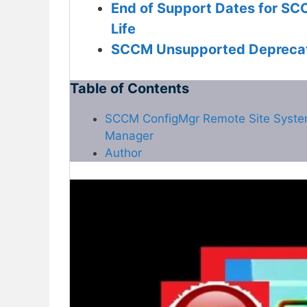
End of Support Dates for SC
Life
SCCM Unsupported Deprecat
Table of Contents
SCCM ConfigMgr Remote Site System I
Manager
Author