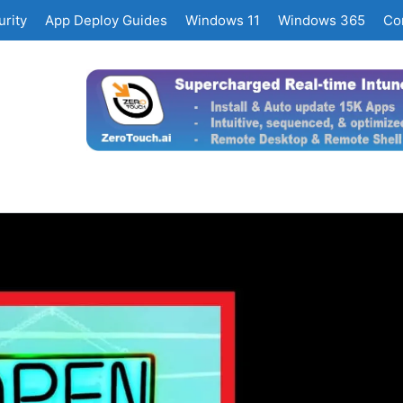
rity
App Deploy Guides
Windows 11
Windows 365
Co