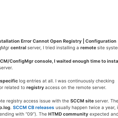
llation Error Cannot Open Registry | Configuration
igMgr
central
server, I tried installing a
remote
site syst
SCCM/ConfigMgr console, I waited enough time to insta
erver.
specific
log entries at all. I was continuously checking
r related to
registry
access on the remote server.
te registry access issue with the
SCCM site
server. Th
p.log
.
SCCM CB releases
usually happen twice a year, 
ending with “09”). The
HTMD community
expected an