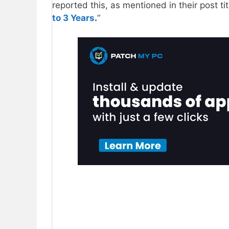
reported this, as mentioned in their post tit
to 3 Years
.
“