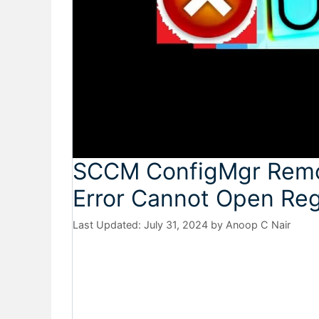
SCCM ConfigMgr Remote
Error Cannot Open Reg
July 31, 2024
by
Anoop C Nair