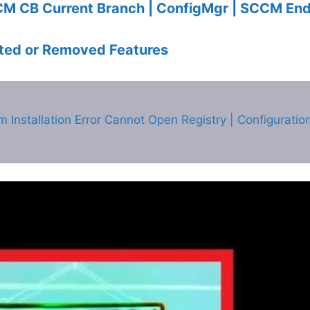
CM CB Current Branch | ConfigMgr | SCCM End
ed or Removed Features
nstallation Error Cannot Open Registry | Configuratio