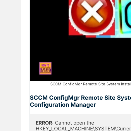
SCCM ConfigMgr Remote Site System Installa
SCCM ConfigMgr Remote Site System
Configuration Manager
ERROR
: Cannot open the 
HKEY_LOCAL_MACHINE\SYSTEM\CurrentCont