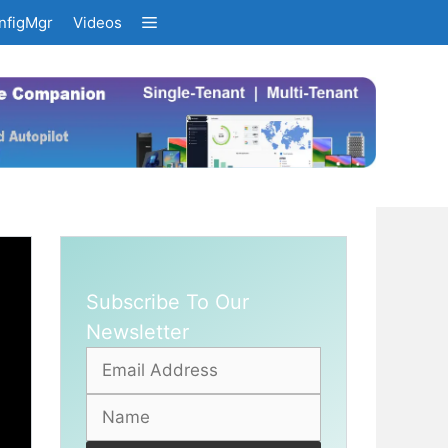
nfigMgr
Videos
Subscribe To Our
Newsletter