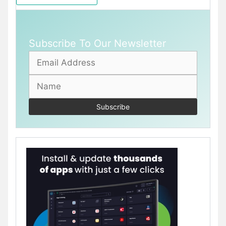
Subscribe To Our Newsletter