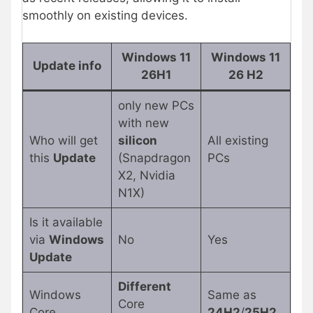
smoothly on existing devices.
Windows 11
Windows 11
Update info
26H1
26 H2
only new PCs
with new
Who will get
silicon
All existing
this
Update
(Snapdragon
PCs
X2, Nvidia
N1X)
Is it available
via
Windows
No
Yes
Update
Different
Windows
Same as
Core
Core
24H2
/
25H2