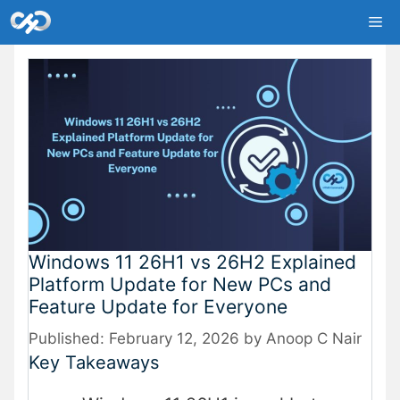
Skip
Me
to
content
Windows 11 26H1 vs 26H2 Explained
Platform Update for New PCs and
Feature Update for Everyone
February 12, 2026
by
Anoop C Nair
Key Takeaways