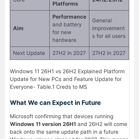
Platforms
Performance
General
and battery
Aim
improvement
for new
s for all users
hardware
Next Update
27H2 in 2027
27H2 in 2027
Windows 11 26H1 vs 26H2 Explained Platform
Update for New PCs and Feature Update for
Everyone- Table.1 Creds to MS
What We can Expect in Future
Microsoft confirming that devices running
Windows 11 version 26H1
and 26H2 will come
back onto the same update path in a future