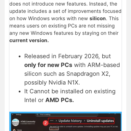
does not introduce new features. Instead, the
update includes a set of improvements focused
on how Windows works with new
silicon
. This
means users on existing PCs are not missing
any new Windows features by staying on their
current version.
Released in February 2026, but
only for new PCs
with ARM-based
silicon such as Snapdragon X2,
possibly Nvidia N1X.
It Cannot be installed on existing
Intel or
AMD PCs.