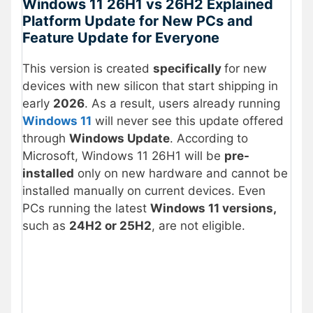
Windows 11 26H1 vs 26H2 Explained
Platform Update for New PCs and
Feature Update for Everyone
This version is created
specifically
for new
devices with new silicon that start shipping in
early
2026
. As a result, users already running
Windows 11
will never see this update offered
through
Windows Update
. According to
Microsoft, Windows 11 26H1 will be
pre-
installed
only on new hardware and cannot be
installed manually on current devices. Even
PCs running the latest
Windows 11 versions,
such as
24H2 or 25H2
, are not eligible.