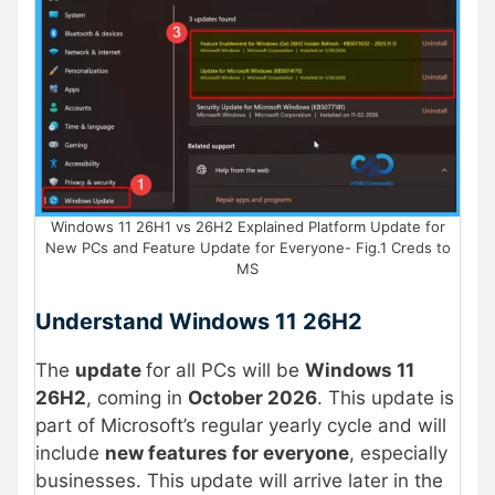
Windows 11 26H1 vs 26H2 Explained Platform Update for
New PCs and Feature Update for Everyone- Fig.1 Creds to
MS
Understand Windows 11 26H2
The
update
for all PCs will be
Windows 11
26H2
, coming in
October 2026
. This update is
part of Microsoft’s regular yearly cycle and will
include
new features for everyone
, especially
businesses. This update will arrive later in the