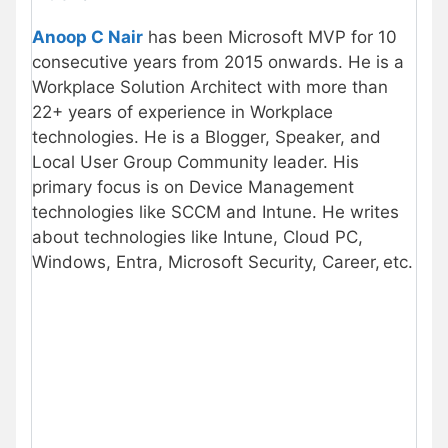
Anoop C Nair
has been Microsoft MVP for 10
consecutive years from 2015 onwards. He is a
Workplace Solution Architect with more than
22+ years of experience in Workplace
technologies. He is a Blogger, Speaker, and
Local User Group Community leader. His
primary focus is on Device Management
technologies like SCCM and Intune. He writes
about technologies like Intune, Cloud PC,
Windows, Entra, Microsoft Security, Career, etc.