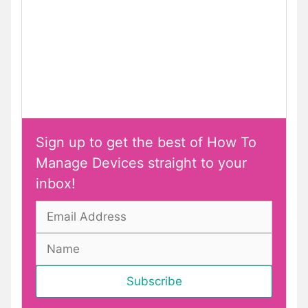
Sign up to get the best of How To
Manage Devices straight to your
inbox!