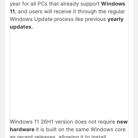
year for all PCs that already support
Windows
11
, and users will receive it through the regular
Windows Update process like previous
yearly
updates.
Windows 11 26H1 version does not require
new
hardware
it is built on the same Windows core
as recent releases, allowing it to install