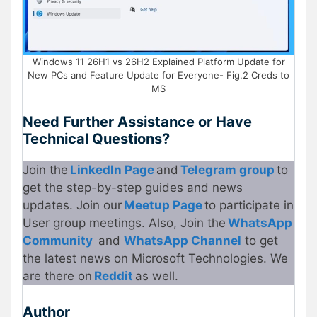
Windows 11 26H1 vs 26H2 Explained Platform Update for
New PCs and Feature Update for Everyone- Fig.2 Creds to
MS
Need Further Assistance or Have
Technical Questions?
Join the
LinkedIn Page
and
Telegram group
to
get the step-by-step guides and news
updates. Join our
Meetup Page
to participate in
User group meetings. Also, Join the
WhatsApp
Community
and
WhatsApp Channel
to get
the latest news on Microsoft Technologies. We
are there on
Reddit
as well.
Author