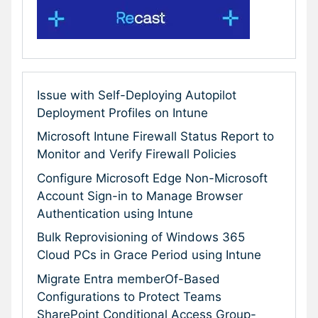
Issue with Self-Deploying Autopilot
Deployment Profiles on Intune
Microsoft Intune Firewall Status Report to
Monitor and Verify Firewall Policies
Configure Microsoft Edge Non-Microsoft
Account Sign-in to Manage Browser
Authentication using Intune
Bulk Reprovisioning of Windows 365
Cloud PCs in Grace Period using Intune
Migrate Entra memberOf-Based
Configurations to Protect Teams
SharePoint Conditional Access Group-