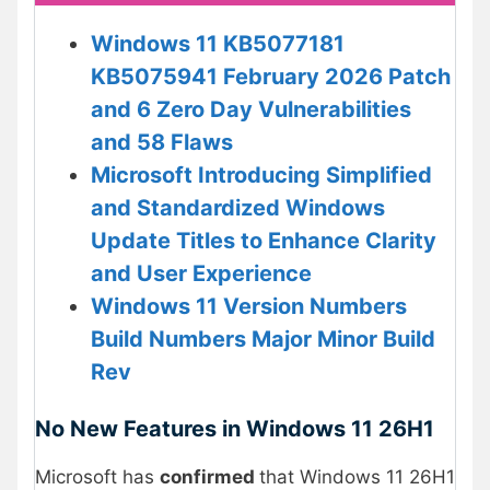
Windows 11 KB5077181
KB5075941 February 2026 Patch
and 6 Zero Day Vulnerabilities
and 58 Flaws
Microsoft Introducing Simplified
and Standardized Windows
Update Titles to Enhance Clarity
and User Experience
Windows 11 Version Numbers
Build Numbers Major Minor Build
Rev
No New Features in Windows 11 26H1
Microsoft has
confirmed
that Windows 11 26H1