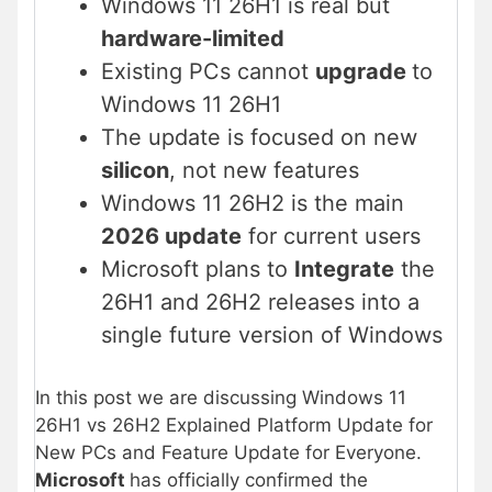
Windows 11 26H1 is real but
hardware-limited
Existing PCs cannot
upgrade
to
Windows 11 26H1
The update is focused on new
silicon
, not new features
Windows 11 26H2 is the main
2026 update
for current users
Microsoft plans to
Integrate
the
26H1 and 26H2 releases into a
single future version of Windows
In this post we are discussing Windows 11
26H1 vs 26H2 Explained Platform Update for
New PCs and Feature Update for Everyone.
Microsoft
has officially confirmed the