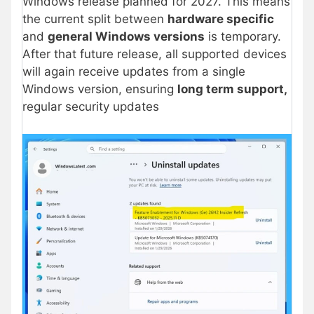
Windows release planned for 2027. This means
the current split between
hardware specific
and
general Windows versions
is temporary.
After that future release, all supported devices
will again receive updates from a single
Windows version, ensuring
long term support,
regular security updates