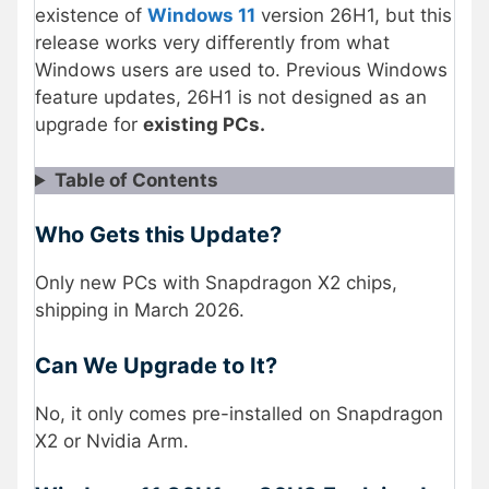
existence of
Windows 11
version 26H1, but this
release works very differently from what
Windows users are used to. Previous Windows
feature updates, 26H1 is not designed as an
upgrade for
existing PCs.
Table of Contents
Who Gets this Update?
Only new PCs with Snapdragon X2 chips,
shipping in March 2026.
Can We Upgrade to It?
No, it only comes pre-installed on Snapdragon
X2 or Nvidia Arm.