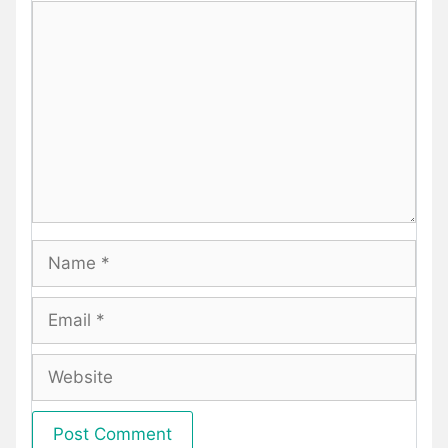
Comment
Name
Email
Website