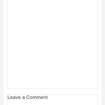
Leave a Comment