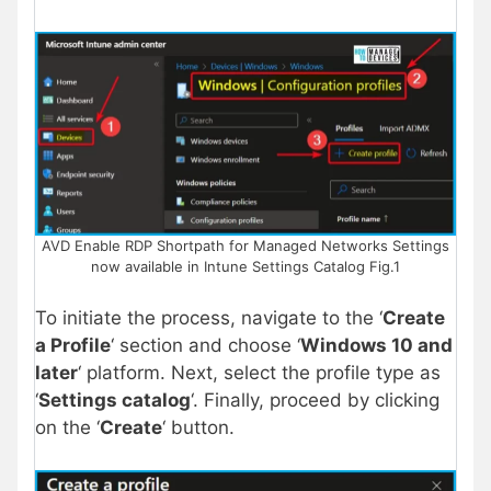
AVD Enable RDP Shortpath for Managed Networks Settings
now available in Intune Settings Catalog Fig.1
To initiate the process, navigate to the ‘
Create
a Profile
‘ section and choose ‘
Windows 10 and
later
‘ platform. Next, select the profile type as
‘
Settings catalog
‘. Finally, proceed by clicking
on the ‘
Create
‘ button.