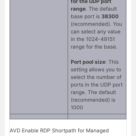
for the UDP port
range
. The default
base port is
38300
(recommended). You
can select any value
in the 1024-49151
range for the base.
Port pool size
: This
setting allows you to
select the number of
ports in the UDP port
range. The default
(recommended) is
1000
AVD Enable RDP Shortpath for Managed