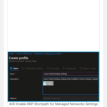
AVD Enable RDP Shortpath for Managed Networks Settings