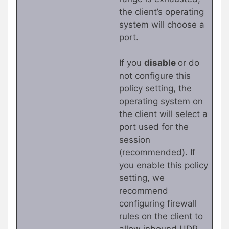
the client’s operating
system will choose a
port.
If you
disable
or do
not configure this
policy setting, the
operating system on
the client will select a
port used for the
session
(recommended). If
you enable this policy
setting, we
recommend
configuring firewall
rules on the client to
allow inbound UDP