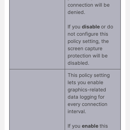
connection will be
denied.
If you
disable
or do
not configure this
policy setting, the
screen capture
protection will be
disabled.
This policy setting
lets you enable
graphics-related
data logging for
every connection
interval.
If you
enable
this