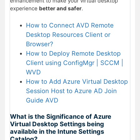
enhancement to make your virtual desktop
experience
better and safer
.
How to Connect AVD Remote
Desktop Resources Client or
Browser?
How to Deploy Remote Desktop
Client using ConfigMgr | SCCM |
WVD
How to Add Azure Virtual Desktop
Session Host to Azure AD Join
Guide AVD
What is the Significance of Azure
Virtual Desktop Settings being
available in the Intune Settings
Catalog?