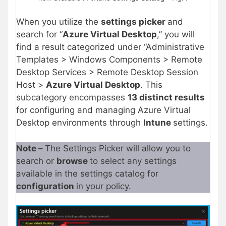
When you utilize the
settings picker
and
search for “
Azure Virtual Desktop
,” you will
find a result categorized under “Administrative
Templates > Windows Components > Remote
Desktop Services > Remote Desktop Session
Host >
Azure Virtual Desktop
. This
subcategory encompasses
13 distinct results
for configuring and managing Azure Virtual
Desktop environments through
Intune
settings.
Note –
The Settings Picker will allow you to
search or
browse
to select any settings
available in the settings catalog for
configuration
in your policy.