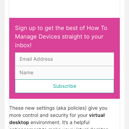
Sign up to get the best of How To
Manage Devices straight to your
inbox!
These new settings (aka policies) give you
more control and security for your
virtual
desktop
environment. It’s a helpful