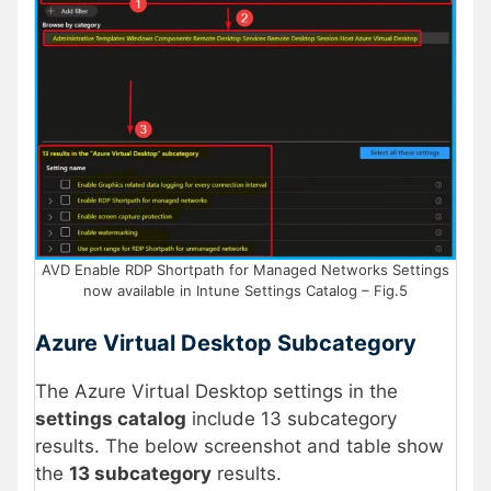
AVD Enable RDP Shortpath for Managed Networks Settings
now available in Intune Settings Catalog – Fig.5
Azure Virtual Desktop Subcategory
The Azure Virtual Desktop settings in the
settings catalog
include 13 subcategory
results. The below screenshot and table show
the
13 subcategory
results.