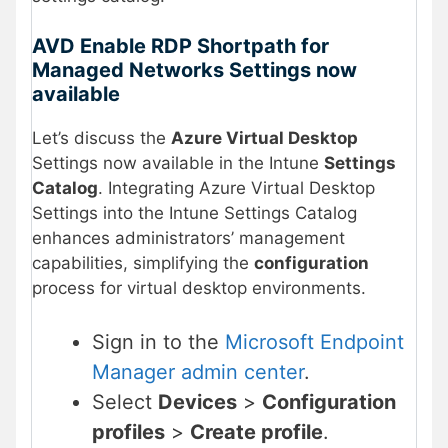
AVD Enable RDP Shortpath for
Managed Networks Settings now
available
Let’s discuss the
Azure Virtual Desktop
Settings now available in the Intune
Settings
Catalog
. Integrating Azure Virtual Desktop
Settings into the Intune Settings Catalog
enhances administrators’ management
capabilities, simplifying the
configuration
process for virtual desktop environments.
Sign in to the
Microsoft Endpoint
Manager admin center
.
Select
Devices
>
Configuration
profiles
>
Create profile
.