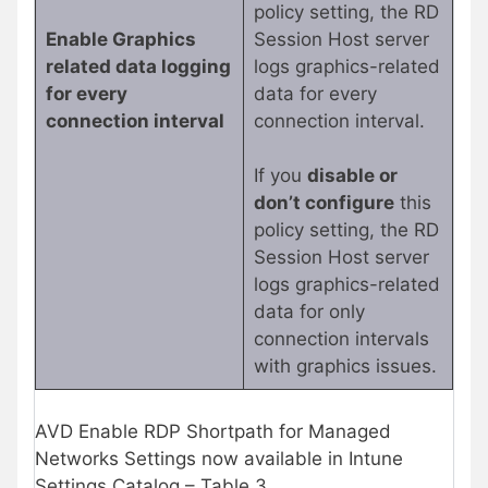
policy setting, the RD
Enable Graphics
Session Host server
related data logging
logs graphics-related
for every
data for every
connection interval
connection interval.
If you
disable or
don’t configure
this
policy setting, the RD
Session Host server
logs graphics-related
data for only
connection intervals
with graphics issues.
AVD Enable RDP Shortpath for Managed
Networks Settings now available in Intune
Settings Catalog – Table 3