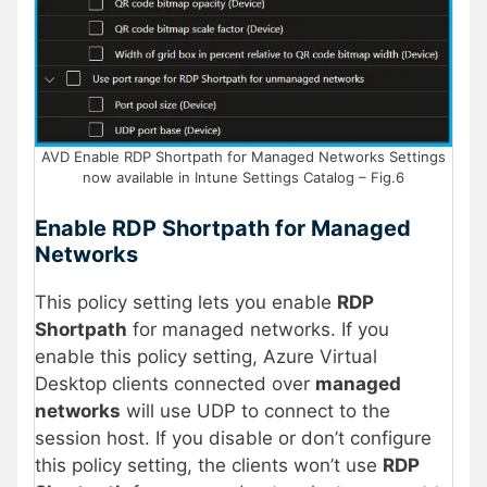
AVD Enable RDP Shortpath for Managed Networks Settings
now available in Intune Settings Catalog – Fig.6
Enable RDP Shortpath for Managed
Networks
This policy setting lets you enable
RDP
Shortpath
for managed networks. If you
enable this policy setting, Azure Virtual
Desktop clients connected over
managed
networks
will use UDP to connect to the
session host. If you disable or don’t configure
this policy setting, the clients won’t use
RDP