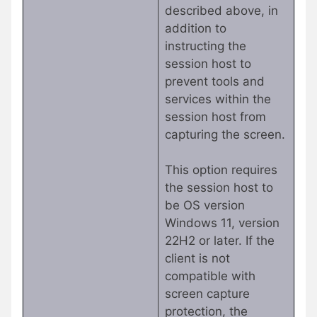
described above, in
addition to
instructing the
session host to
prevent tools and
services within the
session host from
capturing the screen.
This option requires
the session host to
be OS version
Windows 11, version
22H2 or later. If the
client is not
compatible with
screen capture
protection, the