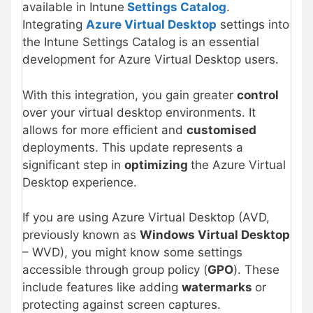
available in Intune
Settings Catalog
.
Integrating
Azure Virtual Desktop
settings into
the Intune Settings Catalog is an essential
development for Azure Virtual Desktop users.
With this integration, you gain greater
control
over your virtual desktop environments. It
allows for more efficient and
customised
deployments. This update represents a
significant step in
optimizing
the Azure Virtual
Desktop experience.
If you are using Azure Virtual Desktop (AVD,
previously known as
Windows Virtual Desktop
– WVD), you might know some settings
accessible through group policy (
GPO
). These
include features like adding
watermarks
or
protecting against screen captures.