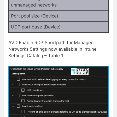
unmanaged networks
Port pool size (Device)
UDP port base (Device)
AVD Enable RDP Shortpath for Managed
Networks Settings now available in Intune
Settings Catalog – Table 1