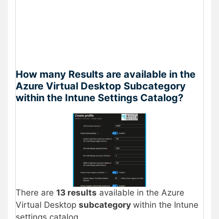
How many Results are available in the
Azure Virtual Desktop Subcategory
within the Intune Settings Catalog?
There are
13 results
available in the Azure
Virtual Desktop
subcategory
within the Intune
settings catalog.