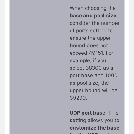
When choosing the
base and pool size
,
consider the number
of ports setting to
ensure the upper
bound does not
exceed 49151. For
example, if you
select 38300 as a
port base and 1000
as pool size, the
upper bound will be
39299.
UDP port base
: This
setting allows you to
customize the base