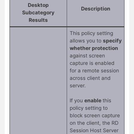
Desktop
Description
Subcategory
Results
This policy setting
allows you to
specify
whether protection
against screen
capture is enabled
for a remote session
across client and
server.
If you
enable
this
policy setting to
block screen capture
on the client, the RD
Session Host Server