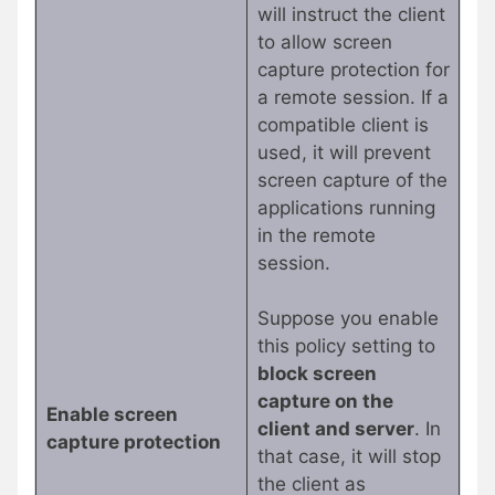
will instruct the client
to allow screen
capture protection for
a remote session. If a
compatible client is
used, it will prevent
screen capture of the
applications running
in the remote
session.
Suppose you enable
this policy setting to
block screen
capture on the
Enable screen
client and server
. In
capture protection
that case, it will stop
the client as