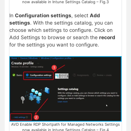
now available in Intune Settings Catalog – Fig.3
In
Configuration settings
, select
Add
settings
. With the settings catalog, you can
choose which settings to configure. Click on
Add Settings to browse or search the
record
for the settings you want to configure.
AVD Enable RDP Shortpath for Managed Networks Settings
now available in Intune Settings Catalog – Fig.4