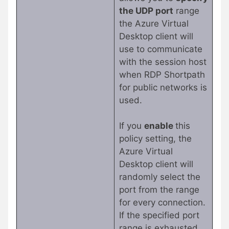
the UDP port
range
the Azure Virtual
Desktop client will
use to communicate
with the session host
when RDP Shortpath
for public networks is
used.
If you
enable
this
policy setting, the
Azure Virtual
Desktop client will
randomly select the
port from the range
for every connection.
If the specified port
range is exhausted,