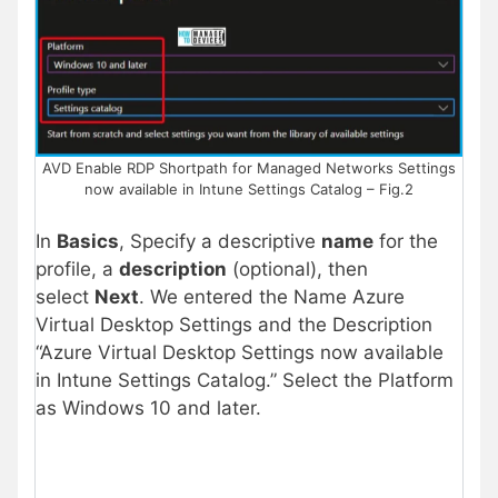
AVD Enable RDP Shortpath for Managed Networks Settings
now available in Intune Settings Catalog – Fig.2
In
Basics
, Specify a descriptive
name
for the
profile, a
description
(optional), then
select
Next
. We entered the Name Azure
Virtual Desktop Settings and the Description
“Azure Virtual Desktop Settings now available
in Intune Settings Catalog.” Select the Platform
as Windows 10 and later.