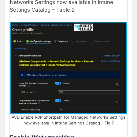
Networks Settings now available in Intune
Settings Catalog – Table 2
AVD Enable RDP Shortpath for Managed Networks Settings
now available in Intune Settings Catalog – Fig.7