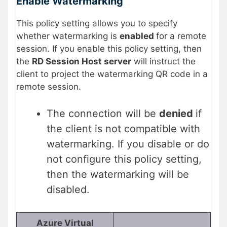
Enable Watermarking
This policy setting allows you to specify
whether watermarking is
enabled
for a remote
session. If you enable this policy setting, then
the
RD Session Host server
will instruct the
client to project the watermarking QR code in a
remote session.
The connection will be
denied
if
the client is not compatible with
watermarking. If you disable or do
not configure this policy setting,
then the watermarking will be
disabled.
Azure Virtual