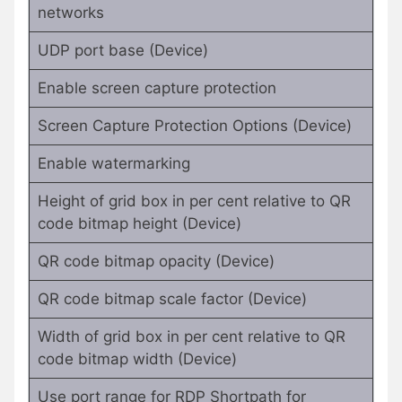
networks
UDP port base (Device)
Enable screen capture protection
Screen Capture Protection Options (Device)
Enable watermarking
Height of grid box in per cent relative to QR
code bitmap height (Device)
QR code bitmap opacity (Device)
QR code bitmap scale factor (Device)
Width of grid box in per cent relative to QR
code bitmap width (Device)
Use port range for RDP Shortpath for