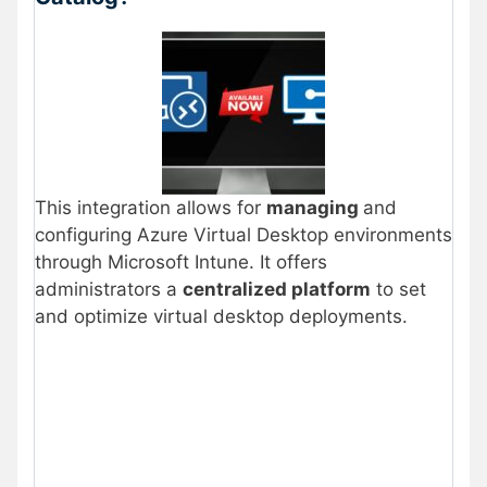
This integration allows for
managing
and
configuring Azure Virtual Desktop environments
through Microsoft Intune. It offers
administrators a
centralized platform
to set
and optimize virtual desktop deployments.