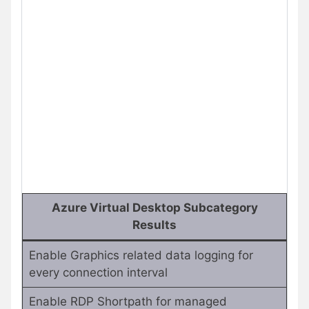
Azure Virtual Desktop Subcategory
Results
Enable Graphics related data logging for
every connection interval
Enable RDP Shortpath for managed