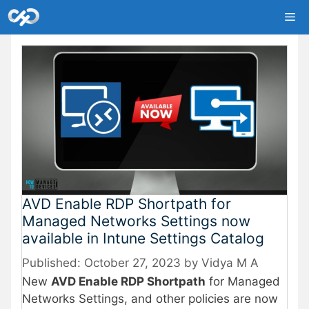
Skip
Me
to
content
AVD Enable RDP Shortpath for
Managed Networks Settings now
available in Intune Settings Catalog
October 27, 2023
by
Vidya M A
New
AVD Enable RDP Shortpath
for Managed
Networks Settings, and other policies are now