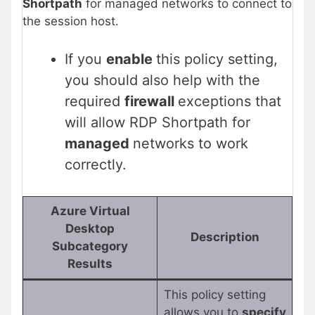
Shortpath
for managed networks to connect to
the session host.
If you
enable
this policy setting,
you should also help with the
required
firewall
exceptions that
will allow RDP Shortpath for
managed
networks to work
correctly.
Azure Virtual
Desktop
Description
Subcategory
Results
This policy setting
allows you to
specify