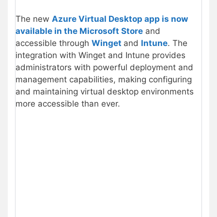
The new
Azure Virtual Desktop app is now
available in the Microsoft Store
and
accessible through
Winget
and
Intune
. The
integration with Winget and Intune provides
administrators with powerful deployment and
management capabilities, making configuring
and maintaining virtual desktop environments
more accessible than ever.