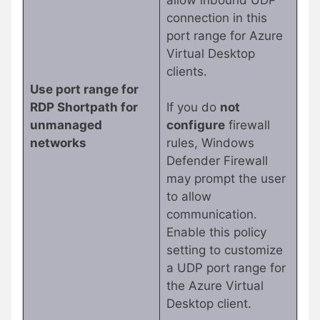
connection in this
port range for Azure
Virtual Desktop
clients.
Use port range for
RDP Shortpath for
If you do
not
unmanaged
configure
firewall
networks
rules, Windows
Defender Firewall
may prompt the user
to allow
communication.
Enable this policy
setting to customize
a UDP port range for
the Azure Virtual
Desktop client.