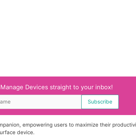
 Manage Devices straight to your inbox!
ompanion, empowering users to maximize their productivi
urface device.