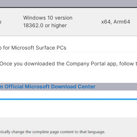
Windows 10 version
b
x64, Arm64
18362.0 or higher
p for Microsoft Surface PCs
, Once you downloaded the Company Portal app, follow 
m Official Microsoft Download Center