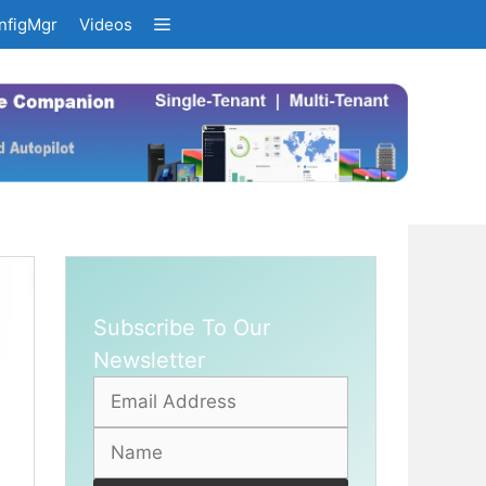
nfigMgr
Videos
Subscribe To Our
Newsletter