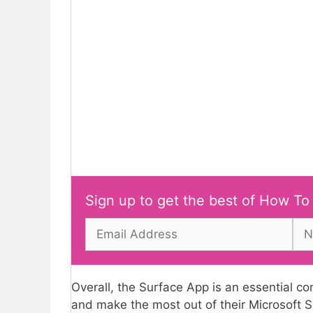
Sign up to get the best of How To
Overall, the Surface App is an essential c
and make the most out of their Microsoft S