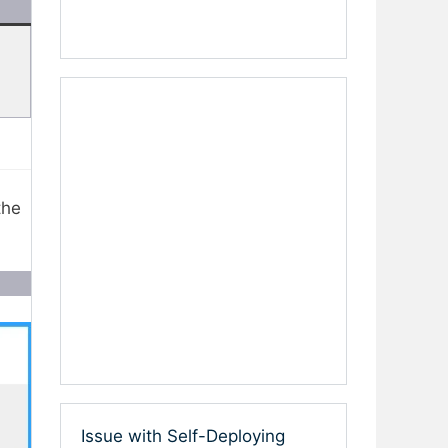
the
Issue with Self-Deploying