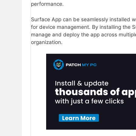
performance.
Surface App can be seamlessly installed w
for device management. By installing the S
manage and deploy the app across multiple 
organization.