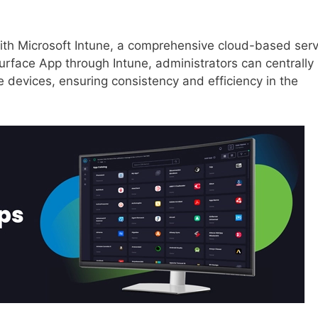
ith Microsoft Intune, a comprehensive cloud-based serv
urface App through Intune, administrators can centrally
devices, ensuring consistency and efficiency in the