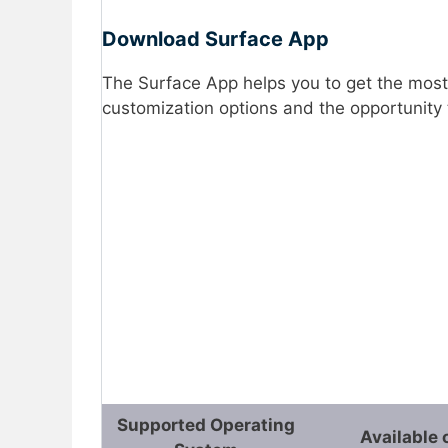
Download Surface App
The Surface App helps you to get the most
customization options and the opportunity 
Supported Operating
Available 