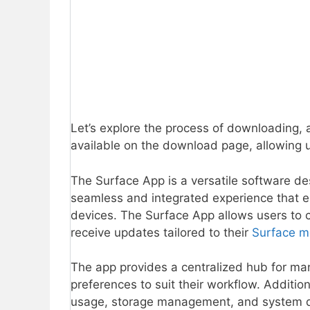
Let’s explore the process of downloading, 
available on the download page, allowing u
The Surface App is a versatile software des
seamless and integrated experience that e
devices. The Surface App allows users to cu
receive updates tailored to their
Surface m
The app provides a centralized hub for man
preferences to suit their workflow. Addition
usage, storage management, and system dia