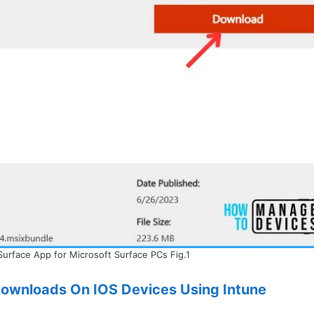
Surface App for Microsoft Surface PCs Fig.1
ownloads On IOS Devices Using Intune