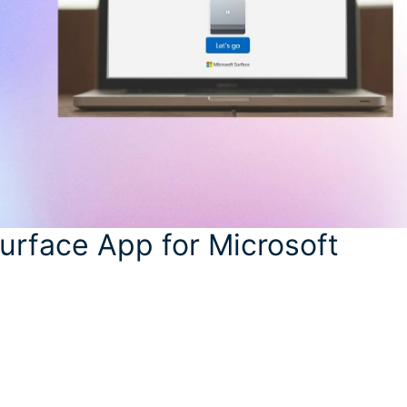
urface App for Microsoft