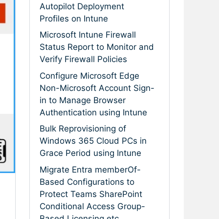
Autopilot Deployment
Profiles on Intune
Microsoft Intune Firewall
Status Report to Monitor and
Verify Firewall Policies
Configure Microsoft Edge
Non-Microsoft Account Sign-
in to Manage Browser
Authentication using Intune
Bulk Reprovisioning of
Windows 365 Cloud PCs in
Grace Period using Intune
Migrate Entra memberOf-
Based Configurations to
Protect Teams SharePoint
Conditional Access Group-
Based Licensing etc