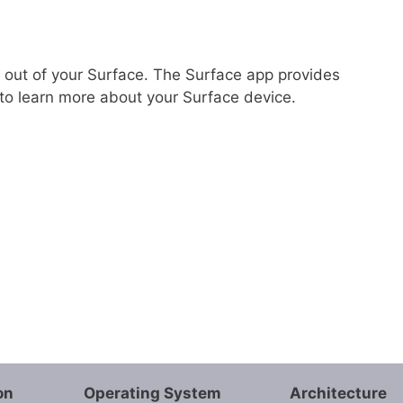
 out of your Surface. The Surface app provides
to learn more about your Surface device.
on
Operating System
Architecture