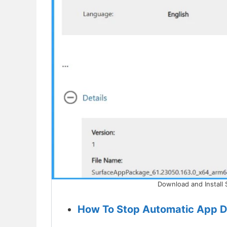
Download and Install 
How To Stop Automatic App D