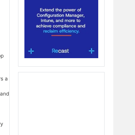
pp
rs a
 and
e
ry