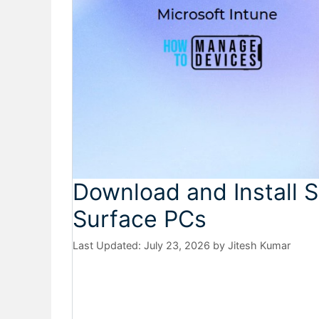
Download and Install S
Surface PCs
July 23, 2026
by
Jitesh Kumar