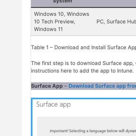
System
Windows 10, Windows
10 Tech Preview,
PC, Surface Hu
Windows 11
Table 1 – Download and Install Surface Ap
The first step is to download Surface app
instructions here to add the app to Intune.
Surface App
–
Download Surface app fro