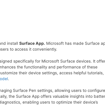
and install
Surface App.
Microsoft has made Surface a
sers to access it conveniently.
igned specifically for Microsoft Surface devices. It offe
nhances the functionality and performance of these
stomize their device settings, access helpful tutorials,
odel
.
aging Surface Pen settings, allowing users to configur
ally, the Surface App offers valuable insights into batte
gnostics, enabling users to optimize their device’s