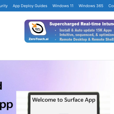
rity
App Deploy Guides
Windows 11
Windows 365
Co