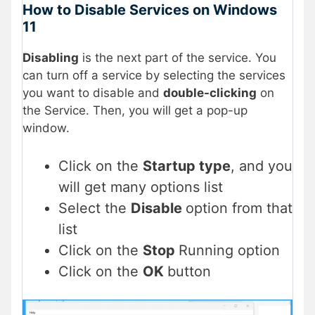
How to Disable Services on Windows
11
Disabling
is the next part of the service. You
can turn off a service by selecting the services
you want to disable and
double-clicking
on
the Service. Then, you will get a pop-up
window.
Click on the
Startup type
, and you
will get many options list
Select the
Disable
option from that
list
Click on the
Stop
Running option
Click on the
OK
button