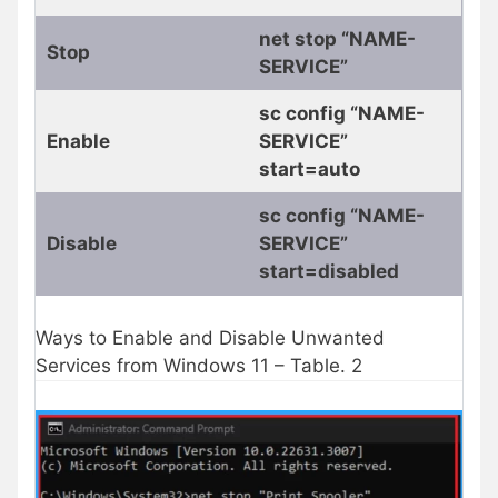
net stop “NAME-
Stop
SERVICE”
sc config “NAME-
Enable
SERVICE”
start=auto
sc config “NAME-
Disable
SERVICE”
start=disabled
Ways to Enable and Disable Unwanted
Services from Windows 11 – Table. 2