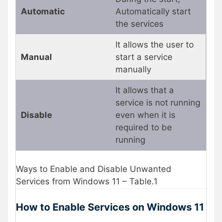
Automatic
Automatically start
the services
It allows the user to
Manual
start a service
manually
It allows that a
service is not running
Disable
even when it is
required to be
running
Ways to Enable and Disable Unwanted
Services from Windows 11 – Table.1
How to Enable Services on Windows 11