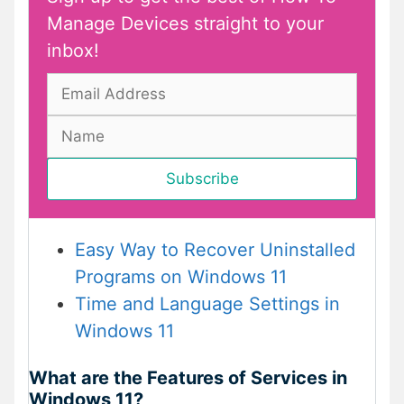
Manage Devices straight to your
inbox!
Easy Way to Recover Uninstalled
Programs on Windows 11
Time and Language Settings in
Windows 11
What are the Features of Services in
Windows 11?