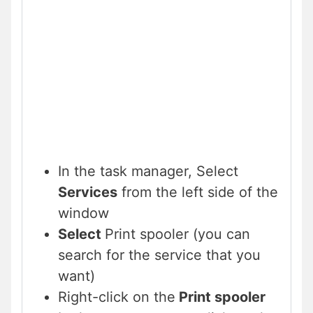
In the task manager, Select
Services
from the left side of the
window
Select
Print spooler (you can
search for the service that you
want)
Right-click on the
Print spooler