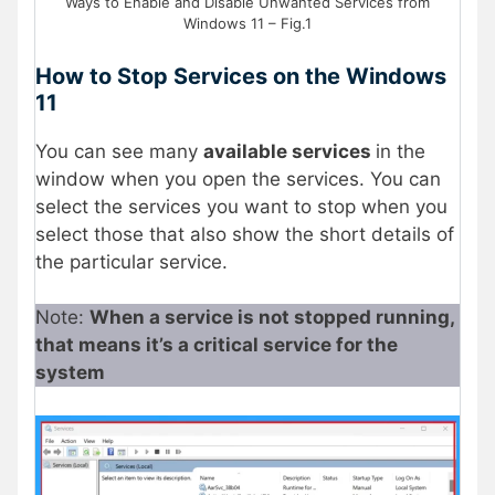
Ways to Enable and Disable Unwanted Services from
Windows 11 – Fig.1
How to Stop Services on the Windows
11
You can see many
available services
in the
window when you open the services. You can
select the services you want to stop when you
select those that also show the short details of
the particular service.
Note:
When a service is not stopped running,
that means it’s a critical service for the
system