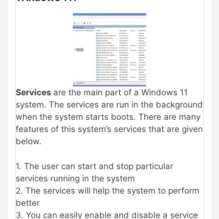
Services
are the main part of a Windows 11
system. The services are run in the background
when the system starts boots. There are many
features of this system’s services that are given
below.
1. The user can start and stop particular
services running in the system
2. The services will help the system to perform
better
3. You can easily enable and disable a service