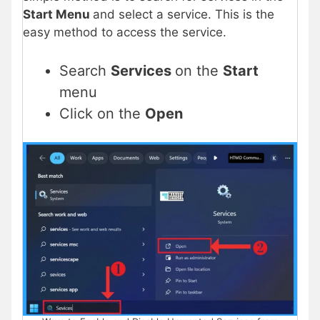
Start Menu
and select a service. This is the
easy method to access the service.
Search
Services
on the
Start
menu
Click on the
Open