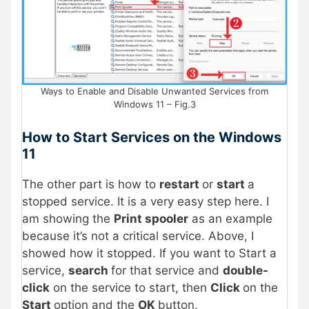
Ways to Enable and Disable Unwanted Services from
Windows 11 – Fig.3
How to Start Services on the Windows
11
The other part is how to
restart
or
start
a
stopped service. It is a very easy step here. I
am showing the
Print spooler
as an example
because it’s not a critical service. Above, I
showed how it stopped. If you want to Start a
service,
search
for that service and
double-
click
on the service to start, then
Click
on the
Start
option and the
OK
button.