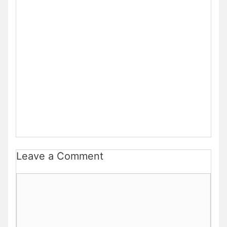
Leave a Comment
Comment