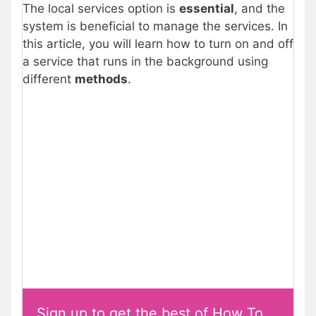
The local services option is
essential
, and the
system is beneficial to manage the services. In
this article, you will learn how to turn on and off
a service that runs in the background using
different
methods
.
Sign up to get the best of How To