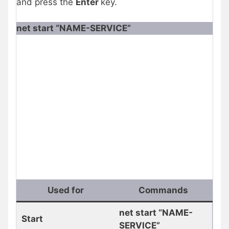
and press the
Enter
key.
net start “NAME-SERVICE”
Used for
Commands
net start “NAME-
Start
SERVICE”