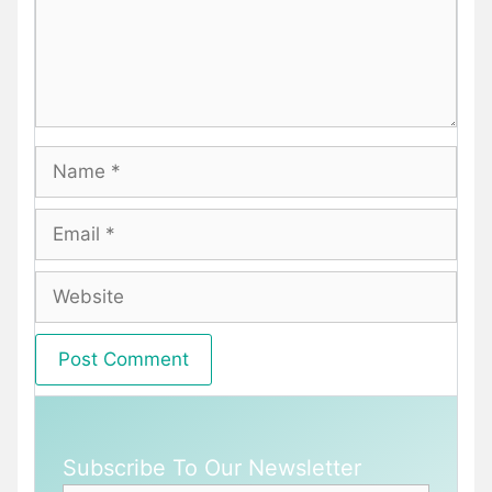
Name
Email
Website
Subscribe To Our Newsletter