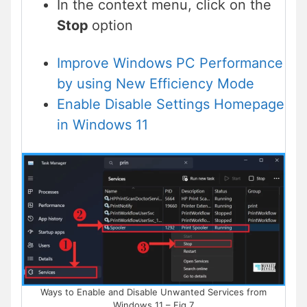
In the context menu, click on the
Stop
option
Improve Windows PC Performance
by using New Efficiency Mode
Enable Disable Settings Homepage
in Windows 11
Ways to Enable and Disable Unwanted Services from
Windows 11 – Fig.7