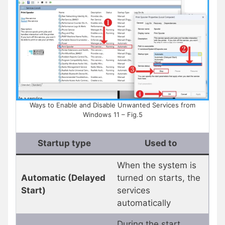
Ways to Enable and Disable Unwanted Services from
Windows 11 – Fig.5
Startup type
Used to
When the system is
Automatic (Delayed
turned on starts, the
Start)
services
automatically
During the start,