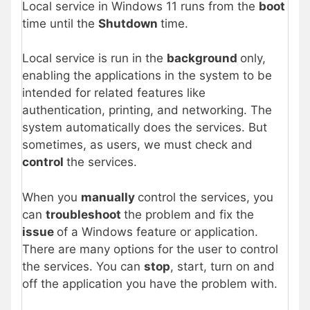
Local service in Windows 11 runs from the
boot
time until the
Shutdown
time.
Local service is run in the
background
only,
enabling the applications in the system to be
intended for related features like
authentication, printing, and networking. The
system automatically does the services. But
sometimes, as users, we must check and
control
the services.
When you
manually
control the services, you
can
troubleshoot
the problem and fix the
issue
of a Windows feature or application.
There are many options for the user to control
the services. You can
stop
, start, turn on and
off the application you have the problem with.