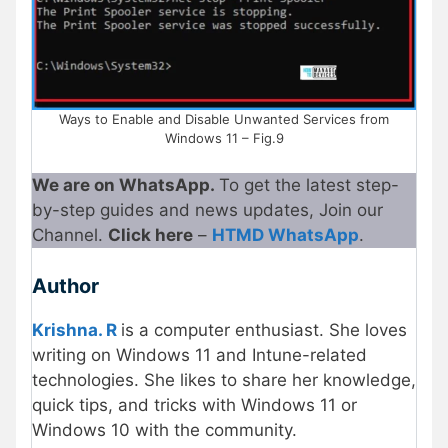
Ways to Enable and Disable Unwanted Services from
Windows 11 – Fig.9
We are on WhatsApp.
To get the latest step-
by-step guides and news updates, Join our
Channel.
Click here
–
HTMD WhatsApp
.
Author
Krishna. R
is a computer enthusiast. She loves
writing on Windows 11 and Intune-related
technologies. She likes to share her knowledge,
quick tips, and tricks with Windows 11 or
Windows 10 with the community.