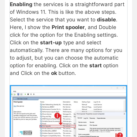
Enabling
the services is a straightforward part
of Windows 11. This is like the above steps.
Select the service that you want to
disable
.
Here, I show the
Print spooler
, and Double
click for the option for the Enabling settings.
Click on the
start-up
type and select
automatically. There are many options for you
to adjust, but you can choose the automatic
option for enabling. Click on the
start
option
and Click on the
ok
button.