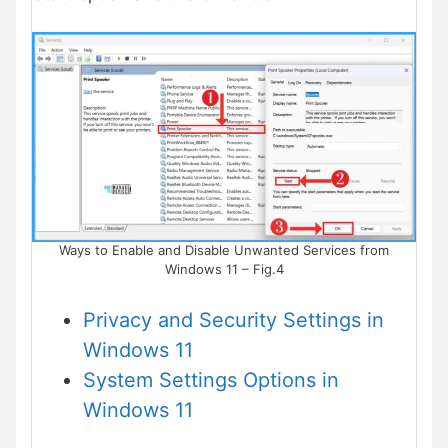
Ways to Enable and Disable Unwanted Services from
Windows 11 – Fig.4
Privacy and Security Settings in
Windows 11
System Settings Options in
Windows 11