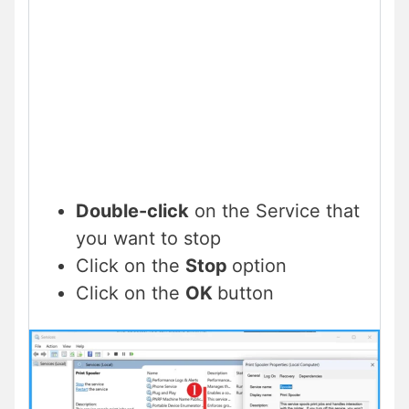
Double-click
on the Service that
you want to stop
Click on the
Stop
option
Click on the
OK
button