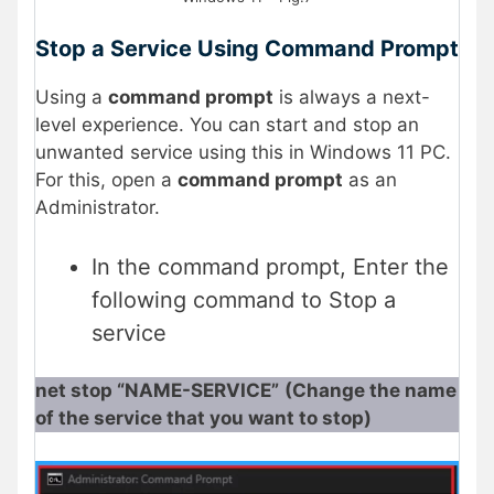
Stop a Service Using Command Prompt
Using a
command prompt
is always a next-
level experience. You can start and stop an
unwanted service using this in Windows 11 PC.
For this, open a
command prompt
as an
Administrator.
In the command prompt, Enter the
following command to Stop a
service
net stop “NAME-SERVICE”
(Change the name
of the service that you want to stop)