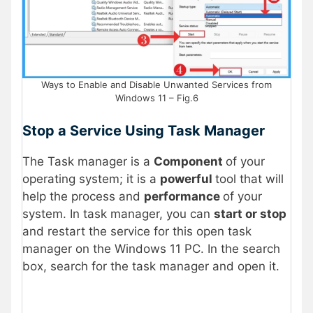
Ways to Enable and Disable Unwanted Services from
Windows 11 – Fig.6
Stop a Service Using Task Manager
The Task manager is a
Component
of your
operating system; it is a
powerful
tool that will
help the process and
performance
of your
system. In task manager, you can
start or stop
and restart the service for this open task
manager on the Windows 11 PC. In the search
box, search for the task manager and open it.