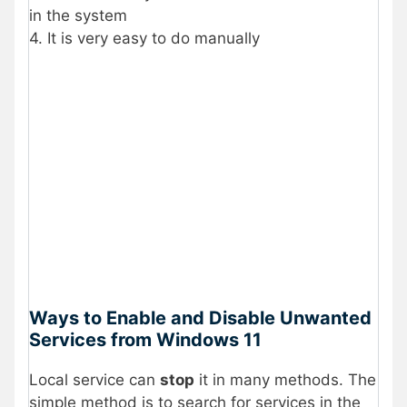
in the system
4. It is very easy to do manually
Ways to Enable and Disable Unwanted
Services from Windows 11
Local service can
stop
it in many methods. The
simple method is to search for services in the