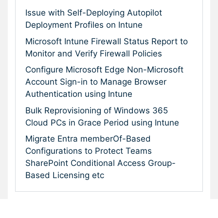
Issue with Self-Deploying Autopilot
Deployment Profiles on Intune
Microsoft Intune Firewall Status Report to
Monitor and Verify Firewall Policies
Configure Microsoft Edge Non-Microsoft
Account Sign-in to Manage Browser
Authentication using Intune
Bulk Reprovisioning of Windows 365
Cloud PCs in Grace Period using Intune
Migrate Entra memberOf-Based
Configurations to Protect Teams
SharePoint Conditional Access Group-
Based Licensing etc