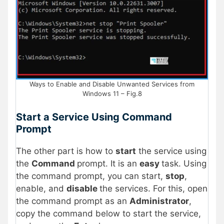
Ways to Enable and Disable Unwanted Services from
Windows 11 – Fig.8
Start a Service Using Command
Prompt
The other part is how to
start
the service using
the
Command
prompt. It is an
easy
task. Using
the command prompt, you can start,
stop
,
enable, and
disable
the services. For this, open
the command prompt as an
Administrator
,
copy the command below to start the service,