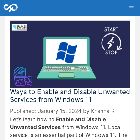
Skip
Me
to
content
Ways to Enable and Disable Unwanted
Services from Windows 11
January 15, 2024
by
Krishna R
Let’s learn how to
Enable and Disable
Unwanted Services
from Windows 11. Local
service is an essential part of Windows 11. The