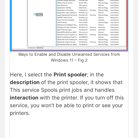
Ways to Enable and Disable Unwanted Services from
Windows 11 – Fig.2
Here, I select the
Print spooler
; in the
description
of the print spooler, it shows that
This service Spools print jobs and handles
interaction
with the printer. If you turn off this
service, you won’t be able to print or see your
printers.