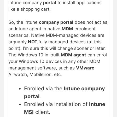
Intune company
portal
to install applications
like a shopping cart.
So, the Intune
company portal
does not act as
an Intune agent in native
MDM
enrolment
scenarios. Native MDM-managed devices are
arguably
NOT
fully managed devices (at this
point). I’m sure this will change sooner or later.
The Windows 10 in-built
MDM agent
can enrol
your Windows 10 devices in any other MDM
management software, such as
VMware
Airwatch, Mobileiron, etc.
Enrolled via the
Intune company
portal
.
Enrolled via Installation of
Intune
MSI
client.