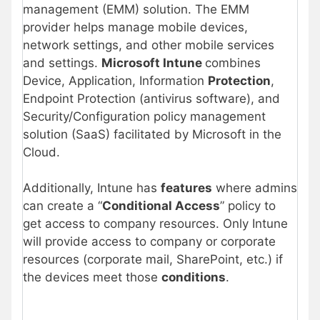
management (EMM) solution. The EMM
provider helps manage mobile devices,
network settings, and other mobile services
and settings.
Microsoft Intune
combines
Device, Application, Information
Protection
,
Endpoint Protection (antivirus software), and
Security/Configuration policy management
solution (SaaS) facilitated by Microsoft in the
Cloud.
Additionally, Intune has
features
where admins
can create a “
Conditional Access
” policy to
get access to company resources. Only Intune
will provide access to company or corporate
resources (corporate mail, SharePoint, etc.) if
the devices meet those
conditions
.