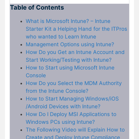
Table of Contents
What is Microsoft Intune? – Intune
Starter Kit a Helping Hand for the ITPros
who wanted to Learn Intune
Management Options using Intune?
How Do you Get an Intune Account and
Start Working/Testing with Intune?
How to Start using Microsoft Intune
Console
How Do you Select the MDM Authority
from the Intune Console?
How to Start Managing Windows/iOS
/Android Devices with Intune?
How Do I Deploy MSI Applications to
Windows PCs using Intune?
The Following Video will Explain How to
Create and Deploy Intune Compliance