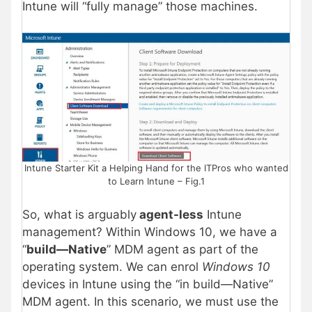
Intune will “fully manage” those machines.
Intune Starter Kit a Helping Hand for the ITPros who wanted
to Learn Intune – Fig.1
So, what is arguably
agent-less
Intune
management? Within Windows 10, we have a
“
build—Native
” MDM agent as part of the
operating system. We can enrol
Windows 10
devices in Intune using the “in build—Native”
MDM agent. In this scenario, we must use the