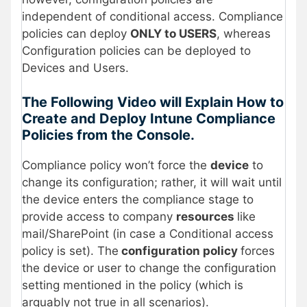
independent of conditional access. Compliance
policies can deploy
ONLY to USERS
, whereas
Configuration policies can be deployed to
Devices and Users.
The Following Video will Explain How to
Create and Deploy Intune Compliance
Policies from the Console.
Compliance policy won’t force the
device
to
change its configuration; rather, it will wait until
the device enters the compliance stage to
provide access to company
resources
like
mail/SharePoint (in case a Conditional access
policy is set). The
configuration policy
forces
the device or user to change the configuration
setting mentioned in the policy (which is
arguably not true in all scenarios).