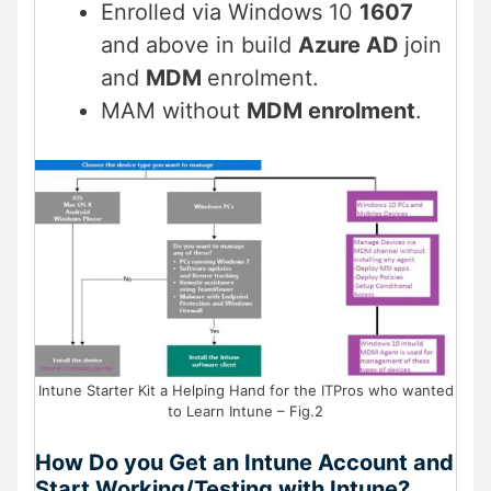
Enrolled via Windows 10
1607
and above in build
Azure AD
join
and
MDM
enrolment.
MAM without
MDM enrolment
.
Intune Starter Kit a Helping Hand for the ITPros who wanted
to Learn Intune – Fig.2
How Do you Get an Intune Account and
Start Working/Testing with Intune?