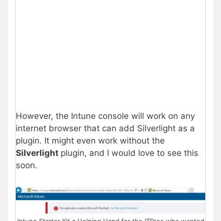
However, the Intune console will work on any
internet browser that can add Silverlight as a
plugin. It might even work without the
Silverlight
plugin, and I would love to see this
soon.