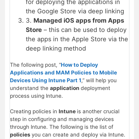
for deploying the applications in
the Google Store via deep linking
3.
Managed iOS apps from Apps
Store
– this can be used to deploy
the apps in the Apple Store via the
deep linking method
The following post, “
How to Deploy
Applications and MAM Policies to Mobile
Devices Using Intune Part 1
,” will help you
understand the
application
deployment
process using Intune.
Creating policies in
Intune
is another crucial
step in configuring and managing devices
through Intune. The following is the list of
policies
you can create and deploy via Intune.