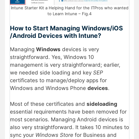
Intune Starter Kit a Helping Hand for the ITPros who wanted
to Learn Intune – Fig.4
How to Start Managing Windows/iOS
/Android Devices with Intune?
Managing
Windows
devices is very
straightforward. Yes, Windows 10
management is very straightforward; earlier,
we needed side loading and key
SEP
certificates to manage/deploy apps for
Windows and Windows Phone
devices
.
Most of these certificates and
sideloading
essential requirements have been removed for
most scenarios. Managing Android devices is
also very straightforward. It takes 10 minutes to
sync your
Windows Store
for Business and