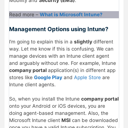
Mobility and
Security (EMS)
.
Read more –
What is Microsoft Intune?
Management Options using Intune?
I’m going to explain this in a
slightly
different
way. Let me know if this is confusing. We can
manage devices with an Intune client agent
and arguably without one. For example, Intune
company portal
application(s) in different app
stores like
Google Play
and
Apple Store
are
Intune client agents.
So, when you install the Intune
company portal
onto your Android or iOS devices, you are
doing agent-based management. Also, the
Microsoft Intune client
MSI
can be downloaded
once you have a valid Intune subscription. You