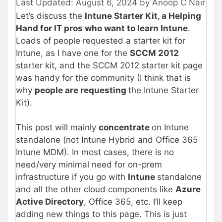
August 6, 2024
by
Anoop C Nair
Let’s discuss the
Intune Starter Kit, a Helping
Hand for IT pros who want to learn Intune
.
Loads of people requested a starter kit for
Intune, as I have one for the
SCCM 2012
starter kit, and the SCCM 2012 starter kit page
was handy for the community (I think that is
why
people are requesting
the Intune Starter
Kit).
This post will mainly
concentrate
on Intune
standalone (not Intune Hybrid and Office 365
Intune MDM). In most cases, there is no
need/very minimal need for on-prem
infrastructure if you go with
Intune
standalone
and all the other cloud components like
Azure
Active Directory
, Office 365, etc. I’ll keep
adding new things to this page. This is just