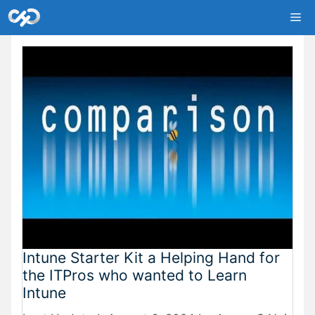
Skip
Me
to
content
Intune Starter Kit a Helping Hand for
the ITPros who wanted to Learn
Intune