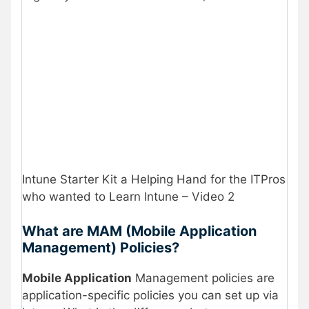
Intune Starter Kit a Helping Hand for the ITPros
who wanted to Learn Intune – Video 2
What are MAM (Mobile Application
Management) Policies?
Mobile Application
Management policies are
application-specific policies you can set up via