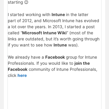
starting 😉
I started working with
Intune
in the latter
part of 2012, and Microsoft Intune has evolved
a lot over the years. In 2013, I started a post
called “
Microsoft Intune Wiki
” (most of the
links are outdated, but it’s worth going through
if you want to see how
Intune
was).
We already have a
Facebook
group for Intune
Professionals. If you would like to
join the
Facebook
community of Intune Professionals,
click
here