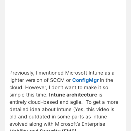
Previously, I mentioned Microsoft Intune as a
lighter version of SCCM or
ConfigMgr
in the
cloud. However, I don’t want to make it so
simple this time.
Intune architecture
is
entirely cloud-based and agile. To get a more
detailed idea about Intune (Yes, this video is
old and outdated in some parts as Intune
evolved along with Microsoft’s Enterprise