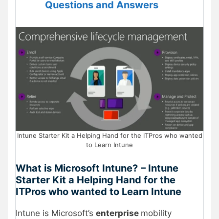
Questions and Answers
Intune Starter Kit a Helping Hand for the ITPros who wanted
to Learn Intune
What is Microsoft Intune?
– Intune
Starter Kit a Helping Hand for the
ITPros who wanted to Learn Intune
Intune is Microsoft’s
enterprise
mobility