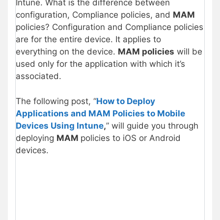
Intune. What is the difference between
configuration, Compliance policies, and
MAM
policies? Configuration and Compliance policies
are for the entire device. It applies to
everything on the device.
MAM policies
will be
used only for the application with which it’s
associated.
The following post, “
How to Deploy
Applications and MAM Policies to Mobile
Devices Using Intune
,
” will guide you through
deploying
MAM
policies to iOS or Android
devices.