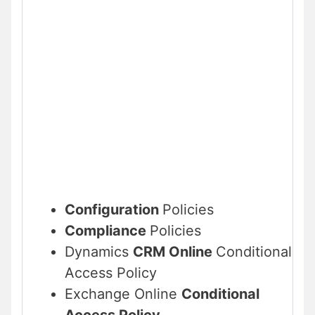
Configuration
Policies
Compliance
Policies
Dynamics
CRM Online
Conditional
Access Policy
Exchange Online
Conditional
Access Policy