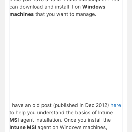
can download and install it on
Windows
machines
that you want to manage.
I have an old post (published in Dec 2012)
here
to help you understand the basics of Intune
MSI
agent installation. Once you install the
Intune MSI
agent on Windows machines,