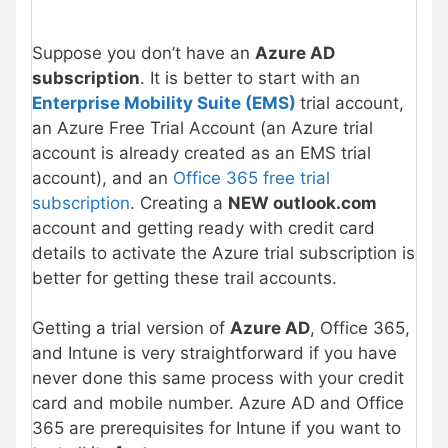
Suppose you don’t have an
Azure AD
subscription
. It is better to start with an
Enterprise Mobility Suite (EMS)
trial account,
an Azure Free Trial Account (an Azure trial
account is already created as an EMS trial
account), and an
Office 365 free trial
subscription
. Creating a
NEW outlook.com
account and getting ready with credit card
details to activate the Azure trial subscription is
better for getting these trail accounts.
Getting a trial version of
Azure AD
, Office 365,
and Intune is very straightforward if you have
never done this same process with your credit
card and mobile number. Azure AD and Office
365 are prerequisites for Intune if you want to