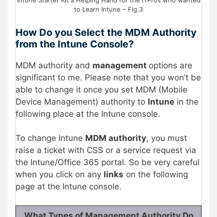
Intune Starter Kit a Helping Hand for the ITPros who wanted
to Learn Intune – Fig.3
How Do you Select the MDM Authority
from the Intune Console?
MDM authority and
management
options are
significant to me. Please note that you won’t be
able to change it once you set MDM (Mobile
Device Management) authority to
Intune
in the
following place at the Intune console.
To change Intune
MDM authority
, you must
raise a ticket with CSS or a service request via
the Intune/Office 365 portal. So be very careful
when you click on any
links
on the following
page at the Intune console.
What Types of Management Authority Do