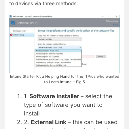
to devices via three methods.
Intune Starter Kit a Helping Hand for the ITPros who wanted
to Learn Intune – Fig.5
1.
Software Installer
– select the
type of software you want to
install
2.
External Link
– this can be used