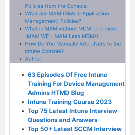
Policies from the Console.
What are MAM (Mobile Application
Management) Policies?
What is MAM without MDM enrolment
(MAM WE – MAM Less MDM)?
How Do You Manually Add Users to the
Intune Console?
Author
63 Episodes Of Free Intune
Training For Device Management
Admins HTMD Blog
Intune Training Course 2023
Top 75 Latest Intune Interview
Questions and Answers
Top 50+ Latest SCCM Interview