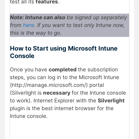
test all its
features
.
Note: Intune can also
be signed up separately
from
here
. If you want to test only Intune now,
this is the way to go.
How to Start using Microsoft Intune
Console
Once you have
completed
the subscription
steps, you can log in to the Microsoft Intune
(http://manage.microsoft.com/) portal
(Silverlight is
necessary
for the Intune console
to work). Internet Explorer with the
Silverlight
plugin is the best internet browser for the
Intune console.