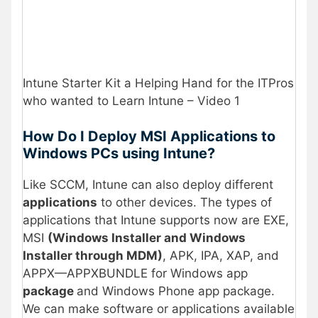
Intune Starter Kit a Helping Hand for the ITPros
who wanted to Learn Intune – Video 1
How Do I Deploy MSI Applications to
Windows PCs using Intune?
Like SCCM, Intune can also deploy different
applications
to other devices. The types of
applications that Intune supports now are EXE,
MSI
(Windows Installer and Windows
Installer through MDM)
, APK, IPA, XAP, and
APPX—APPXBUNDLE for Windows app
package
and Windows Phone app package.
We can make software or applications available