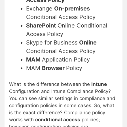
Exchange
On-premises
Conditional Access Policy
SharePoint
Online Conditional
Access Policy
Skype for Business
Online
Conditional Access Policy
MAM
Application Policy
MAM
Browser
Policy
What is the difference between the
Intune
Configuration and Intune Compliance Policy?
You can see similar settings in compliance and
configuration policies in some cases. So, what
is the exact difference? Compliance policy
works with
conditional access
policies;
however, configuration policies are