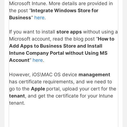
Microsoft Intune. More details are provided in
the post “
Integrate Windows Store for
Business
”
h
e
re
.
If you want to install
store apps
without using a
Microsoft account, read the blog post “
How to
Add Apps to Business Store and Install
Intune Company Portal without Using MS
Account
”
here
.
However, iOS\MAC OS device
management
has certificate requirements, and we need to
go to the
Apple
portal, upload your cert for the
tenant
, and get the certificate for your Intune
tenant.