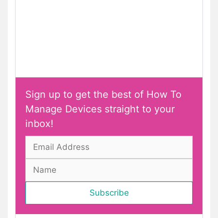
Sign up to get the best of How To
Manage Devices straight to your
inbox!