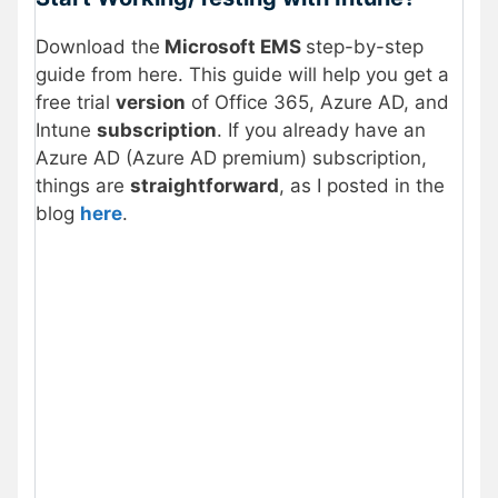
Download the
Microsoft EMS
step-by-step
guide from here. This guide will help you get a
free trial
version
of Office 365, Azure AD, and
Intune
subscription
. If you already have an
Azure AD (Azure AD premium) subscription,
things are
straightforward
, as I posted in the
blog
here
.