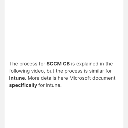
The process for
SCCM CB
is explained in the
following video, but the process is similar for
Intune
. More details here Microsoft document
specifically
for Intune.