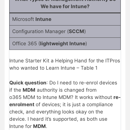
We have for Intune?
Microsoft
Intune
Configuration Manager (
SCCM
)
Office 365 (
lightweight Intune
)
Intune Starter Kit a Helping Hand for the ITPros
who wanted to Learn Intune – Table 1
Quick question
: Do I need to re-enrol devices
if the
MDM
authority is changed from
o365 MDM to Intune MDM? It works without
re-
enrolment
of devices; it is just a compliance
check, and everything looks okay on the
device. I heard it’s supported, as both use
Intune for
MDM
.