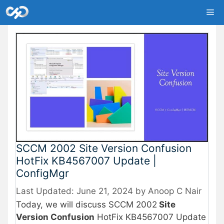
Skip
Me
to
content
SCCM 2002 Site Version Confusion
HotFix KB4567007 Update |
ConfigMgr
June 21, 2024
by
Anoop C Nair
Today, we will discuss SCCM 2002
Site
Version Confusion
HotFix KB4567007 Update