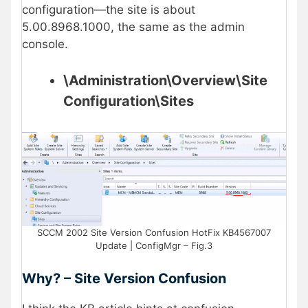
configuration—the site is about
5.00.8968.1000, the same as the admin
console.
\Administration\Overview\Site
Configuration\Sites
SCCM 2002 Site Version Confusion HotFix KB4567007
Update | ConfigMgr – Fig.3
Why? – Site Version Confusion