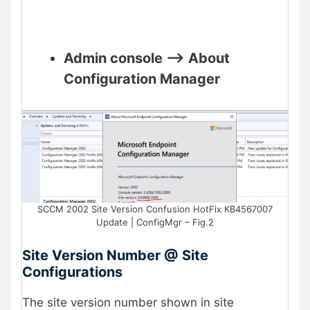
Admin console –> About
Configuration Manager
SCCM 2002 Site Version Confusion HotFix KB4567007
Update | ConfigMgr – Fig.2
Site Version Number @ Site
Configurations
The site version number shown in site