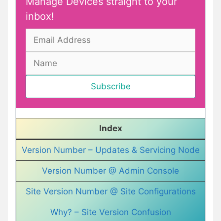
Manage Devices straight to your
inbox!
Index
Version Number – Updates & Servicing Node
Version Number @ Admin Console
Site Version Number @ Site Configurations
Why? – Site Version Confusion