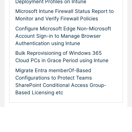
Deployment Profiles on Intune
Microsoft Intune Firewall Status Report to
Monitor and Verify Firewall Policies
Configure Microsoft Edge Non-Microsoft
Account Sign-in to Manage Browser
Authentication using Intune
Bulk Reprovisioning of Windows 365
Cloud PCs in Grace Period using Intune
Migrate Entra memberOf-Based
Configurations to Protect Teams
SharePoint Conditional Access Group-
Based Licensing etc
Subscribe To Our Newsletter