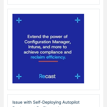
Issue with Self-Deploying Autopilot