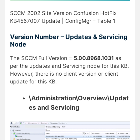
SCCM 2002 Site Version Confusion HotFix
KB4567007 Update | ConfigMgr – Table 1
Version Number – Updates & Servicing
Node
The SCCM Full Version =
5.00.8968.1031
as
per the updates and Servicing node for this KB.
However, there is no client version or client
update for this KB.
\Administration\Overview\Updat
es and Servicing