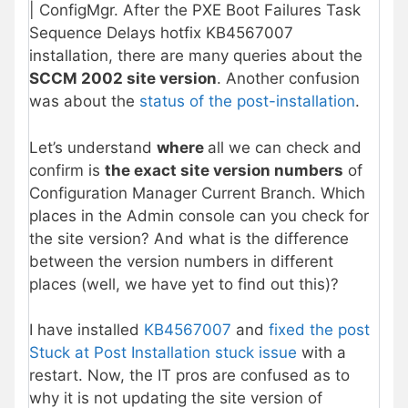
| ConfigMgr. After the PXE Boot Failures Task
Sequence Delays hotfix KB4567007
installation, there are many queries about the
SCCM 2002 site version
. Another confusion
was about the
status of the post-installation
.
Let’s understand
where
all we can check and
confirm is
the exact site version numbers
of
Configuration Manager Current Branch. Which
places in the Admin console can you check for
the site version? And what is the difference
between the version numbers in different
places (well, we have yet to find out this)?
I have installed
KB4567007
and
fixed the post
Stuck at Post Installation stuck issue
with a
restart. Now, the IT pros are confused as to
why it is not updating the site version of