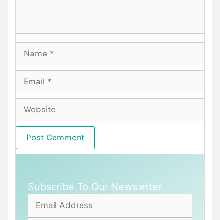
Name
Email
Website
Subscribe To Our Newsletter