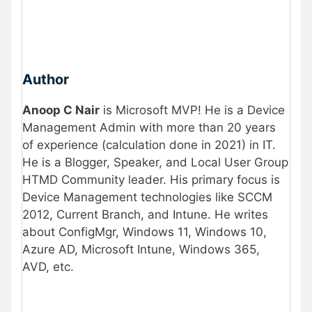
Author
Anoop C Nair
is Microsoft MVP! He is a Device
Management Admin with more than 20 years
of experience (calculation done in 2021) in IT.
He is a Blogger, Speaker, and Local User Group
HTMD Community leader. His primary focus is
Device Management technologies like SCCM
2012, Current Branch, and Intune. He writes
about ConfigMgr, Windows 11, Windows 10,
Azure AD, Microsoft Intune, Windows 365,
AVD, etc.