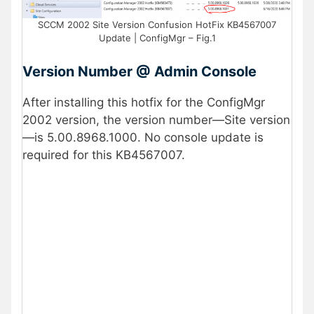
SCCM 2002 Site Version Confusion HotFix KB4567007
Update | ConfigMgr – Fig.1
Version Number @ Admin Console
After installing this hotfix for the ConfigMgr
2002 version, the version number—Site version
—is 5.00.8968.1000. No console update is
required for this KB4567007.