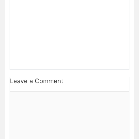
Leave a Comment
Comment