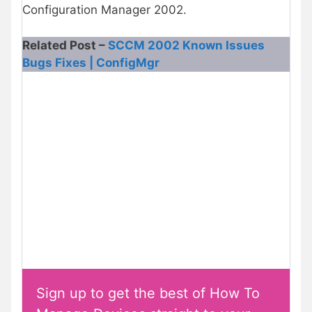
Configuration Manager 2002.
Related Post –
SCCM 2002 Known Issues
Bugs Fixes | ConfigMgr
Sign up to get the best of How To