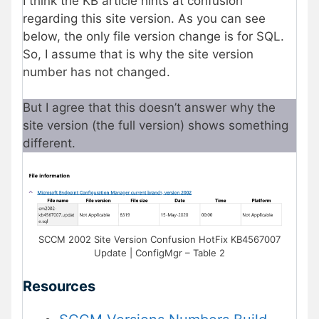
I think the KB article hints at confusion
regarding this site version. As you can see
below, the only file version change is for SQL.
So, I assume that is why the site version
number has not changed.
But I agree that this doesn’t answer why the
site version (the full version) shows something
different.
SCCM 2002 Site Version Confusion HotFix KB4567007
Update | ConfigMgr – Table 2
Resources