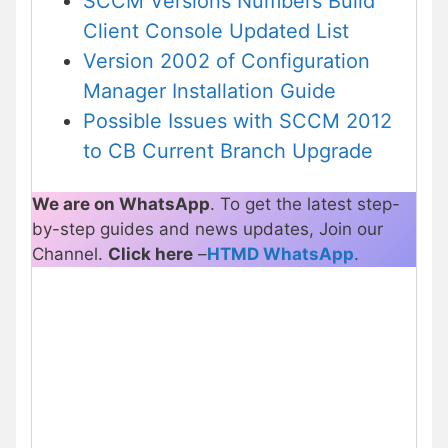
SCCM Versions Numbers Build
Client Console Updated List
Version 2002 of Configuration
Manager Installation Guide
Possible Issues with SCCM 2012
to CB Current Branch Upgrade
We are on WhatsApp
. To get the latest step-
by-step guides and news updates, Join our
Channel.
Click here
–
HTMD WhatsApp
.