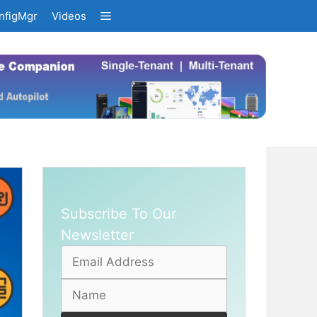
nfigMgr
Videos
Subscribe To Our
Newsletter