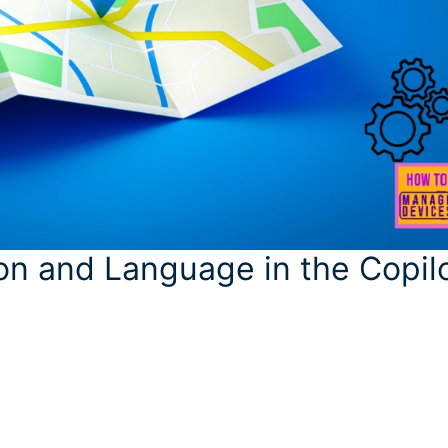
n and Language in the Copil