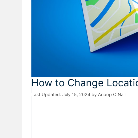
How to Change Locatio
July 15, 2024
by
Anoop C Nair