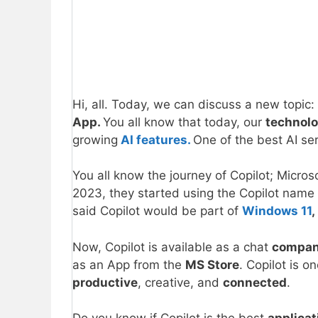
Hi, all. Today, we can discuss a new topic:
App.
You all know that today, our
technol
growing
AI features.
One of the best AI ser
You all know the journey of Copilot; Micros
2023, they started using the Copilot name f
said Copilot would be part of
Windows 11
,
Now, Copilot is available as a chat
compa
as an App from the
MS Store
. Copilot is 
productive
, creative, and
connected
.