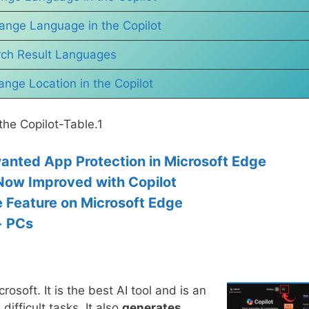
ange Language in the Copilot
ch Result Languages
nge Location in the Copilot
he Copilot-Table.1
anted App Protection in Microsoft Edge
Now Improved with Copilot
e Feature on Microsoft Edge
+ PCs
osoft. It is the best AI tool and is an
 difficult tasks. It also
generates