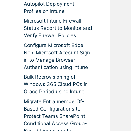
Autopilot Deployment
Profiles on Intune
Microsoft Intune Firewall
Status Report to Monitor and
Verify Firewall Policies
Configure Microsoft Edge
Non-Microsoft Account Sign-
in to Manage Browser
Authentication using Intune
Bulk Reprovisioning of
Windows 365 Cloud PCs in
Grace Period using Intune
Migrate Entra memberOf-
Based Configurations to
Protect Teams SharePoint
Conditional Access Group-
Based Licensing etc