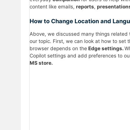
content like emails,
reports
,
presentation
How to Change Location and Langua
Above, we discussed many things related t
our topic. First, we can look at how to set 
browser depends on the
Edge settings.
Wh
Copilot settings and add preferences to our
MS store.