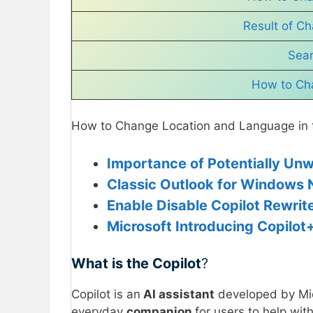
Result of Ch
Sear
How to Cha
How to Change Location and Language in t
Importance of Potentially Unw
Classic Outlook for Windows 
Enable Disable Copilot Rewrit
Microsoft Introducing Copilot
What is the Copilot
?
Copilot is an
AI assistant
developed by Micr
everyday
companion
for users to help with