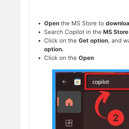
Open
the MS Store to
downloa
Search Copilot in the
MS Store
Click on the
Get option
, and w
option.
Click on the
Open