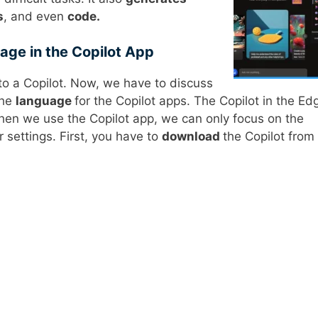
s
, and even
code.
ge in the Copilot App
o a Copilot. Now, we have to discuss
the
language
for the Copilot apps. The Copilot in the Ed
en we use the Copilot app, we can only focus on the
 settings. First, you have to
download
the Copilot from