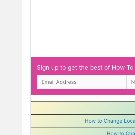
Sign up to get the best of How To
How to Change Locat
How to Cha