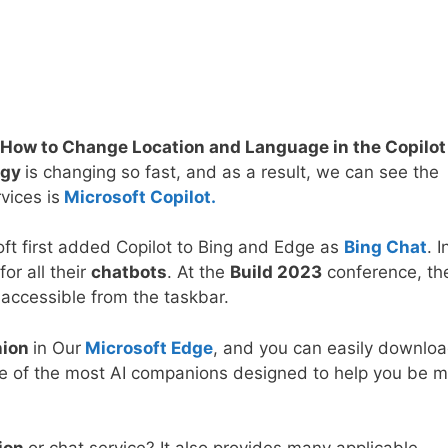
How to Change Location and Language in the Copilot
ogy
is changing so fast, and as a result, we can see the
vices is
Microsoft Copilot.
oft first added Copilot to Bing and Edge as
Bing Chat
. I
or all their
chatbots
. At the
Build 2023
conference, th
accessible from the taskbar.
nion
in Our
Microsoft Edge
, and you can easily downloa
one of the most AI companions designed to help you be 