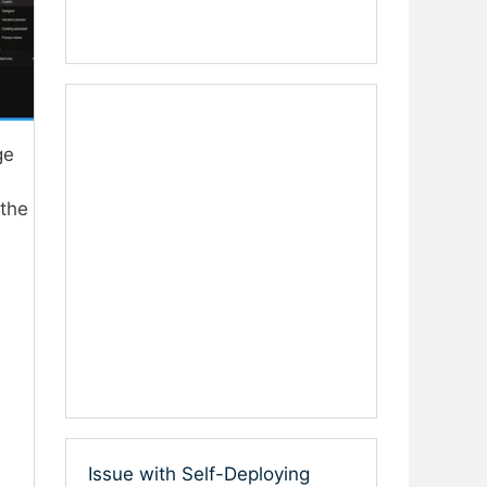
ge
 the
Issue with Self-Deploying