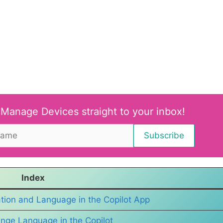
 Manage Devices straight to your inbox!
Index
ion and Language in the Copilot App
nge Language in the Copilot