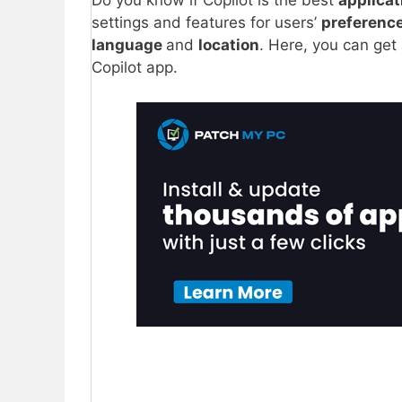
Do you know if Copilot is the best
applica
settings and features for users’
preferenc
language
and
location
. Here, you can ge
Copilot app.