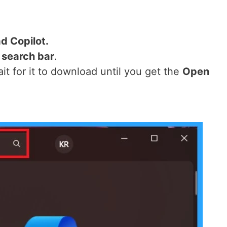
d Copilot.
 search bar
.
ait for it to download until you get the
Open