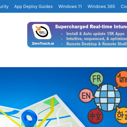
rity
App Deploy Guides
Windows 11
Windows 365
Co