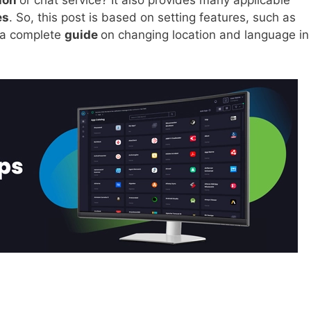
tion
or chat service? It also provides many applicable
es
. So, this post is based on setting features, such as
t a complete
guide
on changing location and language in