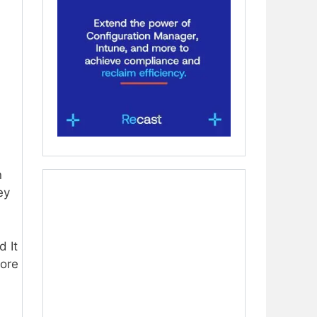
n
ey
d It
more