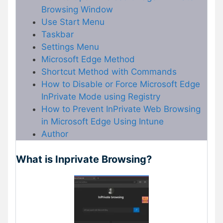
Browsing Window
Use Start Menu
Taskbar
Settings Menu
Microsoft Edge Method
Shortcut Method with Commands
How to Disable or Force Microsoft Edge
InPrivate Mode using Registry
How to Prevent InPrivate Web Browsing
in Microsoft Edge Using Intune
Author
What is Inprivate Browsing?