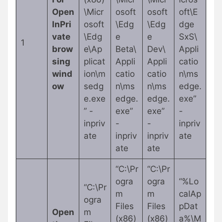
Open
\Micr
osoft
osoft
oft\E
InPri
osoft
\Edg
\Edg
dge
vate
\Edg
e
e
SxS\
1
brow
e\Ap
Beta\
Dev\
Appli
sing
plicat
Appli
Appli
catio
wind
ion\m
catio
catio
n\ms
ow
sedg
n\ms
n\ms
edge.
e.exe
edge.
edge.
exe”
” -
exe”
exe”
-
inpriv
-
-
inpriv
ate
inpriv
inpriv
ate
ate
ate
“C:\Pr
“C:\Pr
ogra
ogra
“%Lo
“C:\Pr
m
m
calAp
ogra
Files
Files
pDat
Open
m
(x86)
(x86)
a%\M