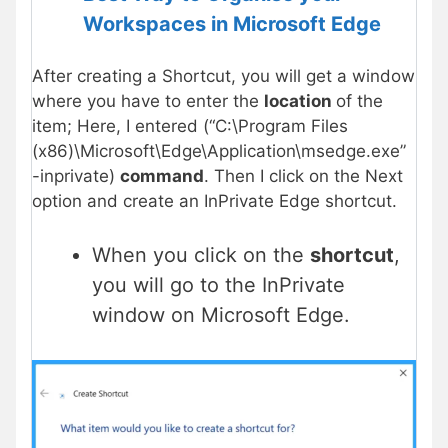
Workspaces in Microsoft Edge
After creating a Shortcut, you will get a window
where you have to enter the
location
of the
item; Here, I entered (“C:\Program Files
(x86)\Microsoft\Edge\Application\msedge.exe”
-inprivate)
command
. Then I click on the Next
option and create an InPrivate Edge shortcut.
When you click on the
shortcut
,
you will go to the InPrivate
window on Microsoft Edge.