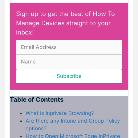
Sign up to get the best of How To
Manage Devices straight to your
inbox!
Table of Contents
What is Inprivate Browsing?
Are there any Intune and Group Policy
options?
How to Open Microsoft Edge InPrivate