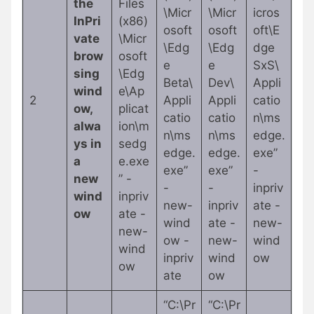
the
Files
\Micr
\Micr
icros
InPri
(x86)
osoft
osoft
oft\E
vate
\Micr
\Edg
\Edg
dge
brow
osoft
e
e
SxS\
sing
\Edg
Beta\
Dev\
Appli
wind
e\Ap
2
Appli
Appli
catio
ow,
plicat
catio
catio
n\ms
alwa
ion\m
n\ms
n\ms
edge.
ys in
sedg
edge.
edge.
exe”
a
e.exe
exe”
exe”
-
new
” -
-
-
inpriv
wind
inpriv
new-
inpriv
ate -
ow
ate -
wind
ate -
new-
new-
ow -
new-
wind
wind
inpriv
wind
ow
ow
ate
ow
“C:\Pr
“C:\Pr