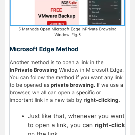
5 Methods Open Microsoft Edge InPrivate Browsing
Window-Fig.5
Microsoft Edge
Method
Another method is to open a link in the
InPrivate Browsing
Window in Microsoft Edge.
You can follow the method if you want any link
to be opened as
private browsing.
If we use a
browser, we all can open a specific or
important link in a new tab by
right-clicking.
Just like that, whenever you want
to open a link, you can
right-click
on the link