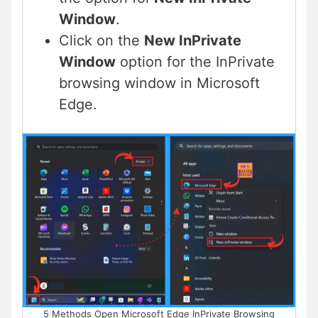
Window
.
Click on the
New InPrivate
Window
option for the InPrivate
browsing window in Microsoft
Edge.
5 Methods Open Microsoft Edge InPrivate Browsing