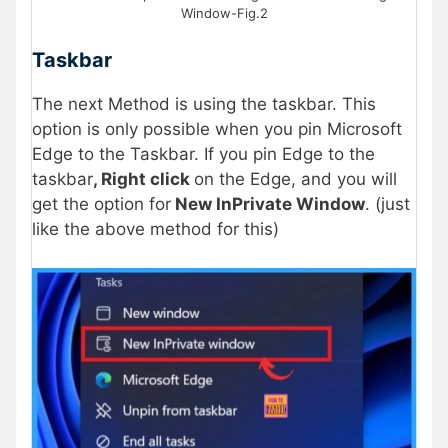
Window-Fig.2
Taskbar
The next Method is using the taskbar. This
option is only possible when you pin Microsoft
Edge to the Taskbar. If you pin Edge to the
taskbar
, Right click
on the Edge, and you will
get the option for
New InPrivate Window
. (just
like the above method for this)