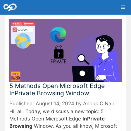
Skip
Me
to
content
5 Methods Open Microsoft Edge
InPrivate Browsing Window
August 14, 2024
by
Anoop C Nair
Hi, all. Today, we discuss a new topic: 5
Methods Open Microsoft Edge
InPrivate
Browsing
Window. As you all know, Microsoft