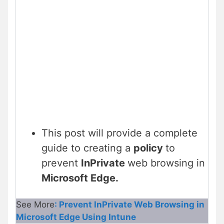
This post will provide a complete
guide to creating a
policy
to
prevent
InPrivate
web browsing in
Microsoft Edge.
See More
: Prevent InPrivate Web Browsing in
Microsoft Edge Using Intune