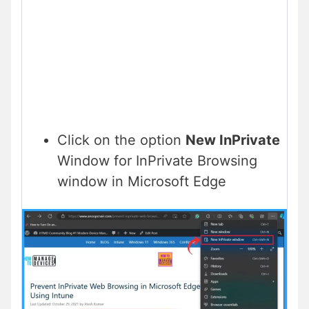
Click on the option
New InPrivate
Window for InPrivate Browsing
window in Microsoft Edge