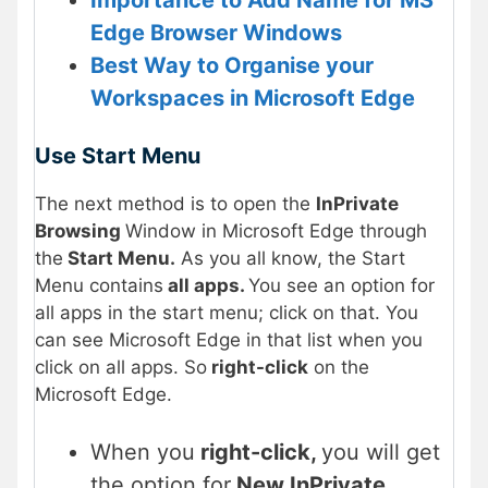
Importance to Add Name for MS
Edge Browser Windows
Best Way to Organise your
Workspaces in Microsoft Edge
Use Start Menu
The next method is to open the
InPrivate
Browsing
Window in Microsoft Edge through
the
Start Menu.
As you all know, the Start
Menu contains
all apps.
You see an option for
all apps in the start menu; click on that. You
can see Microsoft Edge in that list when you
click on all apps. So
right-click
on the
Microsoft Edge.
When you
right-click,
you will get
the option for
New InPrivate