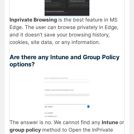
Inprivate Browsing
is the best feature in MS
Edge. The user can browse privately in Edge,
and it doesn’t save your browsing history,
cookies, site data, or any information.
Are there any Intune and Group Policy
options?
The answer is no. We cannot find any
Intune
or
group policy
method to Open the InPrivate