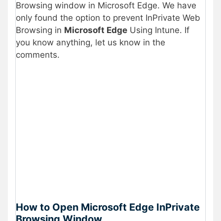
Browsing window in Microsoft Edge. We have
only found the option to prevent InPrivate Web
Browsing in
Microsoft Edge
Using Intune. If
you know anything, let us know in the
comments.
How to Open Microsoft Edge InPrivate
Browsing Window