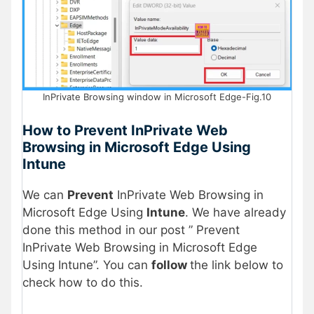
InPrivate Browsing window in Microsoft Edge-Fig.10
How to Prevent InPrivate Web
Browsing in Microsoft Edge Using
Intune
We can
Prevent
InPrivate Web Browsing in
Microsoft Edge Using
Intune
. We have already
done this method in our post ” Prevent
InPrivate Web Browsing in Microsoft Edge
Using Intune”. You can
follow
the link below to
check how to do this.