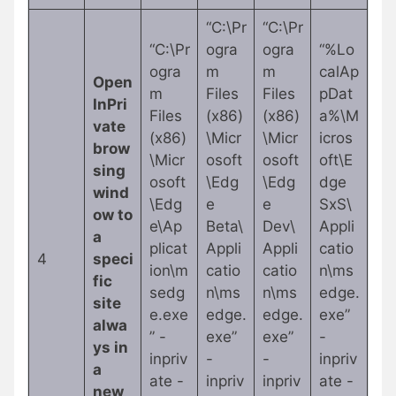
“C:\Pr
“C:\Pr
“C:\Pr
ogra
ogra
“%Lo
ogra
m
m
calAp
Open
m
Files
Files
pDat
InPri
Files
(x86)
(x86)
a%\M
vate
(x86)
\Micr
\Micr
icros
brow
\Micr
osoft
osoft
oft\E
sing
osoft
\Edg
\Edg
dge
wind
\Edg
e
e
SxS\
ow to
e\Ap
Beta\
Dev\
Appli
a
plicat
Appli
Appli
catio
4
speci
ion\m
catio
catio
n\ms
fic
sedg
n\ms
n\ms
edge.
site
e.exe
edge.
edge.
exe”
alwa
” -
exe”
exe”
-
ys in
inpriv
-
-
inpriv
a
ate -
inpriv
inpriv
ate -
new