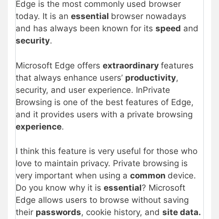
Edge is the most commonly used browser
today. It is an
essential
browser nowadays
and has always been known for its
speed
and
security
.
Microsoft Edge offers
extraordinary
features
that always enhance users’
productivity
,
security, and user experience. InPrivate
Browsing is one of the best features of Edge,
and it provides users with a private browsing
experience
.
I think this feature is very useful for those who
love to maintain privacy. Private browsing is
very important when using a
common
device.
Do you know why it is
essential
? Microsoft
Edge allows users to browse without saving
their
passwords
, cookie history, and
site data.