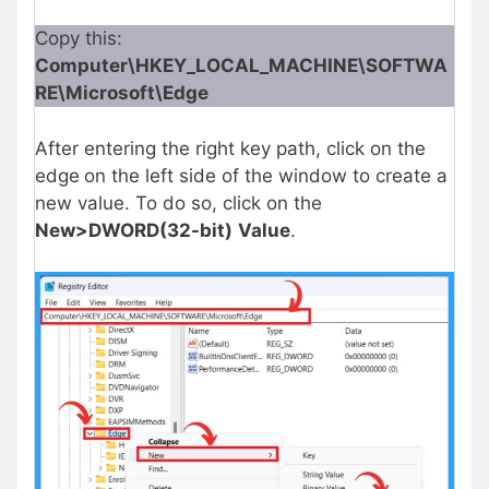
Copy this:
Computer\HKEY_LOCAL_MACHINE\SOFTWA
RE\Microsoft\Edge
After entering the right key path, click on the
edge
on the left side of the window to create a
new value. To do so, click on the
New>DWORD(32-bit)
Value
.