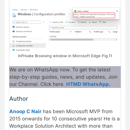
InPrivate Browsing window in Microsoft Edge-Fig.11
We are on WhatsApp now. To get the latest
step-by-step guides, news, and updates, Join
our Channel. Click here.
HTMD WhatsApp
.
Author
Anoop C Nair
has been Microsoft MVP from
2015 onwards for 10 consecutive years! He is a
Workplace Solution Architect with more than