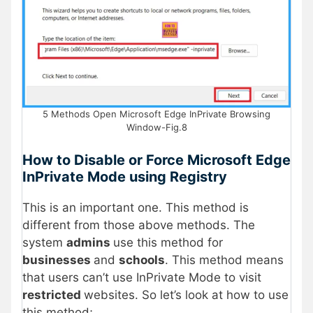
5 Methods Open Microsoft Edge InPrivate Browsing
Window-Fig.8
How to Disable or Force Microsoft Edge
InPrivate Mode using Registry
This is an important one. This method is
different from those above methods. The
system
admins
use this method for
businesses
and
schools
. This method means
that users can’t use InPrivate Mode to visit
restricted
websites. So let’s look at how to use
this method;