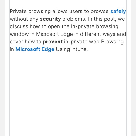
Private browsing allows users to browse
safely
without any
security
problems. In this post, we
discuss how to open the in-private browsing
window in Microsoft Edge in different ways and
cover how to
prevent
in-private web Browsing
in
Microsoft Edge
Using Intune.