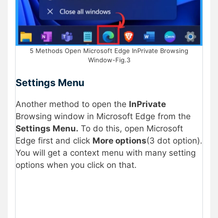
5 Methods Open Microsoft Edge InPrivate Browsing
Window-Fig.3
Settings Menu
Another method to open the
InPrivate
Browsing window in Microsoft Edge from the
Settings Menu.
To do this, open Microsoft
Edge first and click
More options
(3 dot option).
You will get a context menu with many setting
options when you click on that.