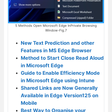
5 Methods Open Microsoft Edge InPrivate Browsing
Window-Fig.7
New Text Prediction and other
Features in MS Edge Browser
Method to Start Close Read Aloud
in Microsoft Edge
Guide to Enable Efficiency Mode
in Microsoft Edge using Intune
Shared Links are Now Generally
Available in Edge Version125 on
Mobile
Best Way to Organise your