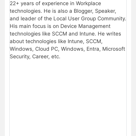
22+ years of experience in Workplace
technologies. He is also a Blogger, Speaker,
and leader of the Local User Group Community.
His main focus is on Device Management
technologies like SCCM and Intune. He writes
about technologies like Intune, SCCM,
Windows, Cloud PC, Windows, Entra, Microsoft
Security, Career, etc.