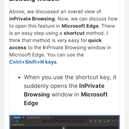
Above, we discussed an overall view of
I
nPrivate Browsing.
Now, we can discuss how
to open this feature in
Microsoft Edge.
There
is an easy step using a
shortcut
method. I
think that method is very easy for
quick
access
to the
I
nPrivate Browsing window in
Microsoft Edge. You can use the
Cntrl+Shift+N keys
.
When you use the shortcut key, it
suddenly opens the
InPrivate
Browsing
window in
Microsoft
Edge