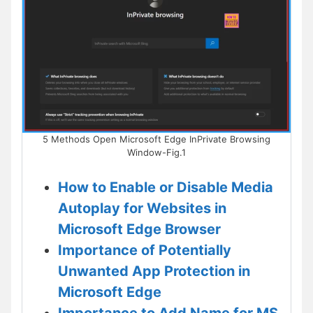
5 Methods Open Microsoft Edge InPrivate Browsing
Window-Fig.1
How to Enable or Disable Media
Autoplay for Websites in
Microsoft Edge Browser
Importance of Potentially
Unwanted App Protection in
Microsoft Edge