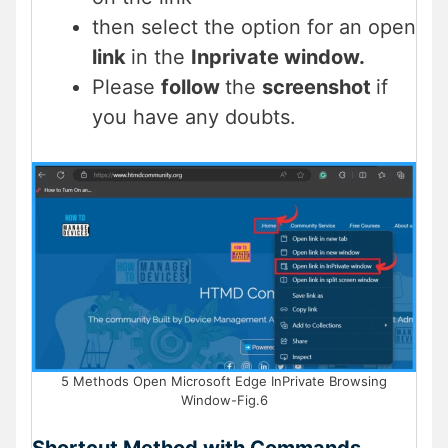
then select the option for an open
link
in the
Inprivate window.
Please
follow
the
screenshot
if
you have any doubts.
5 Methods Open Microsoft Edge InPrivate Browsing
Window-Fig.6
Shortcut Method with Commands