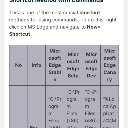
This is one of the most crucial
shortcut
methods for using commands. To do this, right-
click on MS Edge and navigate to
New>
Shortcut.
Micr
Micr
Micr
Micr
osoft
osoft
osoft
osoft
No
Info
Edge
Edge
Edge
Edge
Stabl
Cana
Beta
Dev
e
ry
“C:\Pr
“C:\Pr
“C:\Pr
ogra
ogra
“%Lo
ogra
m
m
calAp
m
Files
Files
pDat
Files
(x86)
(x86)
a%\M
For
(x86)
\Micr
\Micr
icros