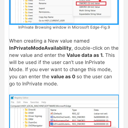
InPrivate Browsing window in Microsoft Edge-Fig.9
When creating a New value named
InPrivateModeAvailability
, double-click on the
new value and enter the
Value data as 1.
This
will be used if the user can’t use InPrivate
Mode. If you ever want to change this mode,
you can enter the
value as 0
so the user can
go to InPrivate mode.