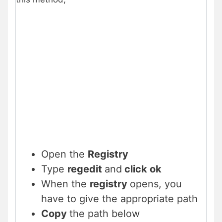
Open the
Registry
Type
regedit
and
click ok
When the
registry
opens, you
have to give the appropriate path
Copy
the path below