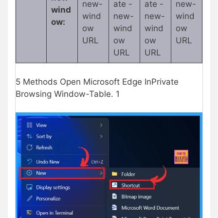
new-
ate -
ate -
new-
wind
wind
new-
new-
wind
ow:
ow
wind
wind
ow
URL
ow
ow
URL
URL
URL
5 Methods Open Microsoft Edge InPrivate
Browsing Window-Table. 1