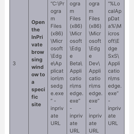
“C:\Pr
ogra
ogra
“%Lo
ogra
m
m
calAp
m
Files
Files
pDat
Open
Files
(x86)
(x86)
a%\M
the
(x86)
\Micr
\Micr
icros
InPri
\Micr
osoft
osoft
oft\E
vate
osoft
\Edg
\Edg
dge
brow
\Edg
e
e
SxS\
sing
3
e\Ap
Beta\
Dev\
Appli
wind
plicat
Appli
Appli
catio
ow to
ion\m
catio
catio
n\ms
a
sedg
n\ms
n\ms
edge.
speci
e.exe
edge.
edge.
exe”
fic
” -
exe”
exe”
-
site
inpriv
-
-
inpriv
ate
inpriv
inpriv
ate
URL
ate
ate
URL
URL
URL