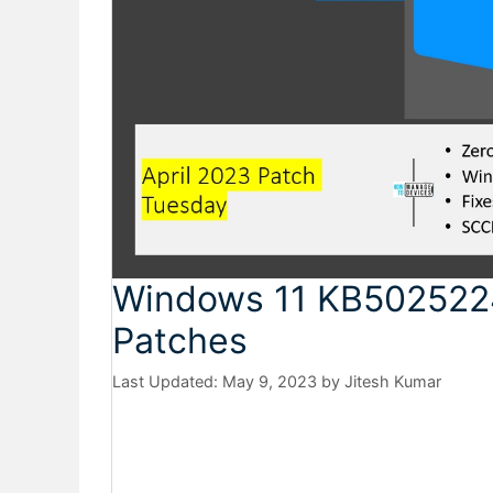
Windows 11 KB502522
Patches
May 9, 2023
by
Jitesh Kumar