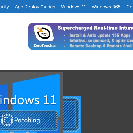
rity
App Deploy Guides
Windows 11
Windows 365
Co