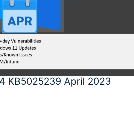
4 KB5025239 April 2023