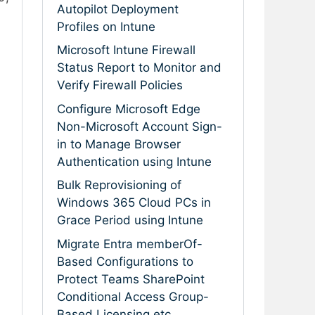
Autopilot Deployment
Profiles on Intune
Microsoft Intune Firewall
Status Report to Monitor and
Verify Firewall Policies
Configure Microsoft Edge
Non-Microsoft Account Sign-
in to Manage Browser
Authentication using Intune
Bulk Reprovisioning of
Windows 365 Cloud PCs in
Grace Period using Intune
Migrate Entra memberOf-
Based Configurations to
Protect Teams SharePoint
Conditional Access Group-
Based Licensing etc