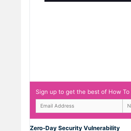
Sign up to get the best of How To
Zero-Day Security Vulnerability