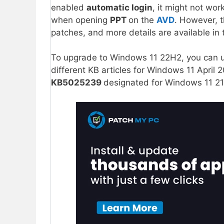
enabled
automatic login
, it might not wor
when opening
PPT
on the
AVD
. However, 
patches, and more details are available in 
To upgrade to Windows 11 22H2, you can 
different KB articles for Windows 11 Apri
KB5025239
designated for Windows 11 21