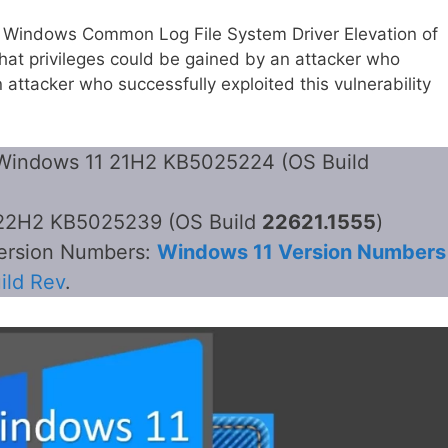
 Windows Common Log File System Driver Elevation of
hat privileges could be gained by an attacker who
n attacker who successfully exploited this vulnerability
– Windows 11 21H2 KB5025224 (OS Build
1 22H2 KB5025239 (OS Build
22621.1555
)
version Numbers:
Windows 11 Version Numbers
ild Rev
.