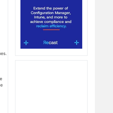
ues.
re
se