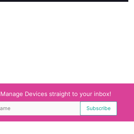
 Manage Devices straight to your inbox!