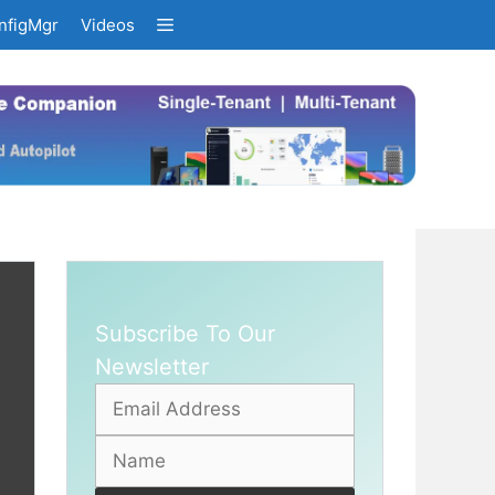
nfigMgr
Videos
Subscribe To Our
Newsletter