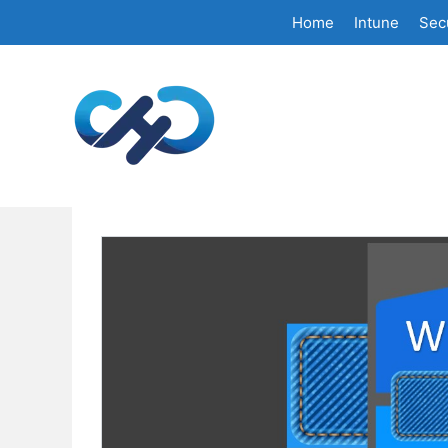
Skip
Home
Intune
Secu
to
content