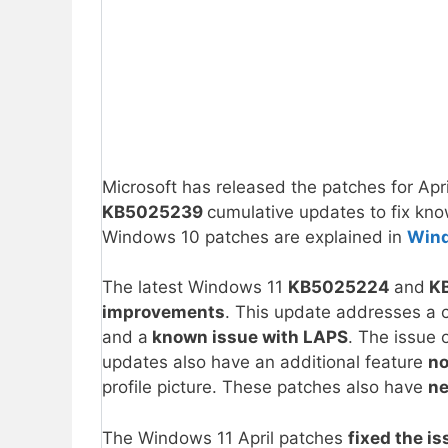
Microsoft has released the patches for Ap
KB5025239
cumulative updates to fix kno
Windows 10 patches are explained in
Win
The latest Windows 11
KB5025224
and
K
improvements
. This update addresses a 
and a
known issue with LAPS
. The issue 
updates also have an additional feature
no
profile picture. These patches also have
ne
The Windows 11 April patches
fixed the is