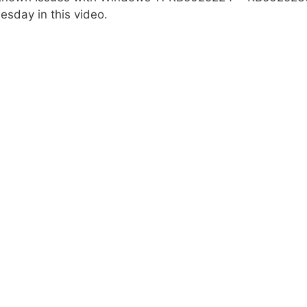
sday in this video.