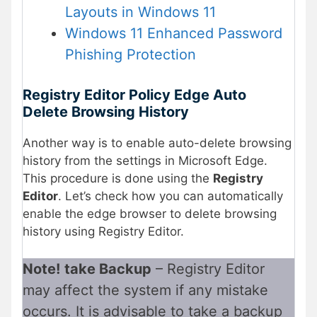
Layouts in Windows 11
Windows 11 Enhanced Password
Phishing Protection
Registry Editor Policy Edge Auto
Delete Browsing History
Another way is to enable auto-delete browsing
history from the settings in Microsoft Edge.
This procedure is done using the
Registry
Editor
. Let’s check how you can automatically
enable the edge browser to delete browsing
history using Registry Editor.
Note!
take Backup
– Registry Editor
may affect the system if any mistake
occurs. It is advisable to take a backup