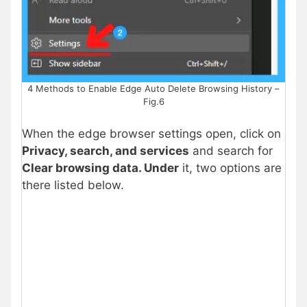
4 Methods to Enable Edge Auto Delete Browsing History –
Fig.6
When the edge browser settings open, click on
Privacy, search, and services
and search for
Clear browsing data. Under
it, two options are
there listed below.