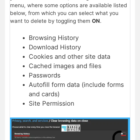
menu, where some options are available listed
below, from which you can select what you
want to delete by toggling them
ON
.
Browsing History
Download History
Cookies and other site data
Cached images and files
Passwords
Autofill form data (include forms
and cards)
Site Permission