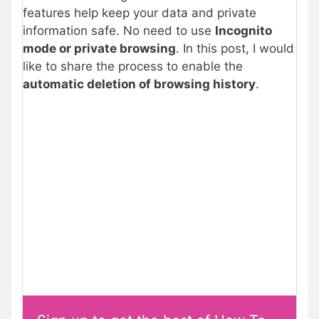
features help keep your data and private
information safe. No need to use
Incognito
mode or private browsing
. In this post, I would
like to share the process to enable the
automatic deletion of browsing history
.