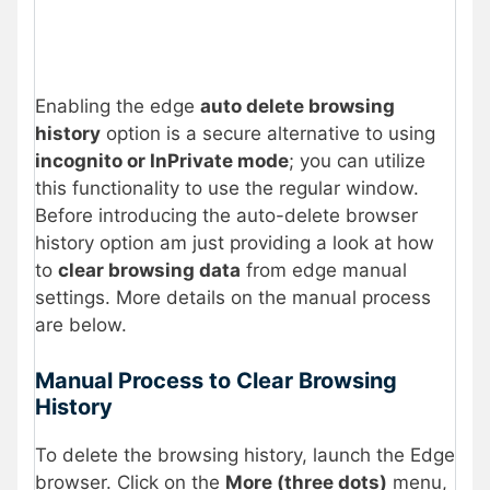
Enabling the edge
auto delete browsing
history
option is a secure alternative to using
incognito or InPrivate mode
; you can utilize
this functionality to use the regular window.
Before introducing the auto-delete browser
history option am just providing a look at how
to
clear browsing data
from edge manual
settings. More details on the manual process
are below.
Manual Process to Clear Browsing
History
To delete the browsing history, launch the Edge
browser. Click on the
More (three dots)
menu,