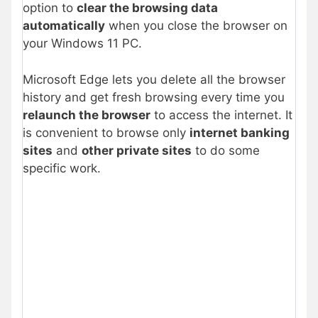
option to
clear the browsing data
automatically
when you close the browser on
your Windows 11 PC.
Microsoft Edge lets you delete all the browser
history and get fresh browsing every time you
relaunch the browser
to access the internet. It
is convenient to browse only
internet banking
sites
and
other private sites
to do some
specific work.