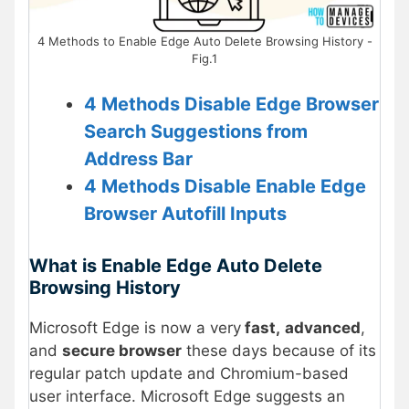
4 Methods to Enable Edge Auto Delete Browsing History -
Fig.1
4 Methods Disable Edge Browser
Search Suggestions from
Address Bar
4 Methods Disable Enable Edge
Browser Autofill Inputs
What is Enable Edge Auto Delete
Browsing History
Microsoft Edge is now a very
fast,
advanced
,
and
secure browser
these days because of its
regular patch update and Chromium-based
user interface. Microsoft Edge suggests an