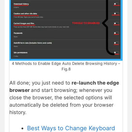
4 Methods to Enable Edge Auto Delete Browsing History –
Fig.8
All done; you just need to
re-launch the edge
browser
and start browsing; whenever you
close the browser, the selected options will
automatically be deleted from your browser
history.
Best Ways to Change Keyboard