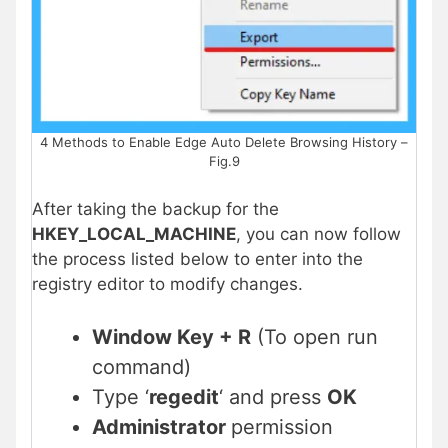
4 Methods to Enable Edge Auto Delete Browsing History –
Fig.9
After taking the backup for the
HKEY_LOCAL_MACHINE
, you can now follow
the process listed below to enter into the
registry editor to modify changes.
Window Key + R
(To open run
command)
Type ‘
regedit
‘ and press
OK
Administrator
permission