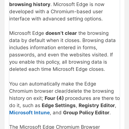
browsing history
. Microsoft Edge is now
developed with a Chromium-based user
interface with advanced setting options.
Microsoft Edge
doesn’t clear
the browsing
data by default when it closes. Browsing data
includes information entered in forms,
passwords, and even the websites visited. If
you enable this policy, all browsing data is
deleted each time Microsoft Edge closes.
You can automatically make the Edge
Chromium browser clear/delete the browsing
history on exit;
Four (4)
procedures are there to
do it, such as
Edge Settings
,
Registry
Editor
,
Microsoft Intune
, and
Group Policy Editor
.
The Microsoft Edge Chromium Browser