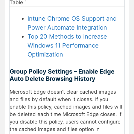
Table 1
Intune Chrome OS Support and
Power Automate Integration
Top 20 Methods to Increase
Windows 11 Performance
Optimization
Group Policy Settings – Enable Edge
Auto Delete Browsing History
Microsoft Edge doesn’t clear cached images
and files by default when it closes. If you
enable this policy, cached images and files will
be deleted each time Microsoft Edge closes. If
you disable this policy, users cannot configure
the cached images and files option in