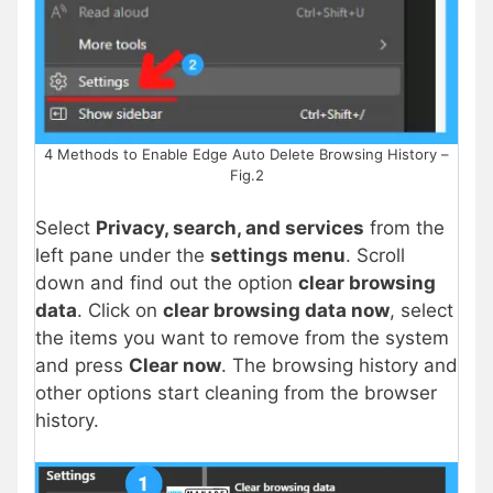
4 Methods to Enable Edge Auto Delete Browsing History –
Fig.2
Select
Privacy, search, and services
from the
left pane under the
settings menu
. Scroll
down and find out the option
clear browsing
data
. Click on
clear browsing data now
, select
the items you want to remove from the system
and press
Clear now
. The browsing history and
other options start cleaning from the browser
history.