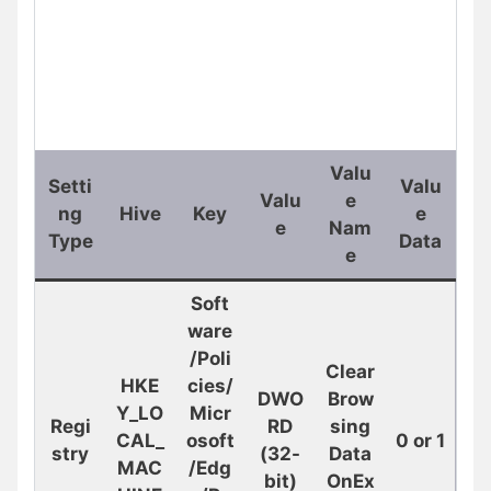
Valu
Setti
Valu
Valu
e
ng
Hive
Key
e
e
Nam
Type
Data
e
Soft
ware
/Poli
Clear
HKE
cies/
DWO
Brow
Y_LO
Micr
Regi
RD
sing
CAL_
osoft
0 or 1
stry
(32-
Data
MAC
/Edg
bit)
OnEx