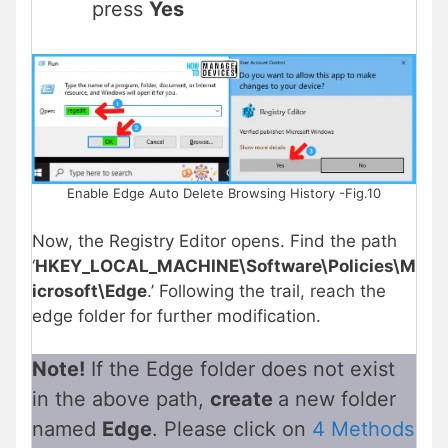
press
Yes
Enable Edge Auto Delete Browsing History -Fig.10
Now, the Registry Editor opens. Find the path
‘
HKEY_LOCAL_MACHINE\Software\Policies\M
icrosoft\Edge
.’ Following the trail, reach the
edge folder for further modification.
Note!
If the Edge folder does not exist
in the above path,
create
a new folder
named
Edge
. Please click on
4 Methods