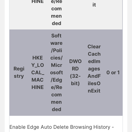
HINE
e/Re
it
com
men
ded
Soft
ware
Clear
/Poli
Cach
HKE
cies/
DWO
edIm
Y_LO
Micr
Regi
RD
ages
CAL_
osoft
0 or 1
stry
(32-
AndF
MAC
/Edg
bit)
ilesO
HINE
e/Re
nExit
com
men
ded
Enable Edge Auto Delete Browsing History -