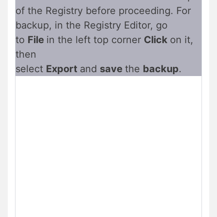
of the Registry before proceeding. For
backup, in the Registry Editor, go
to
File
in the left top corner
Click
on it,
then
select
Export
and
save
the
backup
.