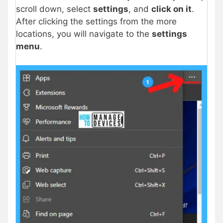
scroll down, select
settings
, and
click on it
.
After clicking the settings from the more
locations, you will navigate to the
settings
menu
.