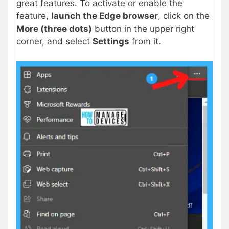
great features. To activate or enable the
feature,
launch the Edge browser
, click on the
More (three dots)
button in the upper right
corner, and select
Settings
from it.