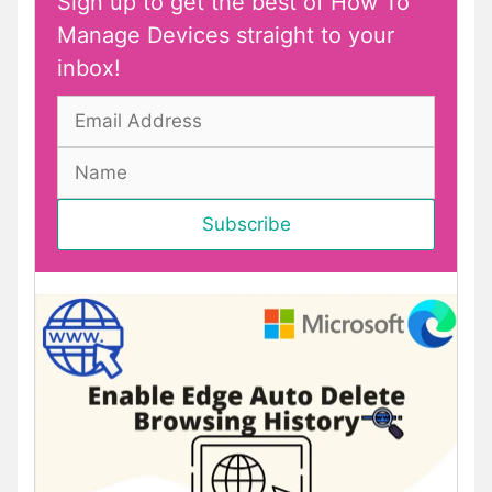
Sign up to get the best of How To
Manage Devices straight to your
inbox!