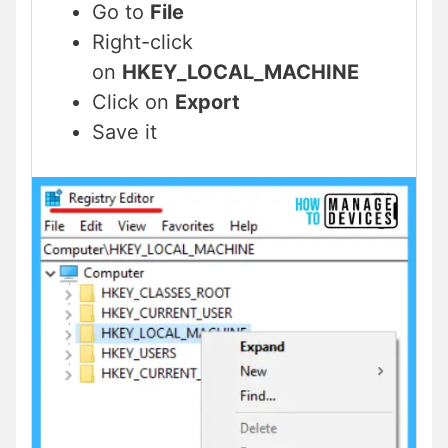
Go to
File
Right-click
on
HKEY_LOCAL_MACHINE
Click on
Export
Save it