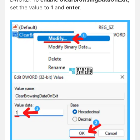
set the value to
1
and
enter
.