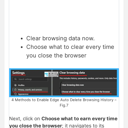
Clear browsing data now.
Choose what to clear every time
you close the browser
4 Methods to Enable Edge Auto Delete Browsing History –
Fig.7
Next, click on
Choose what to earn every time
you close the browser
; it navigates to its