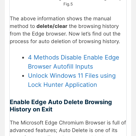
Fig.5
The above information shows the manual
method to
delete/clear
the browsing history
from the Edge browser. Now let’s find out the
process for auto deletion of browsing history.
4 Methods Disable Enable Edge
Browser Autofill Inputs
Unlock Windows 11 Files using
Lock Hunter Application
Enable Edge Auto Delete Browsing
History on Exit
The Microsoft Edge Chromium Browser is full of
advanced features; Auto Delete is one of its