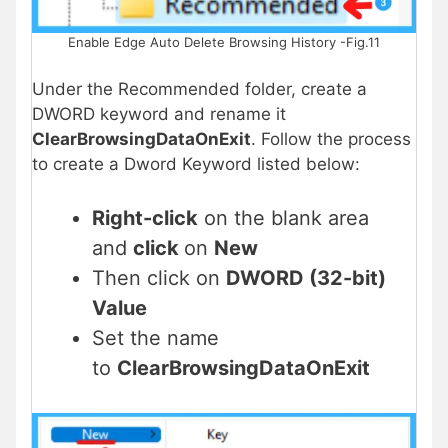
Enable Edge Auto Delete Browsing History -Fig.11
Under the Recommended folder, create a
DWORD keyword and rename it
ClearBrowsingDataOnExit
. Follow the process
to create a Dword Keyword listed below:
Right-click
on the blank area
and
click
on
New
Then click on
DWORD (32-bit)
Value
Set the name
to
ClearBrowsingDataOnExit