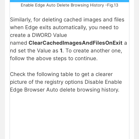
Enable Edge Auto Delete Browsing History -Fig.13
Similarly, for deleting cached images and files
when Edge exits automatically, you need to
create a DWORD Value
named
ClearCachedImagesAndFilesOnExit
a
nd set the Value as
1
. To create another one,
follow the above steps to continue.
Check the following table to get a clearer
picture of the registry options Disable Enable
Edge Browser Auto delete browsing history.