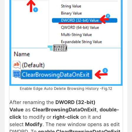
Enable Edge Auto Delete Browsing History -Fig.12
After renaming the
DWORD (32-bit)
Value
as
ClearBrowsingDataOnExit
,
double-
click
to modify or
right-click
on it and
select
Modify
. The new window opens as edit
DWORD. To
enable ClearBrowsingDataOnExit
,