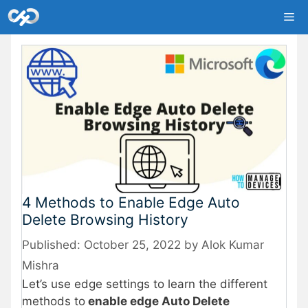
Skip
Me
to
content
4 Methods to Enable Edge Auto
Delete Browsing History
October 25, 2022
by
Alok Kumar
Mishra
Let’s use edge settings to learn the different
methods to
enable edge Auto Delete