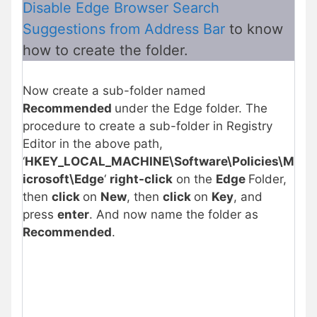
Disable Edge Browser Search
Suggestions from Address Bar
to know
how to create the folder.
Now create a sub-folder named
Recommended
under the Edge folder. The
procedure to create a sub-folder in Registry
Editor in the above path,
‘
HKEY_LOCAL_MACHINE\Software\Policies\M
icrosoft\Edge
‘
right-click
on the
Edge
Folder,
then
click
on
New
, then
click
on
Key
, and
press
enter
. And now name the folder as
Recommended
.