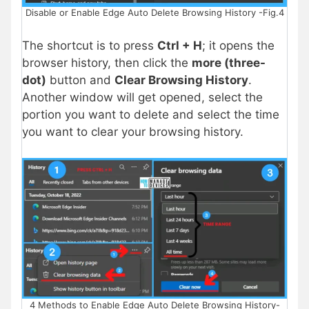
Disable or Enable Edge Auto Delete Browsing History -Fig.4
The shortcut is to press
Ctrl + H
; it opens the
browser history, then click the
more (three-
dot)
button and
Clear Browsing History
.
Another window will get opened, select the
portion you want to delete and select the time
you want to clear your browsing history.
4 Methods to Enable Edge Auto Delete Browsing History-