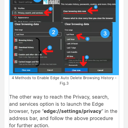
4 Methods to Enable Edge Auto Delete Browsing History -
Fig.3
The other way to reach the Privacy, search,
and services option is to launch the Edge
browser, type “
edge://settings/privacy
” in the
address bar, and follow the above procedure
for further action.