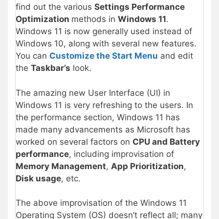
find out the various
Settings Performance
Optimization
methods in
Windows 11
.
Windows 11 is now generally used instead of
Windows 10, along with several new features.
You can
Customize the Start Menu
and edit
the
Taskbar’s
look.
The amazing new User Interface (UI) in
Windows 11 is very refreshing to the users. In
the performance section, Windows 11 has
made many advancements as Microsoft has
worked on several factors on
CPU and Battery
performance
, including improvisation of
Memory Management
,
App Prioritization
,
Disk usage
, etc.
The above improvisation of the Windows 11
Operating System (OS) doesn’t reflect all; many