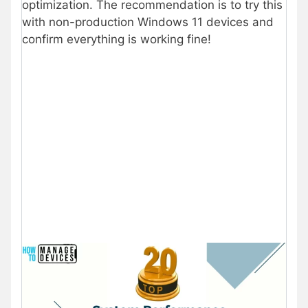
optimization. The recommendation is to try this
with non-production Windows 11 devices and
confirm everything is working fine!