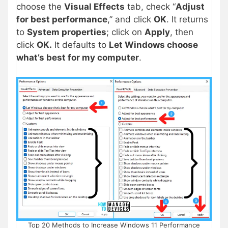
choose the
Visual Effects
tab, check “
Adjust
for best performance
,” and click
OK
. It returns
to
System properties
; click on
Apply
, then
click
OK.
It defaults to
Let Windows choose
what’s best for my computer
.
Top 20 Methods to Increase Windows 11 Performance