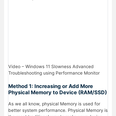
Video – Windows 11 Slowness Advanced
Troubleshooting using Performance Monitor
Method 1: Increasing or Add More
Physical Memory to Device (RAM/SSD)
As we all know, physical Memory is used for
better system performance. Physical Memory is