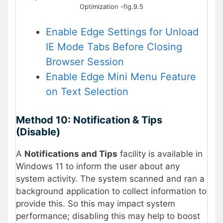
Optimization -fig.9.5
Enable Edge Settings for Unload
IE Mode Tabs Before Closing
Browser Session
Enable Edge Mini Menu Feature
on Text Selection
Method 10: Notification & Tips
(Disable)
A
Notifications and Tips
facility is available in
Windows 11 to inform the user about any
system activity. The system scanned and ran a
background application to collect information to
provide this. So this may impact system
performance; disabling this may help to boost