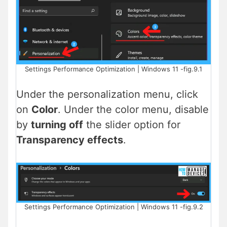
Settings Performance Optimization | Windows 11 -fig.9.1
Under the personalization menu, click
on
Color
. Under the color menu, disable
by
turning off
the slider option for
Transparency effects
.
Settings Performance Optimization | Windows 11 -fig.9.2