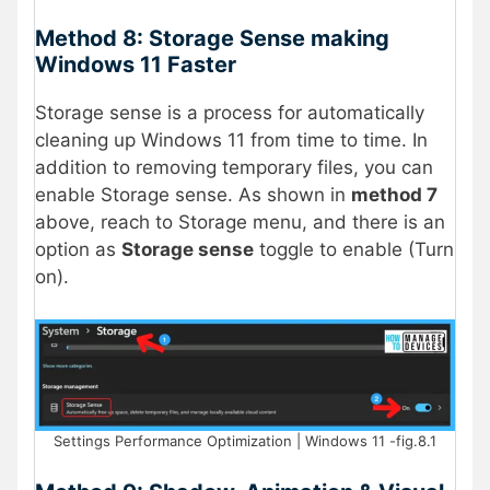
Method 8: Storage Sense making
Windows 11 Faster
Storage sense is a process for automatically
cleaning up Windows 11 from time to time. In
addition to removing temporary files, you can
enable Storage sense. As shown in
method 7
above, reach to Storage menu, and there is an
option as
Storage sense
toggle to enable (Turn
on).
Settings Performance Optimization | Windows 11 -fig.8.1