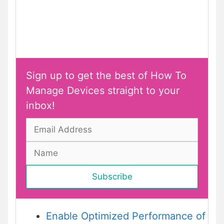
Sign up to get the best of How To
Manage Devices straight to your
inbox!
Enable Optimized Performance of