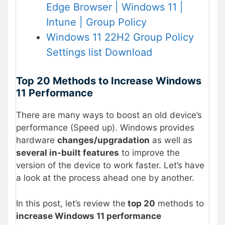
Edge Browser | Windows 11 |
Intune | Group Policy
Windows 11 22H2 Group Policy
Settings list Download
Top 20 Methods to Increase Windows
11 Performance
There are many ways to boost an old device’s
performance (Speed up). Windows provides
hardware
changes/upgradation
as well as
several in-built features
to improve the
version of the device to work faster. Let’s have
a look at the process ahead one by another.
In this post, let’s review the
top 20
methods to
increase Windows 11 performance