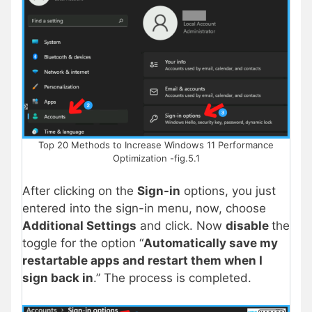
Top 20 Methods to Increase Windows 11 Performance
Optimization -fig.5.1
After clicking on the
Sign-in
options, you just
entered into the sign-in menu, now, choose
Additional Settings
and click. Now
disable
the
toggle for the option “
Automatically save my
restartable apps and restart them when I
sign back in
.” The process is completed.