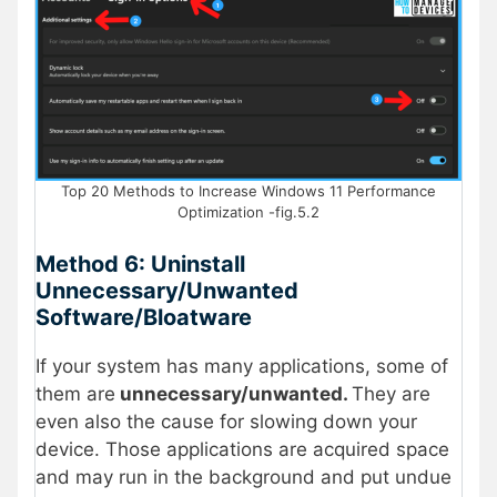
Top 20 Methods to Increase Windows 11 Performance
Optimization -fig.5.2
Method 6: Uninstall
Unnecessary/Unwanted
Software/Bloatware
If your system has many applications, some of
them are
unnecessary/unwanted.
They are
even also the cause for slowing down your
device. Those applications are acquired space
and may run in the background and put undue