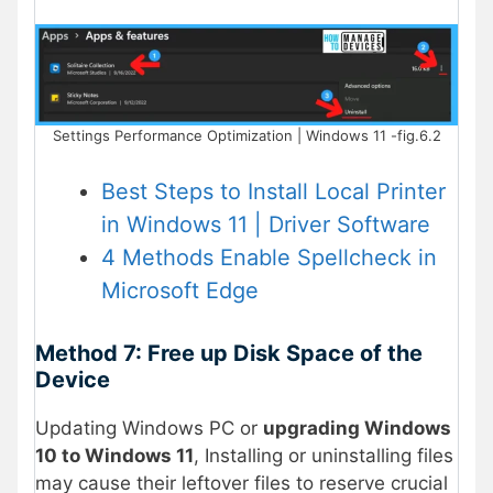
Settings Performance Optimization | Windows 11 -fig.6.2
Best Steps to Install Local Printer
in Windows 11 | Driver Software
4 Methods Enable Spellcheck in
Microsoft Edge
Method 7: Free up Disk Space of the
Device
Updating Windows PC or
upgrading Windows
10 to Windows 11
, Installing or uninstalling files
may cause their leftover files to reserve crucial