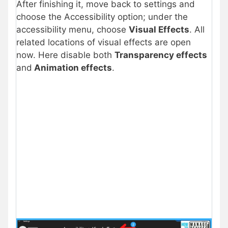
After finishing it, move back to settings and
choose the Accessibility option; under the
accessibility menu, choose
Visual Effects
. All
related locations of visual effects are open
now. Here disable both
Transparency effects
and
Animation effects
.