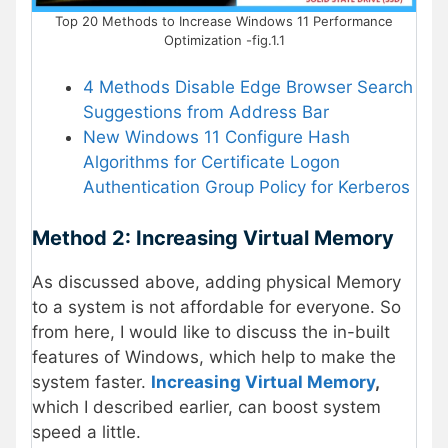
Top 20 Methods to Increase Windows 11 Performance
Optimization -fig.1.1
4 Methods Disable Edge Browser Search
Suggestions from Address Bar
New Windows 11 Configure Hash
Algorithms for Certificate Logon
Authentication Group Policy for Kerberos
Method 2: Increasing Virtual Memory
As discussed above, adding physical Memory
to a system is not affordable for everyone. So
from here, I would like to discuss the in-built
features of Windows, which help to make the
system faster.
Increasing Virtual Memory
,
which I described earlier, can boost system
speed a little.