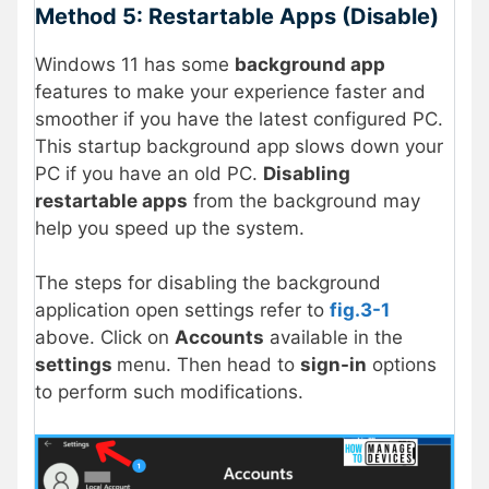
Method 5: Restartable Apps (Disable)
Windows 11 has some
background app
features to make your experience faster and
smoother if you have the latest configured PC.
This startup background app slows down your
PC if you have an old PC.
Disabling
restartable apps
from the background may
help you speed up the system.
The steps for disabling the background
application open settings refer to
fig.3-1
above. Click on
Accounts
available in the
settings
menu. Then head to
sign-in
options
to perform such modifications.