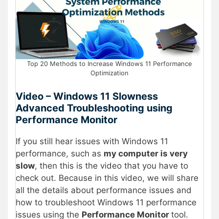
Top 20 Methods to Increase Windows 11 Performance
Optimization
Video – Windows 11 Slowness
Advanced Troubleshooting using
Performance Monitor
If you still hear issues with Windows 11
performance, such as
my computer is very
slow
, then this is the video that you have to
check out. Because in this video, we will share
all the details about performance issues and
how to troubleshoot Windows 11 performance
issues using the
Performance Monitor
tool.