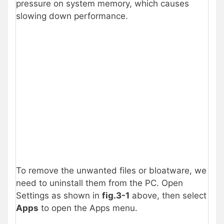
pressure on system memory, which causes
slowing down performance.
To remove the unwanted files or bloatware, we
need to uninstall them from the PC. Open
Settings as shown in
fig.3-1
above, then select
Apps
to open the Apps menu.