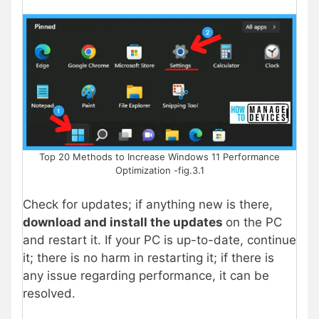
Top 20 Methods to Increase Windows 11 Performance
Optimization -fig.3.1
Check for updates; if anything new is there,
download and install the updates
on the PC
and restart it. If your PC is up-to-date, continue
it; there is no harm in restarting it; if there is
any issue regarding performance, it can be
resolved.