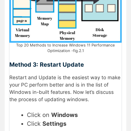
Top 20 Methods to Increase Windows 11 Performance
Optimization -fig.2.1
Method 3: Restart Update
Restart and Update is the easiest way to make
your PC perform better and is in the list of
Windows in-built features. Now let’s discuss
the process of updating windows.
Click on
Windows
Click
Settings