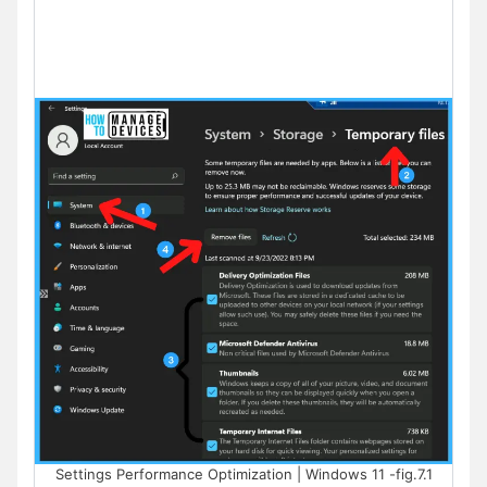
Settings Performance Optimization | Windows 11 -fig.7.1