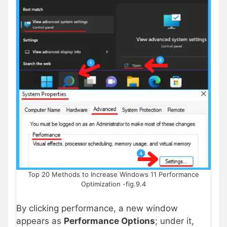
Top 20 Methods to Increase Windows 11 Performance
Optimization -fig.9.4
By clicking performance, a new window
appears as
Performance Options
; under it,