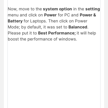
Now, move to the
system option
in the
setting
menu and click on
Power
for PC and
Power &
Battery
for Laptops. Then click on Power
Mode; by default, it was set to
Balanced
.
Please put it to
Best Performance;
it will help
boost the performance of windows.