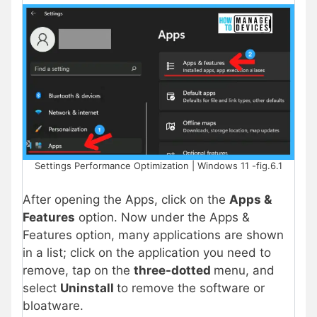
Settings Performance Optimization | Windows 11 -fig.6.1
After opening the Apps, click on the
Apps &
Features
option. Now under the Apps &
Features option, many applications are shown
in a list; click on the application you need to
remove, tap on the
three-dotted
menu, and
select
Uninstall
to remove the software or
bloatware.