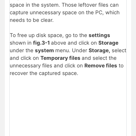
space in the system. Those leftover files can
capture unnecessary space on the PC, which
needs to be clear.
To free up disk space, go to the
settings
shown in
fig.3-1
above and click on
Storage
under the
system
menu. Under
Storage,
select
and click on
Temporary files
and select the
unnecessary files and click on
Remove files
to
recover the captured space.