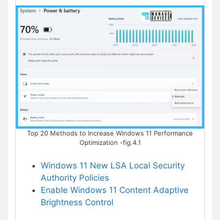
Top 20 Methods to Increase Windows 11 Performance
Optimization -fig.4.1
Windows 11 New LSA Local Security
Authority Policies
Enable Windows 11 Content Adaptive
Brightness Control