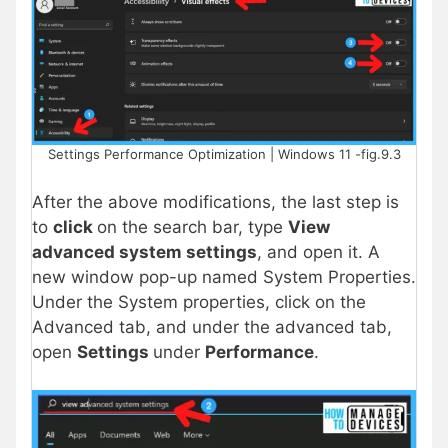
Settings Performance Optimization | Windows 11 -fig.9.3
After the above modifications, the last step is
to
click
on the search bar, type
View
advanced system settings
, and open it. A
new window pop-up named System Properties.
Under the System properties, click on the
Advanced tab, and under the advanced tab,
open
Settings
under
Performance
.