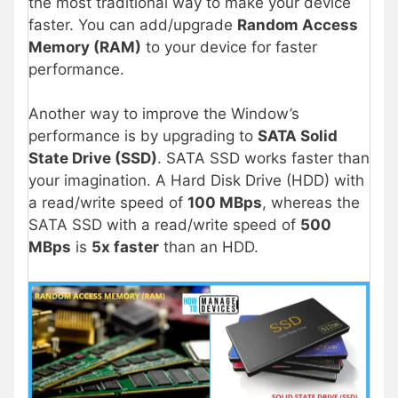
the most traditional way to make your device
faster. You can add/upgrade
Random Access
Memory (RAM)
to your device for faster
performance.
Another way to improve the Window’s
performance is by upgrading to
SATA Solid
State Drive (SSD)
. SATA SSD works faster than
your imagination. A Hard Disk Drive (HDD) with
a read/write speed of
100 MBps
, whereas the
SATA SSD with a read/write speed of
500
MBps
is
5x faster
than an HDD.