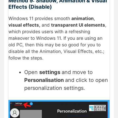
Method 9: Shadow, Animation & Visual
Effects (Disable)
Windows 11 provides smooth
animation
,
visual effects,
and
transparent UI elements
,
which provides users with a refreshing
makeover to Windows 11. If you are using an
old PC, then this may be so good for you to
disable all the Animation, Visual Effects, etc.;
follow the steps.
Open
settings
and move to
Personalisation
and click to open
personalization settings.