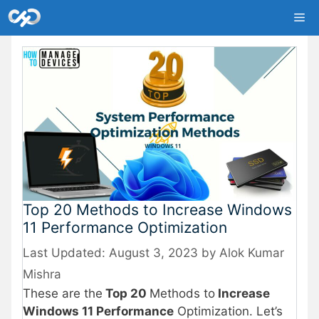
Skip
Me
to
content
Top 20 Methods to Increase Windows
11 Performance Optimization
August 3, 2023
by
Alok Kumar
Mishra
These are the
Top 20
Methods to
Increase
Windows 11 Performance
Optimization. Let’s