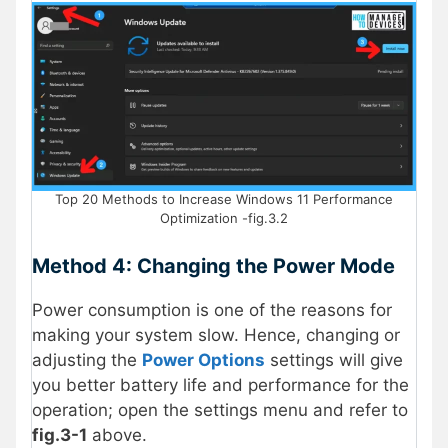
Top 20 Methods to Increase Windows 11 Performance
Optimization -fig.3.2
Method 4: Changing the Power Mode
Power consumption is one of the reasons for
making your system slow. Hence, changing or
adjusting the
Power Options
settings will give
you better battery life and performance for the
operation; open the settings menu and refer to
fig.3-1
above.