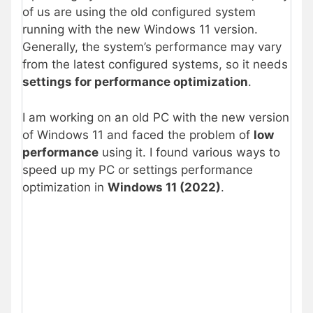
of us are using the old configured system
running with the new Windows 11 version.
Generally, the system’s performance may vary
from the latest configured systems, so it needs
settings for performance optimization
.
I am working on an old PC with the new version
of Windows 11 and faced the problem of
low
performance
using it. I found various ways to
speed up my PC or settings performance
optimization in
Windows 11 (2022)
.