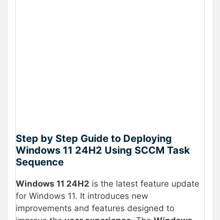
Step by Step Guide to Deploying
Windows 11 24H2 Using SCCM Task
Sequence
Windows 11 24H2
is the latest feature update
for Windows 11. It introduces new
improvements and features designed to