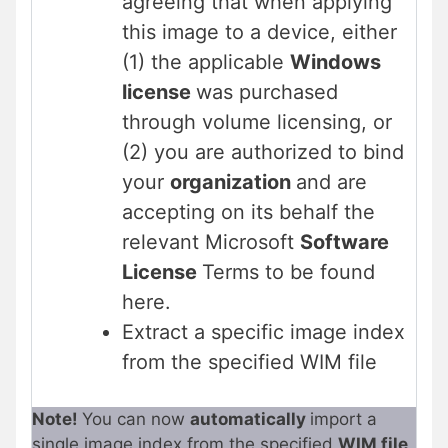
agreeing that when applying
this image to a device, either
(1) the applicable
Windows
license
was purchased
through volume licensing, or
(2) you are authorized to bind
your
organization
and are
accepting on its behalf the
relevant Microsoft
Software
License
Terms to be found
here.
Extract a specific image index
from the specified WIM file
Note!
You can now
automatically
import a
single image index from the specified
WIM file