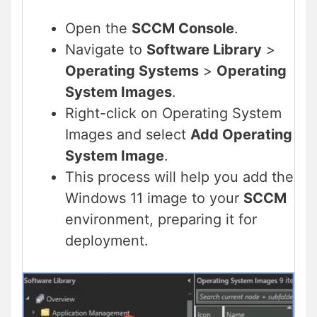
Open the
SCCM Console
.
Navigate to
Software Library
>
Operating Systems
>
Operating
System Images
.
Right-click on Operating System
Images and select
Add Operating
System Image
.
This process will help you add the
Windows 11 image to your
SCCM
environment, preparing it for
deployment.​