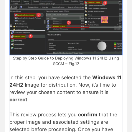
Step by Step Guide to Deploying Windows 11 24H2 Using
SCCM – Fig.12
In this step, you have selected the
Windows 11
24H2
Image for distribution. Now, it’s time to
review your chosen content to ensure it is
correct
.
This review process lets you
confirm
that the
proper image and associated settings are
selected before proceeding. Once you have