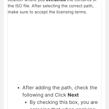
the ISO file. After selecting the correct path,
make sure to accept the licensing terms.
After adding the path, check the
following and Click
Next
By checking this box, you are