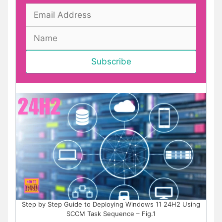
Step by Step Guide to Deploying Windows 11 24H2 Using
SCCM Task Sequence – Fig.1