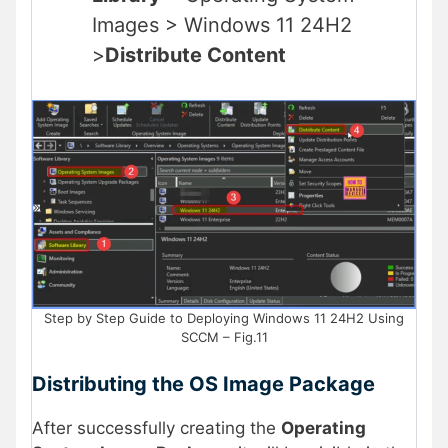
Images > Windows 11 24H2
>
Distribute Content
Step by Step Guide to Deploying Windows 11 24H2 Using
SCCM – Fig.11
Distributing the OS Image Package
After successfully creating the
Operating