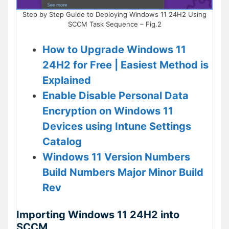
Step by Step Guide to Deploying Windows 11 24H2 Using
SCCM Task Sequence – Fig.2
How to Upgrade Windows 11
24H2 for Free | Easiest Method is
Explained
Enable Disable Personal Data
Encryption on Windows 11
Devices using Intune Settings
Catalog
Windows 11 Version Numbers
Build Numbers Major Minor Build
Rev
Importing Windows 11 24H2 into
SCCM