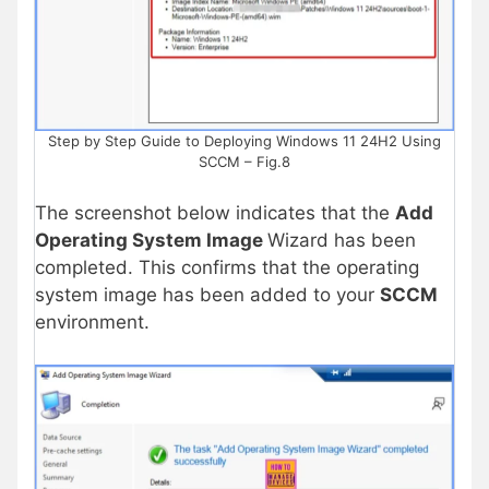
Step by Step Guide to Deploying Windows 11 24H2 Using
SCCM – Fig.8
The screenshot below indicates that the
Add
Operating System Image
Wizard has been
completed. This confirms that the operating
system image has been added to your
SCCM
environment.