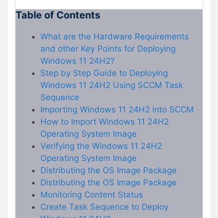
Table of Contents
What are the Hardware Requirements
and other Key Points for Deploying
Windows 11 24H2?
Step by Step Guide to Deploying
Windows 11 24H2 Using SCCM Task
Sequence
Importing Windows 11 24H2 into SCCM
How to Import Windows 11 24H2
Operating System Image
Verifying the Windows 11 24H2
Operating System Image
Distributing the OS Image Package
Distributing the OS Image Package
Monitoring Content Status
Create Task Sequence to Deploy