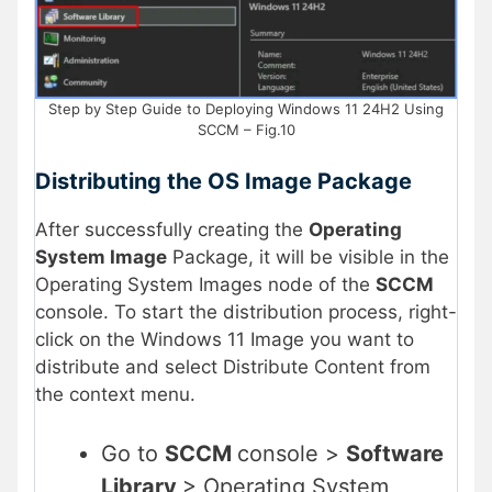
Step by Step Guide to Deploying Windows 11 24H2 Using
SCCM – Fig.10
Distributing the OS Image Package
After successfully creating the
Operating
System Image
Package, it will be visible in the
Operating System Images node of the
SCCM
console. To start the distribution process, right-
click on the Windows 11 Image you want to
distribute and select Distribute Content from
the context menu.
Go to
SCCM
console >
Software
Library
> Operating System