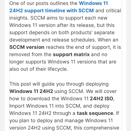
One of our posts outlines the
Windows 11
24H2 support timeline with SCCM
and critical
insights. SCCM aims to support each new
Windows 11 version after its release, but this
support depends on both products’ separate
development and release schedules. When an
SCCM version
reaches the end of support, it is
removed from the
support matrix
and no
longer supports Windows 11 versions that are
also out of their lifecycle.
This post will guide you through deploying
Windows 11 24H2
using SCCM. We will cover
how to download the Windows 11
24H2 ISO
,
Import Windows 11 into SCCM, and deploy
Windows 11 24H2 through a
task sequence
. If
you plan to deploy and manage Windows 11
version 24H2 using SCCM, this comprehensive