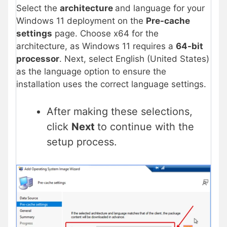
Select the
architecture
and language for your
Windows 11 deployment on the
Pre-cache
settings
page. Choose x64 for the
architecture, as Windows 11 requires a
64-bit
processor
. Next, select English (United States)
as the language option to ensure the
installation uses the correct language settings.
After making these selections,
click
Next
to continue with the
setup process.