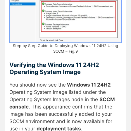
Step by Step Guide to Deploying Windows 11 24H2 Using
SCCM – Fig.9
Verifying the Windows 11 24H2
Operating System Image
You should now see the
Windows 11 24H2
Operating System Image listed under the
Operating System Images node in the
SCCM
console
. This appearance confirms that the
image has been successfully added to your
SCCM environment and is now available for
use in your
deployment tasks
.