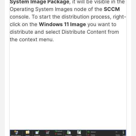
System Image Package
, it will be visible in the
Operating System Images node of the
SCCM
console. To start the distribution process, right-
click on the
Windows 11 Image
you want to
distribute and select Distribute Content from
the context menu.