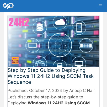
Skip
Me
to
content
Step by Step Guide to Deploying
Windows 11 24H2 Using SCCM Task
Sequence
October 17, 2024
by
Anoop C Nair
Let’s discuss the step-by-step guide to
Deploying
Windows 11 24H2 Using SCCM