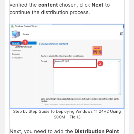
verified the
content
chosen, click
Next
to
continue the distribution process.
Step by Step Guide to Deploying Windows 11 24H2 Using
SCCM – Fig.13
Next, you need to add the
Distribution Point