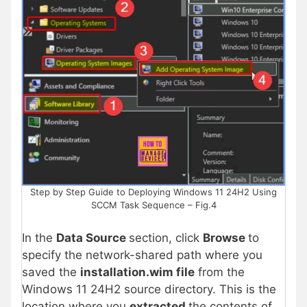
Step by Step Guide to Deploying Windows 11 24H2 Using
SCCM Task Sequence – Fig.4
In the
Data Source
section, click
Browse
to
specify the network-shared path where you
saved the
installation.wim file
from the
Windows 11 24H2 source directory. This is the
location where you
extracted
the contents of