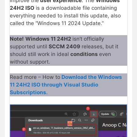
improve the
user experience
. The
Windows
24H2 ISO
is a downloadable file containing
everything needed to install this update, also
called the “Windows 11 2024 Update.”
Note!
Windows 11 24H2
isn’t officially
supported until
SCCM 2409
releases, but it
should still work in ideal
conditions
even
without support.
Read more – How to
Download the Windows
11 24H2 ISO through Visual Studio
Subscriptions
.