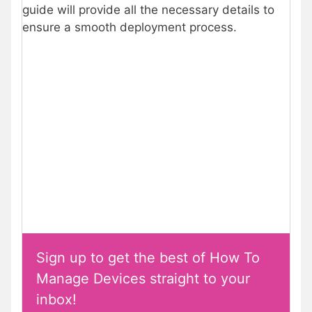
guide will provide all the necessary details to
ensure a smooth deployment process.
Sign up to get the best of How To
Manage Devices straight to your
inbox!