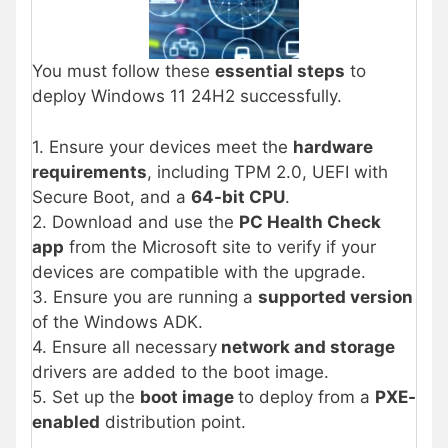
You must follow these
essential steps
to
deploy Windows 11 24H2 successfully.
1. Ensure your devices meet the
hardware
requirements
, including TPM 2.0, UEFI with
Secure Boot, and a
64-bit CPU
.
2. Download and use the
PC Health Check
app
from the Microsoft site to verify if your
devices are compatible with the upgrade.
3. Ensure you are running a
supported version
of the Windows ADK.
4. Ensure all necessary
network and storage
drivers are added to the boot image.
5. Set up the
boot image
to deploy from a
PXE-
enabled
distribution point.