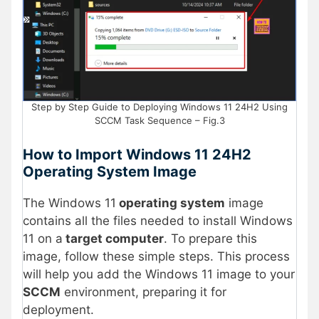
Step by Step Guide to Deploying Windows 11 24H2 Using
SCCM Task Sequence – Fig.3
How to Import Windows 11 24H2
Operating System Image
The Windows 11
operating system
image
contains all the files needed to install Windows
11 on a
target computer
. To prepare this
image, follow these simple steps. This process
will help you add the Windows 11 image to your
SCCM
environment, preparing it for
deployment​.