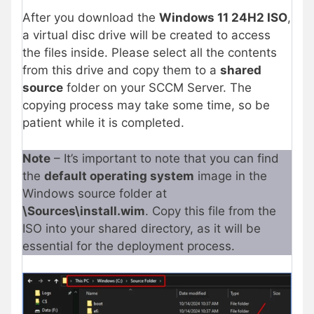
After you download the
Windows 11 24H2 ISO
,
a virtual disc drive will be created to access
the files inside. Please select all the contents
from this drive and copy them to a
shared
source
folder on your SCCM Server. The
copying process may take some time, so be
patient while it is completed.
Note
– It’s important to note that you can find
the
default operating system
image in the
Windows source folder at
\Sources\install.wim
. Copy this file from the
ISO into your shared directory, as it will be
essential for the deployment process.​