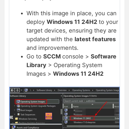
With this image in place, you can
deploy
Windows 11 24H2
to your
target devices, ensuring they are
updated with the
latest features
and improvements.
Go to
SCCM
console >
Software
Library
> Operating System
Images >
Windows 11 24H2