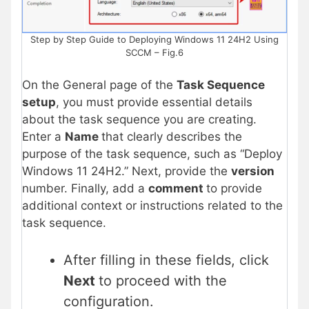
Step by Step Guide to Deploying Windows 11 24H2 Using
SCCM – Fig.6
On the General page of the
Task Sequence
setup
, you must provide essential details
about the task sequence you are creating.
Enter a
Name
that clearly describes the
purpose of the task sequence, such as “Deploy
Windows 11 24H2.” Next, provide the
version
number. Finally, add a
comment
to provide
additional context or instructions related to the
task sequence.
After filling in these fields, click
Next
to proceed with the
configuration.