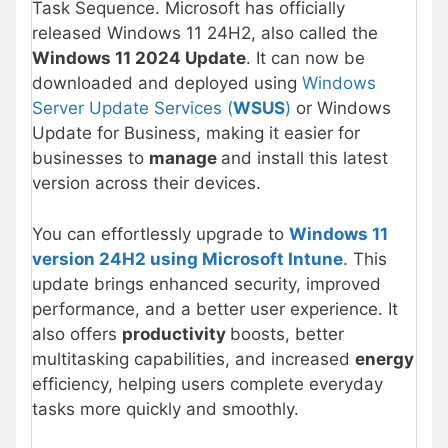
Task Sequence. Microsoft has officially
released Windows 11 24H2, also called the
Windows 11 2024 Update
. It can now be
downloaded and deployed using
Windows
Server Update Services (
WSUS
)
or Windows
Update for Business, making it easier for
businesses to
manage
and install this latest
version across their devices.
You can effortlessly upgrade to
Windows 11
version 24H2 using Microsoft Intune
. This
update brings enhanced security, improved
performance, and a better user experience. It
also offers
productivity
boosts, better
multitasking capabilities, and increased
energy
efficiency, helping users complete everyday
tasks more quickly and smoothly.