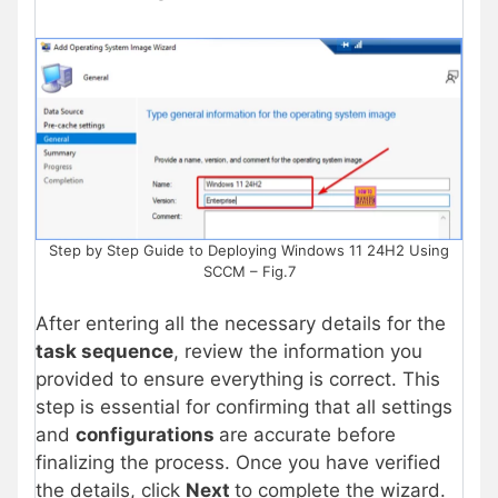
Step by Step Guide to Deploying Windows 11 24H2 Using
SCCM – Fig.7
After entering all the necessary details for the
task sequence
, review the information you
provided to ensure everything is correct. This
step is essential for confirming that all settings
and
configurations
are accurate before
finalizing the process. Once you have verified
the details, click
Next
to complete the wizard.