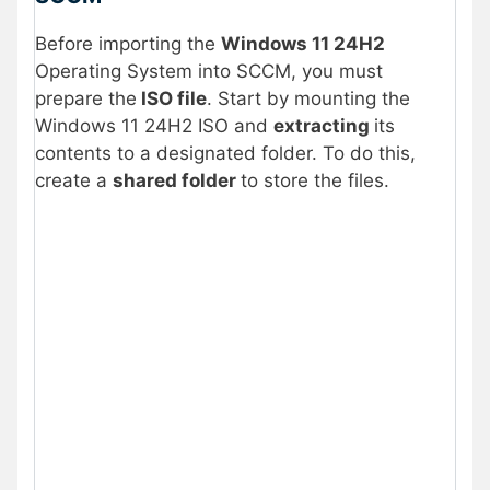
Before importing the
Windows 11 24H2
Operating System into SCCM, you must
prepare the
ISO file
. Start by mounting the
Windows 11 24H2 ISO and
extracting
its
contents to a designated folder. To do this,
create a
shared folder
to store the files.