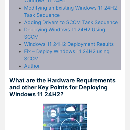
Windows 11 24H2
Modifying an Existing Windows 11 24H2
Task Sequence
Adding Drivers to SCCM Task Sequence
Deploying Windows 11 24H2 Using
SCCM
Windows 11 24H2 Deployment Results
Fix – Deploy Windows 11 24H2 using
SCCM
Author
What are the Hardware Requirements
and other Key Points for Deploying
Windows 11 24H2?