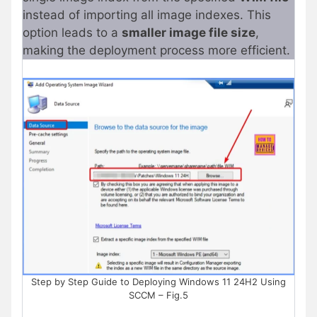
instead of importing all image indexes. This
option leads to a
smaller image file size
,
making the deployment process more efficient.
Step by Step Guide to Deploying Windows 11 24H2 Using
SCCM – Fig.5