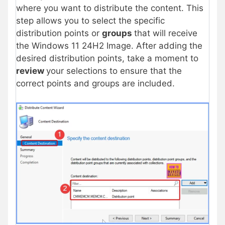
where you want to distribute the content. This
step allows you to select the specific
distribution points or
groups
that will receive
the Windows 11 24H2 Image. After adding the
desired distribution points, take a moment to
review
your selections to ensure that the
correct points and groups are included.