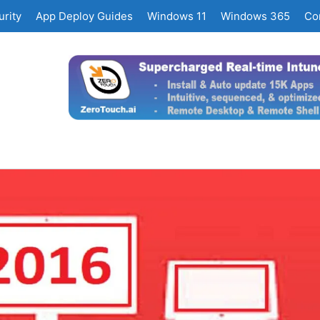
rity
App Deploy Guides
Windows 11
Windows 365
Co