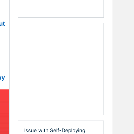
ut
ay
Issue with Self-Deploying