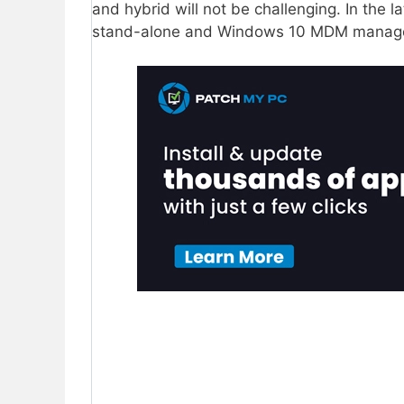
and hybrid will not be challenging. In the la
stand-alone and Windows 10 MDM manag