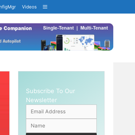
nfigMgr
Videos
Subscribe To Our
Newsletter