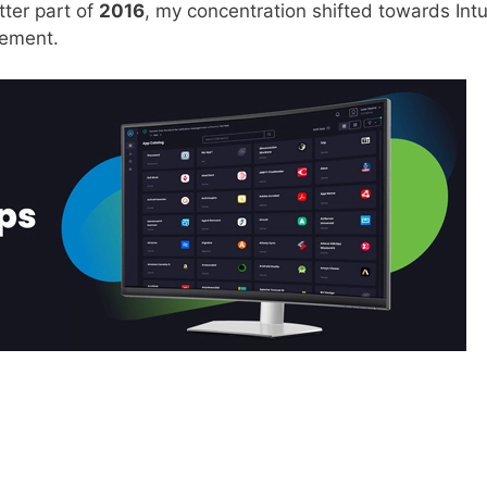
tter part of
2016
, my concentration shifted towards Int
ement.