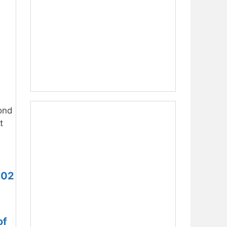
ond
t
602
of