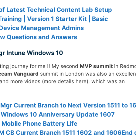
of Latest Technical Content Lab Setup
aining | Version 1 Starter Kit | Basic
or Device Management Admins
ew Questions and Answers
gr Intune Windows 10
ting journey for me !! My second
MVP summit
in Redm
eam Vanguard
summit in London was also an excellen
 and more videos (more details here), which was an
gr Current Branch to Next Version 1511 to 1
 Windows 10 Anniversary Update 1607
 Mobile Phone Battery Life
M CB Current Branch 1511 1602 and 1606End 