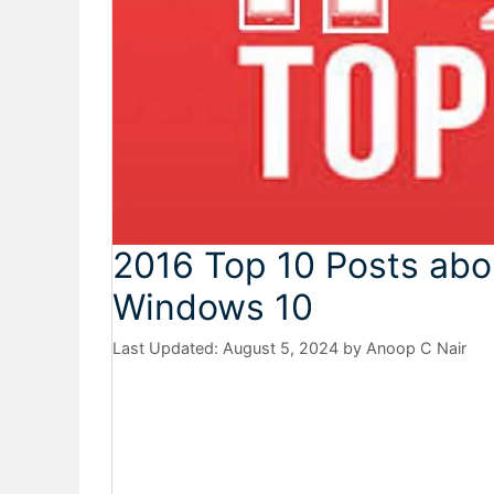
2016 Top 10 Posts ab
Windows 10
August 5, 2024
by
Anoop C Nair