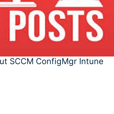
out SCCM ConfigMgr Intune