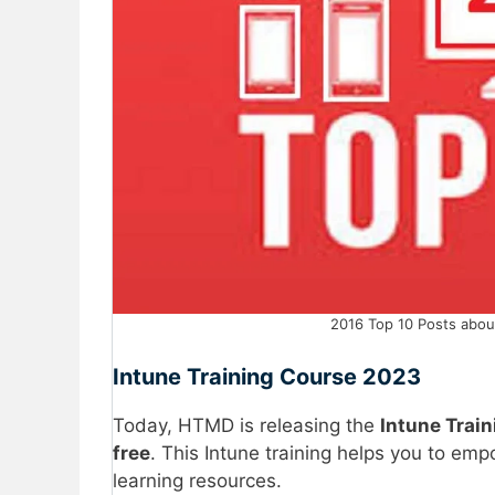
2016 Top 10 Posts abou
Intune Training Course 2023
Today, HTMD is releasing the
Intune Trai
free
. This Intune training helps you to em
learning resources.