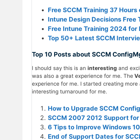
Free SCCM Training 37 Hours 
Intune Design Decisions Free Tr
Free Intune Training 2024 f
Top 50+ Latest SCCM Intervi
Top 10 Posts about SCCM ConfigM
I should say this is an
interesting
and exci
was also a great experience for me. The
Ve
experience for me. I started creating more
interesting turnaround for me.
How to Upgrade SCCM ConfigM
SCCM 2007 2012 Support for
6 Tips to Improve Windows 10
End of Support Dates for SCC