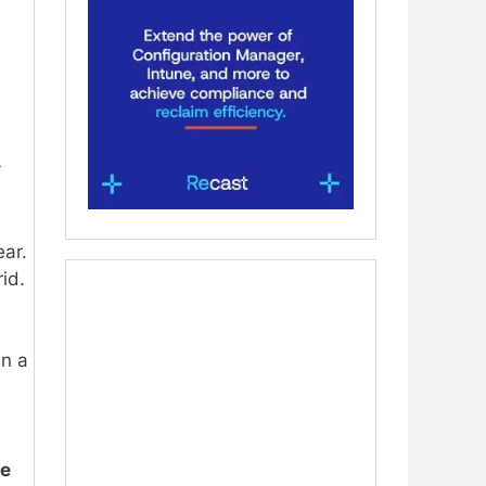
y
ear.
rid.
in a
ne