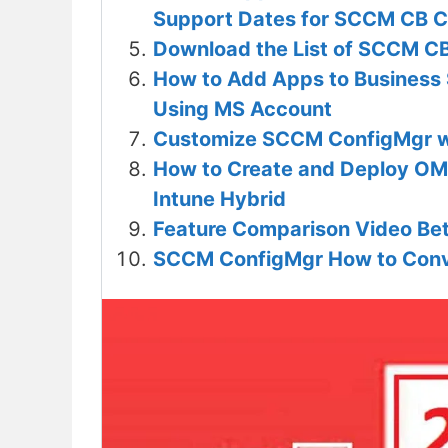
Support Dates for SCCM CB C
Download the List of SCCM CB
How to Add Apps to Business S
Using MS Account
Customize SCCM ConfigMgr wi
How to Create and Deploy OM
Intune Hybrid
Feature Comparison Video B
SCCM ConfigMgr How to Conve