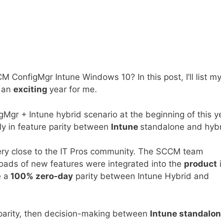
ConfigMgr Intune Windows 10? In this post, I’ll list m
n an
exciting
year for me.
gMgr + Intune hybrid scenario at the beginning of this y
tly in feature parity between
Intune
standalone and hyb
ry close to the IT Pros community. The SCCM team
loads of new features were integrated into the
product
e a
100% zero-day
parity between Intune Hybrid and
parity, then decision-making between
Intune standalo