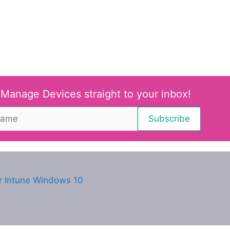
 Manage Devices straight to your inbox!
r Intune Windows 10