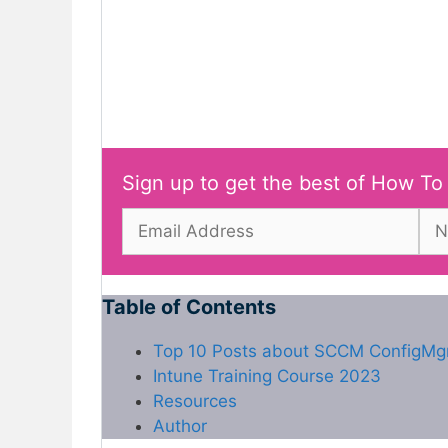
Sign up to get the best of How To
Table of Contents
Top 10 Posts about SCCM ConfigMg
Intune Training Course 2023
Resources
Author