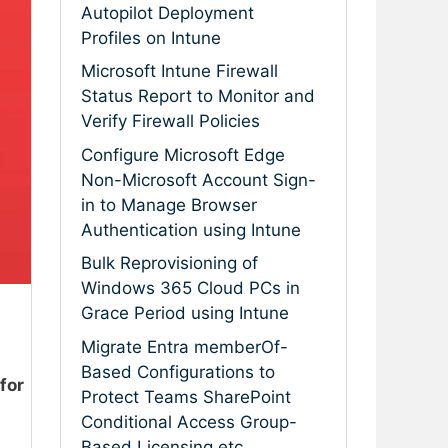
Autopilot Deployment
Profiles on Intune
Microsoft Intune Firewall
Status Report to Monitor and
Verify Firewall Policies
Configure Microsoft Edge
Non-Microsoft Account Sign-
in to Manage Browser
Authentication using Intune
Bulk Reprovisioning of
Windows 365 Cloud PCs in
Grace Period using Intune
Migrate Entra memberOf-
Based Configurations to
 for
Protect Teams SharePoint
Conditional Access Group-
Based Licensing etc