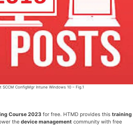
t SCCM ConfigMgr Intune Windows 10 – Fig.1
ning Course 2023
for free. HTMD provides this
training
power the
device management
community with free