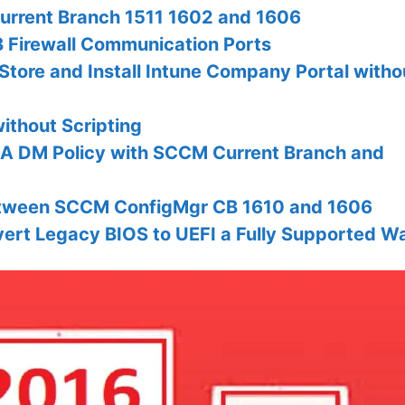
urrent Branch 1511 1602 and 1606
 Firewall Communication Ports
tore and Install Intune Company Portal witho
thout Scripting
A DM Policy with SCCM Current Branch and
etween SCCM ConfigMgr CB 1610 and 1606
rt Legacy BIOS to UEFI a Fully Supported W