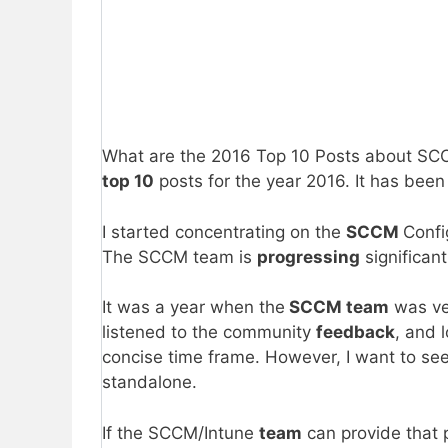
What are the 2016 Top 10 Posts about SCCM 
top 10
posts for the year 2016. It has bee
I started concentrating on the
SCCM
Confi
The SCCM team is
progressing
significan
It was a year when the
SCCM team
was ve
listened to the community
feedback
, and 
concise time frame. However, I want to se
standalone.
If the SCCM/Intune
team
can provide that 