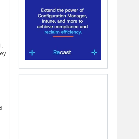
1.
hey
d