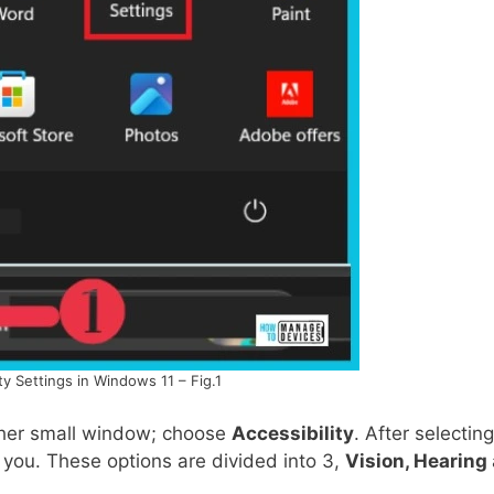
ty Settings in Windows 11 – Fig.1
ther small window; choose
Accessibility
. After selecting
p you. These options are divided into 3,
Vision, Hearing