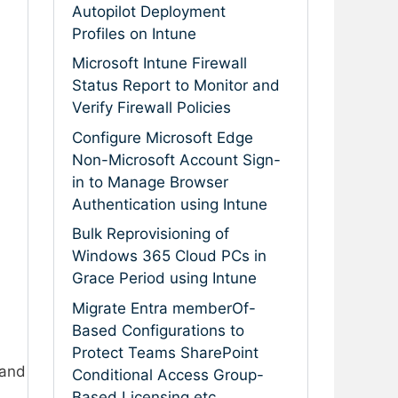
Autopilot Deployment
Profiles on Intune
Microsoft Intune Firewall
Status Report to Monitor and
Verify Firewall Policies
Configure Microsoft Edge
Non-Microsoft Account Sign-
in to Manage Browser
Authentication using Intune
Bulk Reprovisioning of
Windows 365 Cloud PCs in
Grace Period using Intune
Migrate Entra memberOf-
Based Configurations to
Protect Teams SharePoint
and
Conditional Access Group-
Based Licensing etc