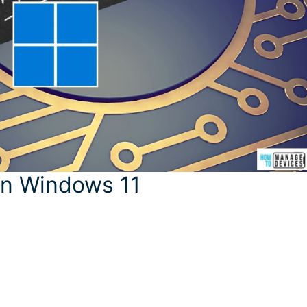
 in Windows 11