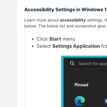
Accessibility Settings in Windows 1
Learn more about
accessibility
settings. I
below. The below list and screenshot give 
Click
Start
menu
Select
Settings Application
fr