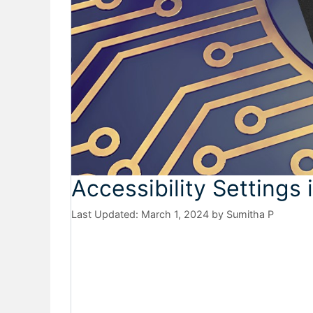
Accessibility Settings
March 1, 2024
by
Sumitha P