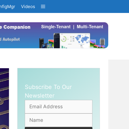
nfigMgr
Videos
Subscribe To Our
Newsletter