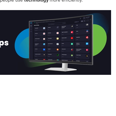
p people use
technology
more efficiently.