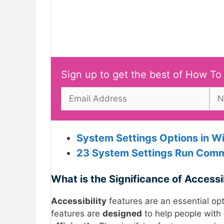
Sign up to get the best of How To
System Settings Options in W
23 System Settings Run Co
mm
What is the Significance of Accessi
Accessibility
features are an essential opt
features are
designed
to help people with