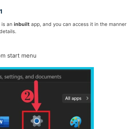
1
t is an
inbuilt
app, and you can access it in the manner
details.
om start menu