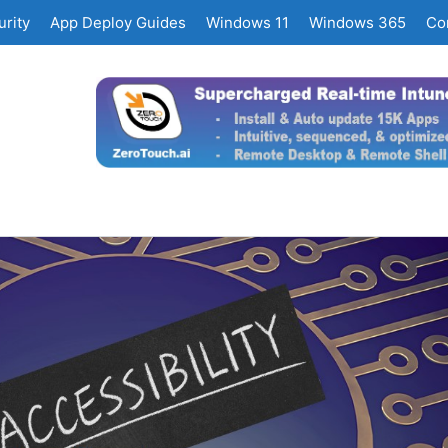
rity
App Deploy Guides
Windows 11
Windows 365
Co