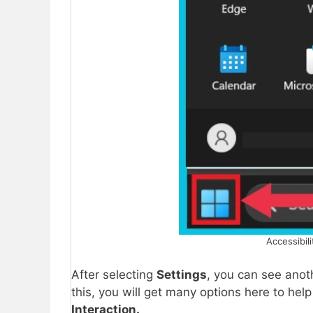
Accessibili
After selecting
Settings
, you can see ano
this, you will get many options here to hel
Interaction.