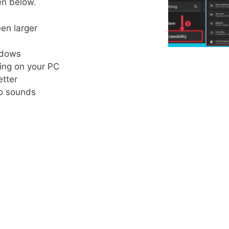
en below.
een larger
indows
yping on your PC
etter
 to sounds