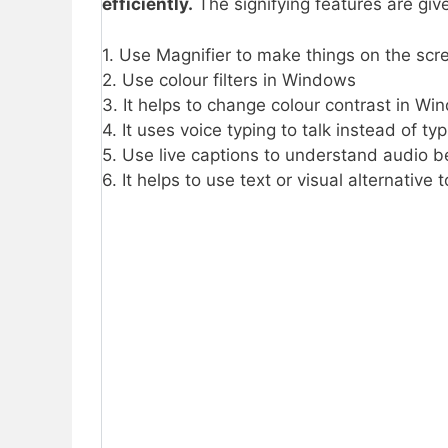
efficiently.
The signifying features are giv
1. Use Magnifier to make things on the scr
2. Use colour filters in Windows
3. It helps to change colour contrast in W
4. It uses voice typing to talk instead of t
5. Use live captions to understand audio b
6. It helps to use text or visual alternative