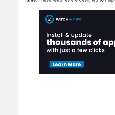
time
. These features are designed to hel