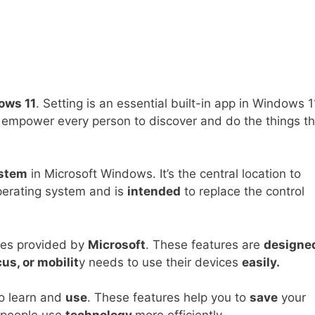
ows 11
. Setting is an essential built-in app in Windows 1
es empower every person to discover and do the things t
ystem
in Microsoft Windows. It’s the central location to
perating system and is
intended
to replace the control
ures provided by
Microsoft
. These features are
designe
us, or mobilit
y needs to use their devices
easily.
to learn and
use
. These features help you to
save
your