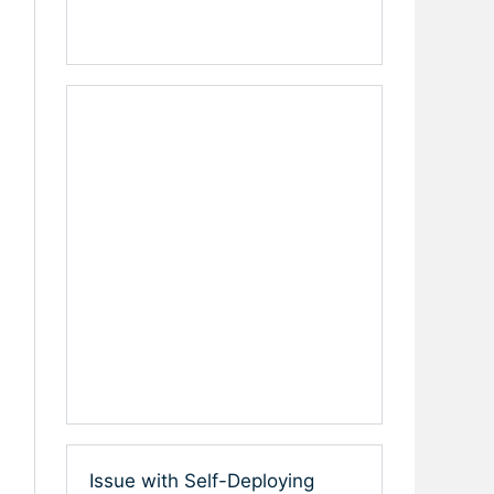
Issue with Self-Deploying