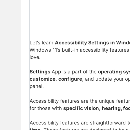
Let’s learn
Accessibility Settings in Wind
Windows 11’s built-in accessibility featur
love.
Settings
App is a part of the
operating s
customize,
configure
, and update your o
panel.
Accessibility features are the unique feat
for those with
specific vision
,
hearing, foc
Accessibility features are straightforward 