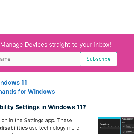
 Manage Devices straight to your inbox!
indows 11
ands for Windows
bility Settings in Windows 11?
ion in the Settings app. These
disabilities
use technology more