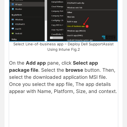
Select Line-of-business app – Deploy Dell SupportAssist
Using Intune Fig.2
On the
Add app
pane, click
Select app
package file
. Select the
browse
button. Then,
select the downloaded application MSI file.
Once you select the app file, The app details
appear with Name, Platform, Size, and context.