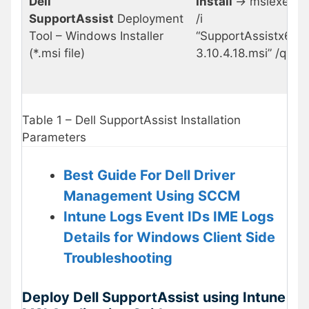
Dell
Install
-> msiexec
SupportAssist
Deployment
/i
Tool – Windows Installer
“SupportAssistx64-
(*.msi file)
3.10.4.18.msi” /q
Table 1 – Dell SupportAssist Installation
Parameters
Best Guide For Dell Driver
Management Using SCCM
Intune Logs Event IDs IME Logs
Details for Windows Client Side
Troubleshooting
Deploy Dell SupportAssist using Intune