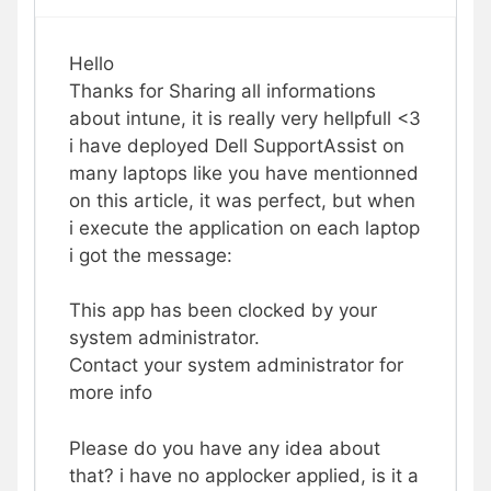
Hello
Thanks for Sharing all informations
about intune, it is really very hellpfull <3
i have deployed Dell SupportAssist on
many laptops like you have mentionned
on this article, it was perfect, but when
i execute the application on each laptop
i got the message:
This app has been clocked by your
system administrator.
Contact your system administrator for
more info
Please do you have any idea about
that? i have no applocker applied, is it a