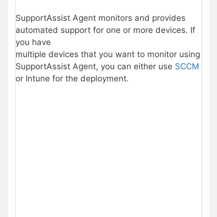
SupportAssist Agent monitors and provides
automated support for one or more devices. If
you have
multiple devices that you want to monitor using
SupportAssist Agent, you can either use
SCCM
or Intune for the deployment.