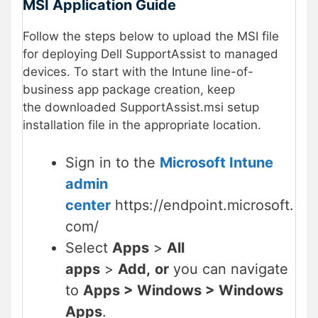
MSI Application Guide
Follow the steps below to upload the MSI file
for deploying Dell SupportAssist to managed
devices. To start with the Intune line-of-
business app package creation, keep
the downloaded SupportAssist.msi setup
installation file in the appropriate location.
Sign in to the
Microsoft Intune
admin
center
https://endpoint.microsoft.
com/
Select
Apps
>
All
apps
>
Add,
or
you can navigate
to
Apps > Windows > Windows
Apps
.