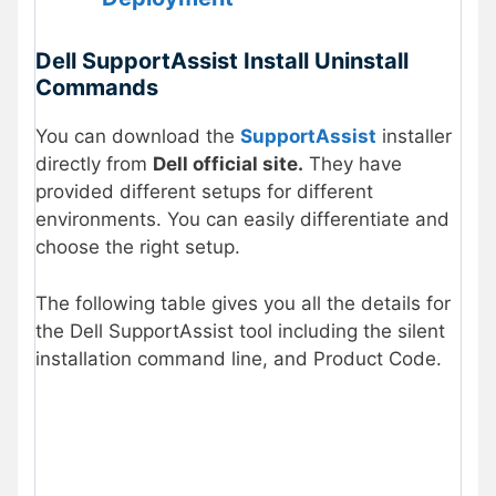
Dell SupportAssist Install Uninstall
Commands
You can download the
SupportAssist
installer
directly from
Dell official site.
They have
provided different setups for different
environments. You can easily differentiate and
choose the right setup.
The following table gives you all the details for
the Dell SupportAssist tool including the silent
installation command line, and Product Code.