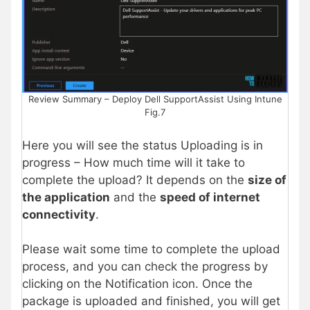
Review Summary – Deploy Dell SupportAssist Using Intune
Fig.7
Here you will see the status Uploading is in
progress – How much time will it take to
complete the upload? It depends on the
size of
the application
and the
speed of internet
connectivity
.
Please wait some time to complete the upload
process, and you can check the progress by
clicking on the Notification icon. Once the
package is uploaded and finished, you will get