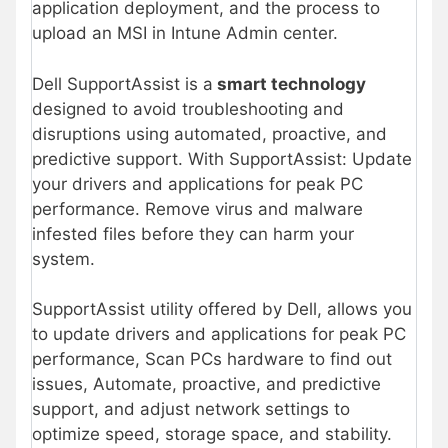
application deployment, and the process to
upload an MSI in Intune Admin center.
Dell SupportAssist is a
smart technology
designed to avoid troubleshooting and
disruptions using automated, proactive, and
predictive support. With SupportAssist: Update
your drivers and applications for peak PC
performance. Remove virus and malware
infested files before they can harm your
system.
SupportAssist utility offered by Dell, allows you
to update drivers and applications for peak PC
performance, Scan PCs hardware to find out
issues, Automate, proactive, and predictive
support, and adjust network settings to
optimize speed, storage space, and stability.