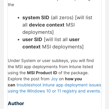
the
system SID
(all zeros) [will list
all
device context
MSI
deployments]
user SID
[will list all
user
context
MSI deployments]
Under System or user subkeys, you will find
the MSI app deployments from Intune listed
using the
MSI Product ID
of the package.
Explore the post from
Joy
on
how you
can
troubleshoot Intune app deployment issues
using the Windows 10 or 11 registry and events.
Author