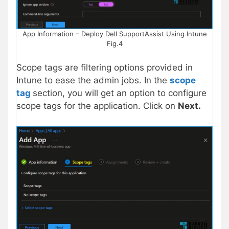
App Information – Deploy Dell SupportAssist Using Intune
Fig.4
Scope tags are filtering options provided in
Intune to ease the admin jobs. In the
scope
tag
section, you will get an option to configure
scope tags for the application. Click on
Next.