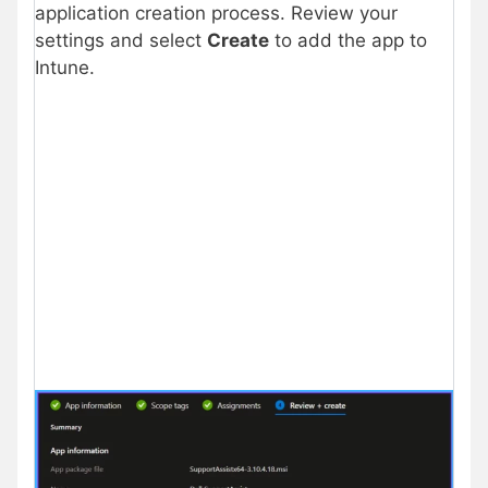
application creation process. Review your
settings and select
Create
to add the app to
Intune.