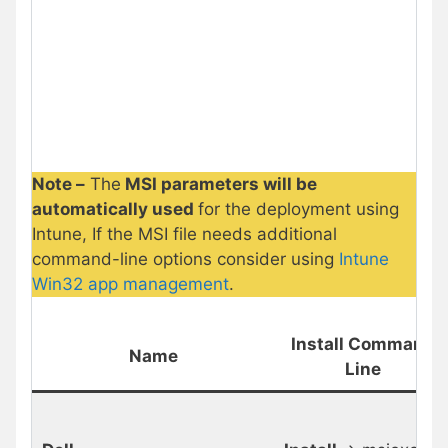
Note –
The
MSI parameters will be
automatically used
for the deployment using
Intune, If the MSI file needs additional
command-line options consider using
Intune
Win32 app management
.
Install Command
Name
Line