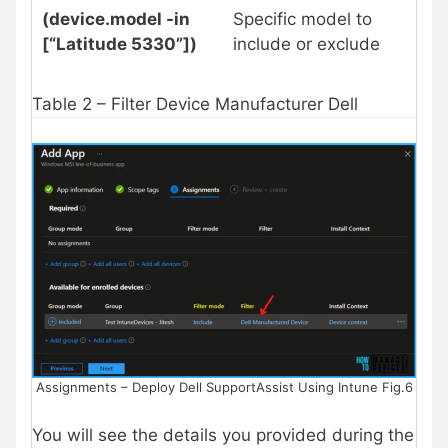
(device.model -in
Specific model to
[“Latitude 5330”])
include or exclude
Table 2 – Filter Device Manufacturer Dell
Assignments – Deploy Dell SupportAssist Using Intune Fig.6
You will see the details you provided during the