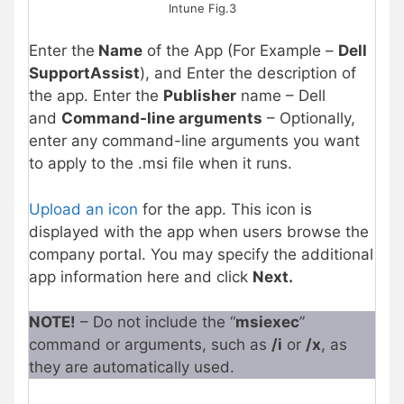
Intune Fig.3
Enter the
Name
of the App (For Example –
Dell
SupportAssist
), and Enter the description of
the app. Enter the
Publisher
name – Dell
and
Command-line arguments
– Optionally,
enter any command-line arguments you want
to apply to the .msi file when it runs.
Upload an icon
for the app. This icon is
displayed with the app when users browse the
company portal. You may specify the additional
app information here and click
Next.
NOTE!
– Do not include the “
msiexec
”
command or arguments, such as
/i
or
/x
, as
they are automatically used.