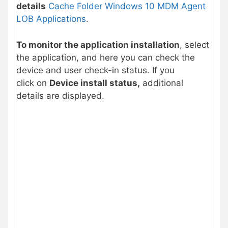
details
Cache Folder Windows 10 MDM Agent
LOB Applications
.
To monitor the application installation
, select
the application, and here you can check the
device and user check-in status. If you
click on
Device install status,
additional
details are displayed.