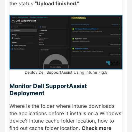
the status
“Upload finished.”
Deploy Dell SupportAssist Using Intune Fig.8
Monitor Dell SupportAssist
Deployment
Where is the folder where Intune downloads
the applications before it installs on a Windows
device? Intune cache folder location, how to
find out cache folder location.
Check more