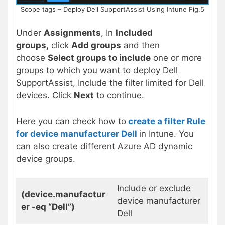
Scope tags – Deploy Dell SupportAssist Using Intune Fig.5
Under
Assignments
, In
Included
groups,
click
Add groups
and then
choose
Select groups to include
one or more
groups to which you want to deploy Dell
SupportAssist, Include the filter limited for Dell
devices. Click
Next
to continue.
Here you can check how to
create a filter Rule
for device manufacturer Dell
in Intune. You
can also create different Azure AD dynamic
device groups.
Include or exclude
(device.manufactur
device manufacturer
er -eq “Dell”)
Dell