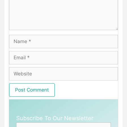
Name
Email
Website
Subscribe To Our Newsletter