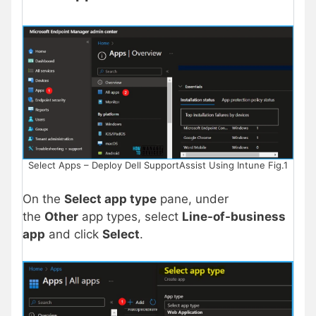
Select Apps – Deploy Dell SupportAssist Using Intune Fig.1
On the
Select app type
pane, under
the
Other
app types, select
Line-of-business
app
and click
Select
.