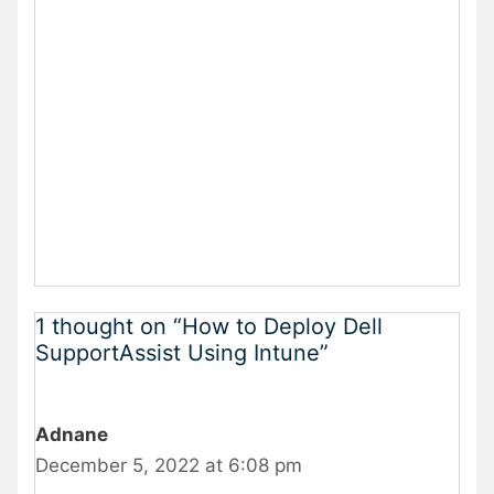
1 thought on “How to Deploy Dell
SupportAssist Using Intune”
Adnane
December 5, 2022 at 6:08 pm