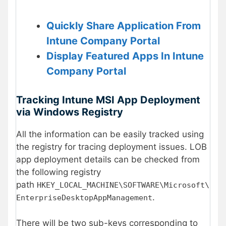
Quickly Share Application From
Intune Company Portal
Display Featured Apps In Intune
Company Portal
Tracking Intune MSI App Deployment
via Windows Registry
All the information can be easily tracked using
the registry for tracing deployment issues. LOB
app deployment details can be checked from
the following registry
path
HKEY_LOCAL_MACHINE\SOFTWARE\Microsoft\
.
EnterpriseDesktopAppManagement
There will be two sub-keys corresponding to