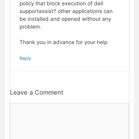
policy that block execution of dell
supportassist? other applications can
be installed and opened without any
problem.
Thank you in advance for your help
Reply
Leave a Comment
Comment