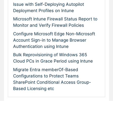
Issue with Self-Deploying Autopilot
Deployment Profiles on Intune
Microsoft Intune Firewall Status Report to
Monitor and Verify Firewall Policies
Configure Microsoft Edge Non-Microsoft
Account Sign-in to Manage Browser
Authentication using Intune
Bulk Reprovisioning of Windows 365
Cloud PCs in Grace Period using Intune
Migrate Entra memberOf-Based
Configurations to Protect Teams
SharePoint Conditional Access Group-
Based Licensing etc