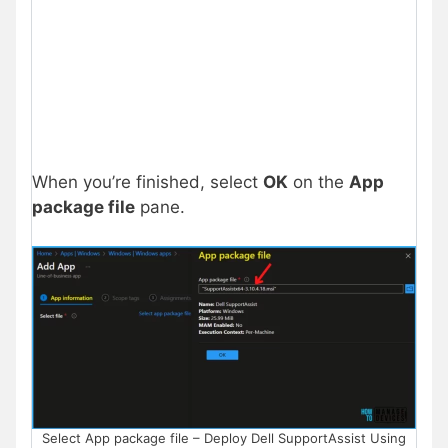
When you’re finished, select
OK
on the
App
package file
pane.
Select App package file – Deploy Dell SupportAssist Using