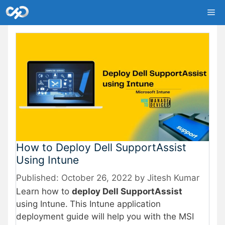
Skip
Me
to
content
How to Deploy Dell SupportAssist
Using Intune
October 26, 2022
by
Jitesh Kumar
Learn how to
deploy Dell SupportAssist
using Intune.
This Intune application
deployment guide will help you with the MSI