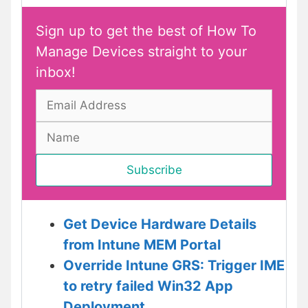
Sign up to get the best of How To
Manage Devices straight to your
inbox!
Get Device Hardware Details
from Intune MEM Portal
Override Intune GRS: Trigger IME
to retry failed Win32 App
Deployment