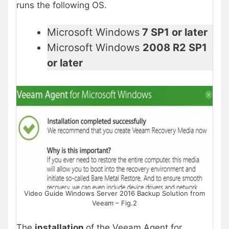
runs the following OS.
Microsoft Windows
7 SP1 or later
Microsoft Windows
2008 R2 SP1
or later
Video Guide Windows Server 2016 Backup Solution from
Veeam – Fig.2
The
installation
of the Veeam Agent for