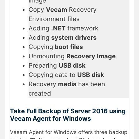
Image
Copy
Veeam
Recovery
Environment files
Adding
.NET
framework
Adding
system drivers
Copying
boot files
Unmounting
Recovery Image
Preparing
USB disk
Copying data to
USB disk
Recovery
media
has been
created
Take Full Backup of Server 2016 using
Veeam Agent for Windows
Veeam Agent for Windows offers three backup