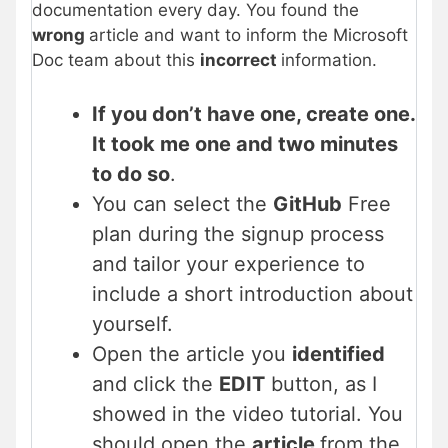
documentation every day. You found the
wrong
article and want to inform the Microsoft
Doc team about this
incorrect
information.
If you don’t have one, create one.
It took me one and two minutes
to do so
.
You can select the
GitHub
Free
plan during the signup process
and tailor your experience to
include a short introduction about
yourself.
Open the article you
identified
and click the
EDIT
button, as I
showed in the video tutorial. You
should open the
article
from the