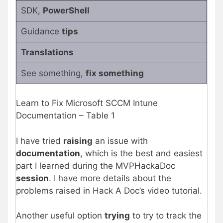
SDK,
PowerShell
Guidance
tips
Translations
See something,
fix something
Learn to Fix Microsoft SCCM Intune
Documentation – Table 1
I have tried
raising
an issue with
documentation
, which is the best and easiest
part I learned during the MVPHackaDoc
session
. I have more details about the
problems raised in Hack A Doc’s video tutorial.
Another useful option
trying
to try to track the