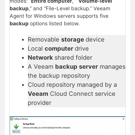
modes: “
Entire computer
,” “
Volume-level
backup
,” and “File-Level backup.” Veeam
Agent for Windows servers supports five
backup
options listed below.
Removable
storage
device
Local
computer
drive
Network
shared folder
A Veeam
backup server
manages
the backup repository
Cloud repository managed by a
Veeam
Cloud Connect service
provider