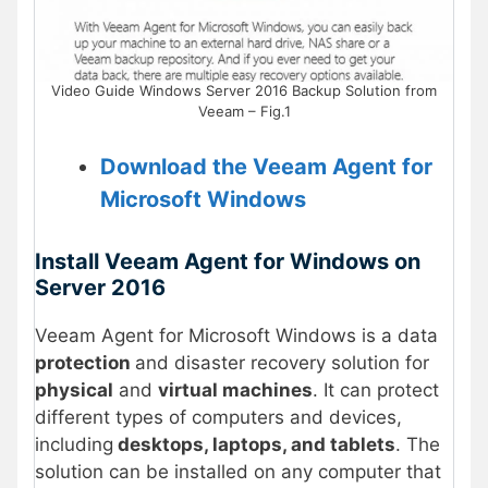
Video Guide Windows Server 2016 Backup Solution from
Veeam – Fig.1
Download the Veeam Agent for
Microsoft Windows
Install Veeam Agent for Windows on
Server 2016
Veeam Agent for Microsoft Windows is a data
protection
and disaster recovery solution for
physical
and
virtual machines
. It can protect
different types of computers and devices,
including
desktops, laptops, and tablets
. The
solution can be installed on any computer that