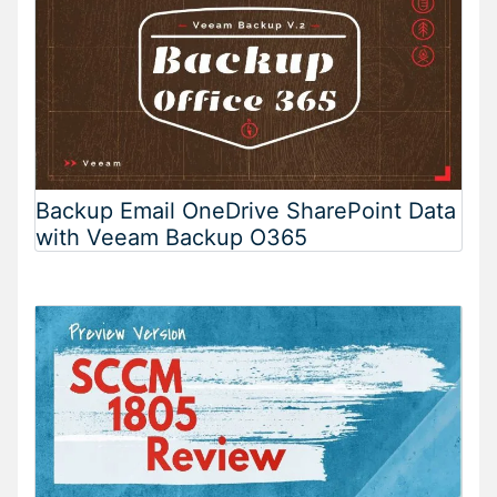
Backup Email OneDrive SharePoint Data
with Veeam Backup O365