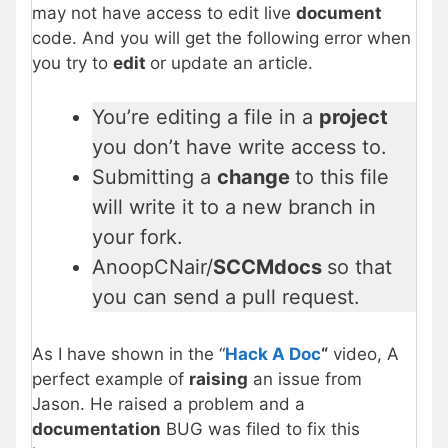
may not have access to edit live
document
code. And you will get the following error when
you try to
edit
or update an article.
You’re editing a file in a
project
you don’t have write access to.
Submitting a
change
to this file
will write it to a new branch in
your fork.
AnoopCNair/
SCCMdocs
so that
you can send a pull request.
As I have shown in the “
Hack A Doc
“
video, A
perfect example of
raising
an issue from
Jason. He raised a problem and a
documentation
BUG was filed to fix this