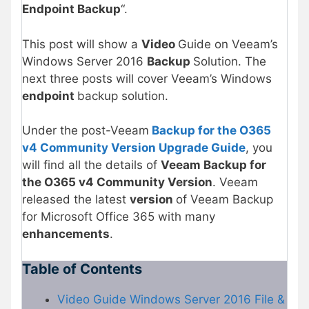
Endpoint Backup
“.
This post will show a
Video
Guide on Veeam’s
Windows Server 2016
Backup
Solution. The
next three posts will cover Veeam’s Windows
endpoint
backup solution.
Under the post-Veeam
Backup for the O365
v4 Community Version Upgrade Guide
, you
will find all the details of
Veeam Backup for
the O365 v4 Community Version
. Veeam
released the latest
version
of Veeam Backup
for Microsoft Office 365 with many
enhancements
.
Table of Contents
Video Guide Windows Server 2016 File &