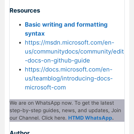
Resources
Basic writing and formatting
syntax
https://msdn.microsoft.com/en-
us/communitydocs/community/edit
-docs-on-github-guide
https://docs.microsoft.com/en-
us/teamblog/introducing-docs-
microsoft-com
We are on WhatsApp now. To get the latest
step-by-step guides, news, and updates, Join
our Channel. Click here.
HTMD WhatsApp
.
Author