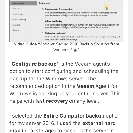
Video Guide Windows Server 2016 Backup Solution from
Veeam – Fig.4
“Configure backup”
is the Veeam agent’s
option to start configuring and scheduling the
backup for the Windows server. The
recommended option in the
Veeam
Agent for
Windows is backing up your entire server. This
helps with fast
recovery
on any level.
I selected the
Entire Computer backup
option
for my server 2016. I used the
external hard
disk
(local storage) to back up the server in