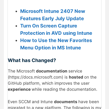
Microsoft Intune 2407 New
Features Early July Update
Turn On Screen Capture
Protection in AVD using Intune
How to Use the New Favorites
Menu Option in MS Intune
What has Changed?
The Microsoft
documentation
service
(https://docs.microsoft.com) is
hosted
on the
GitHub platform, which improves the user
experience
while reading the documentation.
Even SCCM and Intune
documents
have been
migrated to a new platform. The following is my