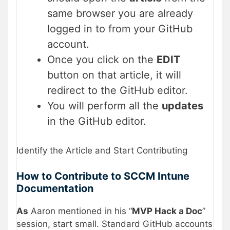
same browser you are already
logged in to from your GitHub
account.
Once you click on the
EDIT
button on that article, it will
redirect to the GitHub editor.
You will perform all the
updates
in the GitHub editor.
Identify the Article and Start Contributing
How to Contribute to SCCM Intune
Documentation
As
Aaron mentioned in his “
MVP Hack a Doc
”
session, start small. Standard GitHub accounts