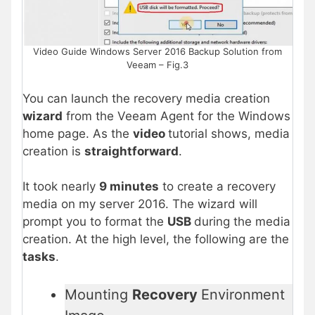
Video Guide Windows Server 2016 Backup Solution from
Veeam – Fig.3
You can launch the recovery media creation
wizard
from the Veeam Agent for the Windows
home page. As the
video
tutorial shows, media
creation is
straightforward
.
It took nearly
9 minutes
to create a recovery
media on my server 2016. The wizard will
prompt you to format the
USB
during the media
creation. At the high level, the following are the
tasks
.
Mounting
Recovery
Environment