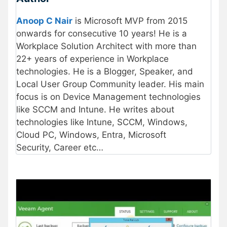
Anoop C Nair
is Microsoft MVP from 2015
onwards for consecutive 10 years! He is a
Workplace Solution Architect with more than
22+ years of experience in Workplace
technologies. He is a Blogger, Speaker, and
Local User Group Community leader. His main
focus is on Device Management technologies
like SCCM and Intune. He writes about
technologies like Intune, SCCM, Windows,
Cloud PC, Windows, Entra, Microsoft
Security, Career etc…