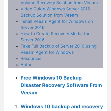
Volume Recovery Solution from Veeam
Video Guide Windows Server 2016
Backup Solution from Veeam
Install Veeam Agent for Windows on
Server 2016
How to Create Recovery Media for
Server 2016
Take Full Backup of Server 2016 using
Veeam Agent for Windows
Resources
Author
Free Windows 10 Backup
Disaster Recovery Software From
Veeam
Windows 10 backup and recovery