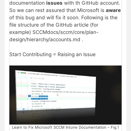
documentation
issues
with th GitHub account.
So we can rest assured that Microsoft is
aware
of this bug and will fix it soon. Following is the
file structure of the GitHub article (for
example) SCCMdocs/sccm/core/plan-
design/hierarchy/accounts.md .
Start Contributing = Raising an Issue
Learn to Fix Microsoft SCCM Intune Documentation – Fig.1