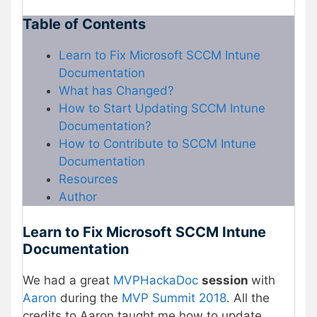
Table of Contents
Learn to Fix Microsoft SCCM Intune
Documentation
What has Changed?
How to Start Updating SCCM Intune
Documentation?
How to Contribute to SCCM Intune
Documentation
Resources
Author
Learn to Fix Microsoft SCCM Intune
Documentation
We had a great
MVPHackaDoc
session
with
Aaron
during the
MVP
Summit 2018
. All the
credits to Aaron taught me how to update