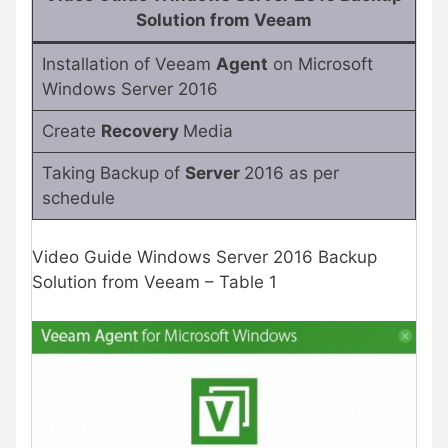
Solution from Veeam
Installation of Veeam
Agent
on Microsoft
Windows Server 2016
Create
Recovery
Media
Taking Backup of
Server
2016 as per
schedule
Video Guide Windows Server 2016 Backup
Solution from Veeam – Table 1