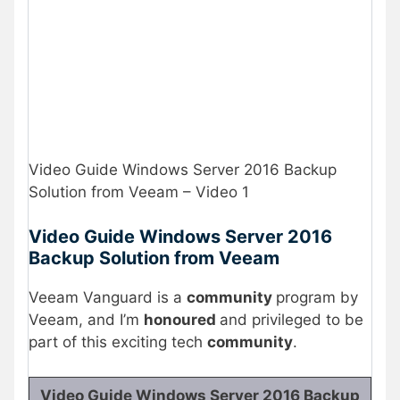
Video Guide Windows Server 2016 Backup
Solution from Veeam – Video 1
Video Guide Windows Server 2016
Backup Solution from Veeam
Veeam Vanguard is a
community
program by
Veeam, and I’m
honoured
and privileged to be
part of this exciting tech
community
.
Video Guide Windows Server 2016 Backup