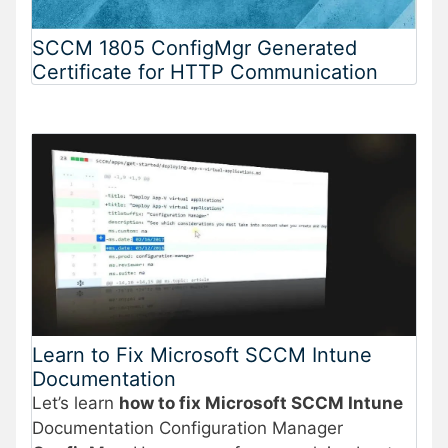
SCCM 1805 ConfigMgr Generated
Certificate for HTTP Communication
Learn to Fix Microsoft SCCM Intune
Documentation
Let’s learn
how to fix Microsoft SCCM Intune
Documentation Configuration Manager