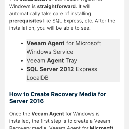
Windows is
straightforward
. It will
automatically take care of installing
prerequisites
like SQL Express, etc. After the
installation, you will be able to see.
Veeam Agent
for Microsoft
Windows Service
Veeam
Agent
Tray
SQL Server 2012
Express
LocalDB
How to Create Recovery Media for
Server 2016
Once the
Veeam Agent
for Windows is
installed, the first step is to create a Veeam
Recovery media. Veeam Agent for
Microsoft