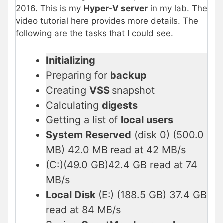
2016. This is my
Hyper-V server
in my lab. The
video tutorial here provides more details. The
following are the tasks that I could see.
Initializing
Preparing for
backup
Creating
VSS
snapshot
Calculating
digests
Getting a list of
local users
System Reserved
(disk 0) (500.0
MB) 42.0 MB read at 42 MB/s
(C:)(49.0 GB)42.4 GB read at 74
MB/s
Local Disk
(E:) (188.5 GB) 37.4 GB
read at 84 MB/s