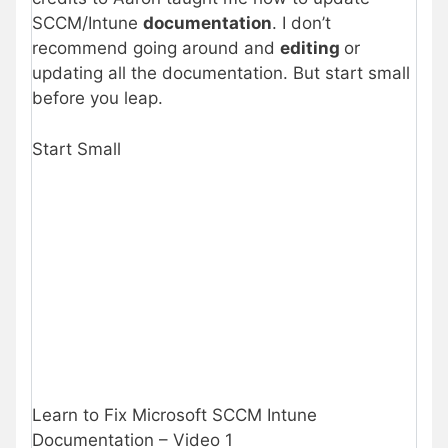
SCCM/Intune
documentation
. I don’t
recommend going around and
editing
or
updating all the documentation. But start small
before you leap.
Start Small
Learn to Fix Microsoft SCCM Intune
Documentation – Video 1