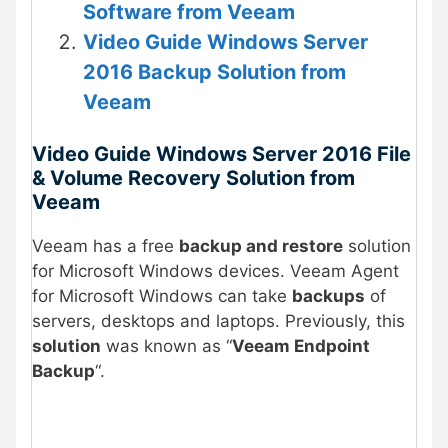
Software from Veeam
Video Guide Windows Server
2016 Backup Solution from
Veeam
Video Guide Windows Server 2016 File
& Volume Recovery Solution from
Veeam
Veeam has a free
backup and restore
solution
for Microsoft Windows devices. Veeam Agent
for Microsoft Windows can take
backups
of
servers, desktops and laptops. Previously, this
solution
was known as “
Veeam Endpoint
Backup
“.