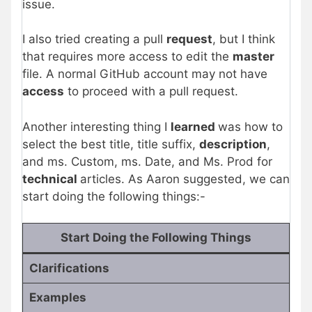
issue.
I also tried creating a pull
request
, but I think
that requires more access to edit the
master
file. A normal GitHub account may not have
access
to proceed with a pull request.
Another interesting thing I
learned
was how to
select the best title, title suffix,
description
,
and ms. Custom, ms. Date, and Ms. Prod for
technical
articles. As Aaron suggested, we can
start doing the following things:-
Start Doing the Following Things
Clarifications
Examples