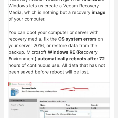
Windows lets us create a Veeam Recovery
Media, which is nothing but a recovery
image
of your computer.
You can boot your computer or server with
recovery media, fix the
OS system errors
on
your server 2016, or restore data from the
backup. Microsoft
Windows RE (R
ecovery
E
nvironment
) automatically reboots after 72
hours of continuous use. All data that has not
been saved before reboot will be lost.