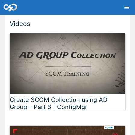
Skip
Me
to
content
Videos
Create SCCM Collection using AD
Group – Part 3 | ConfigMgr