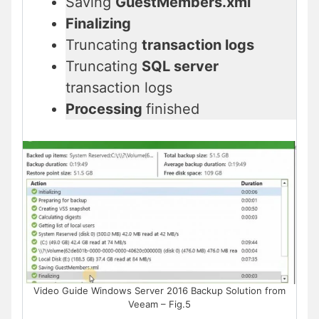
Saving
GuestMembers.xml
Finalizing
Truncating
transaction logs
Truncating
SQL server
transaction logs
Processing
finished
Video Guide Windows Server 2016 Backup Solution from
Veeam – Fig.5