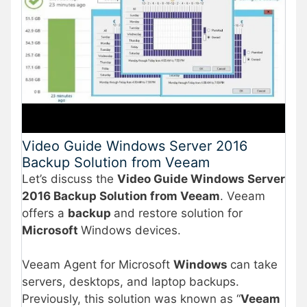
Video Guide Windows Server 2016
Backup Solution from Veeam
Let’s discuss the
Video Guide Windows Server
2016 Backup Solution from Veeam
. Veeam
offers a
backup
and restore solution for
Microsoft
Windows devices.
Veeam Agent for Microsoft
Windows
can take
servers, desktops, and laptop backups.
Previously, this solution was known as “
Veeam