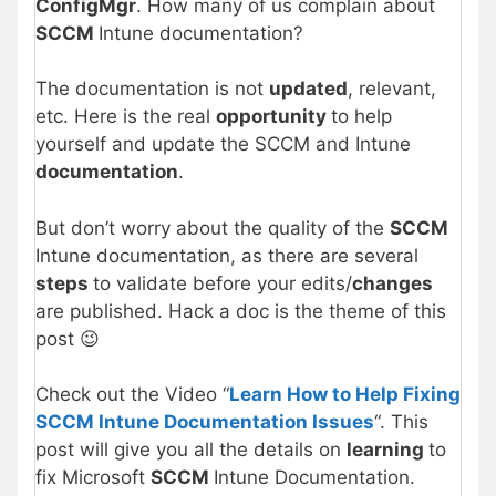
ConfigMgr
. How many of us complain about
SCCM
Intune documentation?
The documentation is not
updated
, relevant,
etc. Here is the real
opportunity
to help
yourself and update the SCCM and Intune
documentation
.
But don’t worry about the quality of the
SCCM
Intune documentation, as there are several
steps
to validate before your edits/
changes
are published. Hack a doc is the theme of this
post 😉
Check out the Video “
Learn How to Help Fixing
SCCM Intune Documentation Issues
“. This
post will give you all the details on
learning
to
fix Microsoft
SCCM
Intune Documentation.