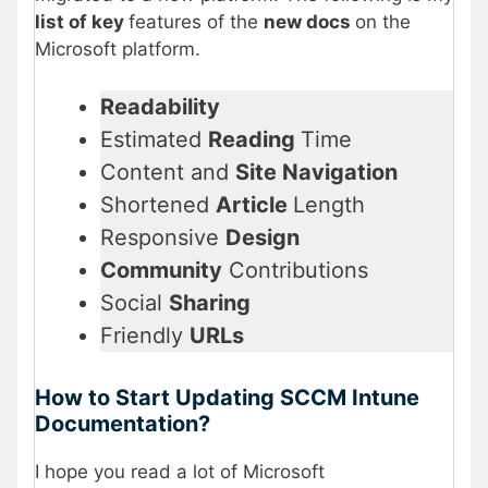
list of key
features of the
new docs
on the
Microsoft platform.
Readability
Estimated
Reading
Time
Content and
Site Navigation
Shortened
Article
Length
Responsive
Design
Community
Contributions
Social
Sharing
Friendly
URLs
How to Start Updating SCCM Intune
Documentation?
I hope you read a lot of Microsoft